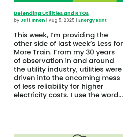
Defending Utilities and RTOs
by
Jeff Ihnen
|
Aug 5, 2025
|
Energy Rant
This week, I’m providing the
other side of last week’s Less for
More Train. From my 30 years
of observation in and around
the utility industry, utilities were
driven into the oncoming mess
of less reliability for higher
electricity costs. I use the word...