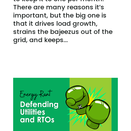
There are many reasons it’s
important, but the big one is
that it drives load growth,
strains the bajeezus out of the
grid, and keeps...