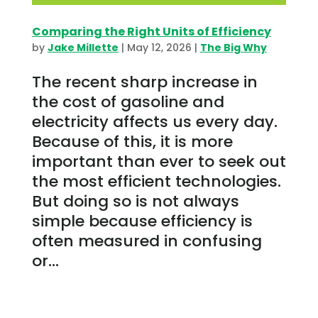
Comparing the Right Units of Efficiency
by
Jake Millette
|
May 12, 2026
|
The Big Why
The recent sharp increase in
the cost of gasoline and
electricity affects us every day.
Because of this, it is more
important than ever to seek out
the most efficient technologies.
But doing so is not always
simple because efficiency is
often measured in confusing
or...