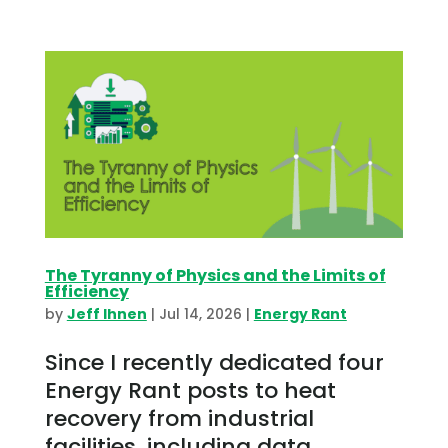
The Tyranny of Physics and the Limits of
Efficiency
by
Jeff Ihnen
|
Jul 14, 2026
|
Energy Rant
Since I recently dedicated four
Energy Rant posts to heat
recovery from industrial
facilities, including data