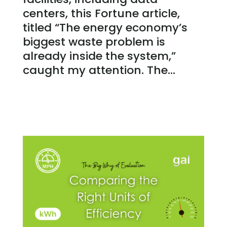
centers, this Fortune article,
titled “The energy economy’s
biggest waste problem is
already inside the system,”
caught my attention. The...