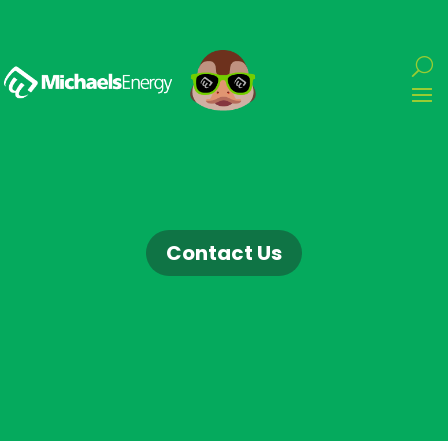
Contact Us