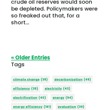
crude oil reserves would soon
be depleted. Policymakers were
so freaked out that, for a
short...
« Older Entries
Tags
climate change
(38)
decarbonization
(49)
efficiency
(35)
electricity
(43)
electrification
(40)
energy
(94)
energy efficiency
(161)
evaluation
(39)