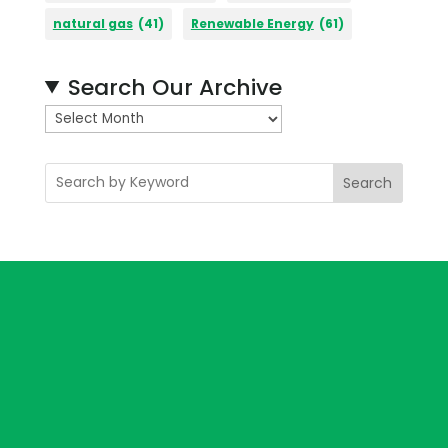
natural gas
(41)
Renewable Energy
(61)
Search Our Archive
A
r
c
Search
h
i
v
e
s