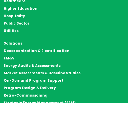
Healthcare
Higher Education
Hospitality
Public Sector
Utilities
Solutions
Decarbonization & Electrification
EM&V
Energy Audits & Assessments
Market Assessments & Baseline Studies
On-Demand Program Support
Program Design & Delivery
Retro-Commissioning
Strategic Energy Management (SEM)
Thermal Energy Storage
Resources