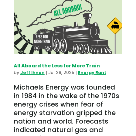
All Aboard the Less for More Train
by
Jeff Ihnen
|
Jul 28, 2025
|
Energy Rant
Michaels Energy was founded
in 1984 in the wake of the 1970s
energy crises when fear of
energy starvation gripped the
nation and world. Forecasts
indicated natural gas and