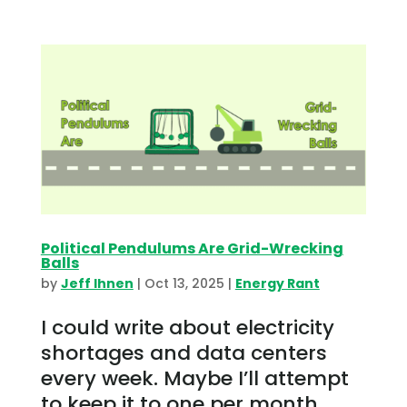
Political Pendulums Are Grid-Wrecking
Balls
by
Jeff Ihnen
|
Oct 13, 2025
|
Energy Rant
I could write about electricity
shortages and data centers
every week. Maybe I’ll attempt
to keep it to one per month.