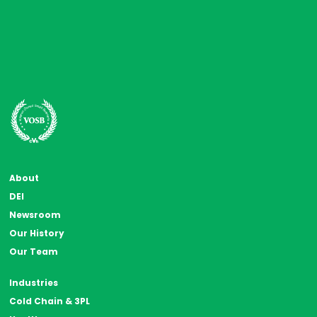
About
DEI
Newsroom
Our History
Our Team
Industries
Cold Chain & 3PL