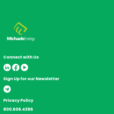
Connect with Us
Sign Up for our Newsletter
Privacy Policy
800.606.4396