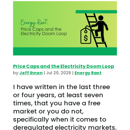
Price Caps and the Electricity Doom Loop
by
Jeff Ihnen
|
Jul 20, 2026
|
Energy Rant
I have written in the last three
or four years, at least seven
times, that you have a free
market or you do not,
specifically when it comes to
deregulated electricity markets.