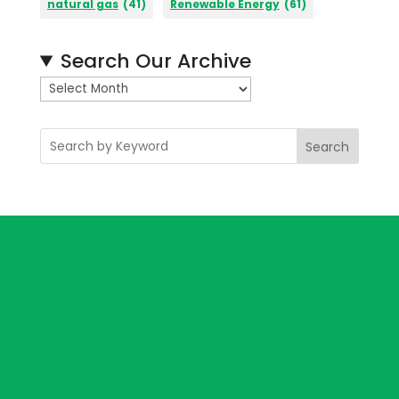
natural gas
(41)
Renewable Energy
(61)
Search Our Archive
A
r
c
Search
h
i
v
e
s