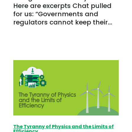
Here are excerpts Chat pulled
for us: “Governments and
regulators cannot keep their...
The Tyranny of Physics and the Limits of
Efficiency