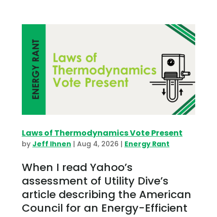
Laws of Thermodynamics Vote Present
by
Jeff Ihnen
|
Aug 4, 2026
|
Energy Rant
When I read Yahoo’s
assessment of Utility Dive’s
article describing the American
Council for an Energy-Efficient