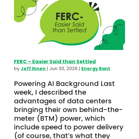
FERC – Easier Said than Settled
by
Jeff Ihnen
|
Jun 30, 2026
|
Energy Rant
Powering AI Background Last
week, I described the
advantages of data centers
bringing their own behind-the-
meter (BTM) power, which
include speed to power delivery
(of course, that’s what they