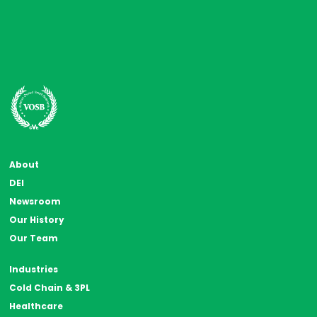
About
DEI
Newsroom
Our History
Our Team
Industries
Cold Chain & 3PL
Healthcare