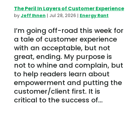
The Peril In Layers of Customer Experience
by
Jeff Ihnen
|
Jul 28, 2026
|
Energy Rant
I’m going off-road this week for
a tale of customer experience
with an acceptable, but not
great, ending. My purpose is
not to whine and complain, but
to help readers learn about
empowerment and putting the
customer/client first. It is
critical to the success of...