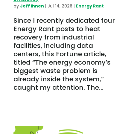
by
Jeff Ihnen
|
Jul 14, 2026
|
Energy Rant
Since I recently dedicated four
Energy Rant posts to heat
recovery from industrial
facilities, including data
centers, this Fortune article,
titled “The energy economy’s
biggest waste problem is
already inside the system,”
caught my attention. The...