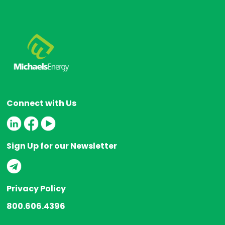
Connect with Us
Sign Up for our Newsletter
Privacy Policy
800.606.4396