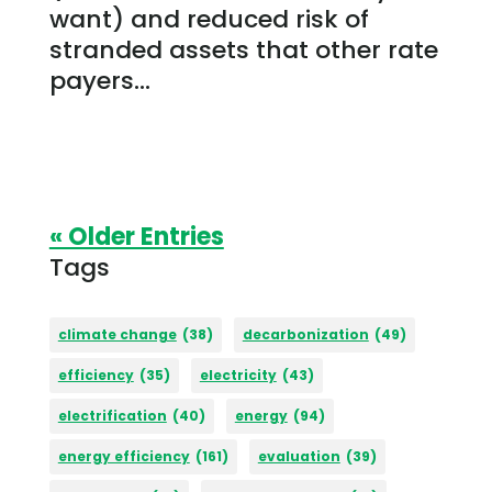
want) and reduced risk of
stranded assets that other rate
payers...
« Older Entries
Tags
climate change
(38)
decarbonization
(49)
efficiency
(35)
electricity
(43)
electrification
(40)
energy
(94)
energy efficiency
(161)
evaluation
(39)