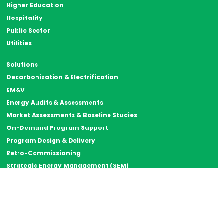
Higher Education
Hospitality
Public Sector
Utilities
Solutions
Decarbonization & Electrification
EM&V
Energy Audits & Assessments
Market Assessments & Baseline Studies
On-Demand Program Support
Program Design & Delivery
Retro-Commissioning
Strategic Energy Management (SEM)
Thermal Energy Storage
Resources
Case Studies