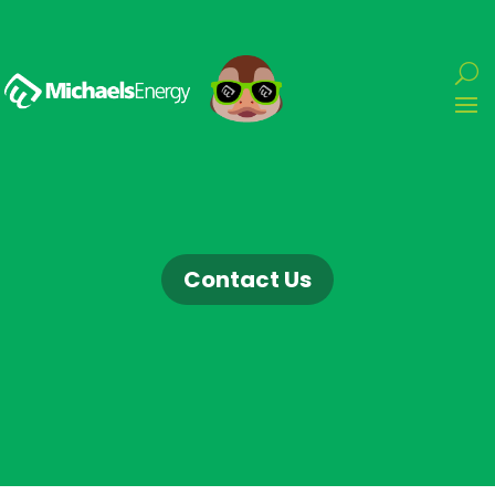
Contact Us