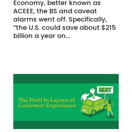
Economy, better known as
ACEEE, the BS and caveat
alarms went off. Specifically,
“the U.S. could save about $215
billion a year on...