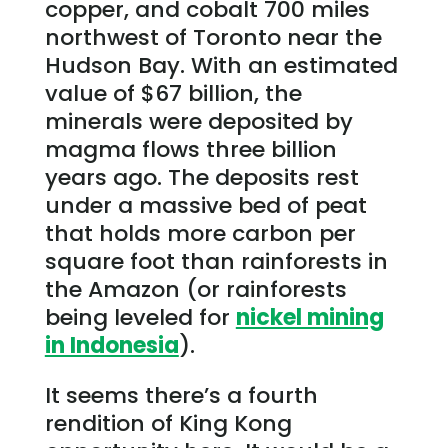
copper, and cobalt 700 miles
northwest of Toronto near the
Hudson Bay. With an estimated
value of $67 billion, the
minerals were deposited by
magma flows three billion
years ago. The deposits rest
under a massive bed of peat
that holds more carbon per
square foot than rainforests in
the Amazon (or rainforests
being leveled for
nickel mining
in Indonesia
).
It seems there’s a fourth
rendition of King Kong