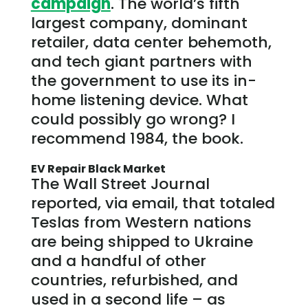
campaign
. The world’s fifth
largest company, dominant
retailer, data center behemoth,
and tech giant partners with
the government to use its in-
home listening device. What
could possibly go wrong? I
recommend 1984, the book.
EV Repair Black Market
The Wall Street Journal
reported, via email, that totaled
Teslas from Western nations
are being shipped to Ukraine
and a handful of other
countries, refurbished, and
used in a second life – as