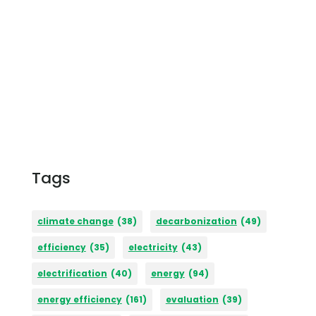
Tags
climate change
(38)
decarbonization
(49)
efficiency
(35)
electricity
(43)
electrification
(40)
energy
(94)
energy efficiency
(161)
evaluation
(39)