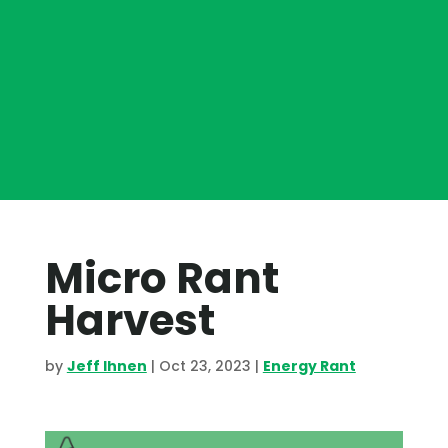
Micro Rant
Harvest
by
Jeff Ihnen
|
Oct 23, 2023
|
Energy Rant