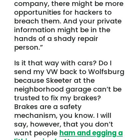
company, there might be more
opportunities for hackers to
breach them. And your private
information might be in the
hands of a shady repair
person.”
Is it that way with cars? Do I
send my VW back to Wolfsburg
because Skeeter at the
neighborhood garage can’t be
trusted to fix my brakes?
Brakes are a safety
mechanism, you know. I will
say, however, that you don’t
want people
ham and egging a