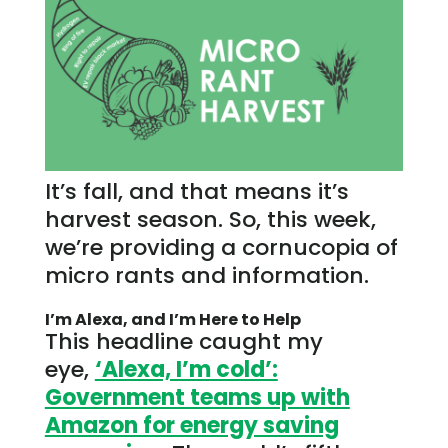
It’s fall, and that means it’s
harvest season. So, this week,
we’re providing a cornucopia of
micro rants and information.
I’m Alexa, and I’m Here to Help
This headline caught my
eye,
‘Alexa, I’m cold’:
Government teams up with
Amazon for energy saving