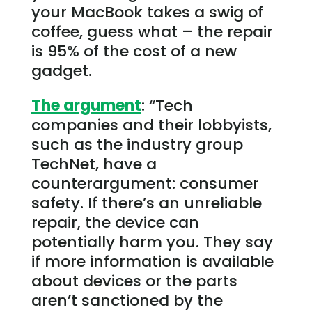
your MacBook takes a swig of
coffee, guess what – the repair
is 95% of the cost of a new
gadget.
The argument
: “Tech
companies and their lobbyists,
such as the industry group
TechNet, have a
counterargument: consumer
safety. If there’s an unreliable
repair, the device can
potentially harm you. They say
if more information is available
about devices or the parts
aren’t sanctioned by the