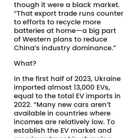
though it were a black market.
“That export trade runs counter
to efforts to recycle more
batteries at home—a big part
of Western plans to reduce
China’s industry dominance.”
What?
In the first half of 2023, Ukraine
imported almost 13,000 EVs,
equal to the total EV imports in
2022. “Many new cars aren’t
available in countries where
incomes are relatively low. To
establish the EV market and