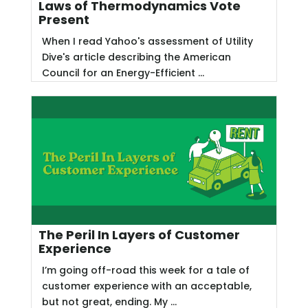
Laws of Thermodynamics Vote
Present
When I read Yahoo's assessment of Utility
Dive's article describing the American
Council for an Energy-Efficient ...
The Peril In Layers of Customer
Experience
I’m going off-road this week for a tale of
customer experience with an acceptable,
but not great, ending. My ...