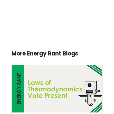
More Energy Rant Blogs