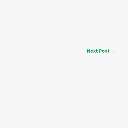
Next Post
→