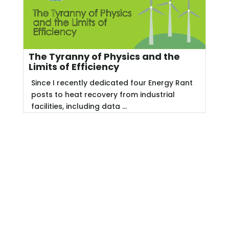
The Tyranny of Physics and the
Limits of Efficiency
Since I recently dedicated four Energy Rant
posts to heat recovery from industrial
facilities, including data ...