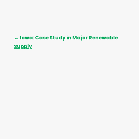
←
Iowa: Case Study in Major Renewable
Supply