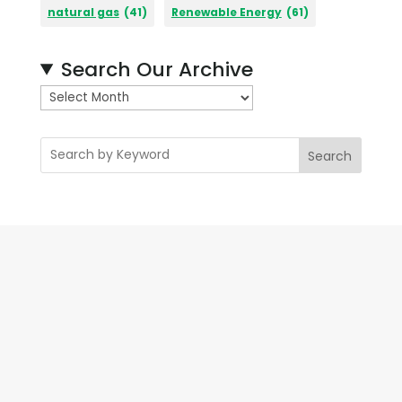
natural gas
(41)
Renewable Energy
(61)
Search Our Archive
A
r
c
Search
h
i
v
e
s