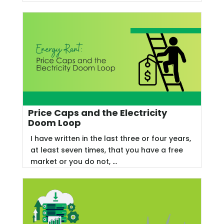
Price Caps and the Electricity
Doom Loop
I have written in the last three or four years,
at least seven times, that you have a free
market or you do not, ...