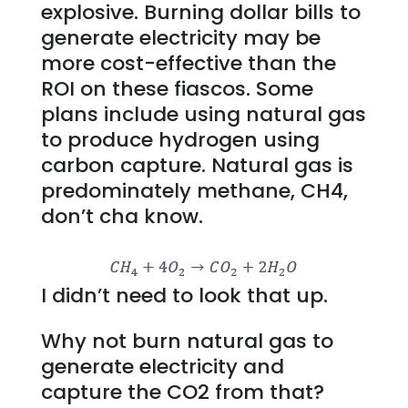
explosive. Burning dollar bills to
generate electricity may be
more cost-effective than the
ROI on these fiascos. Some
plans include using natural gas
to produce hydrogen using
carbon capture. Natural gas is
predominately methane, CH4,
don’t cha know.
I didn’t need to look that up.
Why not burn natural gas to
generate electricity and
capture the CO2 from that?