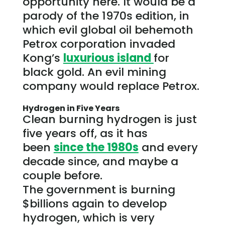
opportunity here. It would be a
parody of the 1970s edition, in
which evil global oil behemoth
Petrox corporation invaded
Kong’s
luxurious island
for
black gold. An evil mining
company would replace Petrox.
Hydrogen in Five Years
Clean burning hydrogen is just
five years off, as it has
been
since the 1980s
and every
decade since, and maybe a
couple before.
The
government
is burning
$billions again to develop
hydrogen, which is very