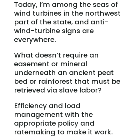
Today, I’m among the seas of
wind turbines in the northwest
part of the state, and anti-
wind-turbine signs are
everywhere.
What doesn’t require an
easement or mineral
underneath an ancient peat
bed or rainforest that must be
retrieved via slave labor?
Efficiency and load
management with the
appropriate policy and
ratemaking to make it work.