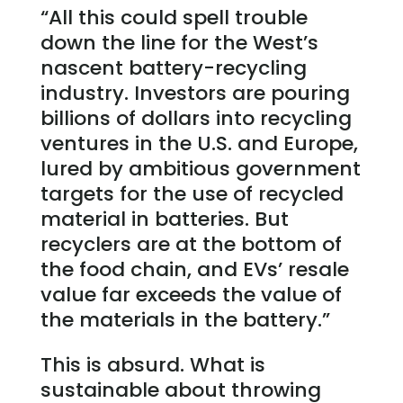
“All this could spell trouble
down the line for the West’s
nascent battery-recycling
industry. Investors are pouring
billions of dollars into recycling
ventures in the U.S. and Europe,
lured by ambitious government
targets for the use of recycled
material in batteries. But
recyclers are at the bottom of
the food chain, and EVs’ resale
value far exceeds the value of
the materials in the battery.”
This is absurd. What is
sustainable about throwing