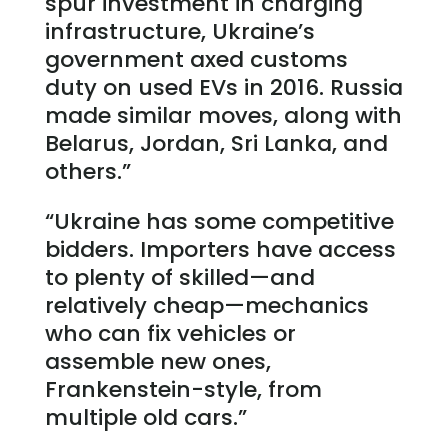
spur investment in charging
infrastructure, Ukraine’s
government axed customs
duty on used EVs in 2016. Russia
made similar moves, along with
Belarus, Jordan, Sri Lanka, and
others.”
“Ukraine has some competitive
bidders. Importers have access
to plenty of skilled—and
relatively cheap—mechanics
who can fix vehicles or
assemble new ones,
Frankenstein-style, from
multiple old cars.”