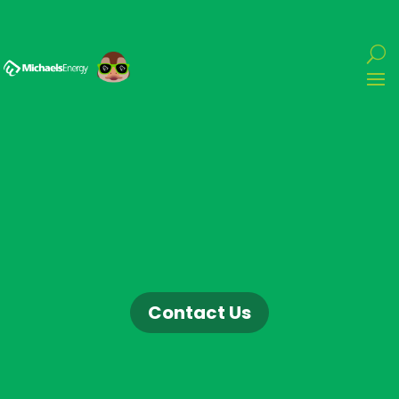
Contact Us