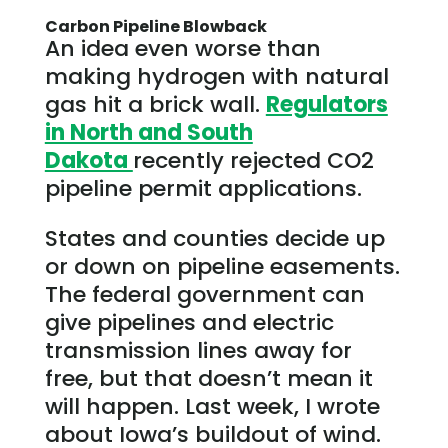
Carbon Pipeline Blowback
An idea even worse than
making hydrogen with natural
gas hit a brick wall.
Regulators
in North and South
Dakota
recently rejected CO2
pipeline permit applications.
States and counties decide up
or down on pipeline easements.
The federal government can
give pipelines and electric
transmission lines away for
free, but that doesn’t mean it
will happen. Last week, I wrote
about Iowa’s buildout of wind.