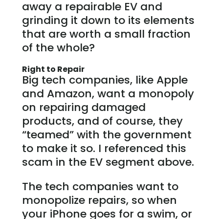
away a repairable EV and
grinding it down to its elements
that are worth a small fraction
of the whole?
Right to Repair
Big tech companies, like Apple
and Amazon, want a monopoly
on repairing damaged
products, and of course, they
“teamed” with the government
to make it so. I referenced this
scam in the EV segment above.
The tech companies want to
monopolize repairs, so when
your iPhone goes for a swim, or