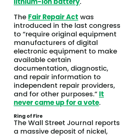
lithium-ion battery
.
The
Fair Repair Act
was
introduced in the last congress
to “require original equipment
manufacturers of digital
electronic equipment to make
available certain
documentation, diagnostic,
and repair information to
independent repair providers,
and for other purposes.”
It
never came up for a vote
.
Ring of Fire
The Wall Street Journal reports
a massive deposit of nickel,