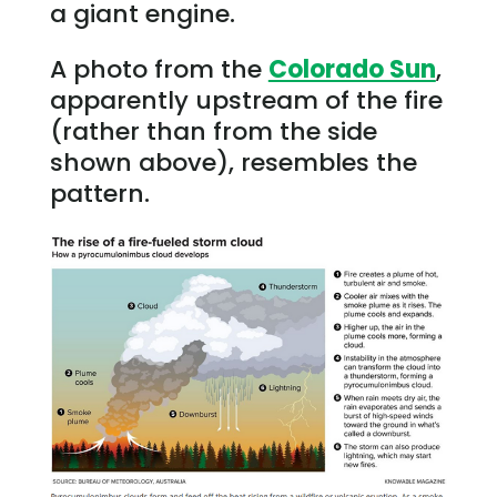
a giant engine.
A photo from the
Colorado Sun
,
apparently upstream of the fire
(rather than from the side
shown above), resembles the
pattern.