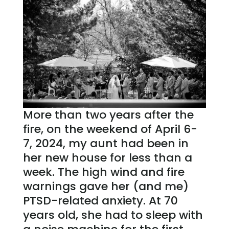
More than two years after the
fire, on the weekend of April 6-
7, 2024, my aunt had been in
her new house for less than a
week. The high wind and fire
warnings gave her (and me)
PTSD-related anxiety. At 70
years old, she had to sleep with