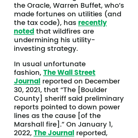
the Oracle, Warren Buffet, who’s
made fortunes on utilities (and
the tax code), has
recently
noted
that wildfires are
undermining his utility-
investing strategy.
In usual unfortunate
fashion,
The Wall Street
Journal
reported on December
30, 2021, that “The [Boulder
County] sheriff said preliminary
reports pointed to down power
lines as the cause [of the
Marshall fire].” On January 1,
2022,
The Journal
reported,