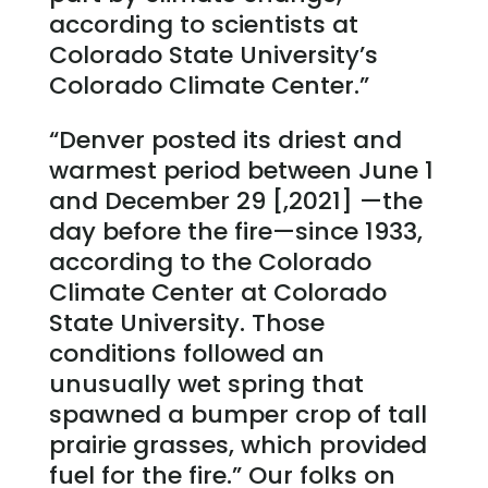
according to scientists at
Colorado State University’s
Colorado Climate Center.”
“Denver posted its driest and
warmest period between June 1
and December 29 [,2021] —the
day before the fire—since 1933,
according to the Colorado
Climate Center at Colorado
State University. Those
conditions followed an
unusually wet spring that
spawned a bumper crop of tall
prairie grasses, which provided
fuel for the fire.” Our folks on