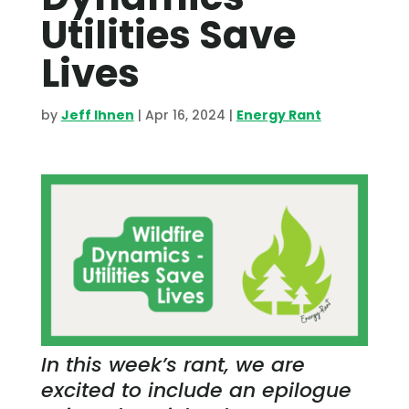
Utilities Save
Lives
by
Jeff Ihnen
|
Apr 16, 2024
|
Energy Rant
In this week’s rant, we are
excited to include an epilogue