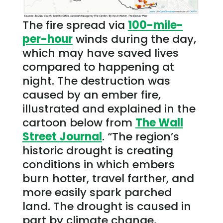
The fire spread via
100-mile-
per-hour
winds during the day,
which may have saved lives
compared to happening at
night. The destruction was
caused by an ember fire,
illustrated and explained in the
cartoon below from
The Wall
Street Journal
. “The region’s
historic drought is creating
conditions in which embers
burn hotter, travel farther, and
more easily spark parched
land. The drought is caused in
part by climate change,