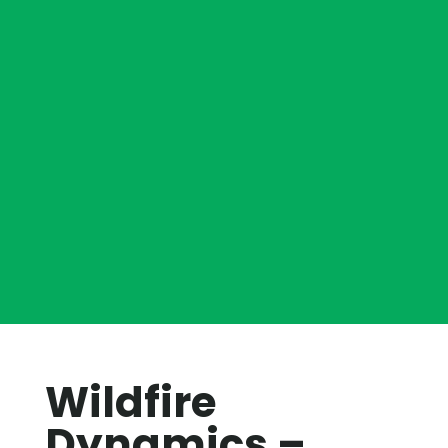
Wildfire
Dynamics –