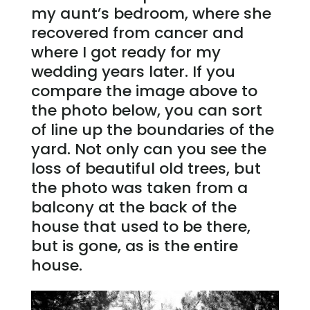
my aunt’s bedroom, where she
recovered from cancer and
where I got ready for my
wedding years later. If you
compare the image above to
the photo below, you can sort
of line up the boundaries of the
yard. Not only can you see the
loss of beautiful old trees, but
the photo was taken from a
balcony at the back of the
house that used to be there,
but is gone, as is the entire
house.