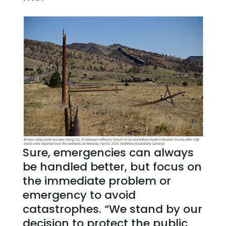
Sure, emergencies can always
be handled better, but focus on
the immediate problem or
emergency to avoid
catastrophes. “We stand by our
decision to protect the public