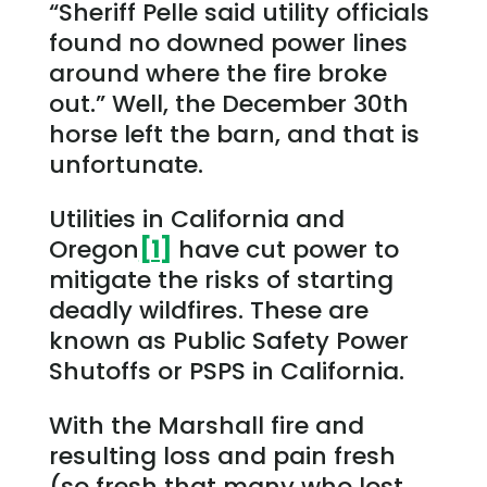
“Sheriff Pelle said utility officials
found no downed power lines
around where the fire broke
out.” Well, the December 30th
horse left the barn, and that is
unfortunate.
Utilities in California and
Oregon
[1]
have cut power to
mitigate the risks of starting
deadly wildfires. These are
known as Public Safety Power
Shutoffs or PSPS in California.
With the Marshall fire and
resulting loss and pain fresh
(so fresh that many who lost