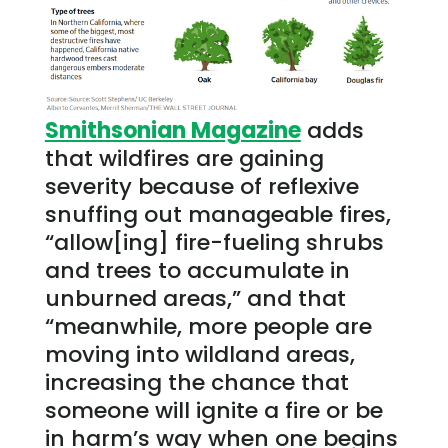
Smithsonian Magazine
adds
that wildfires are gaining
severity because of reflexive
snuffing out manageable fires,
“allow[ing] fire-fueling shrubs
and trees to accumulate in
unburned areas,” and that
“meanwhile, more people are
moving into wildland areas,
increasing the chance that
someone will ignite a fire or be
in harm’s way when one begins