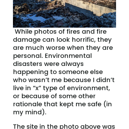
While photos of fires and fire
damage can look horrific, they
are much worse when they are
personal. Environmental
disasters were always
happening to someone else
who wasn’t me because I didn’t
live in “x” type of environment,
or because of some other
rationale that kept me safe (in
my mind).
The site in the photo above was