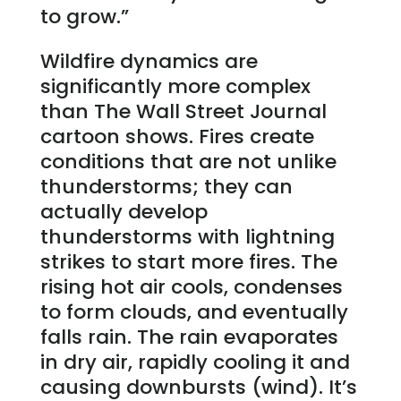
to grow.”
Wildfire dynamics are
significantly more complex
than The Wall Street Journal
cartoon shows. Fires create
conditions that are not unlike
thunderstorms; they can
actually develop
thunderstorms with lightning
strikes to start more fires. The
rising hot air cools, condenses
to form clouds, and eventually
falls rain. The rain evaporates
in dry air, rapidly cooling it and
causing downbursts (wind). It’s