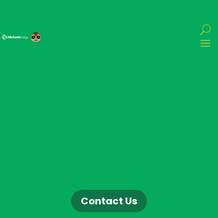
Contact Us