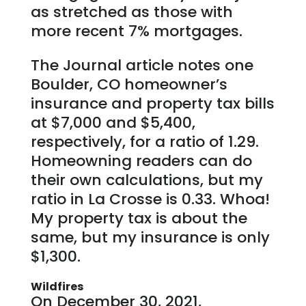
as stretched as those with
more recent 7% mortgages.
The Journal article notes one
Boulder, CO homeowner’s
insurance and property tax bills
at $7,000 and $5,400,
respectively, for a ratio of 1.29.
Homeowning readers can do
their own calculations, but my
ratio in La Crosse is 0.33. Whoa!
My property tax is about the
same, but my insurance is only
$1,300.
Wildfires
On December 30, 2021,