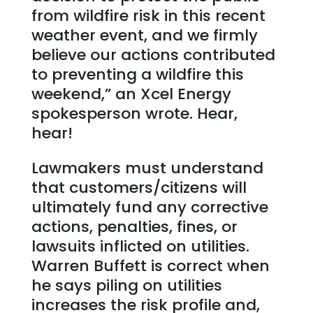
from wildfire risk in this recent
weather event, and we firmly
believe our actions contributed
to preventing a wildfire this
weekend,” an Xcel Energy
spokesperson wrote. Hear,
hear!
Lawmakers must understand
that customers/citizens will
ultimately fund any corrective
actions, penalties, fines, or
lawsuits inflicted on utilities.
Warren Buffett is correct when
he says piling on utilities
increases the risk profile and,