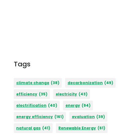
Tags
climate change
(38)
decarbonization
(49)
efficiency
(35)
electricity
(43)
electrification
(40)
energy
(94)
energy efficiency
(161)
evaluation
(39)
natural gas
(41)
Renewable Energy
(61)