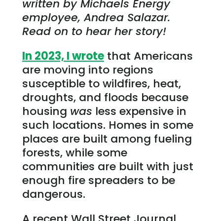
written by Michaels Energy
employee, Andrea Salazar.
Read on to hear her story!
In 2023, I wrote
that Americans
are moving into regions
susceptible to wildfires, heat,
droughts, and floods because
housing
was
less expensive in
such locations. Homes in some
places are built among fueling
forests, while some
communities are built with just
enough fire spreaders to be
dangerous.
A recent Wall Street Journal