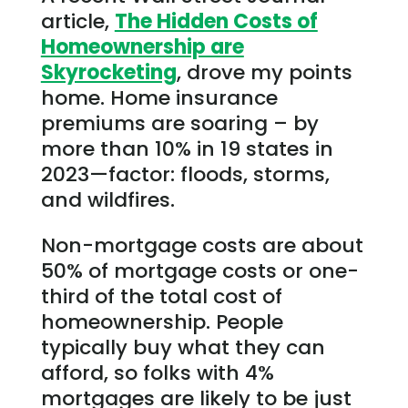
article,
The Hidden Costs of
Homeownership are
Skyrocketing
, drove my points
home. Home insurance
premiums are soaring – by
more than 10% in 19 states in
2023—factor: floods, storms,
and wildfires.
Non-mortgage costs are about
50% of mortgage costs or one-
third of the total cost of
homeownership. People
typically buy what they can
afford, so folks with 4%
mortgages are likely to be just