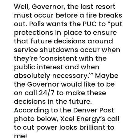
Well, Governor, the last resort
must occur before a fire breaks
out. Polis wants the PUC to “put
protections in place to ensure
that future decisions around
service shutdowns occur when
they’re ‘consistent with the
public interest and when
absolutely necessary.'” Maybe
the Governor would like to be
on call 24/7 to make these
decisions in the future.
According to the Denver Post
photo below, Xcel Energy’s call
to cut power looks brilliant to
me!