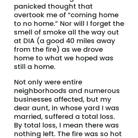
panicked thought that
overtook me of “coming home
to no home.” Nor will I forget the
smell of smoke all the way out
at DIA (a good 40 miles away
from the fire) as we drove
home to what we hoped was
still a home.
Not only were entire
neighborhoods and numerous
businesses affected, but my
dear aunt, in whose yard I was
married, suffered a total loss.
By total loss, I mean there was
nothing left. The fire was so hot