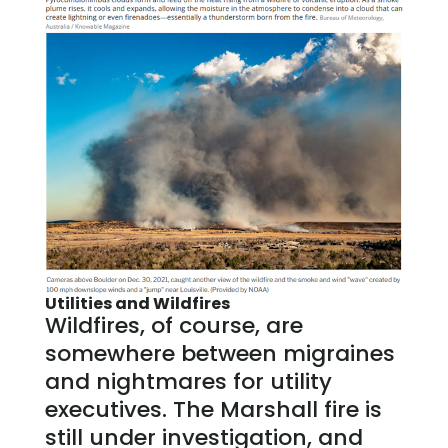
Utilities and Wildfires
Wildfires, of course, are
somewhere between migraines
and nightmares for utility
executives. The Marshall fire is
still under investigation, and