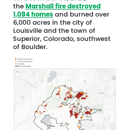
the
Marshall fire destroyed
1,084 homes
and burned over
6,000 acres in the city of
Louisville and the town of
Superior, Colorado, southwest
of Boulder.