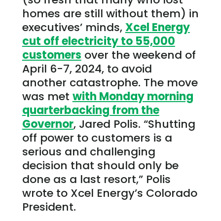
homes are still without them) in
executives’ minds,
Xcel Energy
cut off electricity to 55,000
customers
over the weekend of
April 6-7, 2024, to avoid
another catastrophe. The move
was met
with Monday morning
quarterbacking from the
Governor
, Jared Polis. “Shutting
off power to customers is a
serious and challenging
decision that should only be
done as a last resort,” Polis
wrote to Xcel Energy’s Colorado
President.