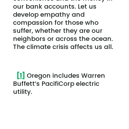
our bank accounts. Let us
develop empathy and
compassion for those who
suffer, whether they are our
neighbors or across the ocean.
The climate crisis affects us all.
[1]
Oregon includes Warren
Buffett’s PacifiCorp electric
utility.