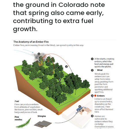
the ground in Colorado note
that spring also came early,
contributing to extra fuel
growth.