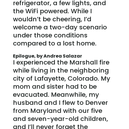
refrigerator, a few lights, and
the WiFi powered. While I
wouldn’t be cheering, I’d
welcome a two-day scenario
under those conditions
compared to a lost home.
Epilogue, by Andrea Salazar
I experienced the Marshall fire
while living in the neighboring
city of Lafayette, Colorado. My
mom and sister had to be
evacuated. Meanwhile, my
husband and I flew to Denver
from Maryland with our five
and seven-year-old children,
and I’ll never forget the