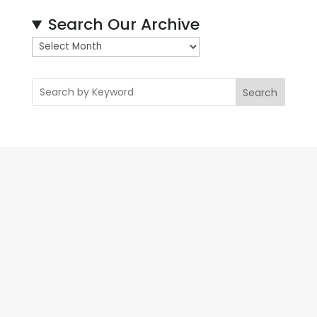
Search Our Archive
A
r
c
Search
h
i
v
e
s