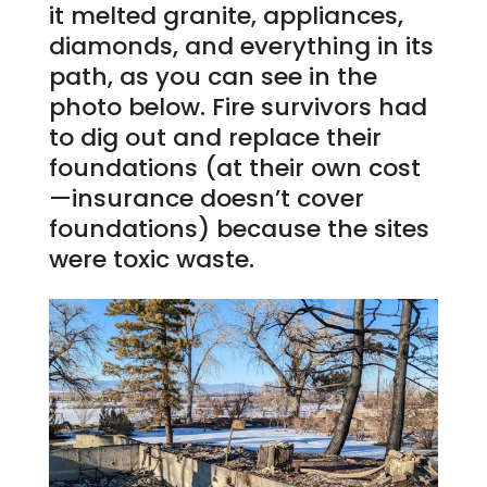
it melted granite, appliances,
diamonds, and everything in its
path, as you can see in the
photo below. Fire survivors had
to dig out and replace their
foundations (at their own cost
—insurance doesn’t cover
foundations) because the sites
were toxic waste.