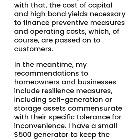
with that, the cost of capital
and high bond yields necessary
to finance preventive measures
and operating costs, which, of
course, are passed on to
customers.
In the meantime, my
recommendations to
homeowners and businesses
include resilience measures,
including self-generation or
storage assets commensurate
with their specific tolerance for
inconvenience. I have a small
$500 generator to keep the