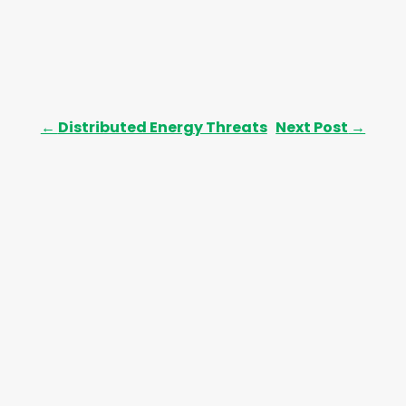
←
Distributed Energy Threats
Next Post
→