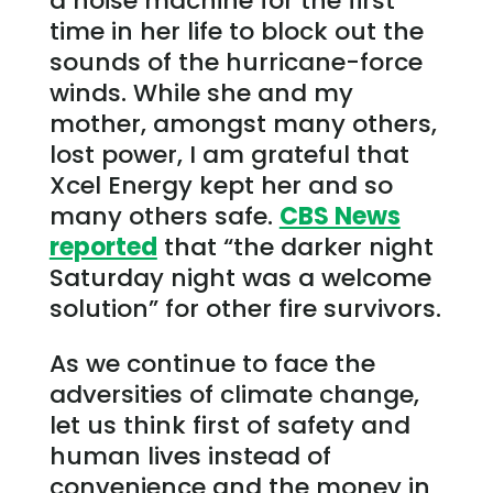
a noise machine for the first
time in her life to block out the
sounds of the hurricane-force
winds. While she and my
mother, amongst many others,
lost power, I am grateful that
Xcel Energy kept her and so
many others safe.
CBS News
reported
that “the darker night
Saturday night was a welcome
solution” for other fire survivors.
As we continue to face the
adversities of climate change,
let us think first of safety and
human lives instead of
convenience and the money in