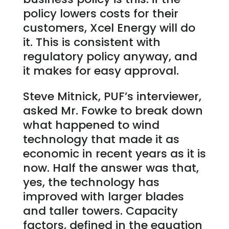
policy lowers costs for their
customers, Xcel Energy will do
it. This is consistent with
regulatory policy anyway, and
it makes for easy approval.
Steve Mitnick, PUF’s interviewer,
asked Mr. Fowke to break down
what happened to wind
technology that made it as
economic in recent years as it is
now. Half the answer was that,
yes, the technology has
improved with larger blades
and taller towers. Capacity
factors, defined in the equation