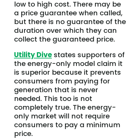
low to high cost. There may be
a price guarantee when called,
but there is no guarantee of the
duration over which they can
collect the guaranteed price.
Utility Dive
states supporters of
the energy-only model claim it
is superior because it prevents
consumers from paying for
generation that is never
needed. This too is not
completely true. The energy-
only market will not require
consumers to pay a minimum
price.