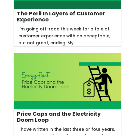
The Peril In Layers of Customer
Experience
I’m going off-road this week for a tale of
customer experience with an acceptable,
but not great, ending. My ...
Price Caps and the Electricity
Doom Loop
I have written in the last three or four years,