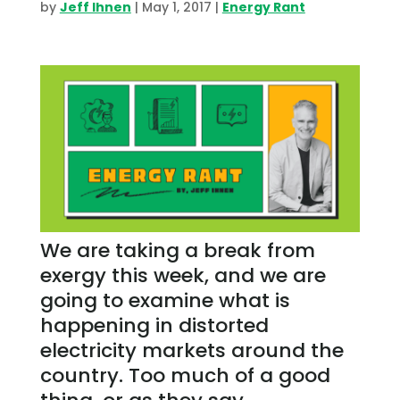
by
Jeff Ihnen
|
May 1, 2017
|
Energy Rant
We are taking a break from
exergy this week, and we are
going to examine what is
happening in distorted
electricity markets around the
country. Too much of a good