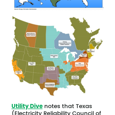
Utility Dive
notes that Texas
(Electricity Reliability Council of