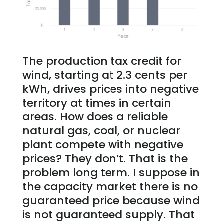
The production tax credit for
wind, starting at 2.3 cents per
kWh, drives prices into negative
territory at times in certain
areas. How does a reliable
natural gas, coal, or nuclear
plant compete with negative
prices? They don’t. That is the
problem long term. I suppose in
the capacity market there is no
guaranteed price because wind
is not guaranteed supply. That