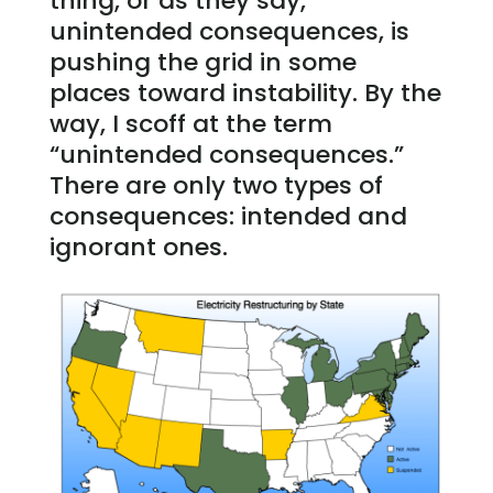
thing, or as they say,
unintended consequences, is
pushing the grid in some
places toward instability. By the
way, I scoff at the term
“unintended consequences.”
There are only two types of
consequences: intended and
ignorant ones.