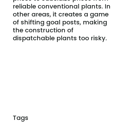
reliable conventional plants. In
other areas, it creates a game
of shifting goal posts, making
the construction of
dispatchable plants too risky.
Tags