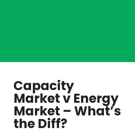
Capacity
Market v Energy
Market – What’s
the Diff?