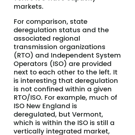
markets.
For comparison, state
deregulation status and the
associated regional
transmission organizations
(RTO) and Independent System
Operators (ISO) are provided
next to each other to the left. It
is interesting that deregulation
is not confined within a given
RTO/ISO. For example, much of
ISO New England is
deregulated, but Vermont,
which is within the ISO is still a
vertically integrated market,