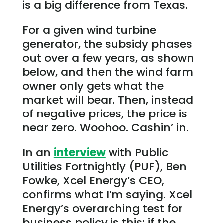
is a big difference from Texas.
For a given wind turbine
generator, the subsidy phases
out over a few years, as shown
below, and then the wind farm
owner only gets what the
market will bear. Then, instead
of negative prices, the price is
near zero. Woohoo. Cashin’ in.
In an
interview
with Public
Utilities Fortnightly (PUF), Ben
Fowke, Xcel Energy’s CEO,
confirms what I’m saying. Xcel
Energy’s overarching test for
business policy is this: if the