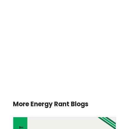
More Energy Rant Blogs