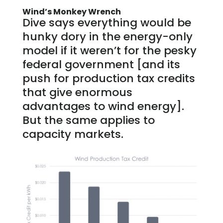
Wind’s Monkey Wrench
Dive says everything would be
hunky dory in the energy-only
model if it weren’t for the pesky
federal government [and its
push for production tax credits
that give enormous
advantages to wind energy].
But the same applies to
capacity markets.