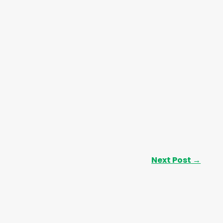
Next Post
→