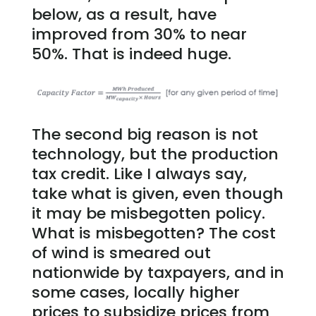
below, as a result, have
improved from 30% to near
50%. That is indeed huge.
The second big reason is not
technology, but the production
tax credit. Like I always say,
take what is given, even though
it may be misbegotten policy.
What is misbegotten? The cost
of wind is smeared out
nationwide by taxpayers, and in
some cases, locally higher
prices to subsidize prices from