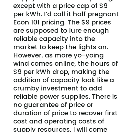
except with a price cap of $9
per kWh. I’d call it half pregnant
Econ 101 pricing. The $9 prices
are supposed to lure enough
reliable capacity into the
market to keep the lights on.
However, as more yo-yoing
wind comes online, the hours of
$9 per kWh drop, making the
addition of capacity look like a
crumby investment to add
reliable power supplies. There is
no guarantee of price or
duration of price to recover first
cost and operating costs of
supply resources. I will come