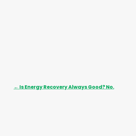
s
←
Is Energy Recovery Always Good? No.