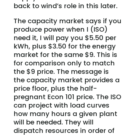
back to wind’s role in this later.
The capacity market says if you
produce power when I (ISO)
need it, I will pay you $5.50 per
kWh, plus $3.50 for the energy
market for the same $9. This is
for comparison only to match
the $9 price. The message is
the capacity market provides a
price floor, plus the half-
pregnant Econ 101 price. The ISO
can project with load curves
how many hours a given plant
will be needed. They will
dispatch resources in order of