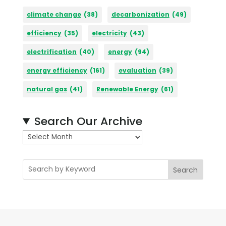
climate change
(38)
decarbonization
(49)
efficiency
(35)
electricity
(43)
electrification
(40)
energy
(94)
energy efficiency
(161)
evaluation
(39)
natural gas
(41)
Renewable Energy
(61)
Search Our Archive
A
r
c
Search
h
i
v
e