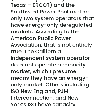
Texas – ERCOT) and the
Southwest Power Pool are the
only two system operators that
have energy-only deregulated
markets. According to the
American Public Power
Association, that is not entirely
true. The California
independent system operator
does not operate a capacity
market, which I presume
means they have an energy-
only market. Others including
ISO New England, PJM
Interconnection, and New
York’s ISO have capacity