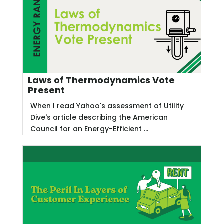
Laws of Thermodynamics Vote
Present
When I read Yahoo's assessment of Utility
Dive's article describing the American
Council for an Energy-Efficient ...