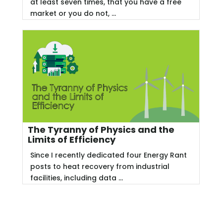
at least seven times, that you have a free
market or you do not, ...
The Tyranny of Physics and the
Limits of Efficiency
Since I recently dedicated four Energy Rant
posts to heat recovery from industrial
facilities, including data ...