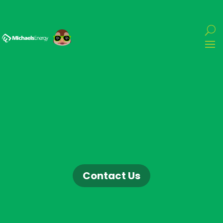
Contact Us