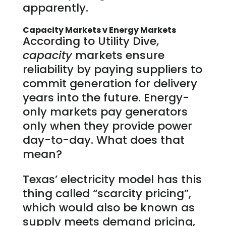
apparently.
Capacity Markets v Energy Markets
According to Utility Dive,
capacity
markets ensure
reliability by paying suppliers to
commit generation for delivery
years into the future. Energy-
only markets pay generators
only when they provide power
day-to-day. What does that
mean?
Texas’ electricity model has this
thing called “scarcity pricing”,
which would also be known as
supply meets demand pricing,