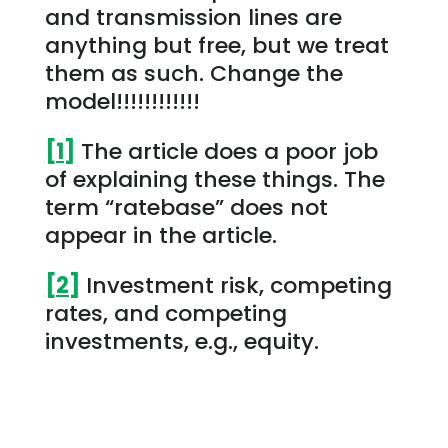
and transmission lines are
anything but free, but we treat
them as such. Change the
model!!!!!!!!!!!!
[1]
The article does a poor job
of explaining these things. The
term “ratebase” does not
appear in the article.
[2]
Investment risk, competing
rates, and competing
investments, e.g., equity.