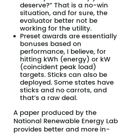
deserve?” That is a no-win
situation, and for sure, the
evaluator better not be
working for the utility.
Preset awards are essentially
bonuses based on
performance, I believe, for
hitting kWh (energy) or kW
(coincident peak load)
targets. Sticks can also be
deployed. Some states have
sticks and no carrots, and
that’s a raw deal.
A paper produced by the
National Renewable Energy Lab
provides better and more in-