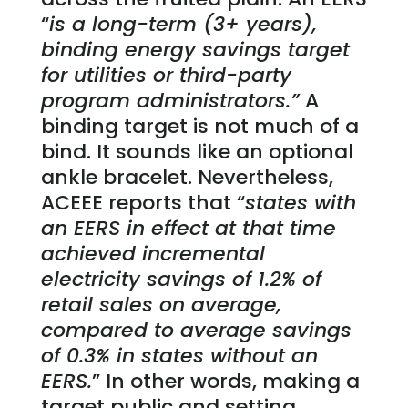
“
is a long-term (3+ years),
binding energy savings target
for utilities or third-party
program administrators.”
A
binding target is not much of a
bind. It sounds like an optional
ankle bracelet. Nevertheless,
ACEEE reports that “
states with
an EERS in effect at that time
achieved incremental
electricity savings of 1.2% of
retail sales on average,
compared to average savings
of 0.3% in states without an
EERS.
” In other words, making a
target public and setting