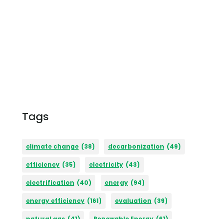
Tags
climate change
(38)
decarbonization
(49)
efficiency
(35)
electricity
(43)
electrification
(40)
energy
(94)
energy efficiency
(161)
evaluation
(39)
natural gas
(41)
Renewable Energy
(61)