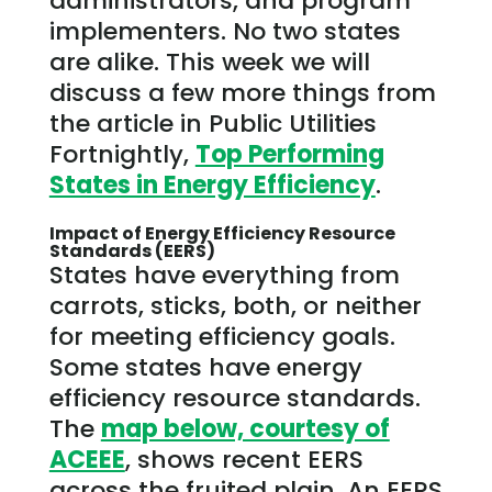
administrators, and program
implementers. No two states
are alike. This week we will
discuss a few more things from
the article in Public Utilities
Fortnightly,
Top Performing
States in Energy Efficiency
.
Impact of Energy Efficiency Resource
Standards (EERS)
States have everything from
carrots, sticks, both, or neither
for meeting efficiency goals.
Some states have energy
efficiency resource standards.
The
map below, courtesy of
ACEEE
, shows recent EERS
across the fruited plain. An EERS