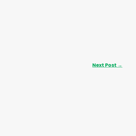
Next Post
→