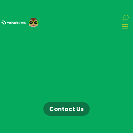
Contact Us