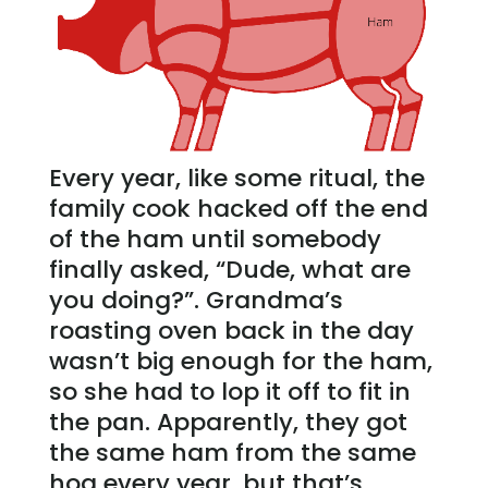
Every year, like some ritual, the
family cook hacked off the end
of the ham until somebody
finally asked, “Dude, what are
you doing?”. Grandma’s
roasting oven back in the day
wasn’t big enough for the ham,
so she had to lop it off to fit in
the pan. Apparently, they got
the same ham from the same
hog every year, but that’s