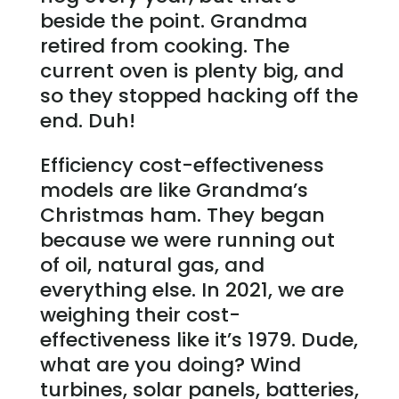
beside the point. Grandma
retired from cooking. The
current oven is plenty big, and
so they stopped hacking off the
end. Duh!
Efficiency cost-effectiveness
models are like Grandma’s
Christmas ham. They began
because we were running out
of oil, natural gas, and
everything else. In 2021, we are
weighing their cost-
effectiveness like it’s 1979. Dude,
what are you doing? Wind
turbines, solar panels, batteries,