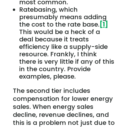
most common.
Ratebasing, which
presumably means adding
the cost to the rate base.
[1]
This would be a heck of a
deal because it treats
efficiency like a supply-side
resource. Frankly, I think
there is very little if any of this
in the country. Provide
examples, please.
The second tier includes
compensation for lower energy
sales. When energy sales
decline, revenue declines, and
this is a problem not just due to