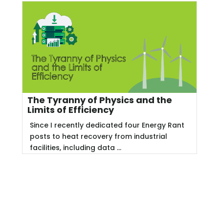
The Tyranny of Physics and the
Limits of Efficiency
Since I recently dedicated four Energy Rant
posts to heat recovery from industrial
facilities, including data ...