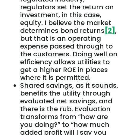
regulators set the return on
investment, in this case,
equity. I believe the market
determines bond returns
[2]
,
but that is an operating
expense passed through to
the customers. Doing well on
efficiency allows utilities to
get a higher ROE in places
where it is permitted.
Shared savings, as it sounds,
benefits the utility through
evaluated net savings, and
there is the rub. Evaluation
transforms from “how are
you doing?” to “how much
added profit will I say you