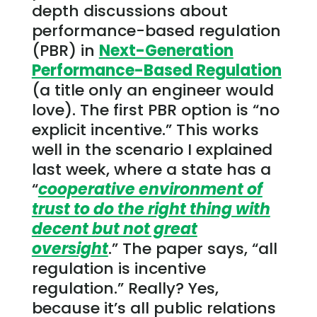
depth discussions about
performance-based regulation
(PBR) in
Next-Generation
Performance-Based Regulation
(a title only an engineer would
love). The first PBR option is “no
explicit incentive.” This works
well in the scenario I explained
last week, where a state has a
“
cooperative environment of
trust to do the right thing with
decent but not great
oversight
.” The paper says, “all
regulation is incentive
regulation.” Really? Yes,
because it’s all public relations