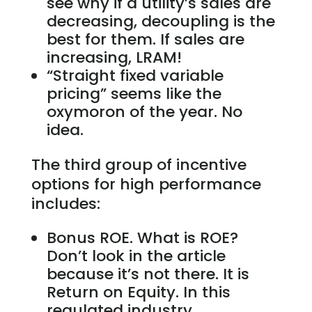
see why if a utility’s sales are
decreasing, decoupling is the
best for them. If sales are
increasing, LRAM!
“Straight fixed variable
pricing” seems like the
oxymoron of the year. No
idea.
The third group of incentive
options for high performance
includes:
Bonus ROE. What is ROE?
Don’t look in the article
because it’s not there. It is
Return on Equity. In this
regulated industry,