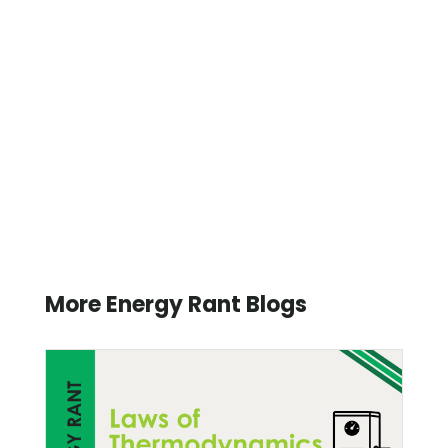
More Energy Rant Blogs