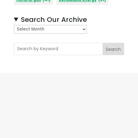
Search Our Archive
A
r
c
Search
h
i
v
e
s