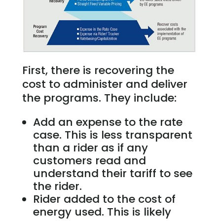
First, there is recovering the
cost to administer and deliver
the programs. They include:
Add an expense to the rate
case. This is less transparent
than a rider as if any
customers read and
understand their tariff to see
the rider.
Rider added to the cost of
energy used. This is likely