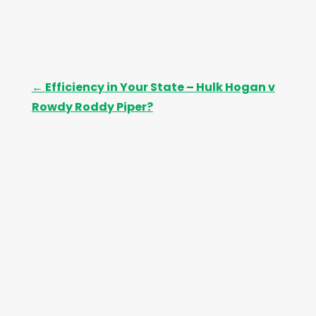
←
Efficiency in Your State – Hulk Hogan v
Rowdy Roddy Piper?