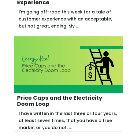
Experience
I’m going off-road this week for a tale of
customer experience with an acceptable,
but not great, ending. My ...
Price Caps and the Electricity
Doom Loop
I have written in the last three or four years,
at least seven times, that you have a free
market or you do not, ...