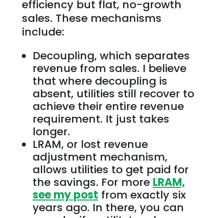
efficiency but flat, no-growth
sales. These mechanisms
include:
Decoupling, which separates
revenue from sales. I believe
that where decoupling is
absent, utilities still recover to
achieve their entire revenue
requirement. It just takes
longer.
LRAM, or lost revenue
adjustment mechanism,
allows utilities to get paid for
the savings. For more
LRAM,
see my post
from exactly six
years ago. In there, you can