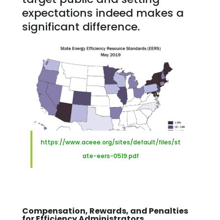
expectations indeed makes a
significant difference.
https://www.aceee.org/sites/default/files/st
ate-eers-0519.pdf
Compensation, Rewards, and Penalties
for Efficiency Administrators