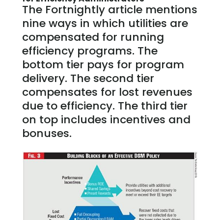
The Fortnightly article mentions
nine ways in which utilities are
compensated for running
efficiency programs. The
bottom tier pays for program
delivery. The second tier
compensates for lost revenues
due to efficiency. The third tier
on top includes incentives and
bonuses.