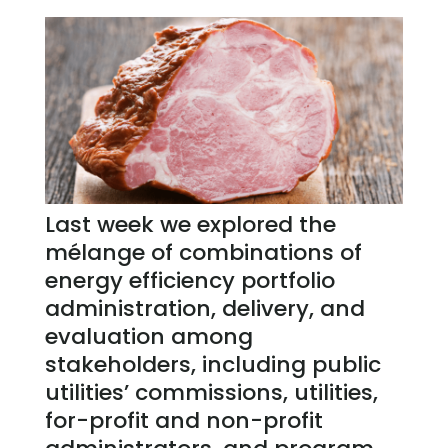
Last week we explored the
mélange of combinations of
energy efficiency portfolio
administration, delivery, and
evaluation among
stakeholders, including public
utilities’ commissions, utilities,
for-profit and non-profit