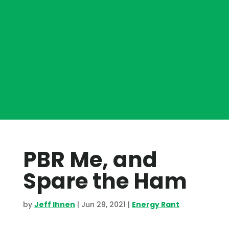
PBR Me, and
Spare the Ham
by
Jeff Ihnen
|
Jun 29, 2021
|
Energy Rant