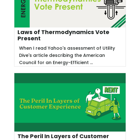
Laws of Thermodynamics Vote
Present
When I read Yahoo's assessment of Utility
Dive's article describing the American
Council for an Energy-Efficient ...
The Peril In Layers of Customer