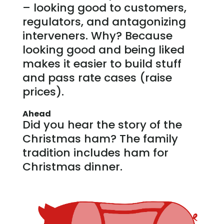
– looking good to customers,
regulators, and antagonizing
interveners. Why? Because
looking good and being liked
makes it easier to build stuff
and pass rate cases (raise
prices).
Ahead
Did you hear the story of the
Christmas ham? The family
tradition includes ham for
Christmas dinner.