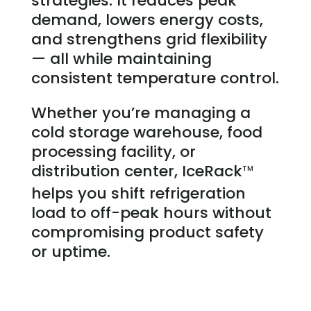
strategies. It reduces peak
demand, lowers energy costs,
and strengthens grid flexibility
— all while maintaining
consistent temperature control.
Whether you’re managing a
cold storage warehouse, food
processing facility, or
distribution center, IceRack
TM
helps you shift refrigeration
load to off-peak hours without
compromising product safety
or uptime.