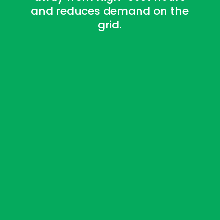
and reduces demand on the
grid.