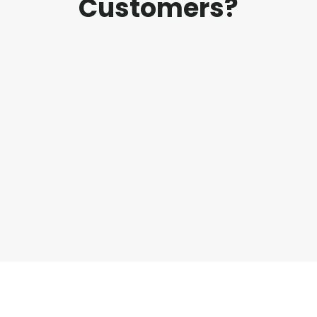
Customers?