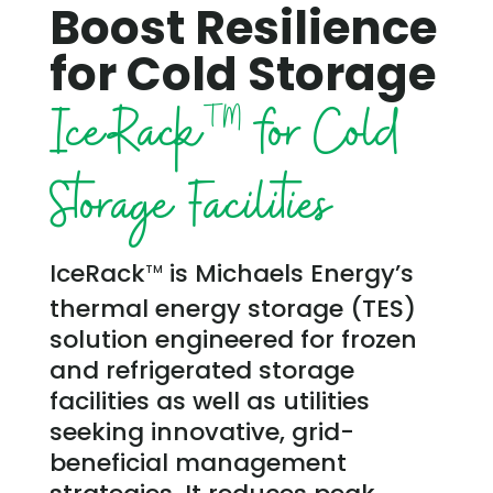
Boost Resilience
for Cold Storage
IceRack
for Cold
TM
Storage Facilities
IceRack
is Michaels Energy’s
TM
thermal energy storage (TES)
solution engineered for frozen
and refrigerated storage
facilities as well as utilities
seeking innovative, grid-
beneficial management