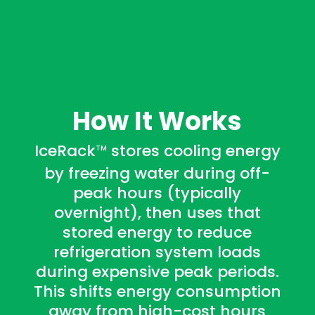
How It Works
IceRack
stores cooling energy
TM
by freezing water during off-
peak hours (typically
overnight), then uses that
stored energy to reduce
refrigeration system loads
during expensive peak periods.
This shifts energy consumption
away from high-cost hours