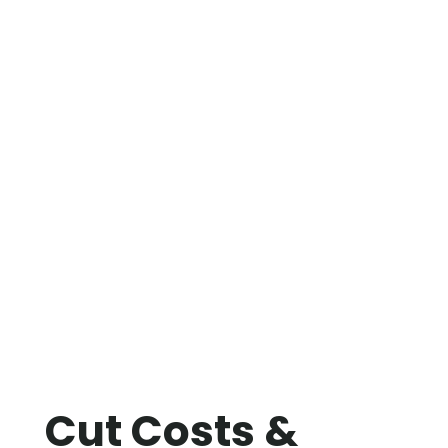
Cut Costs &