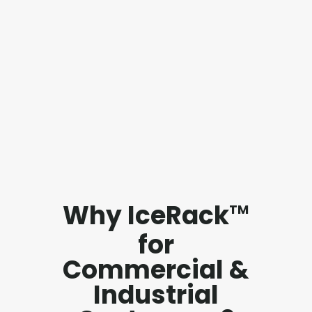
Why IceRack
TM
for
Commercial &
Industrial