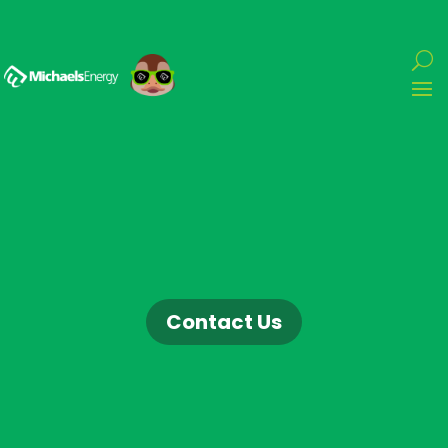
Contact Us