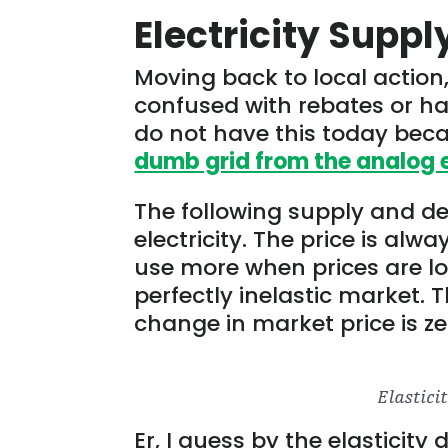
Electricity Supp
Moving back to local action
confused with rebates or h
do not have this today becau
dumb grid from the analog 
The following supply and dem
electricity. The price is alw
use more when prices are low
perfectly inelastic market.
change in market price is zer
Er, I guess by the elasticity