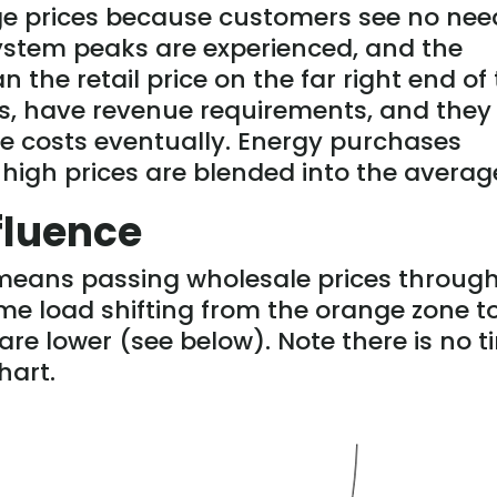
age prices because customers see no nee
ystem peaks are experienced, and the
n the retail price on the far right end of
ses, have revenue requirements, and they 
e costs eventually. Energy purchases
 high prices are blended into the averag
fluence
means passing wholesale prices through
e load shifting from the orange zone t
re lower (see below). Note there is no t
hart.