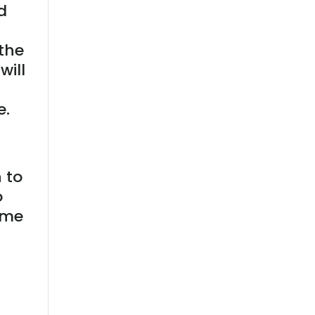
d
 the
will
e.
 to
o
ime