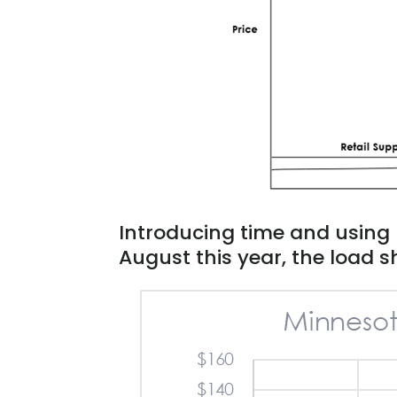
Introducing time and using 
August this year, the load sh