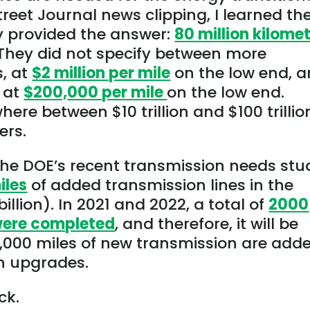
reet Journal news clipping, I learned th
y provided the answer:
80 million kilome
. They did not specify between more
s, at
$2 million per mile
on the low end, 
, at
$200,000 per mile
on the low end.
ere between $10 trillion and $100 trillio
ers.
he DOE’s recent transmission needs stu
iles
of added transmission lines in the
llion). In 2021 and 2022, a total of
2000
 were completed
, and therefore, it will be
3,000 miles of new transmission are adde
on upgrades.
ck.