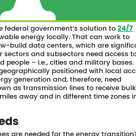
e federal government’s solution to
24/7
wable energy locally. That can work to
w-build data centers, which are signific
er sectors and subsectors need access t
d people – i.e., cities and military bases.
 geographically positioned with local ac
ergy generation and, therefore, need
n as transmission lines to receive bul
iles away and in different time zones i
eeds
es are needed for the energy transition