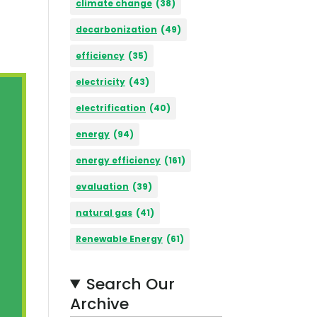
climate change
(38)
decarbonization
(49)
efficiency
(35)
electricity
(43)
electrification
(40)
energy
(94)
energy efficiency
(161)
evaluation
(39)
natural gas
(41)
Renewable Energy
(61)
Search Our
Archive