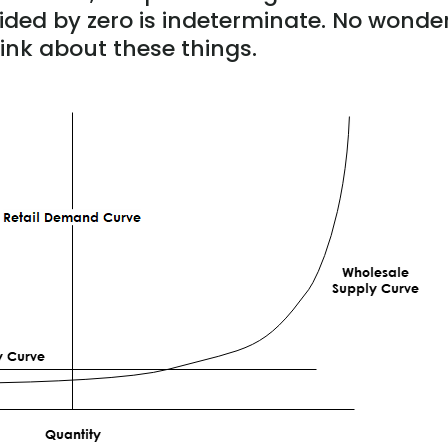
divided by zero is indeterminate. No wonde
ink about these things.