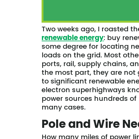
Two weeks ago, I roasted th
renewable energy
: buy rene
some degree for locating ne
loads on the grid. Most oth
ports, rail, supply chains, an
the most part, they are not
to significant renewable en
electron superhighways know
power sources hundreds of m
many cases.
Pole and Wire N
How many miles of power lin