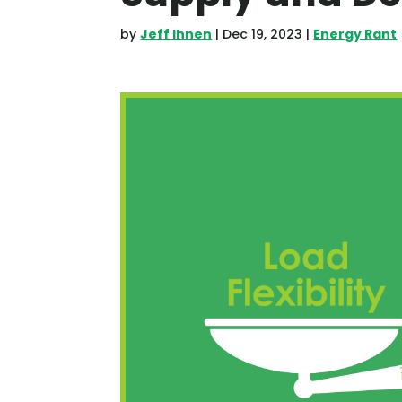
by
Jeff Ihnen
|
Dec 19, 2023
|
Energy Rant