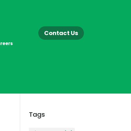
Contact Us
reers
Tags