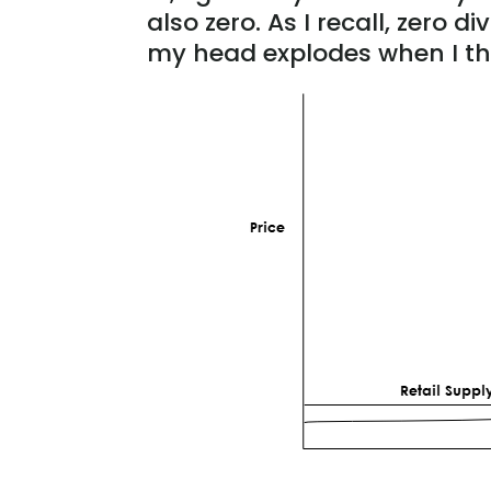
also zero. As I recall, zero 
my head explodes when I th