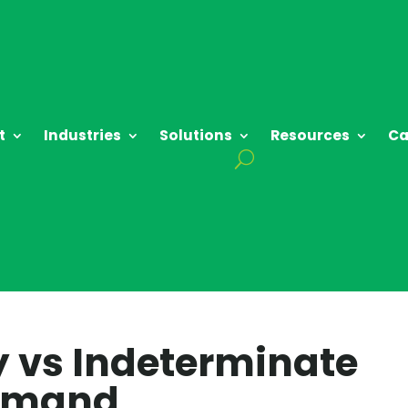
t
Industries
Solutions
Resources
Ca
ty vs Indeterminate
Demand