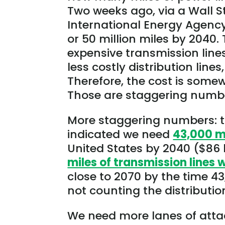
Two weeks ago, via a Wall St
International Energy Agenc
or 50 million miles by 2040
expensive transmission line
less costly distribution lines
Therefore, the cost is somewh
Those are staggering numb
More staggering numbers: t
indicated we need
43,000 m
United States by 2040 ($86 bi
miles of transmission lines
close to 2070 by the time 4
not counting the distributi
We need more lanes of atta