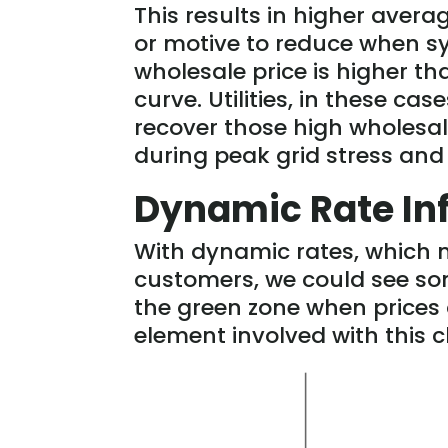
This results in higher aver
or motive to reduce when s
wholesale price is higher tha
curve. Utilities, in these ca
recover those high wholesal
during peak grid stress and
Dynamic Rate In
With dynamic rates, which 
customers, we could see som
the green zone when prices a
element involved with this c