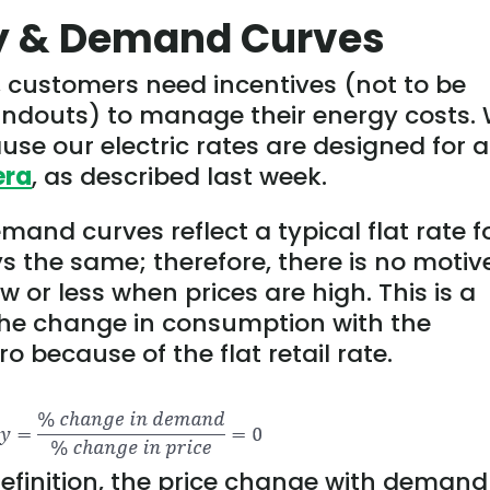
ly & Demand Curves
, customers need incentives (not to be
andouts) to manage their energy costs.
se our electric rates are designed for a
era
, as described last week.
and curves reflect a typical flat rate f
ays the same; therefore, there is no motiv
 or less when prices are high. This is a
 The change in consumption with the
o because of the flat retail rate.
 definition, the price change with demand 