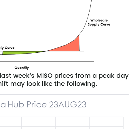
last week’s MISO prices from a peak day
ift may look like the following.