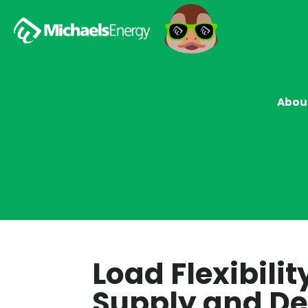
Abou
Load Flexibili
Supply and 