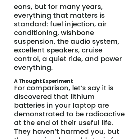
eons, but for many years,
everything that matters is
standard: fuel injection, air
conditioning, wishbone
suspension, the audio system,
excellent speakers, cruise
control, a quiet ride, and power
everything.
A Thought Experiment
For comparison, let’s say it is
discovered that lithium
batteries in your laptop are
demonstrated to be radioactive
at the end of their useful life.
They haven’t harmed you, but