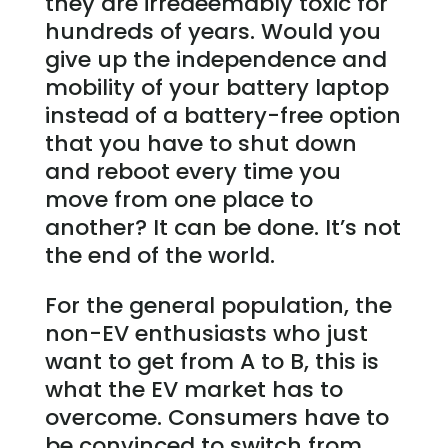
they are irredeemably toxic for
hundreds of years. Would you
give up the independence and
mobility of your battery laptop
instead of a battery-free option
that you have to shut down
and reboot every time you
move from one place to
another? It can be done. It’s not
the end of the world.
For the general population, the
non-EV enthusiasts who just
want to get from A to B, this is
what the EV market has to
overcome. Consumers have to
be convinced to switch from