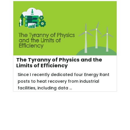
The Tyranny of Physics and the
Limits of Efficiency
Since I recently dedicated four Energy Rant
posts to heat recovery from industrial
facilities, including data ...