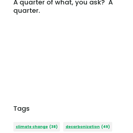
A quarter of what, you ask? A
quarter.
Tags
climate change
(38)
decarbonization
(49)