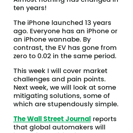
ten years!
The iPhone launched 13 years
ago. Everyone has an iPhone or
an iPhone wannabe. By
contrast, the EV has gone from
zero to 0.02 in the same period.
This week I will cover market
challenges and pain points.
Next week, we will look at some
mitigating solutions, some of
which are stupendously simple.
The Wall Street Journal
reports
that global automakers will