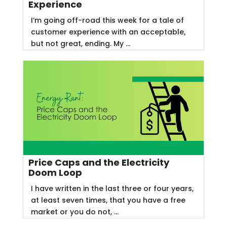
Experience
I’m going off-road this week for a tale of
customer experience with an acceptable,
but not great, ending. My ...
Price Caps and the Electricity
Doom Loop
I have written in the last three or four years,
at least seven times, that you have a free
market or you do not, ...