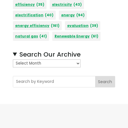
efficiency
(35)
electricity
(43)
electrification
(40)
energy
(94)
energy efficiency
(161)
evaluation
(39)
natural gas
(41)
Renewable Energy
(61)
Search Our Archive
A
r
c
Search
h
i
v
e
s