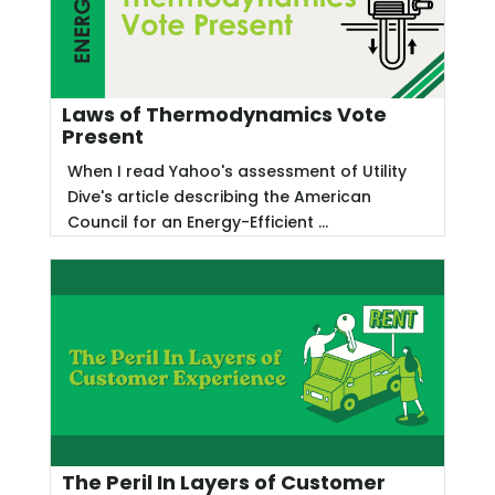
Laws of Thermodynamics Vote
Present
When I read Yahoo's assessment of Utility
Dive's article describing the American
Council for an Energy-Efficient ...
The Peril In Layers of Customer