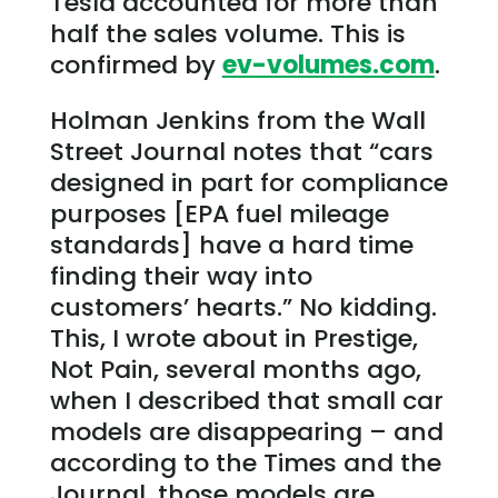
Tesla accounted for more than
half the sales volume. This is
confirmed by
ev-volumes.com
.
Holman Jenkins from the Wall
Street Journal notes that “cars
designed in part for compliance
purposes [EPA fuel mileage
standards] have a hard time
finding their way into
customers’ hearts.” No kidding.
This, I wrote about in Prestige,
Not Pain, several months ago,
when I described that small car
models are disappearing – and
according to the Times and the
Journal, those models are