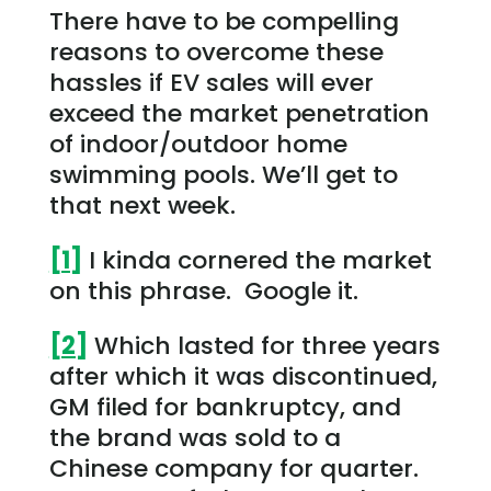
There have to be compelling
reasons to overcome these
hassles if EV sales will ever
exceed the market penetration
of indoor/outdoor home
swimming pools. We’ll get to
that next week.
[1]
I kinda cornered the market
on this phrase. Google it.
[2]
Which lasted for three years
after which it was discontinued,
GM filed for bankruptcy, and
the brand was sold to a
Chinese company for quarter.