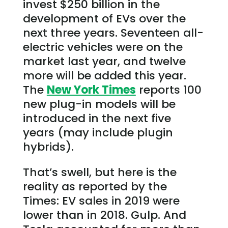
invest $250 billion in the
development of EVs over the
next three years. Seventeen all-
electric vehicles were on the
market last year, and twelve
more will be added this year.
The
New York Times
reports 100
new plug-in models will be
introduced in the next five
years (may include plugin
hybrids).
That’s swell, but here is the
reality as reported by the
Times: EV sales in 2019 were
lower than in 2018. Gulp. And