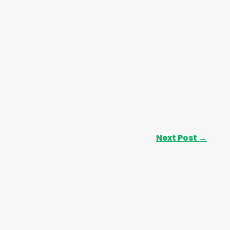
Next Post
→