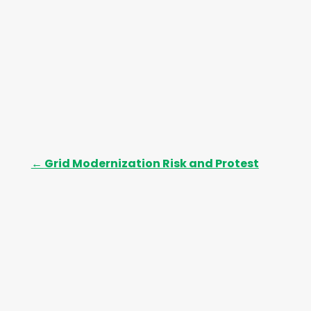
←
Grid Modernization Risk and Protest