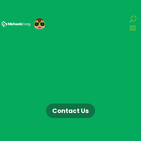
Contact Us