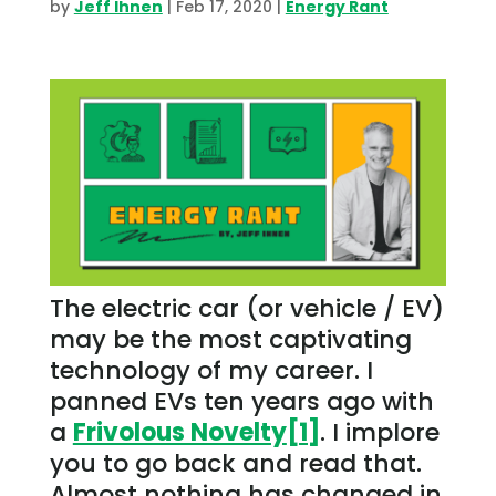
by
Jeff Ihnen
|
Feb 17, 2020
|
Energy Rant
The electric car (or vehicle / EV)
may be the most captivating
technology of my career. I
panned EVs ten years ago with
a
Frivolous Novelty
[1]
. I implore
you to go back and read that.
Almost nothing has changed in