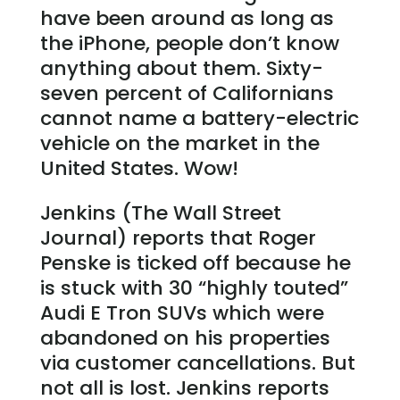
have been around as long as
the iPhone, people don’t know
anything about them. Sixty-
seven percent of Californians
cannot name a battery-electric
vehicle on the market in the
United States. Wow!
Jenkins (The Wall Street
Journal) reports that Roger
Penske is ticked off because he
is stuck with 30 “highly touted”
Audi E Tron SUVs which were
abandoned on his properties
via customer cancellations. But
not all is lost. Jenkins reports