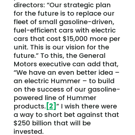
directors: “Our strategic plan
for the future is to replace our
fleet of small gasoline-driven,
fuel-efficient cars with electric
cars that cost $15,000 more per
unit. This is our vision for the
future.” To this, the General
Motors executive can add that,
“We have an even better idea –
an electric Hummer – to build
on the success of our gasoline-
powered line of Hummer
products.
[2]
” I wish there were
a way to short bet against that
$250 billion that will be
invested.