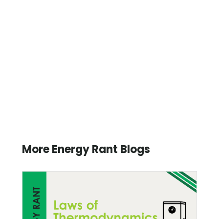
More Energy Rant Blogs