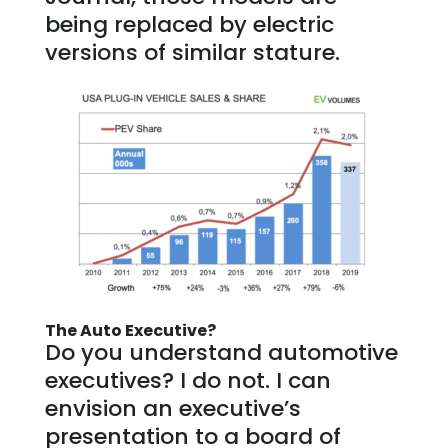
being replaced by electric
versions of similar stature.
The Auto Executive?
Do you understand automotive
executives? I do not. I can
envision an executive’s
presentation to a board of