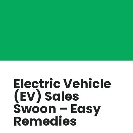
Electric Vehicle
(EV) Sales
Swoon – Easy
Remedies