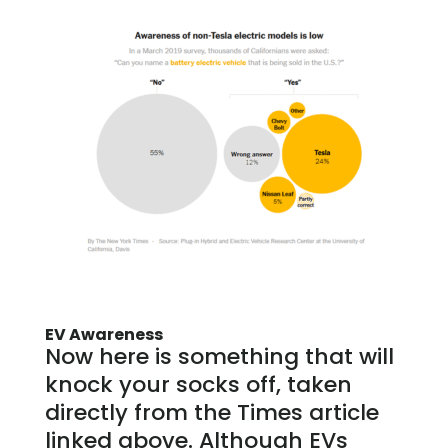
EV Awareness
Now here is something that will
knock your socks off, taken
directly from the Times article
linked above. Although EVs