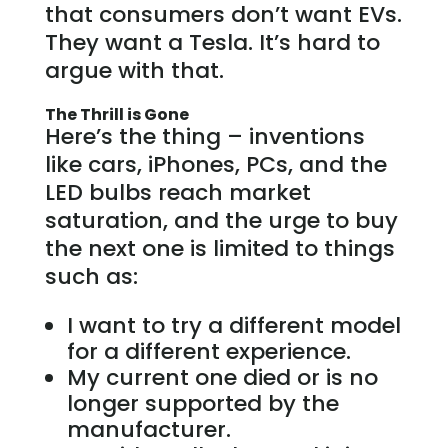
that consumers don’t want EVs.
They want a Tesla. It’s hard to
argue with that.
The Thrill is Gone
Here’s the thing – inventions
like cars, iPhones, PCs, and the
LED bulbs reach market
saturation, and the urge to buy
the next one is limited to things
such as:
I want to try a different model
for a different experience.
My current one died or is no
longer supported by the
manufacturer.