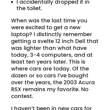
I accidentally dropped it in
the toilet.
When was the last time you
were excited to get a new
laptop? I distinctly remember
getting a svelte 12 inch Dell that
was lighter than what have
today, 3-4 computers, and at
least ten years later. This is
where cars are today. Of the
dozen or so cars I’ve bought
over the years, the 2003 Acura
RSX remains my favorite. No
contest.
I haven’t been in new cars for