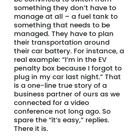
something they don’t have to
manage at all – a fuel tank to
something that needs to be
managed. They have to plan
their transportation around
their car battery. For instance, a
real example: “I’m in the EV
penalty box because I forgot to
plug in my car last night.” That
is a one-line true story of a
business partner of ours as we
connected for a video
conference not long ago. So
spare the “it’s easy,” replies.
There it is.