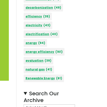
decarbonization
(49)
efficiency
(35)
electricity
(43)
electrification
(40)
energy
(94)
energy efficiency
(161)
evaluation
(39)
natural gas
(41)
Renewable Energy
(61)
Search Our
Archive
A