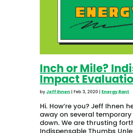
Inch or Mile? In
Impact Evaluati
by
Jeff Ihnen
|
Feb 3, 2020
|
Energy Rant
Hi. How’re you? Jeff Ihnen h
away on several temporary 
down. We are thrusting forth
Indispensable Thumbs Unless