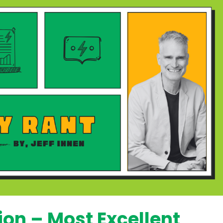
on – Most Excellent