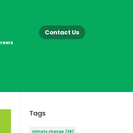
Contact Us
reers
Tags
climate change
(38)