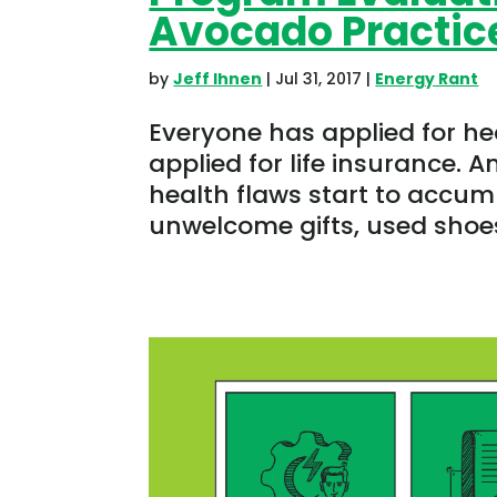
Avocado Practic
by
Jeff Ihnen
|
Jul 31, 2017
|
Energy Rant
Everyone has applied for h
applied for life insurance. A
health flaws start to accum
unwelcome gifts, used shoes,