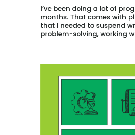
I’ve been doing a lot of pro
months. That comes with pl
that I needed to suspend wri
problem-solving, working wi