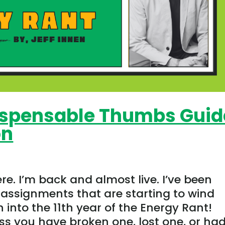
dispensable Thumbs Guid
on
ere. I’m back and almost live. I’ve been
assignments that are starting to wind
 into the 11th year of the Energy Rant!
 you have broken one, lost one, or had.