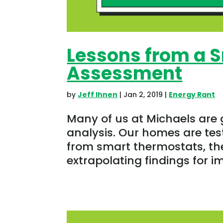
Lessons from a 
Assessment
by
Jeff Ihnen
|
Jan 2, 2019
|
Energy Rant
Many of us at Michaels are
analysis. Our homes are test
from smart thermostats, t
extrapolating findings for i