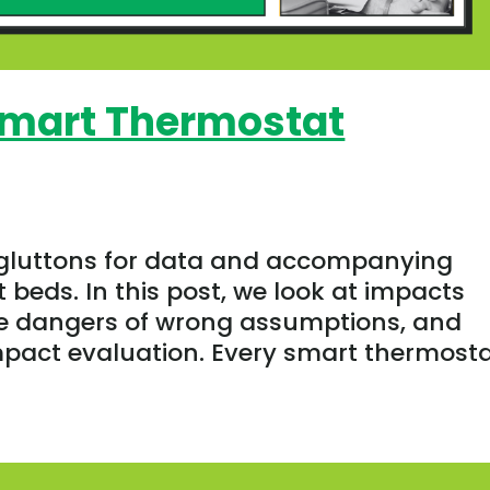
Smart Thermostat
 gluttons for data and accompanying
 beds. In this post, we look at impacts
he dangers of wrong assumptions, and
mpact evaluation. Every smart thermostat