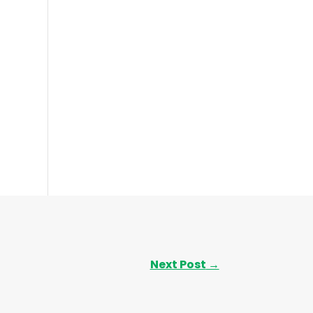
Next Post
→