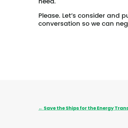
need.
Please. Let’s consider and p
conversation so we can nego
←
Save the Ships for the Energy Tran