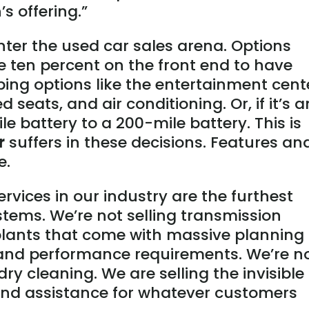
s offering.”
ter the used car sales arena. Options
e ten percent on the front end to have
ping options like the entertainment cent
 seats, and air conditioning. Or, if it’s a
e battery to a 200-mile battery. This is
r
suffers in these decisions. Features an
e.
ervices in our industry are the furthest
tems. We’re not selling transmission
lants that come with massive planning
 and performance requirements. We’re n
dry cleaning. We are selling the invisible
 and assistance for whatever customers