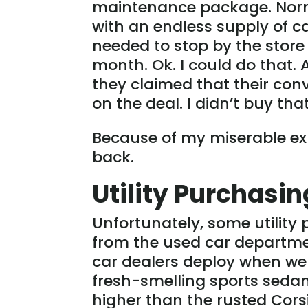
maintenance package. Norma
with an endless supply of c
needed to stop by the store 
month. Ok. I could do that.
they claimed that their conv
on the deal. I didn’t buy tha
Because of my miserable expe
back.
Utility Purchasi
Unfortunately, some utilit
from the used car departme
car dealers deploy when we 
fresh-smelling sports sedan 
higher than the rusted Cors