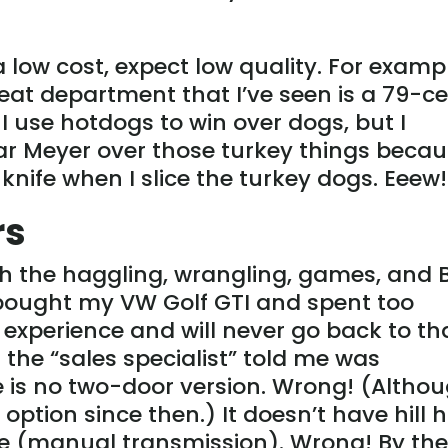
a low cost, expect low quality. For examp
eat department that I’ve seen is a 79-c
I use hotdogs to win over dogs, but I
ar Meyer over those turkey things beca
 knife when I slice the turkey dogs. Eeew!
rs
th the haggling, wrangling, games, and 
 bought my VW Golf GTI and spent too
experience and will never go back to th
t the “sales specialist” told me was
re is no two-door version. Wrong! (Altho
ption since then.) It doesn’t have hill 
de (manual transmission). Wrong! By th