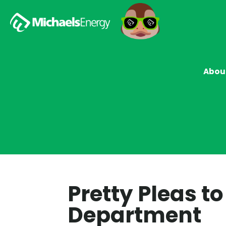
Abou
Pretty Pleas t
Department