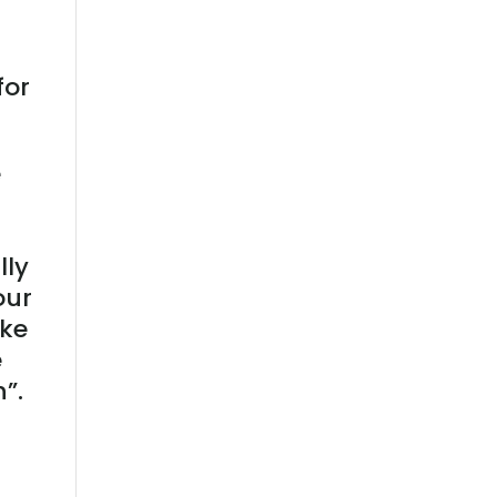
for
e
lly
our
ike
e
”.