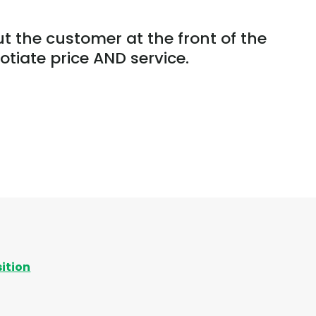
ut the customer at the front of the
tiate price AND service.
sition