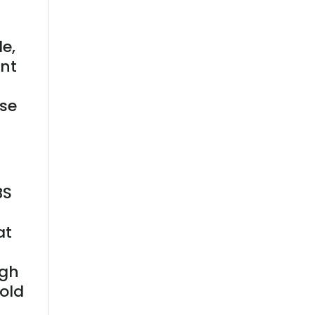
le,
ent
use
BS
at
ugh
hold
e