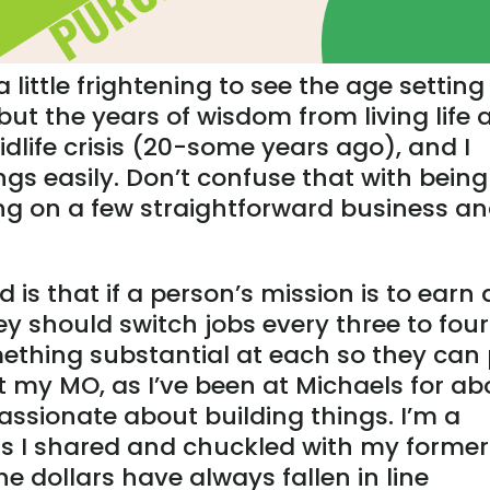
 a little frightening to see the age setting
but the years of wisdom from living life 
dlife crisis (20-some years ago), and I
ings easily. Don’t confuse that with being
ing on a few straightforward business a
d is that if a person’s mission is to earn 
y should switch jobs every three to four
ething substantial at each so they can
not my MO, as I’ve been at Michaels for ab
assionate about building things. I’m a
s I shared and chuckled with my former
he dollars have always fallen in line