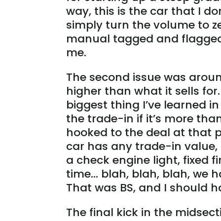
way, this is the car that I do
simply turn the volume to z
manual tagged and flagged w
me.
The second issue was around
higher than what it sells for
biggest thing I’ve learned in 
the trade-in if it’s more tha
hooked to the deal at that p
car has any trade-in value, 
a check engine light, fixed f
time… blah, blah, blah, we h
That was BS, and I should 
The final kick in the midse