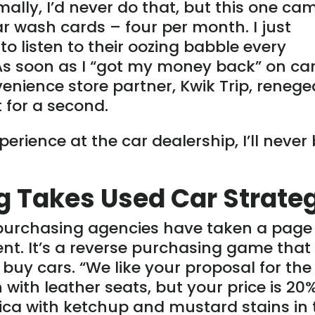
lly, I’d never do that, but this one ca
ar wash cards – four per month. I just
to listen to their oozing babble every
 As soon as I “got my money back” on ca
enience store partner, Kwik Trip, renege
t for a second.
rience at the car dealership, I’ll never
ng Takes Used Car Strate
y purchasing agencies have taken a page
nt. It’s a reverse purchasing game that
buy cars. “We like your proposal for the
with leather seats, but your price is 20
ica with ketchup and mustard stains in 