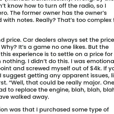
n’t know how to turn off the radio, so I
ero. The former owner has the owner’s
ith notes. Really? That’s too complex 
 price. Car dealers always set the pric
. Why? It’s a game no one likes. But the
this experience is to settle on a price for
n nothing. I didn’t do this. I was emotiona
oint and screwed myself out of $4k. If y
I suggest getting any apparent issues, l
irst. “Well, that could be really major. On
ad to replace the engine, blah, blah, blah
have walked away.
ction was that I purchased some type of