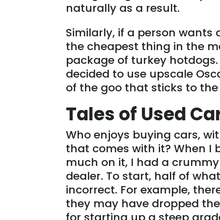
naturally as a result.
Similarly, if a person wants 
the cheapest thing in the m
package of turkey hotdogs. 
decided to use upscale Osc
of the goo that sticks to the
Tales of Used Ca
Who enjoys buying cars, wi
that comes with it? When I
much on it, I had a crummy 
dealer. To start, half of wha
incorrect. For example, the
they may have dropped the o
for starting up a steep gra