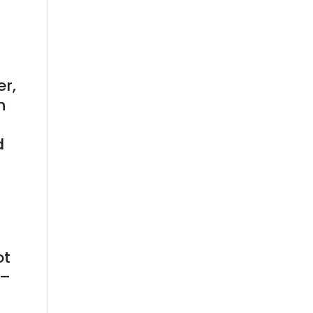
er,
n
d
ot
 –