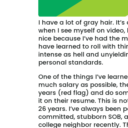
I have a lot of gray hair. It’s
when I see myself on video, 
nice because I’ve had the mi
have learned to roll with th
intense as hell and unyield
personal standards.
One of the things I’ve learne
much salary as possible, the
years (red flag) and do som
it on their resume. This is 
26 years. I’ve always been p
committed, stubborn SOB, a
college neighbor recently. T