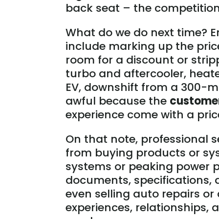
back seat – the competition’
What do we do next time? En
include marking up the pric
room for a discount or strip
turbo and aftercooler, heated
EV, downshift from a 300-mil
awful because the
custome
experience come with a pric
On that note, professional s
from buying products or sys
systems or peaking power p
documents, specifications,
even selling auto repairs or 
experiences, relationships,