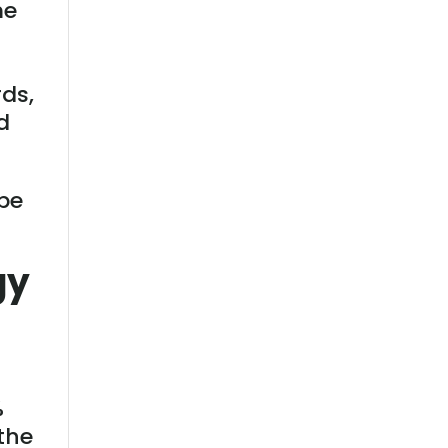
me
rds,
d
 be
gy
%
the