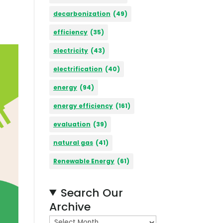
decarbonization
(49)
efficiency
(35)
electricity
(43)
electrification
(40)
energy
(94)
energy efficiency
(161)
evaluation
(39)
natural gas
(41)
Renewable Energy
(61)
Search Our
Archive
A