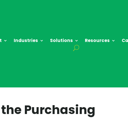
t
Industries
Solutions
Resources
Ca
o the Purchasing