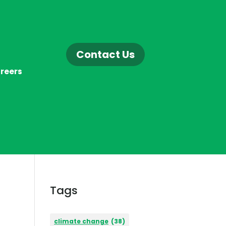
Contact Us
reers
Tags
climate change
(38)