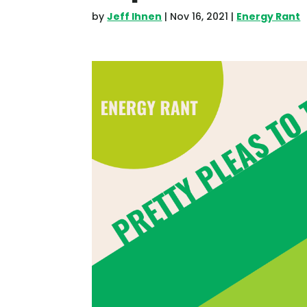
by
Jeff Ihnen
|
Nov 16, 2021
|
Energy Rant