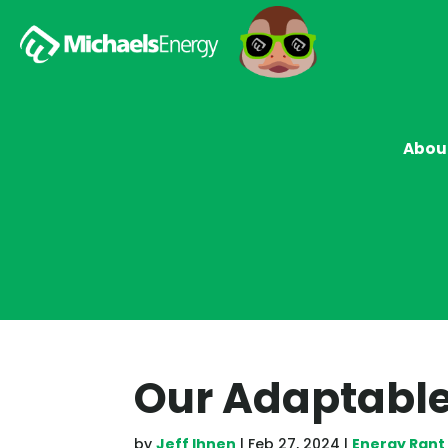
Abou
Our Adaptable
by
Jeff Ihnen
|
Feb 27, 2024
|
Energy Rant