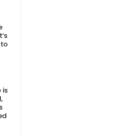
e
t’s
 to
 is
,
s
red
e