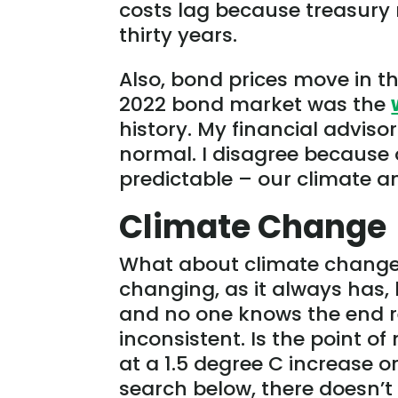
costs lag because treasury 
thirty years.
Also, bond prices move in th
2022 bond market was the
history. My financial advis
normal. I disagree because of
predictable – our climate 
Climate Change
What about climate change? T
changing, as it always has,
and no one knows the end res
inconsistent. Is the point o
at a 1.5 degree C increase 
search below, there doesn’