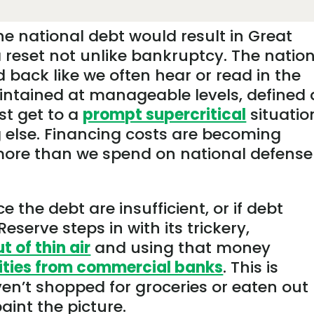
he national debt would result in Great
 reset not unlike bankruptcy. The natio
 back like we often hear or read in the
aintained at manageable levels, defined 
st get to a
prompt supercritical
situatio
 else. Financing costs are becoming
more than we spend on national defense
 the debt are insufficient, or if debt
serve steps in with its trickery,
 of thin air
and using that money
ities from commercial banks
. This is
ven’t shopped for groceries or eaten out
paint the picture.