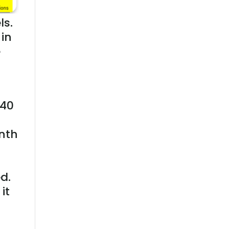
ls.
in
e
 40
nth
d.
it