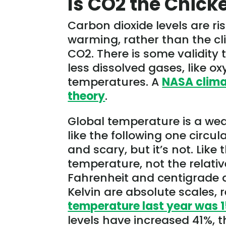
Is CO2 the Chick
Carbon dioxide levels are ri
warming, rather than the c
CO2. There is some validity
less dissolved gases, like 
temperatures. A
NASA climat
theory
.
Global temperature is a we
like the following one circu
and scary, but it’s not. Like
temperature, not the relativ
Fahrenheit and centigrade 
Kelvin are absolute scales, 
temperature last year was 1
levels have increased 41%, t