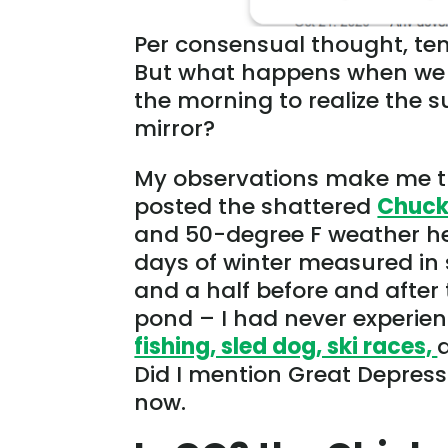
Per consensual thought, tem
But what happens when we b
the morning to realize the s
mirror?
My observations make me th
posted the shattered
Chuck
and 50-degree F weather he
days of winter measured in
and a half before and after 
pond – I had never experienc
fishing, sled dog, ski races,
Did I mention Great Depressi
now.