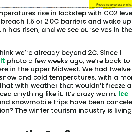
peratures rise in lockstep with CO2 leve
reach 1.5 or 2.0C barriers and wake up 
un has risen, and we see ourselves in th
ink we’re already beyond 2C. Since I
It
photo a few weeks ago, we’re back to
re in the upper Midwest. We had twelve
 snow and cold temperatures, with a mo
that with weather that wouldn’t freeze a
ed anything like it. It’s crazy warm.
Ice
and snowmobile trips have been cancele
on? The winter tourism industry is living 