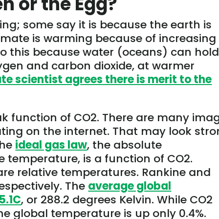
en or the Egg?
sing; some say it is because the earth is
limate is warming because of increasing
 to this because water (oceans) can hol
oxygen and carbon dioxide, at warmer
e scientist agrees there is merit to the
ak function of CO2. There are many ima
lating on the internet. That may look str
 the
ideal gas law
, the absolute
e temperature, is a function of CO2.
are relative temperatures. Rankine and
respectively. The
average global
5.1C
, or 288.2 degrees Kelvin. While CO2
he global temperature is up only 0.4%.