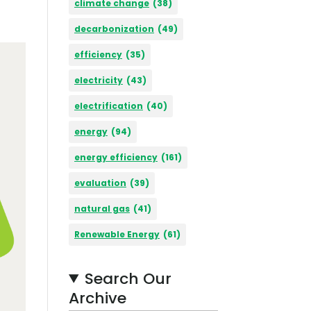
climate change
(38)
decarbonization
(49)
efficiency
(35)
electricity
(43)
electrification
(40)
energy
(94)
energy efficiency
(161)
evaluation
(39)
natural gas
(41)
Renewable Energy
(61)
Search Our
Archive