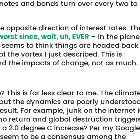
notes and bonds turn over every two to
e opposite direction of interest rates. Th
worst since, wait, uh, EVER
– In the plane
or seems to think things are headed back
 the vortex I just described. This is
and the impacts of change, not as much.
his is far less clear to me. The climate
 but the dynamics are poorly understood
ult. For example, junk on the internet i
f no return and global destruction trigge
or a 2.0 degree C increase? Per my Googl
t seem to be a consensus among the