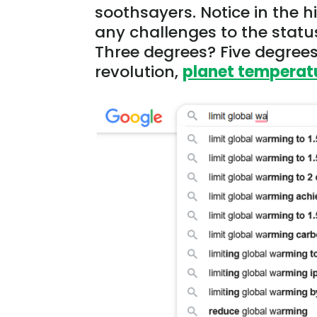
soothsayers. Notice in the 
any challenges to the statu
Three degrees? Five degrees?
revolution,
planet temperatu