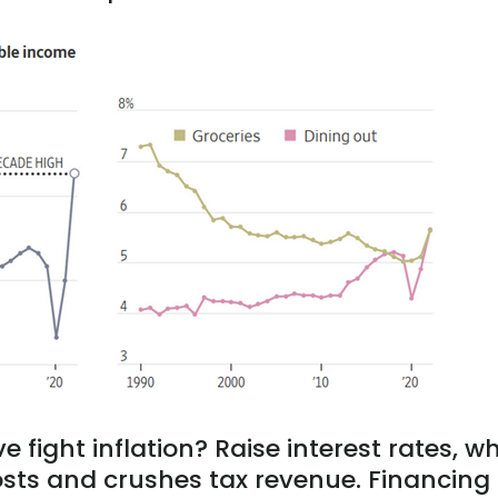
 fight inflation? Raise interest rates, w
osts and crushes tax revenue. Financing