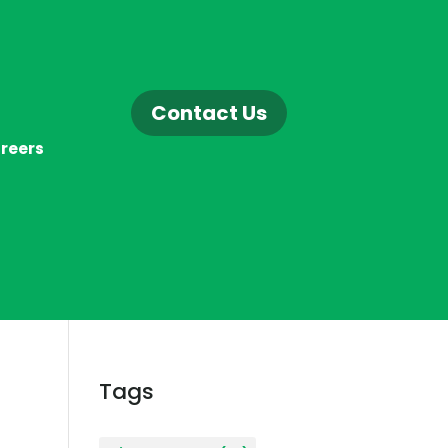
Contact Us
reers
Tags