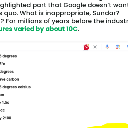
highlighted part that Google doesn’t wan
s quo. What is inappropriate, Sundar?
 For millions of years before the industr
res varied by about 10C
.