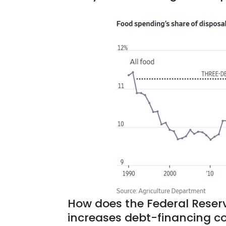
How does the Federal Reserve
increases debt-financing c