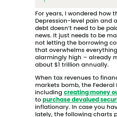
For years, I wondered how t
Depression-level pain and a
debt doesn’t need to be paid
news. It just needs to be m
not letting the borrowing co
that overwhelms everything
alarmingly high – already 
about $1 trillion annually.
When tax revenues to finance
markets bomb, the Federal Re
including
creating money out
to
purchase devalued secur
inflationary. In case you ha
lately, the following charts 