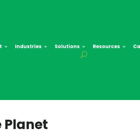
t
Industries
Solutions
Resources
Ca
 Planet