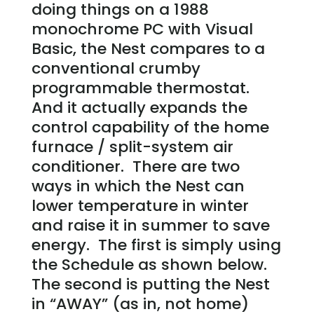
doing things on a 1988
monochrome PC with Visual
Basic, the Nest compares to a
conventional crumby
programmable thermostat.
And it actually expands the
control capability of the home
furnace / split-system air
conditioner. There are two
ways in which the Nest can
lower temperature in winter
and raise it in summer to save
energy. The first is simply using
the Schedule as shown below.
The second is putting the Nest
in “AWAY” (as in, not home)