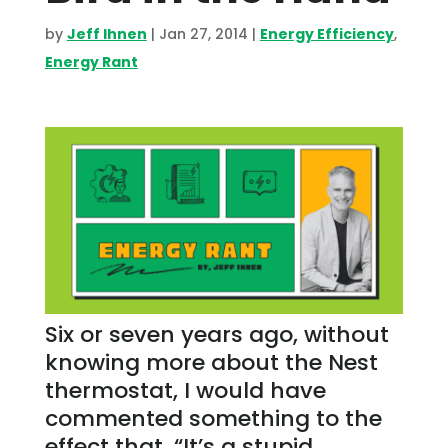
by
Jeff Ihnen
|
Jan 27, 2014
|
Energy Efficiency
,
Energy Rant
Six or seven years ago, without
knowing more about the Nest
thermostat, I would have
commented something to the
effect that, “It’s a stupid