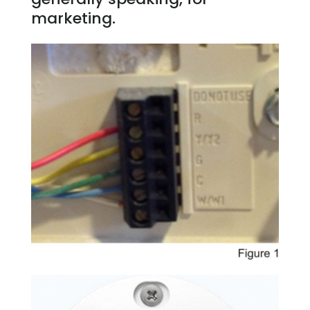
marketing.