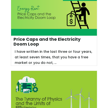
Price Caps and the Electricity
Doom Loop
I have written in the last three or four years,
at least seven times, that you have a free
market or you do not, ...