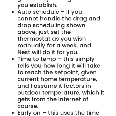
you establish.
Auto schedule – if you
cannot handle the drag and
drop scheduling shown
above, just set the
thermostat as you wish
manually for a week, and
Nest will do it for you.
Time to temp – this simply
tells you how long it will take
to reach the setpoint, given
current home temperature,
and I assume it factors in
outdoor temperature, which it
gets from the internet of
course.
Early on – this uses the time