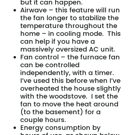
but it can happen.
Airwave – this feature will run
the fan longer to stabilize the
temperature throughout the
home – in cooling mode. This
can help if you have a
massively oversized AC unit.
Fan control – the furnace fan
can be controlled
independently, with a timer.
I’ve used this before when I’ve
overheated the house slightly
with the woodstove. I set the
fan to move the heat around
(to the basement) for a
couple hours.
Energy consumption by