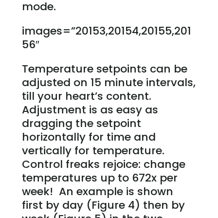
mode.
images=”20153,20154,20155,201
56″
Temperature setpoints can be
adjusted on 15 minute intervals,
till your heart’s content.
Adjustment is as easy as
dragging the setpoint
horizontally for time and
vertically for temperature.
Control freaks rejoice: change
temperatures up to 672x per
week! An example is shown
first by day (Figure 4) then by