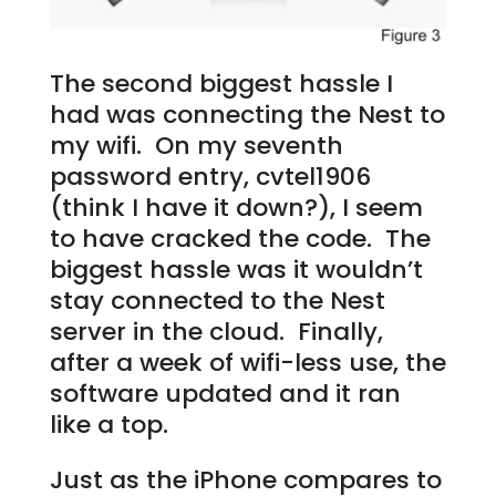
The second biggest hassle I
had was connecting the Nest to
my wifi. On my seventh
password entry, cvtel1906
(think I have it down?), I seem
to have cracked the code. The
biggest hassle was it wouldn’t
stay connected to the Nest
server in the cloud. Finally,
after a week of wifi-less use, the
software updated and it ran
like a top.
Just as the iPhone compares to