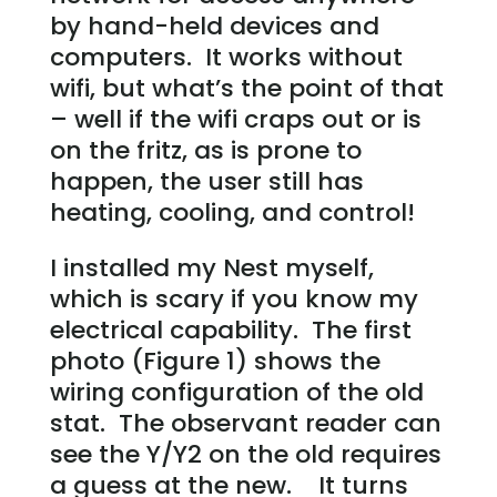
by hand-held devices and
computers. It works without
wifi, but what’s the point of that
– well if the wifi craps out or is
on the fritz, as is prone to
happen, the user still has
heating, cooling, and control!
I installed my Nest myself,
which is scary if you know my
electrical capability. The first
photo (Figure 1) shows the
wiring configuration of the old
stat. The observant reader can
see the Y/Y2 on the old requires
a guess at the new. It turns