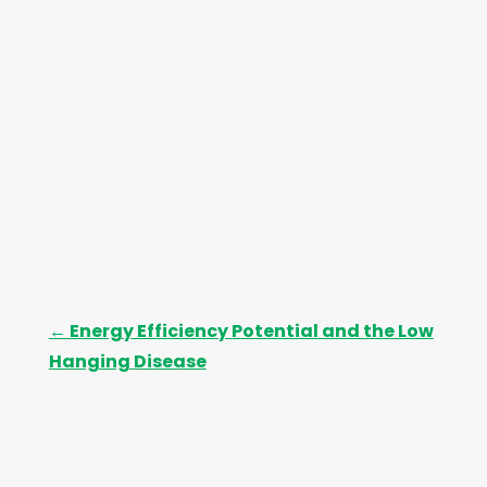
←
Energy Efficiency Potential and the Low
Hanging Disease