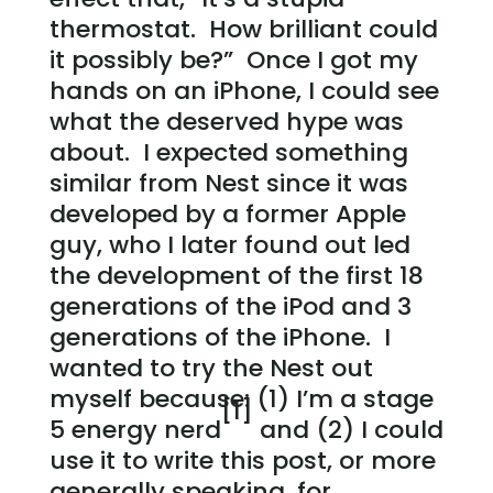
thermostat. How brilliant could
it possibly be?” Once I got my
hands on an iPhone, I could see
what the deserved hype was
about. I expected something
similar from Nest since it was
developed by a former Apple
guy, who I later found out led
the development of the first 18
generations of the iPod and 3
generations of the iPhone. I
wanted to try the Nest out
myself because: (1) I’m a stage
[1]
5 energy nerd
and (2) I could
use it to write this post, or more
generally speaking, for