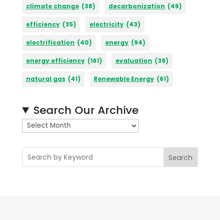
climate change
(38)
decarbonization
(49)
efficiency
(35)
electricity
(43)
electrification
(40)
energy
(94)
energy efficiency
(161)
evaluation
(39)
natural gas
(41)
Renewable Energy
(61)
Search Our Archive
A
r
c
Search
h
i
v
e
s