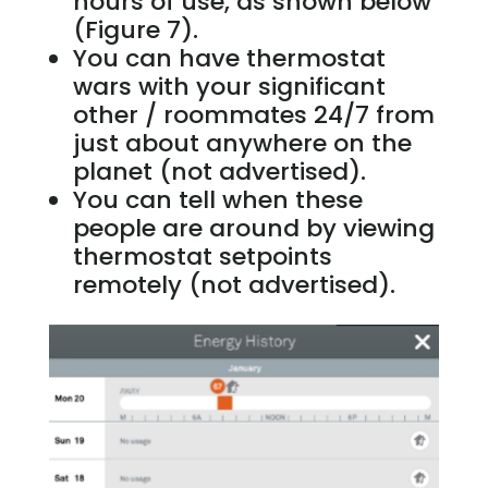
hours of use, as shown below
(Figure 7).
You can have thermostat
wars with your significant
other / roommates 24/7 from
just about anywhere on the
planet (not advertised).
You can tell when these
people are around by viewing
thermostat setpoints
remotely (not advertised).