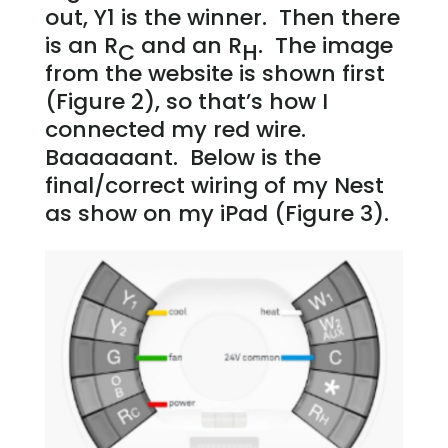
out, Y1 is the winner. Then there
is an R
and an R
. The image
C
H
from the website is shown first
(Figure 2), so that’s how I
connected my red wire.
Baaaaaant. Below is the
final/correct wiring of my Nest
as show on my iPad (Figure 3).