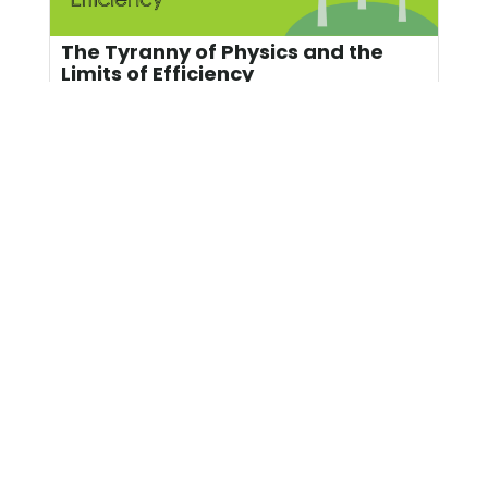
The Tyranny of Physics and the
Limits of Efficiency
Since I recently dedicated four Energy Rant
posts to heat recovery from industrial
facilities, including data ...