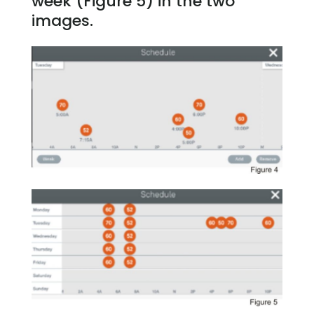
week (Figure 5) in the two
images.