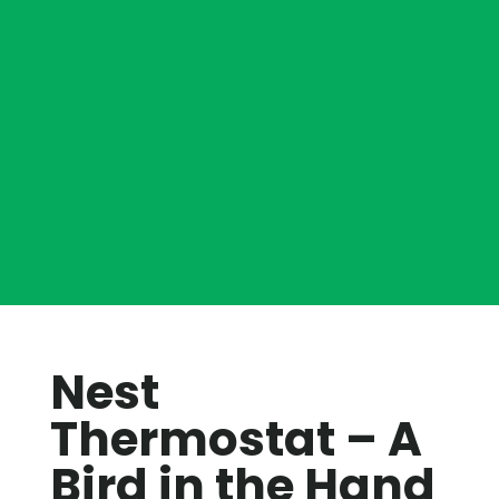
Nest
Thermostat – A
Bird in the Hand