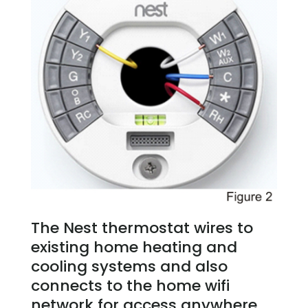
The Nest thermostat wires to
existing home heating and
cooling systems and also
connects to the home wifi
network for access anywhere