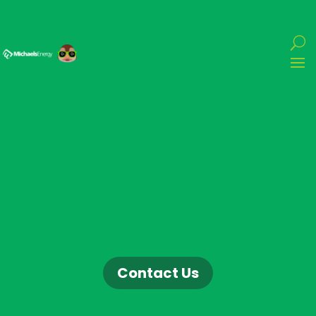
Contact Us