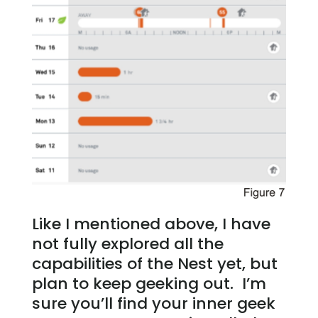
Like I mentioned above, I have
not fully explored all the
capabilities of the Nest yet, but
plan to keep geeking out. I’m
sure you’ll find your inner geek