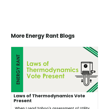
More Energy Rant Blogs
Laws of Thermodynamics Vote
Present
When I read Yahoo's assessment of Utility