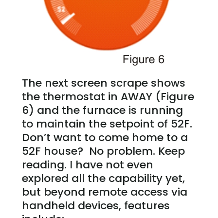
The next screen scrape shows
the thermostat in AWAY (Figure
6) and the furnace is running
to maintain the setpoint of 52F.
Don’t want to come home to a
52F house? No problem. Keep
reading. I have not even
explored all the capability yet,
but beyond remote access via
handheld devices, features