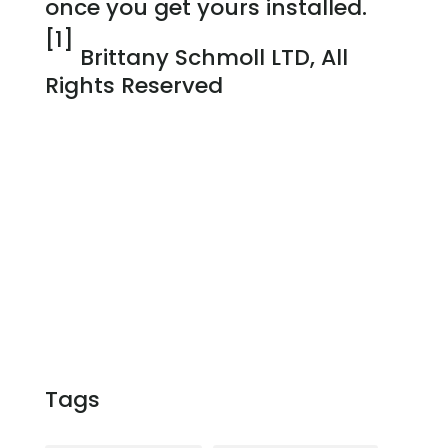
once you get yours installed.
[1]
Brittany Schmoll LTD, All
Rights Reserved
Tags