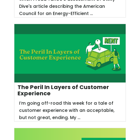
Dive's article describing the American
Council for an Energy-Efficient ...
The Peril In Layers of Customer
Experience
I’m going off-road this week for a tale of
customer experience with an acceptable,
but not great, ending. My ...