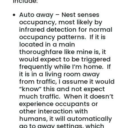
include:
Auto away – Nest senses
occupancy, most likely by
infrared detection for normal
occupancy patterns. If it is
located in a main
thoroughfare like mine is, it
would expect to be triggered
frequently while I’m home. If
it is in a living room away
from traffic, I assume it would
“know” this and not expect
much traffic. When it doesn’t
experience occupants or
other interaction with
humans, it will automatically
go to away settings, which