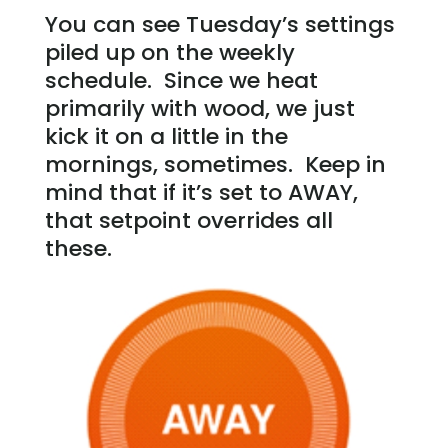
You can see Tuesday’s settings
piled up on the weekly
schedule. Since we heat
primarily with wood, we just
kick it on a little in the
mornings, sometimes. Keep in
mind that if it’s set to AWAY,
that setpoint overrides all
these.