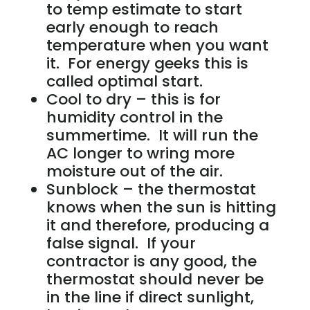
to temp estimate to start
early enough to reach
temperature when you want
it. For energy geeks this is
called optimal start.
Cool to dry – this is for
humidity control in the
summertime. It will run the
AC longer to wring more
moisture out of the air.
Sunblock – the thermostat
knows when the sun is hitting
it and therefore, producing a
false signal. If your
contractor is any good, the
thermostat should never be
in the line if direct sunlight,