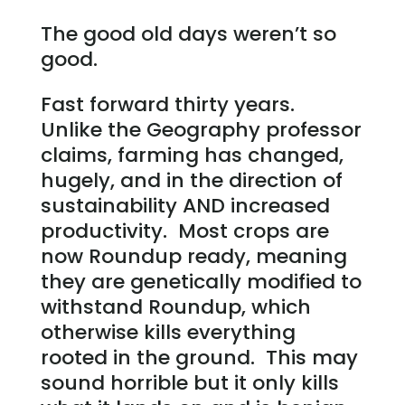
The good old days weren’t so
good.
Fast forward thirty years.
Unlike the Geography professor
claims, farming has changed,
hugely, and in the direction of
sustainability AND increased
productivity. Most crops are
now Roundup ready, meaning
they are genetically modified to
withstand Roundup, which
otherwise kills everything
rooted in the ground. This may
sound horrible but it only kills