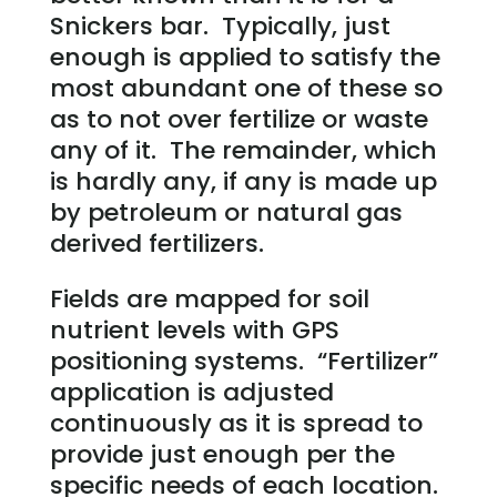
Snickers bar. Typically, just
enough is applied to satisfy the
most abundant one of these so
as to not over fertilize or waste
any of it. The remainder, which
is hardly any, if any is made up
by petroleum or natural gas
derived fertilizers.
Fields are mapped for soil
nutrient levels with GPS
positioning systems. “Fertilizer”
application is adjusted
continuously as it is spread to
provide just enough per the
specific needs of each location.