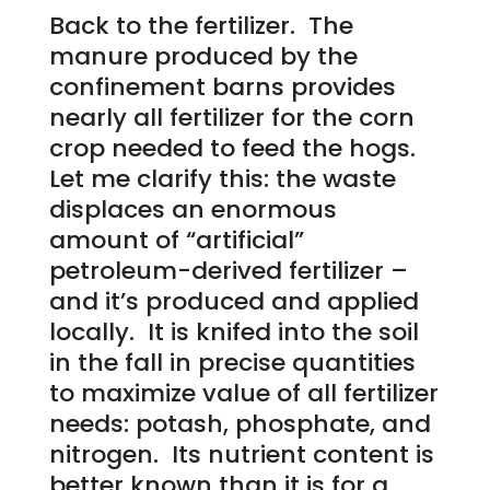
Back to the fertilizer. The
manure produced by the
confinement barns provides
nearly all fertilizer for the corn
crop needed to feed the hogs.
Let me clarify this: the waste
displaces an enormous
amount of “artificial”
petroleum-derived fertilizer –
and it’s produced and applied
locally. It is knifed into the soil
in the fall in precise quantities
to maximize value of all fertilizer
needs: potash, phosphate, and
nitrogen. Its nutrient content is
better known than it is for a