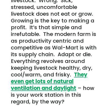
livestock. Wrong. Sick,
stressed, uncomfortable
livestock does not eat or grow.
Growing is the key to making a
profit. It’s that simple and
irrefutable. The modern farm is
as productivity centric and
competitive as Wal-Mart is with
its supply chain. Adapt or die.
Everything revolves around
keeping livestock healthy, dry,
cool/warm, and frisky.
They
even get lots of natural
ventilation and daylight
– how
is your work station in this
regard, by the way?