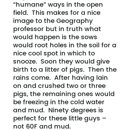
“humane” ways in the open
field. This makes for a nice
image to the Geography
professor but in truth what
would happen is the sows
would root holes in the soil for a
nice cool spot in which to
snooze. Soon they would give
birth to a litter of pigs. Then the
rains come. After having lain
on and crushed two or three
pigs, the remaining ones would
be freezing in the cold water
and mud. Ninety degrees is
perfect for these little guys –
not 60F and mud.