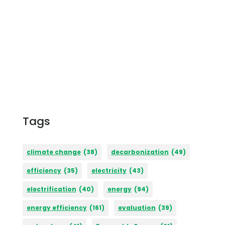
Tags
climate change
(38)
decarbonization
(49)
efficiency
(35)
electricity
(43)
electrification
(40)
energy
(94)
energy efficiency
(161)
evaluation
(39)