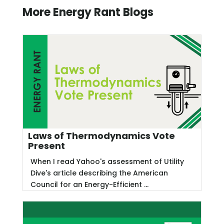
More Energy Rant Blogs
Laws of Thermodynamics Vote
Present
When I read Yahoo's assessment of Utility
Dive's article describing the American
Council for an Energy-Efficient ...