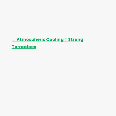
←
Atmospheric Cooling = Strong
Tornadoes