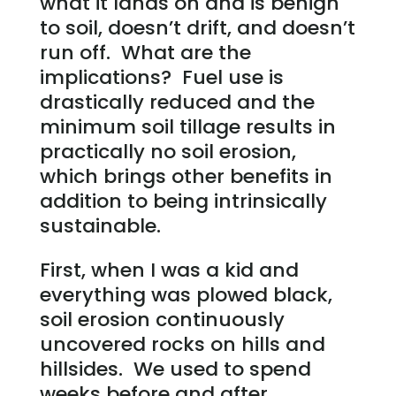
what it lands on and is benign
to soil, doesn’t drift, and doesn’t
run off. What are the
implications? Fuel use is
drastically reduced and the
minimum soil tillage results in
practically no soil erosion,
which brings other benefits in
addition to being intrinsically
sustainable.
First, when I was a kid and
everything was plowed black,
soil erosion continuously
uncovered rocks on hills and
hillsides. We used to spend
weeks before and after