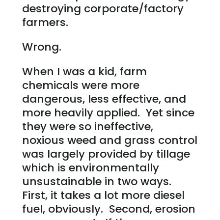
destroying corporate/factory
farmers.
Wrong.
When I was a kid, farm
chemicals were more
dangerous, less effective, and
more heavily applied. Yet since
they were so ineffective,
noxious weed and grass control
was largely provided by tillage
which is environmentally
unsustainable in two ways.
First, it takes a lot more diesel
fuel, obviously. Second, erosion