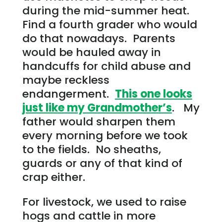
during the mid-summer heat.
Find a fourth grader who would
do that nowadays. Parents
would be hauled away in
handcuffs for child abuse and
maybe reckless
endangerment.
This one looks
just like my Grandmother’s
. My
father would sharpen them
every morning before we took
to the fields. No sheaths,
guards or any of that kind of
crap either.
For livestock, we used to raise
hogs and cattle in more