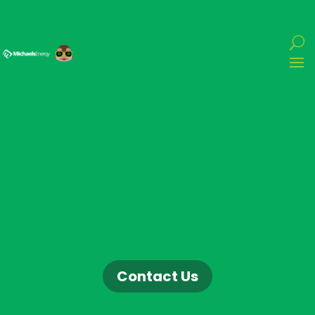
Contact Us