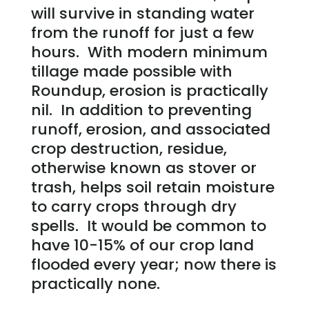
will survive in standing water
from the runoff for just a few
hours. With modern minimum
tillage made possible with
Roundup, erosion is practically
nil. In addition to preventing
runoff, erosion, and associated
crop destruction, residue,
otherwise known as stover or
trash, helps soil retain moisture
to carry crops through dry
spells. It would be common to
have 10-15% of our crop land
flooded every year; now there is
practically none.