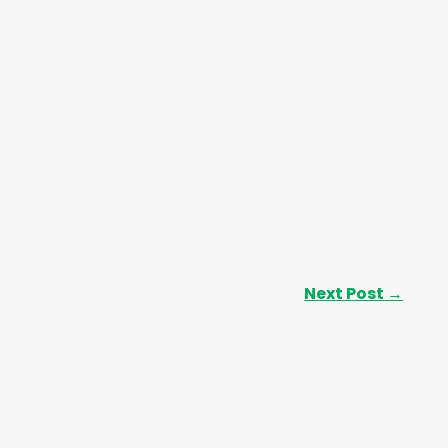
Next Post
→