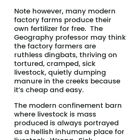
Note however, many modern
factory farms produce their
own fertilizer for free. The
Geography professor may think
the factory farmers are
ruthless dingbats, thriving on
tortured, cramped, sick
livestock, quietly dumping
manure in the creeks because
it’s cheap and easy.
The modern confinement barn
where livestock is mass
produced is always portrayed
as a hellish inhumane place for