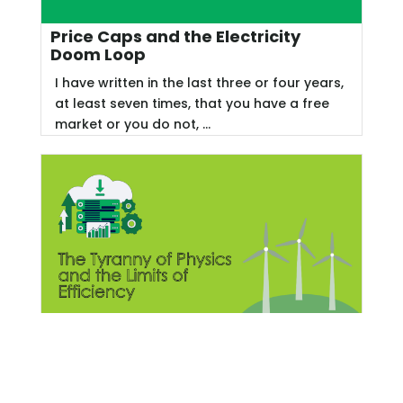
Price Caps and the Electricity
Doom Loop
I have written in the last three or four years,
at least seven times, that you have a free
market or you do not, ...
The Tyranny of Physics and the
Limits of Efficiency
Since I recently dedicated four Energy Rant
posts to heat recovery from industrial