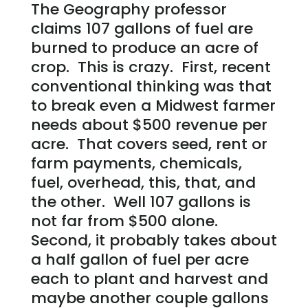
The Geography professor
claims 107 gallons of fuel are
burned to produce an acre of
crop. This is crazy. First, recent
conventional thinking was that
to break even a Midwest farmer
needs about $500 revenue per
acre. That covers seed, rent or
farm payments, chemicals,
fuel, overhead, this, that, and
the other. Well 107 gallons is
not far from $500 alone.
Second, it probably takes about
a half gallon of fuel per acre
each to plant and harvest and
maybe another couple gallons