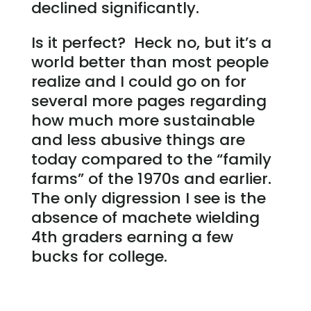
declined significantly.
Is it perfect? Heck no, but it’s a
world better than most people
realize and I could go on for
several more pages regarding
how much more sustainable
and less abusive things are
today compared to the “family
farms” of the 1970s and earlier.
The only digression I see is the
absence of machete wielding
4th graders earning a few
bucks for college.