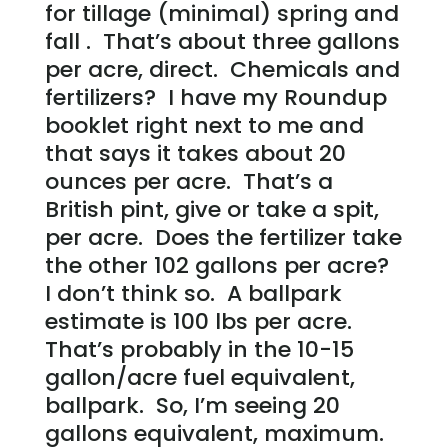
for tillage (minimal) spring and
fall . That’s about three gallons
per acre, direct. Chemicals and
fertilizers? I have my Roundup
booklet right next to me and
that says it takes about 20
ounces per acre. That’s a
British pint, give or take a spit,
per acre. Does the fertilizer take
the other 102 gallons per acre?
I don’t think so. A ballpark
estimate is 100 lbs per acre.
That’s probably in the 10-15
gallon/acre fuel equivalent,
ballpark. So, I’m seeing 20
gallons equivalent, maximum.