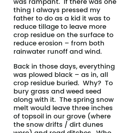
was rampant. If there was one
thing I always pressed my
father to do as a kid it was to
reduce tillage to leave more
crop residue on the surface to
reduce erosion – from both
rainwater runoff and wind.
Back in those days, everything
was plowed black – as in, all
crop residue buried. Why? To
bury grass and weed seed
along with it. The spring snow
melt would leave three inches
of topsoil in our grove (where
the snow drifts / dirt dunes
were) and road ditches. Who