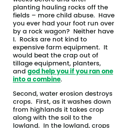
planting hauling rocks off the
fields – more child abuse. Have
you ever had your foot run over
by a rock wagon? Neither have
I. Rocks are not kind to
expensive farm equipment. It
would beat the crap out of
tillage equipment, planters,
and
god help you if you ran one
into a combine
.
Second, water erosion destroys
crops. First, as it washes down
from highlands it takes crop
along with the soil to the
lowland. In the lowland, crops