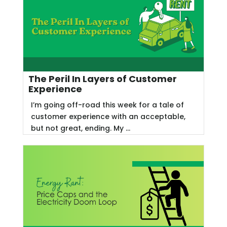
The Peril In Layers of Customer
Experience
I’m going off-road this week for a tale of
customer experience with an acceptable,
but not great, ending. My ...