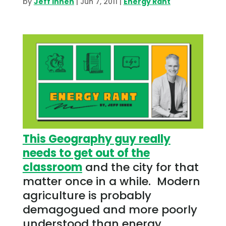
by
Jeff Ihnen
|
Jun 7, 2011
|
Energy Rant
This Geography guy really
needs to get out of the
classroom
and the city for that
matter once in a while. Modern
agriculture is probably
demagogued and more poorly
understood than energy