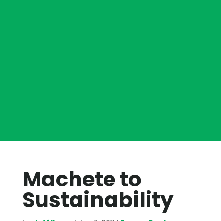
Machete to
Sustainability