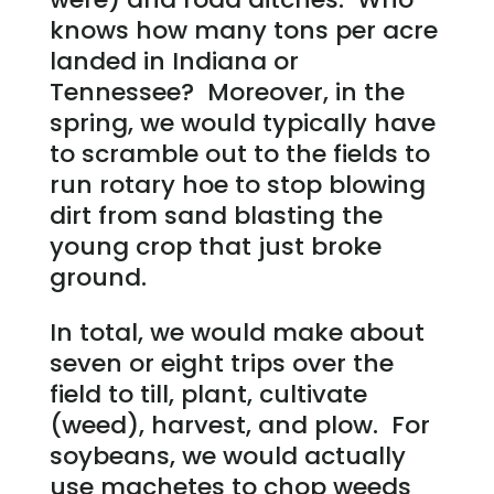
knows how many tons per acre
landed in Indiana or
Tennessee? Moreover, in the
spring, we would typically have
to scramble out to the fields to
run rotary hoe to stop blowing
dirt from sand blasting the
young crop that just broke
ground.
In total, we would make about
seven or eight trips over the
field to till, plant, cultivate
(weed), harvest, and plow. For
soybeans, we would actually
use machetes to chop weeds