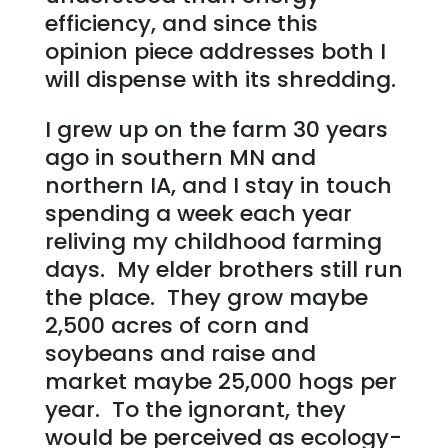
efficiency, and since this
opinion piece addresses both I
will dispense with its shredding.
I grew up on the farm 30 years
ago in southern MN and
northern IA, and I stay in touch
spending a week each year
reliving my childhood farming
days. My elder brothers still run
the place. They grow maybe
2,500 acres of corn and
soybeans and raise and
market maybe 25,000 hogs per
year. To the ignorant, they
would be perceived as ecology-