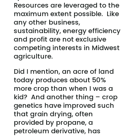
Resources are leveraged to the
maximum extent possible. Like
any other business,
sustainability, energy efficiency
and profit are not exclusive
competing interests in Midwest
agriculture.
Did I mention, an acre of land
today produces about 50%
more crop than when I was a
kid? And another thing – crop
genetics have improved such
that grain drying, often
provided by propane, a
petroleum derivative, has