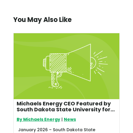
You May Also Like
Michaels Energy CEO Featured by
South Dakota State University for
Leadership in Utility Energy
By Michaels Energy
|
News
Efficiency
January 2026 – South Dakota State