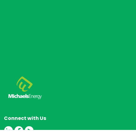
Connect with Us