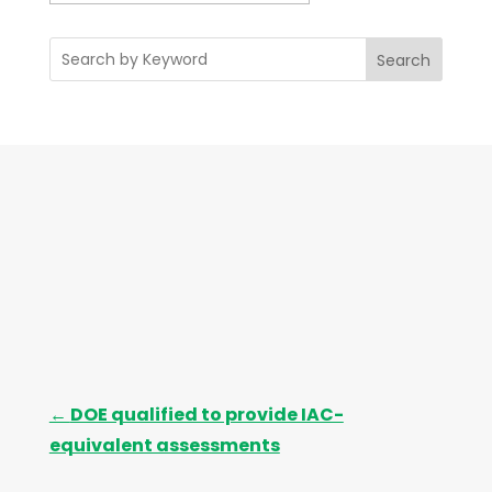
r
c
Search
h
i
v
e
s
←
DOE qualified to provide IAC-
equivalent assessments