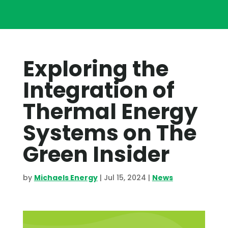
Exploring the
Integration of
Thermal Energy
Systems on The
Green Insider
by
Michaels Energy
|
Jul 15, 2024
|
News