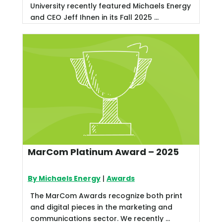
University recently featured Michaels Energy
and CEO Jeff Ihnen in its Fall 2025 ...
MarCom Platinum Award – 2025
By Michaels Energy
|
Awards
The MarCom Awards recognize both print
and digital pieces in the marketing and
communications sector. We recently ...