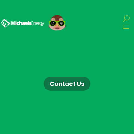
Contact Us