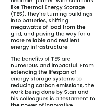
healthier planet. With solutions
like Thermal Energy Storage
(TES), they’re turning buildings
into batteries, shifting
megawatts of load from the
grid, and paving the way for a
more reliable and resilient
energy infrastructure.
The benefits of TES are
numerous and impactful. From
extending the lifespan of
energy storage systems to
reducing carbon emissions, the
work being done by Stan and
his colleagues is a testament to
the power of innovative