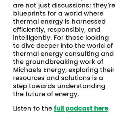
are not just discussions; they’re
blueprints for a world where
thermal energy is harnessed
efficiently, responsibly, and
intelligently. For those looking
to dive deeper into the world of
thermal energy consulting and
the groundbreaking work of
Michaels Energy, exploring their
resources and solutions is a
step towards understanding
the future of energy.
Listen to the
full podcast here
.