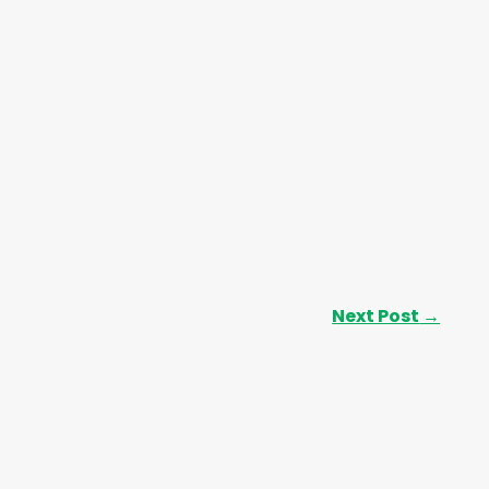
Next Post
→