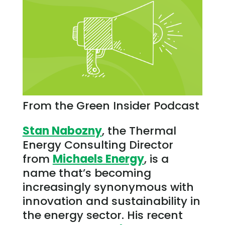
From the Green Insider Podcast
Stan Nabozny
, the Thermal
Energy Consulting Director
from
Michaels Energy
, is a
name that’s becoming
increasingly synonymous with
innovation and sustainability in
the energy sector. His recent