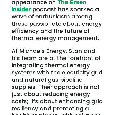
appearance on
The Green
Insider
podcast has sparked a
wave of enthusiasm among
those passionate about energy
efficiency and the future of
thermal energy management.
At Michaels Energy, Stan and
his team are at the forefront of
integrating thermal energy
systems with the electricity grid
and natural gas pipeline
supplies. Their approach is not
just about reducing energy
costs; it’s about enhancing grid
resiliency and promoting a