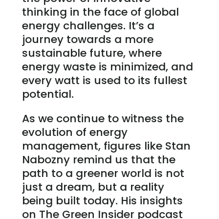
thinking in the face of global
energy challenges. It’s a
journey towards a more
sustainable future, where
energy waste is minimized, and
every watt is used to its fullest
potential.
As we continue to witness the
evolution of energy
management, figures like Stan
Nabozny remind us that the
path to a greener world is not
just a dream, but a reality
being built today. His insights
on The Green Insider podcast