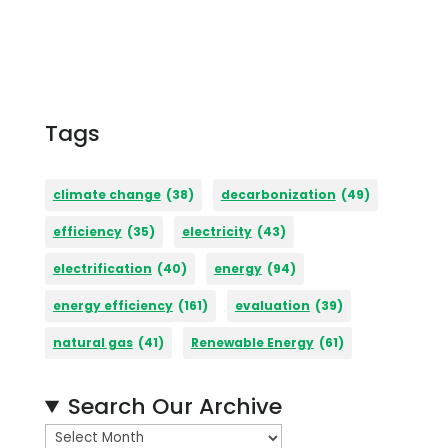
Tags
climate change
(38)
decarbonization
(49)
efficiency
(35)
electricity
(43)
electrification
(40)
energy
(94)
energy efficiency
(161)
evaluation
(39)
natural gas
(41)
Renewable Energy
(61)
Search Our Archive
A