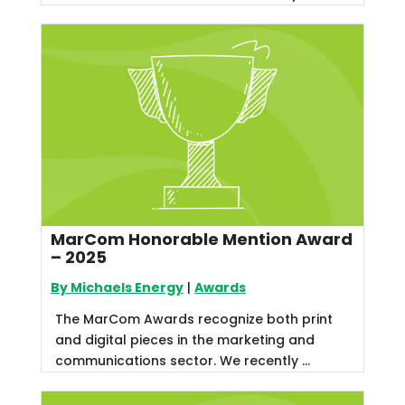
MarCom Honorable Mention Award
– 2025
By Michaels Energy
|
Awards
The MarCom Awards recognize both print
and digital pieces in the marketing and
communications sector. We recently ...