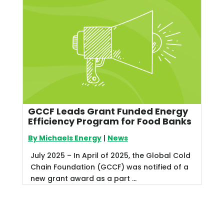
GCCF Leads Grant Funded Energy
Efficiency Program for Food Banks
By Michaels Energy
|
News
July 2025 – In April of 2025, the Global Cold
Chain Foundation (GCCF) was notified of a
new grant award as a part ...