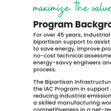
maximize the value 
Program Backgr
For over 45 years, Industri
bipartisan support to assi
to save energy, improve pro
no-cost technical assessmen
energy-savvy engineers and
process.
The Bipartisan Infrastructur
the IAC Program in support 
reducing industrial emissio
a skilled manufacturing wo
competitiveness in a net-z