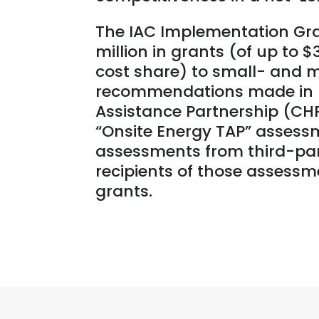
The IAC Implementation Gra
million in grants (of up to 
cost share) to small- and
recommendations made in I
Assistance Partnership (CHP
“Onsite Energy TAP” assessm
assessments from third-par
recipients of those assessm
grants.