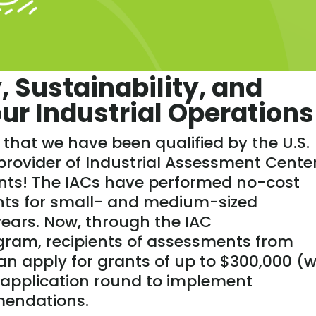
, Sustainability, and
Your Industrial Operations
that we have been qualified by the U.S.
rovider of Industrial Assessment Cente
nts! The IACs have performed no-cost
nts for small- and medium-sized
ears. Now, through the IAC
ram, recipients of assessments from
can apply for grants of up to $300,000 (w
application round to implement
mendations.