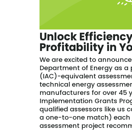
Unlock Efficiency
Profitability in 
We are excited to announce 
Department of Energy as a p
(IAC)-equivalent assessme
technical energy assessme
manufacturers for over 45 y
Implementation Grants Prog
qualified assessors like us 
a one-to-one match) each 
assessment project recom