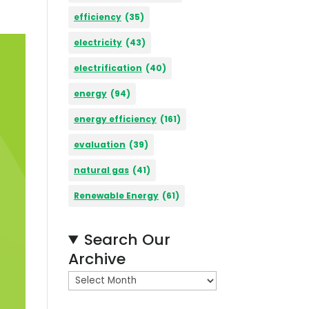
efficiency
(35)
electricity
(43)
electrification
(40)
energy
(94)
energy efficiency
(161)
evaluation
(39)
natural gas
(41)
Renewable Energy
(61)
Search Our
Archive
A
r