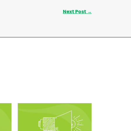
Next Post
→