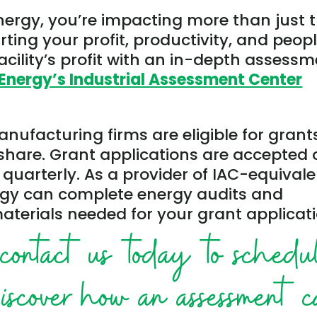
nergy, you’re impacting more than just 
ting your profit, productivity, and peopl
cility’s profit with an in-depth assess
Energy’s Industrial Assessment Center
ufacturing firms are eligible for grant
share. Grant applications are accepted 
 quarterly. As a provider of IAC-equival
rgy can complete energy audits and
aterials needed for your grant applicati
contact us today to schedu
discover how an assessment 