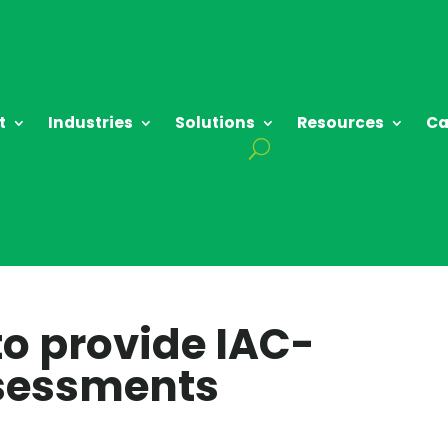
t
Industries
Solutions
Resources
Ca
to provide IAC-
ssessments