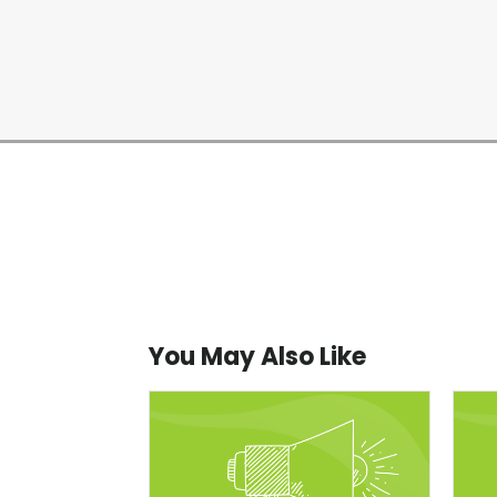
You May Also Like