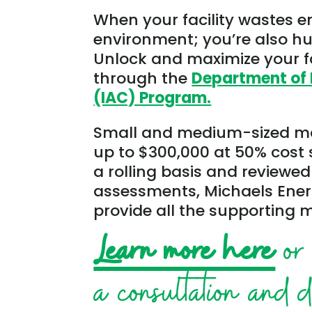
When your facility wastes e
environment; you’re also hur
Unlock and maximize your fa
through the
Department of 
(IAC) Program.
Small and medium-sized man
up to $300,000 at 50% cost 
a rolling basis and reviewed
assessments, Michaels Ene
provide all the supporting m
Learn more here
or 
a consultation and 