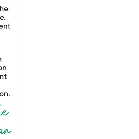
the
e.
ment
s
on
ent
on.
le
can