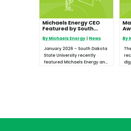
Michaels Energy CEO
Ma
Featured by South
Aw
Dakota State University
By Michaels Energy
|
News
By 
for Leadership in Utility
Energy Efficiency
January 2026 – South Dakota
Th
State University recently
rec
featured Michaels Energy and
dig
CEO Jeff Ihnen in its Fall 2025
an
...
We 