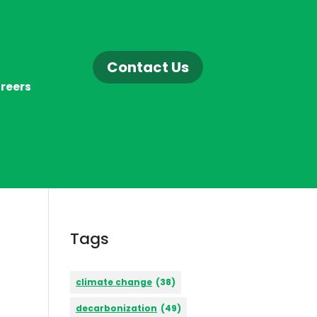
Contact Us
reers
Tags
climate change
(38)
decarbonization
(49)