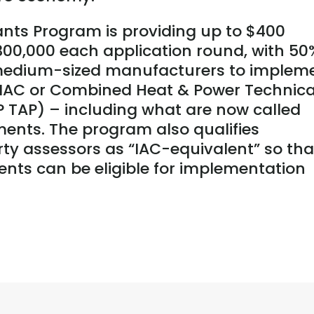
nts Program is providing up to $400
$300,000 each application round, with 50
 medium-sized manufacturers to implem
AC or Combined Heat & Power Technica
 TAP) – including what are now called
ents. The program also qualifies
ty assessors as “IAC-equivalent” so tha
ents can be eligible for implementation