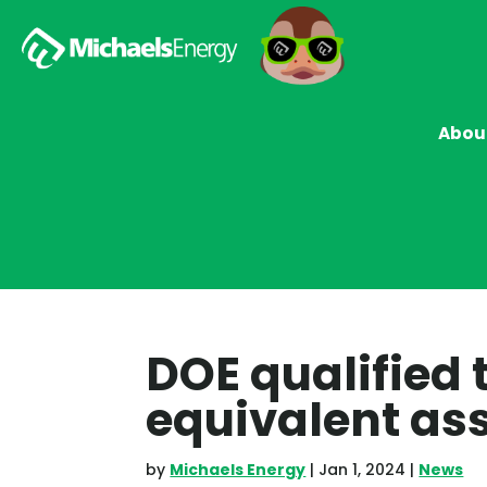
Abou
DOE qualified 
equivalent a
by
Michaels Energy
|
Jan 1, 2024
|
News