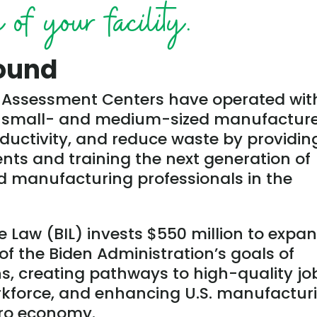
of your facility.
ound
al Assessment Centers have operated wit
st small- and medium-sized manufactur
ductivity, and reduce waste by providin
ts and training the next generation of
 manufacturing professionals in the
e Law (BIL) invests $550 million to expa
of the Biden Administration’s goals of
ns, creating pathways to high-quality jo
rkforce, and enhancing U.S. manufactur
ero economy.