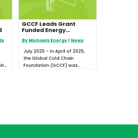
GCCF Leads Grant
5
Funded Energy
Efficiency Program for
ds
By Michaels Energy
|
News
Food Banks
July 2025 – In April of 2025,
the Global Cold Chain
ting
Foundation (GCCF) was
r.
notified of a new grant award
as a part ...