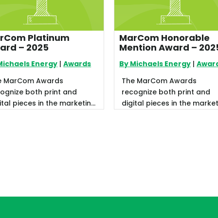
rCom Platinum
MarCom Honorable
ard – 2025
Mention Award – 202
Michaels Energy
|
Awards
By Michaels Energy
|
Awar
e MarCom Awards
The MarCom Awards
ognize both print and
recognize both print and
ital pieces in the marketing
digital pieces in the marke
d communications sector.
and communications secto
recently ...
We recently ...