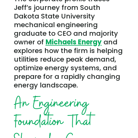
Jeff’s journey from South
Dakota State University
mechanical engineering
graduate to CEO and majority
owner of
Michaels Energy
and
explores how the firm is helping
utilities reduce peak demand,
optimize energy systems, and
prepare for a rapidly changing
energy landscape.
An Engineering
Foundation That