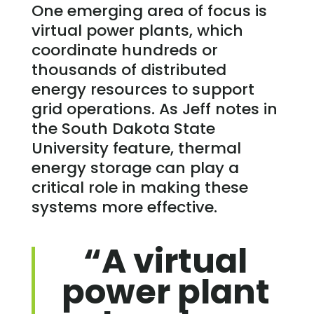
One emerging area of focus is
virtual power plants, which
coordinate hundreds or
thousands of distributed
energy resources to support
grid operations. As Jeff notes in
the South Dakota State
University feature, thermal
energy storage can play a
critical role in making these
systems more effective.
“A virtual
power plant