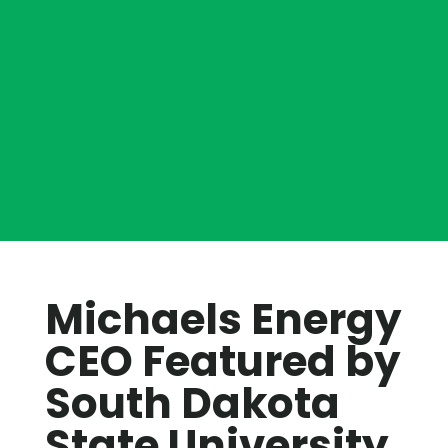
Michaels Energy
CEO Featured by
South Dakota
State University