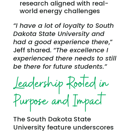
research aligned with real-
world energy challenges
“I have a lot of loyalty to South
Dakota State University and
had a good experience there
,”
Jeff shared.
“The excellence I
experienced there needs to still
be there for future students.”
Leadership Rooted in
Purpose and Impact
The South Dakota State
University feature underscores