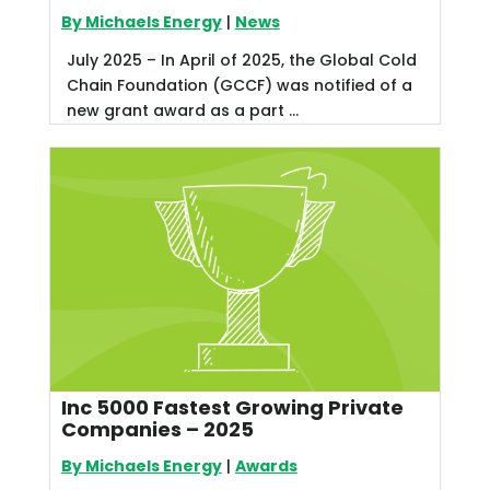
By Michaels Energy
|
News
July 2025 – In April of 2025, the Global Cold
Chain Foundation (GCCF) was notified of a
new grant award as a part ...
Inc 5000 Fastest Growing Private
Companies – 2025
By Michaels Energy
|
Awards