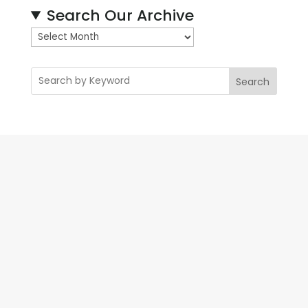
Search Our Archive
A
r
c
Search
h
i
v
e
s