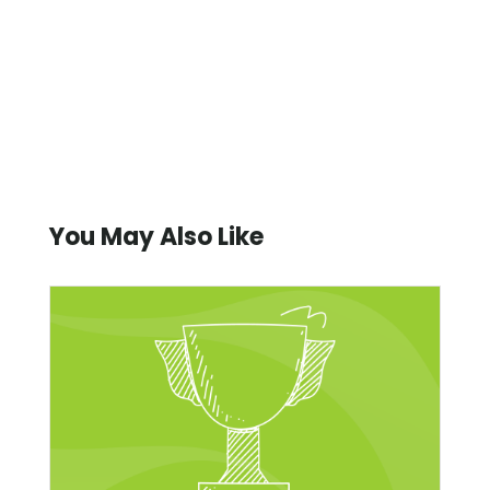
You May Also Like