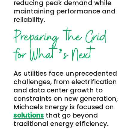
reducing peak demand while
maintaining performance and
reliability.
Preparing the Grid
for What’s Next
As utilities face unprecedented
challenges, from electrification
and data center growth to
constraints on new generation,
Michaels Energy is focused on
solutions
that go beyond
traditional energy efficiency.