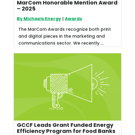
MarCom Honorable Mention Award
– 2025
By Michaels Energy
|
Awards
The MarCom Awards recognize both print
and digital pieces in the marketing and
communications sector. We recently ...
GCCF Leads Grant Funded Energy
Efficiency Program for Food Banks