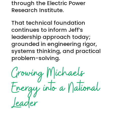
through the Electric Power
Research Institute.
That technical foundation
continues to inform Jeff’s
leadership approach today;
grounded in engineering rigor,
systems thinking, and practical
problem-solving.
Growing Michaels
Energy into a National
Leader