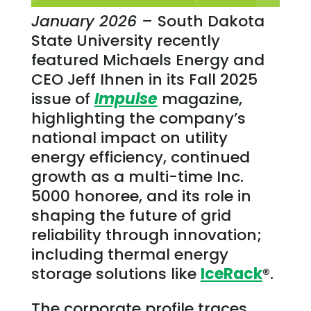
January 2026 –
South Dakota
State University recently
featured Michaels Energy and
CEO Jeff Ihnen in its Fall 2025
issue of
Impulse
magazine,
highlighting the company’s
national impact on utility
energy efficiency, continued
growth as a multi-time Inc.
5000 honoree, and its role in
shaping the future of grid
reliability through innovation;
including thermal energy
storage solutions like
IceRack
®.
The corporate profile traces