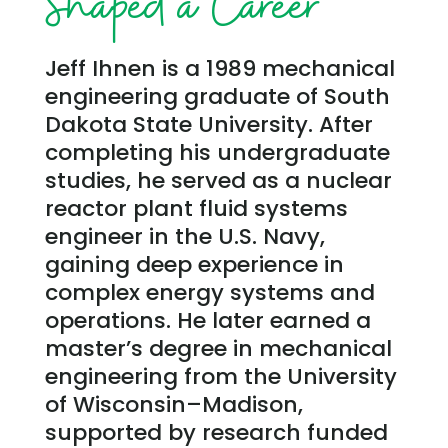
Shaped a Career
Jeff Ihnen is a 1989 mechanical
engineering graduate of South
Dakota State University. After
completing his undergraduate
studies, he served as a nuclear
reactor plant fluid systems
engineer in the U.S. Navy,
gaining deep experience in
complex energy systems and
operations. He later earned a
master’s degree in mechanical
engineering from the University
of Wisconsin–Madison,
supported by research funded