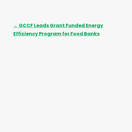
←
GCCF Leads Grant Funded Energy
Efficiency Program for Food Banks