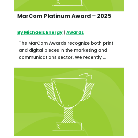
MarCom Platinum Award – 2025
By Michaels Energy
|
Awards
The MarCom Awards recognize both print
and digital pieces in the marketing and
communications sector. We recently ...