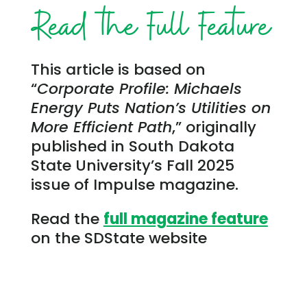
Read the Full Feature
This article is based on
“
Corporate Profile: Michaels
Energy Puts Nation’s Utilities on
More Efficient Path
,” originally
published in South Dakota
State University’s Fall 2025
issue of Impulse magazine.
Read the
full magazine feature
on the SDState website