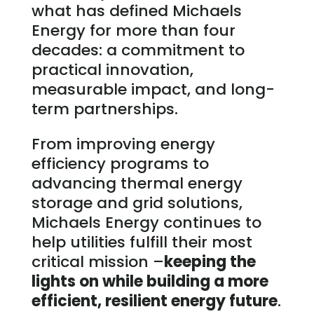
what has defined Michaels
Energy for more than four
decades: a commitment to
practical innovation,
measurable impact, and long-
term partnerships.
From improving energy
efficiency programs to
advancing thermal energy
storage and grid solutions,
Michaels Energy continues to
help utilities fulfill their most
critical mission –
keeping the
lights on while building a more
efficient, resilient energy future
.