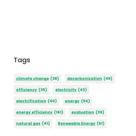
Tags
climate change
(38)
decarbonization
(49)
efficiency
(35)
electricity
(43)
electrification
(40)
energy
(94)
energy efficiency
(161)
evaluation
(39)
natural gas
(41)
Renewable Energy
(61)