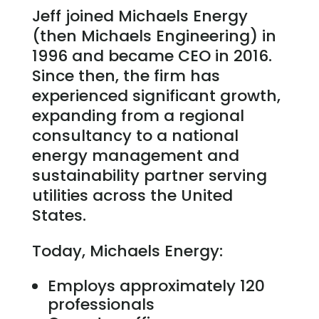
Jeff joined Michaels Energy
(then Michaels Engineering) in
1996 and became CEO in 2016.
Since then, the firm has
experienced significant growth,
expanding from a regional
consultancy to a national
energy management and
sustainability partner serving
utilities across the United
States.
Today, Michaels Energy:
Employs approximately 120
professionals