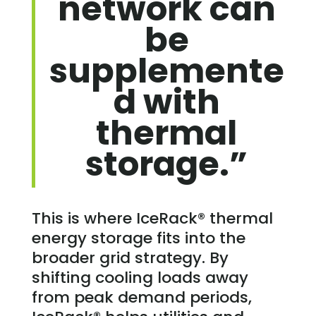
network can
be
supplemente
d with
thermal
storage.”
This is where IceRack® thermal
energy storage fits into the
broader grid strategy. By
shifting cooling loads away
from peak demand periods,