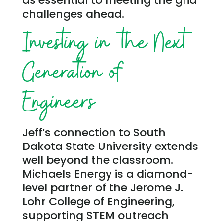
as essential to meeting the grid
challenges ahead.
Investing in the Next
Generation of
Engineers
Jeff’s connection to South
Dakota State University extends
well beyond the classroom.
Michaels Energy is a diamond-
level partner of the Jerome J.
Lohr College of Engineering,
supporting STEM outreach