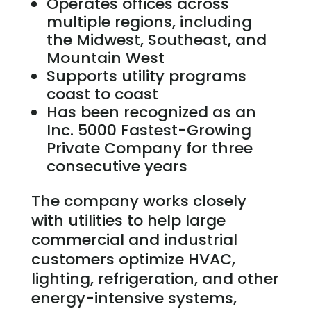
Operates offices across
multiple regions, including
the Midwest, Southeast, and
Mountain West
Supports utility programs
coast to coast
Has been recognized as an
Inc. 5000 Fastest-Growing
Private Company for three
consecutive years
The company works closely
with utilities to help large
commercial and industrial
customers optimize HVAC,
lighting, refrigeration, and other
energy-intensive systems,