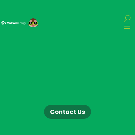
Contact Us