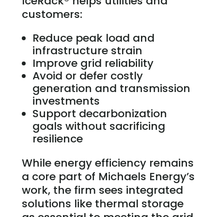
IceRack® helps utilities and
customers:
Reduce peak load and
infrastructure strain
Improve grid reliability
Avoid or defer costly
generation and transmission
investments
Support decarbonization
goals without sacrificing
resilience
While energy efficiency remains
a core part of Michaels Energy’s
work, the firm sees integrated
solutions like thermal storage