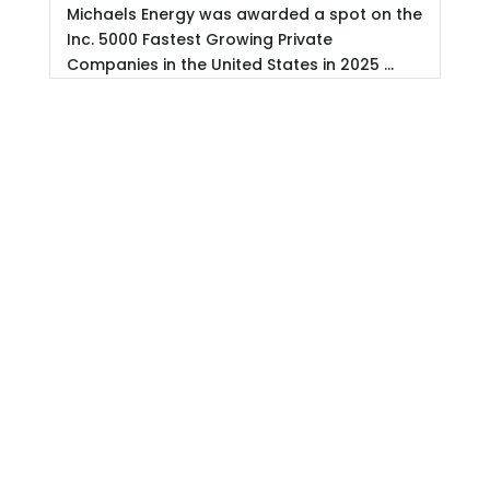
Michaels Energy was awarded a spot on the
Inc. 5000 Fastest Growing Private
Companies in the United States in 2025 ...