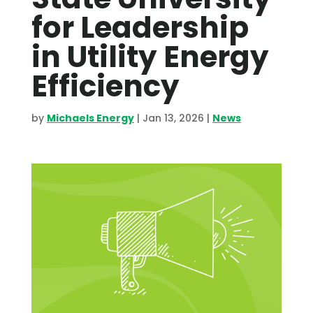
for Leadership
in Utility Energy
Efficiency
by
Michaels Energy
|
Jan 13, 2026
|
News