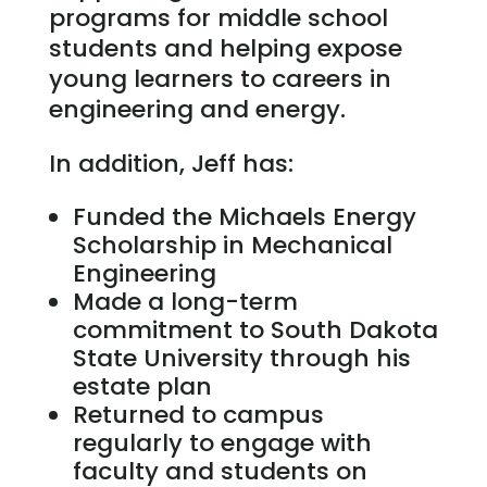
programs for middle school
students and helping expose
young learners to careers in
engineering and energy.
In addition, Jeff has:
Funded the Michaels Energy
Scholarship in Mechanical
Engineering
Made a long-term
commitment to South Dakota
State University through his
estate plan
Returned to campus
regularly to engage with
faculty and students on