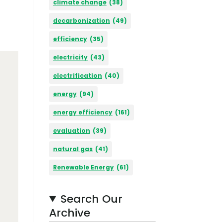
climate change
(38)
decarbonization
(49)
efficiency
(35)
electricity
(43)
electrification
(40)
energy
(94)
energy efficiency
(161)
evaluation
(39)
natural gas
(41)
Renewable Energy
(61)
Search Our
Archive