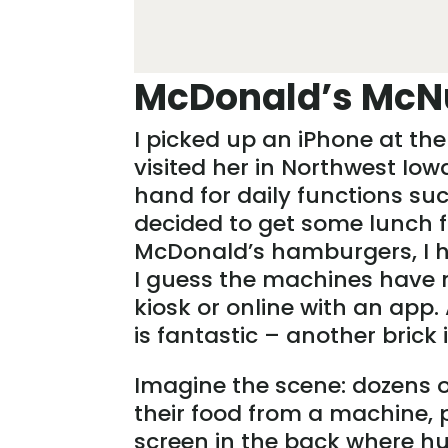
McDonald’s McN
I picked up an iPhone at the
visited her in Northwest Io
hand for daily functions suc
decided to get some lunch f
McDonald’s hamburgers, I had
I guess the machines have m
kiosk or online with an app. 
is fantastic – another brick
Imagine the scene: dozens o
their food from a machine, 
screen in the back where h