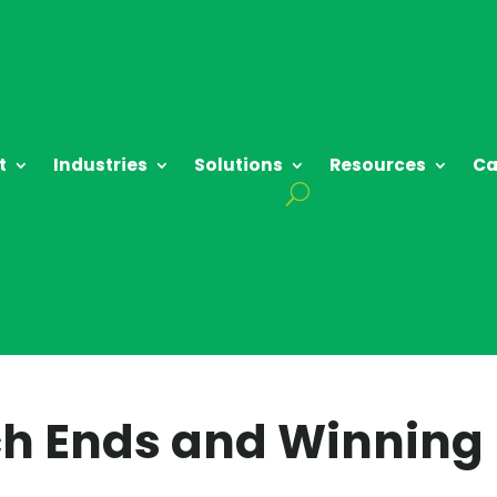
t
Industries
Solutions
Resources
Ca
ch Ends and Winning