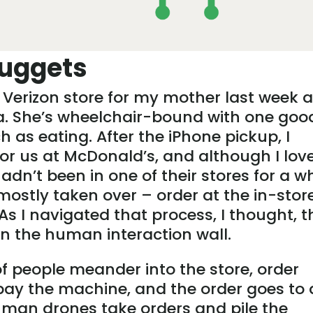
uggets
 Verizon store for my mother last week a
wa. She’s wheelchair-bound with one goo
h as eating. After the iPhone pickup, I
or us at McDonald’s, and although I lov
n’t been in one of their stores for a wh
ostly taken over – order at the in-stor
As I navigated that process, I thought, t
 in the human interaction wall.
f people meander into the store, order
pay the machine, and the order goes to 
uman drones take orders and pile the