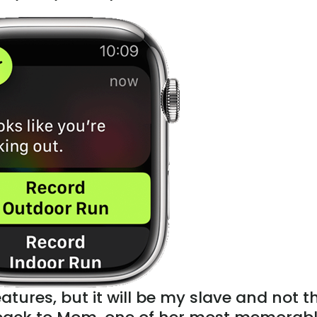
tures, but it will be my slave and not t