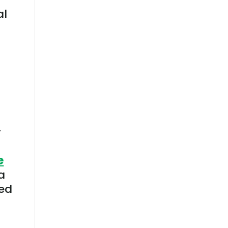
al
y
e
a
ned