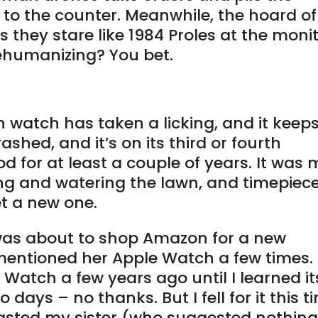
y to the counter. Meanwhile, the hoard of
they stare like 1984 Proles at the moni
ehumanizing? You bet.
n watch has taken a licking, and it keep
ashed, and it’s on its third or fourth
od for at least a couple of years. It was 
ing and watering the lawn, and timepiece
et a new one.
I was about to shop Amazon for a new
entioned her Apple Watch a few times. 
Watch a few years ago until I learned it
 days – no thanks. But I fell for it this t
oasted my sister (who suggested nothing