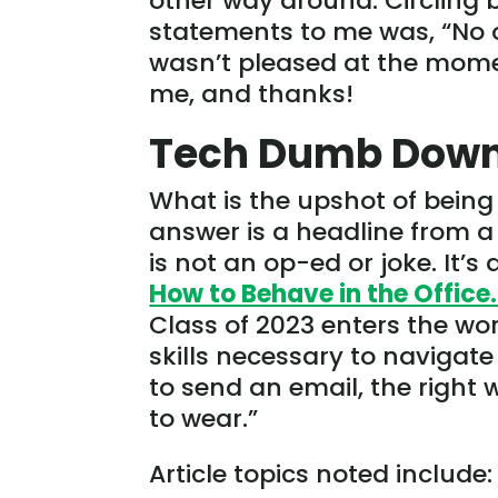
other way around. Circling
statements to me was, “No on
wasn’t pleased at the mome
me, and thanks!
Tech Dumb Dow
What is the upshot of bein
answer is a headline from a 
is not an op-ed or joke. It’s a
How to Behave in the Office.
Class of 2023 enters the wor
skills necessary to navigate 
to send an email, the right
to wear.”
Article topics noted include: