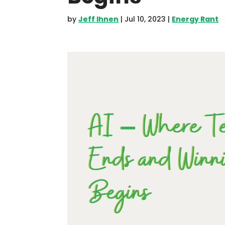
by
Jeff Ihnen
|
Jul 10, 2023
|
Energy Rant