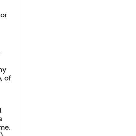
tor
s
my
, of
I
s
ime.
)