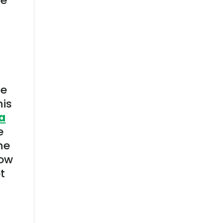
le
ne
his
a
e
he
how
t