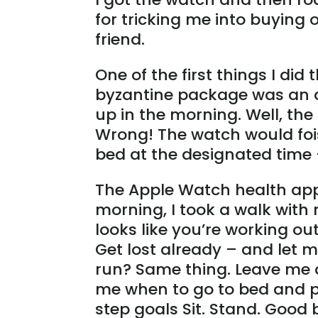
for tricking me into buying 
friend.
One of the first things I di
byzantine package was an a
up in the morning. Well, the
Wrong! The watch would fois
bed at the designated time 
The Apple Watch health app 
morning, I took a walk with
looks like you’re working out
Get lost already – and let 
run? Same thing. Leave me al
me when to go to bed and p
step goals Sit. Stand. Good 