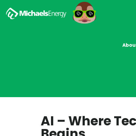
Abou
AI – Where Te
Begins