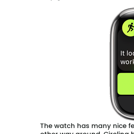
The watch has many nice fea