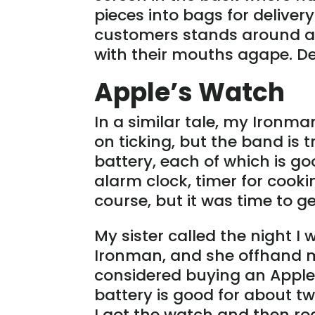
pieces into bags for deliver
customers stands around as 
with their mouths agape. D
Apple’s Watch
In a similar tale, my Ironma
on ticking, but the band is tr
battery, each of which is go
alarm clock, timer for cook
course, but it was time to g
My sister called the night 
Ironman, and she offhand m
considered buying an Apple 
battery is good for about two
I got the watch and then r