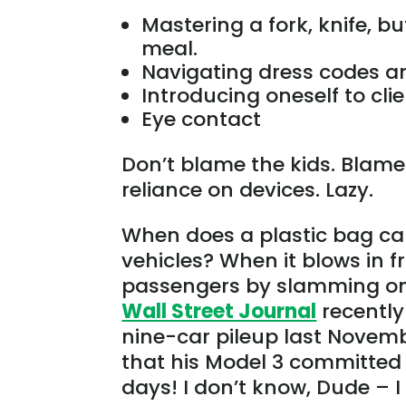
Mastering a fork, knife, bu
meal.
Navigating dress codes an
Introducing oneself to cli
Eye contact
Don’t blame the kids. Blame
reliance on devices. Lazy.
When does a plastic bag ca
vehicles? When it blows in fr
passengers by slamming on t
Wall Street Journal
recently
nine-car pileup last Novemb
that his Model 3 committed 
days! I don’t know, Dude – I 