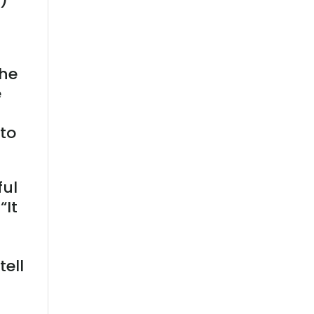
the
e
 to
ful
“It
!
tell