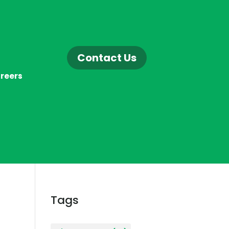
Contact Us
reers
Tags