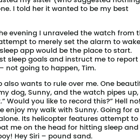
one. I told her it wanted to be my best
d the evening I unraveled the watch from 
ttempt to merely set the alarm to wak
 sleep app would be the place to start.
t sleep goals and instruct me to report
– not going to happen, Tim.
also wants to rule over me. One beauti
 my dog, Sunny, and the watch pipes up, 
.” Would you like to record this?” Hell no
me enjoy my walk with Sunny. Going for a
one. Its helicopter features attempt to 
at me on the head for hitting sleep and
boy! Hey Siri – pound sand.