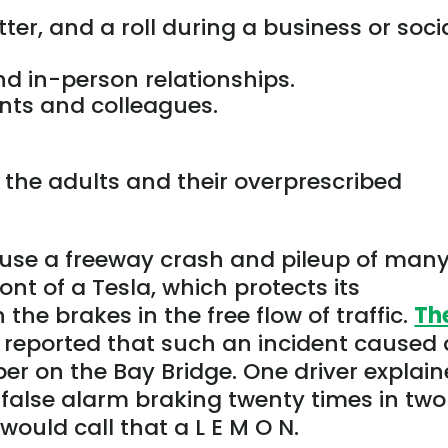
tter, and a roll during a business or soci
d in-person relationships.
ents and colleagues.
 the adults and their overprescribed
use a freeway crash and pileup of man
ont of a Tesla, which protects its
he brakes in the free flow of traffic.
Th
 reported that such an incident caused 
er on the Bay Bridge. One driver explai
false alarm braking twenty times in two
would call that a L E M O N.