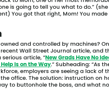
 back to Mom, one of her most memorab
e is going to tell you what to do.” (she
nt) You got that right, Mom! You made
n
g owned and controlled by machines? O
recent Wall Street Journal article, and t
 serious article, ”
New Grads Have No Ide
 Help Is on the Way
.” Subheading: “As th
kforce, employers are seeing a lack of t
the office. The solution: instruction on 
 way to buttonhole the boss, and what no