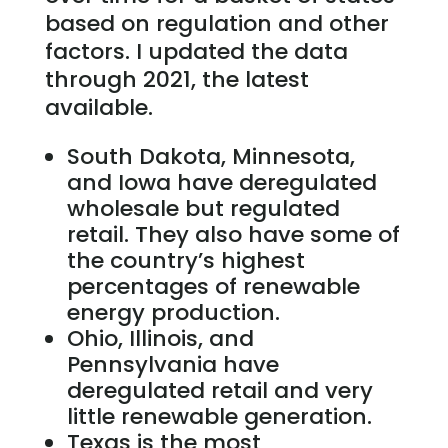
based on regulation and other
factors. I updated the data
through 2021, the latest
available.
South Dakota, Minnesota,
and Iowa have deregulated
wholesale but regulated
retail. They also have some of
the country’s highest
percentages of renewable
energy production.
Ohio, Illinois, and
Pennsylvania have
deregulated retail and very
little renewable generation.
Texas is the most