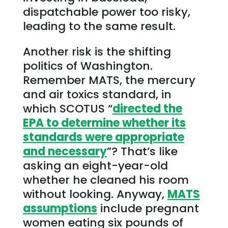
dispatchable power too risky,
leading to the same result.
Another risk is the shifting
politics of Washington.
Remember MATS, the mercury
and air toxics standard, in
which SCOTUS “
directed the
EPA to determine whether its
standards were appropriate
and necessary
”? That’s like
asking an eight-year-old
whether he cleaned his room
without looking. Anyway,
MATS
assumptions
include pregnant
women eating six pounds of