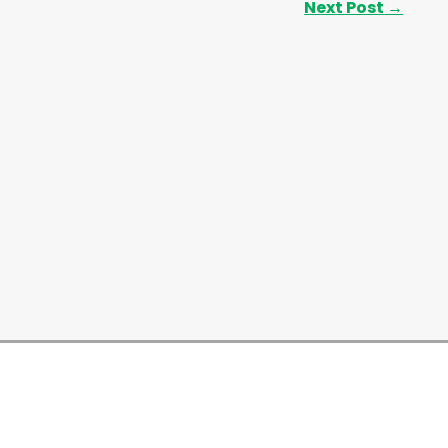
Next Post
→