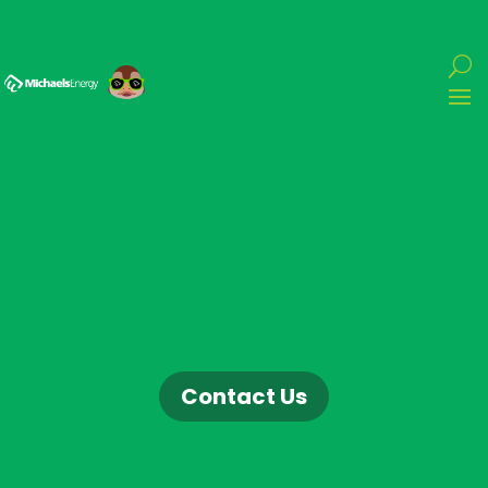
Contact Us