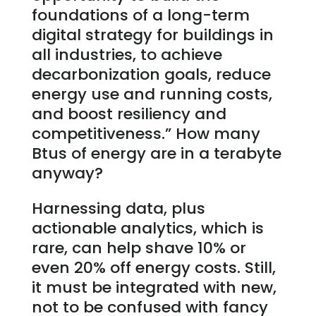
foundations of a long-term
digital strategy for buildings in
all industries, to achieve
decarbonization goals, reduce
energy use and running costs,
and boost resiliency and
competitiveness.” How many
Btus of energy are in a terabyte
anyway?
Harnessing data, plus
actionable analytics, which is
rare, can help shave 10% or
even 20% off energy costs. Still,
it must be integrated with new,
not to be confused with fancy