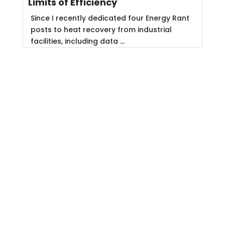
Limits of Efficiency
Since I recently dedicated four Energy Rant
posts to heat recovery from industrial
facilities, including data ...