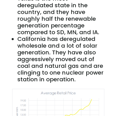
deregulated state in the
country, and they have
roughly half the renewable
generation percentage
compared to SD, MN, and IA.
California has deregulated
wholesale and a lot of solar
generation. They have also
aggressively moved out of
coal and natural gas and are
clinging to one nuclear power
station in operation.