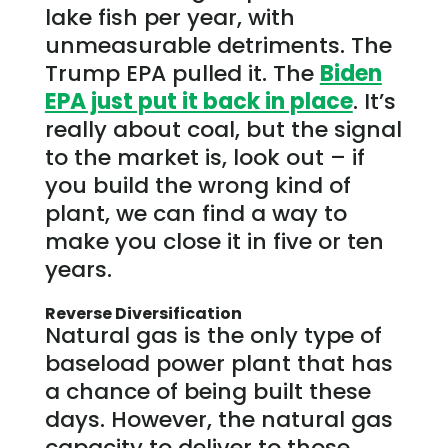
lake fish per year, with
unmeasurable detriments. The
Trump EPA pulled it. The
Biden
EPA just put it back in place
. It’s
really about coal, but the signal
to the market is, look out – if
you build the wrong kind of
plant, we can find a way to
make you close it in five or ten
years.
Reverse Diversification
Natural gas is the only type of
baseload power plant that has
a chance of being built these
days. However, the natural gas
capacity to deliver to those