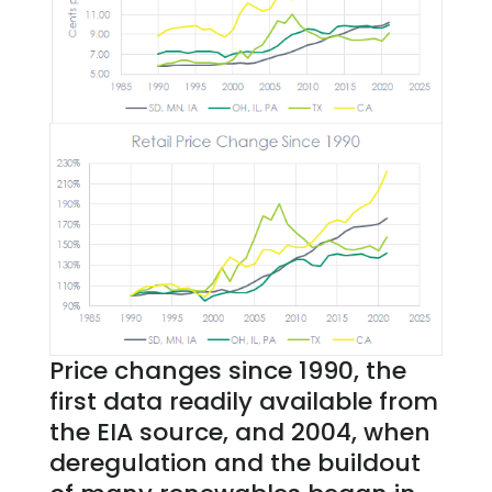
Price changes since 1990, the
first data readily available from
the EIA source, and 2004, when
deregulation and the buildout