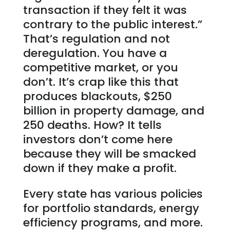
transaction if they felt it was
contrary to the public interest.”
That’s regulation and not
deregulation. You have a
competitive market, or you
don’t. It’s crap like this that
produces blackouts, $250
billion in property damage, and
250 deaths. How? It tells
investors don’t come here
because they will be smacked
down if they make a profit.
Every state has various policies
for portfolio standards, energy
efficiency programs, and more.