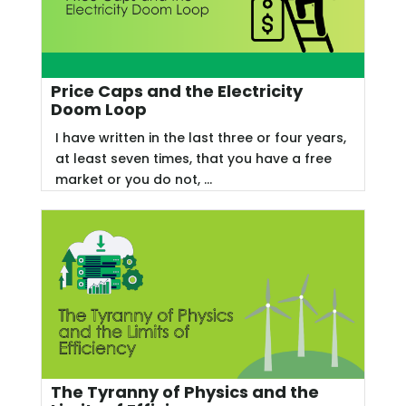
Price Caps and the Electricity
Doom Loop
I have written in the last three or four years,
at least seven times, that you have a free
market or you do not, ...
The Tyranny of Physics and the