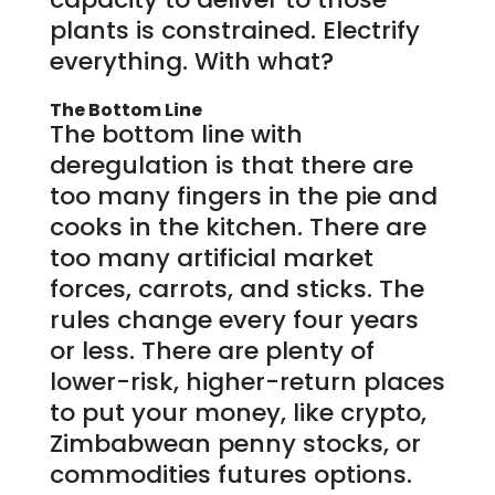
plants is constrained. Electrify
everything. With what?
The Bottom Line
The bottom line with
deregulation is that there are
too many fingers in the pie and
cooks in the kitchen. There are
too many artificial market
forces, carrots, and sticks. The
rules change every four years
or less. There are plenty of
lower-risk, higher-return places
to put your money, like crypto,
Zimbabwean penny stocks, or
commodities futures options.