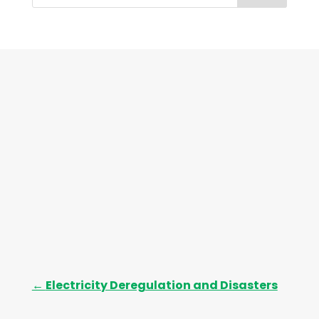
h
i
v
e
s
←
Electricity Deregulation and Disasters