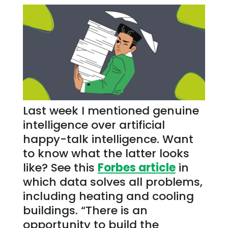
Last week I mentioned genuine
intelligence over artificial
happy-talk intelligence. Want
to know what the latter looks
like? See this
Forbes article
in
which data solves all problems,
including heating and cooling
buildings. “There is an
opportunity to build the