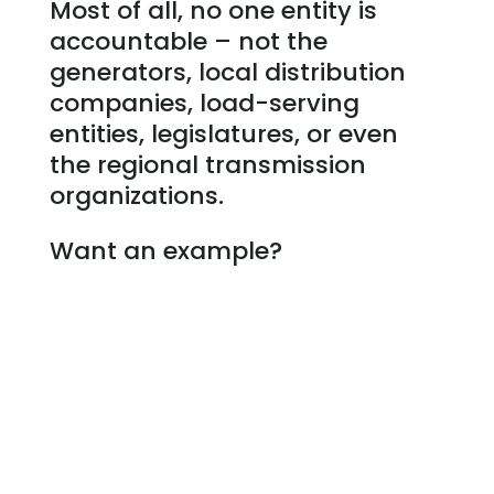
Most of all, no one entity is
accountable – not the
generators, local distribution
companies, load-serving
entities, legislatures, or even
the regional transmission
organizations.
Want an example?