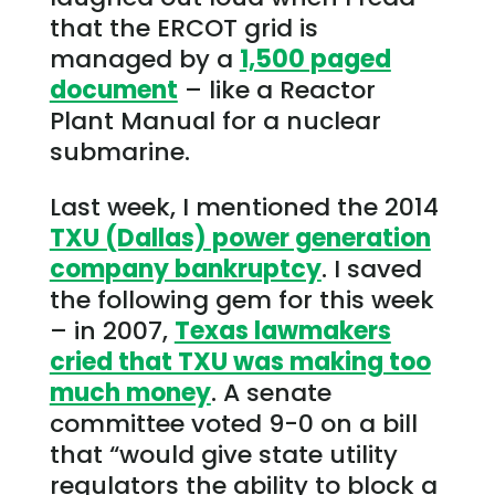
that the ERCOT grid is
managed by a
1,500 paged
document
– like a Reactor
Plant Manual for a nuclear
submarine.
Last week, I mentioned the 2014
TXU (Dallas) power generation
company bankruptcy
. I saved
the following gem for this week
– in 2007,
Texas lawmakers
cried that TXU was making too
much money
. A senate
committee voted 9-0 on a bill
that “would give state utility
regulators the ability to block a