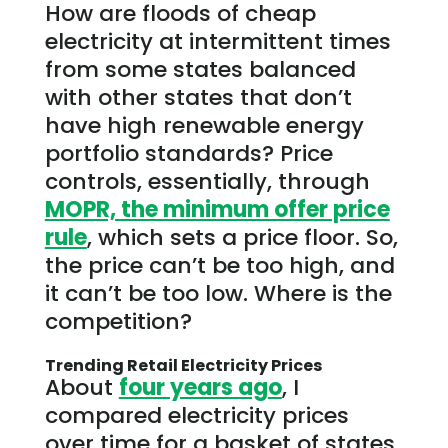
How are floods of cheap
electricity at intermittent times
from some states balanced
with other states that don’t
have high renewable energy
portfolio standards? Price
controls, essentially, through
MOPR, the minimum offer price
rule
, which sets a price floor. So,
the price can’t be too high, and
it can’t be too low. Where is the
competition?
Trending Retail Electricity Prices
About
four years ago
, I
compared electricity prices
over time for a basket of states