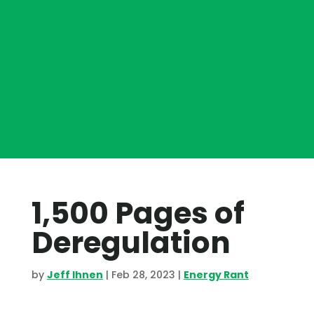
1,500 Pages of
Deregulation
by
Jeff Ihnen
|
Feb 28, 2023
|
Energy Rant