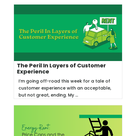
The Peril In Layers of Customer
Experience
I’m going off-road this week for a tale of
customer experience with an acceptable,
but not great, ending. My ...