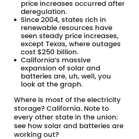
price increases occurred after
deregulation.
Since 2004, states rich in
renewable resources have
seen steady price increases,
except Texas, where outages
cost $250 billion.
California’s massive
expansion of solar and
batteries are, uh, well, you
look at the graph.
Where is most of the electricity
storage? California. Note to
every other state in the union:
see how solar and batteries are
working out?