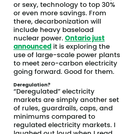
or sexy, technology to top 30%
or even more savings. From
there, decarbonization will
include heavy baseload
nuclear power.
Ontario just
announced
it is exploring the
use of large-scale power plants
to meet zero-carbon electricity
going forward. Good for them.
Deregulation?
“Deregulated” electricity
markets are simply another set
of rules, guardrails, caps, and
minimums compared to
regulated electricity markets. I
laughed out loud when I read