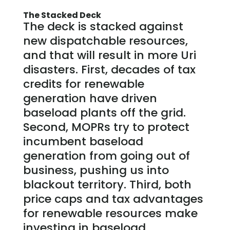
The Stacked Deck
The deck is stacked against
new dispatchable resources,
and that will result in more Uri
disasters. First, decades of tax
credits for renewable
generation have driven
baseload plants off the grid.
Second, MOPRs try to protect
incumbent baseload
generation from going out of
business, pushing us into
blackout territory. Third, both
price caps and tax advantages
for renewable resources make
investing in baseload,