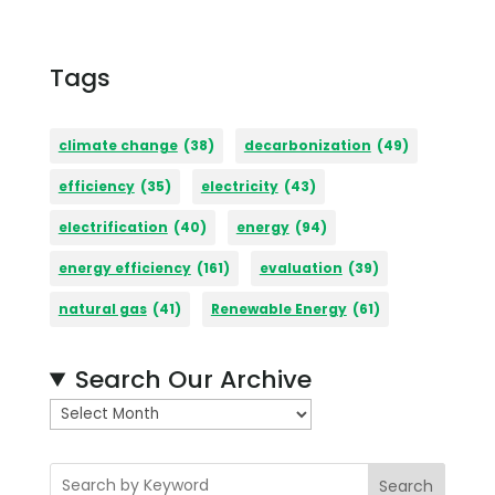
Tags
climate change
(38)
decarbonization
(49)
efficiency
(35)
electricity
(43)
electrification
(40)
energy
(94)
energy efficiency
(161)
evaluation
(39)
natural gas
(41)
Renewable Energy
(61)
Search Our Archive
A
r
c
Search