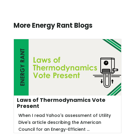
More Energy Rant Blogs
Laws of Thermodynamics Vote
Present
When I read Yahoo's assessment of Utility
Dive's article describing the American
Council for an Energy-Efficient ...