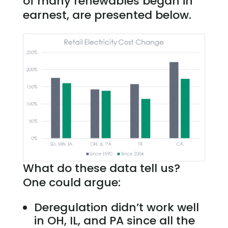
of many renewables began in
earnest, are presented below.
What do these data tell us?
One could argue:
Deregulation didn’t work well
in OH, IL, and PA since all the