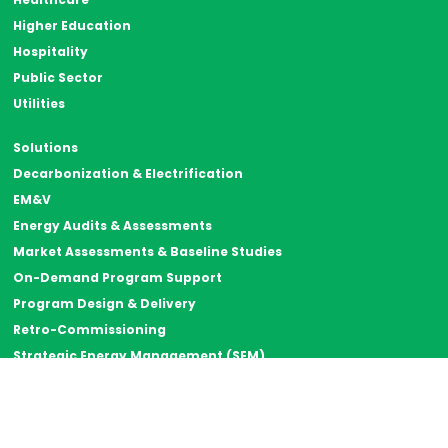
Higher Education
Hospitality
Public Sector
Utilities
Solutions
Decarbonization & Electrification
EM&V
Energy Audits & Assessments
Market Assessments & Baseline Studies
On-Demand Program Support
Program Design & Delivery
Retro-Commissioning
Strategic Energy Management (SEM)
Thermal Energy Storage
Resources