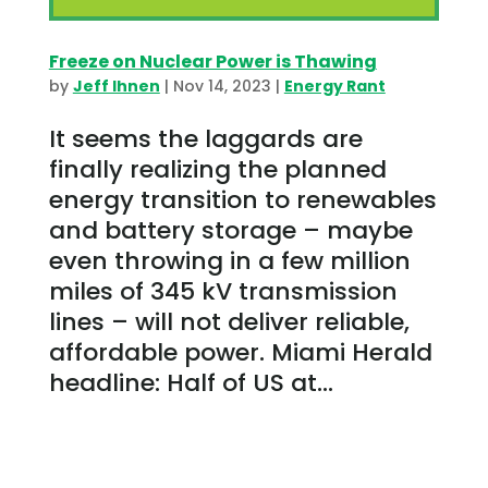
Freeze on Nuclear Power is Thawing
by
Jeff Ihnen
|
Nov 14, 2023
|
Energy Rant
It seems the laggards are
finally realizing the planned
energy transition to renewables
and battery storage – maybe
even throwing in a few million
miles of 345 kV transmission
lines – will not deliver reliable,
affordable power. Miami Herald
headline: Half of US at...