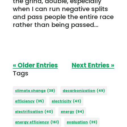
the grind, double, especially
when I can run negative splits
and pass people the entire race
rather than being passed...
« Older Entries
Next Entries »
Tags
climate change
(38)
decarbonization
(49)
efficiency
(35)
electricity
(43)
electrification
(40)
energy
(94)
energy efficiency
(161)
evaluation
(39)