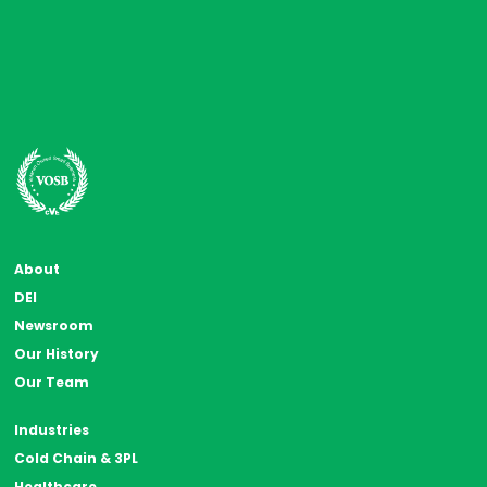
About
DEI
Newsroom
Our History
Our Team
Industries
Cold Chain & 3PL
Healthcare