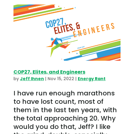
COP27, Elites, and Engineers
by
Jeff Ihnen
|
Nov 15, 2022
|
Energy Rant
I have run enough marathons
to have lost count, most of
them in the last ten years, with
the total approaching 20. Why
would you do that, Jeff? I like