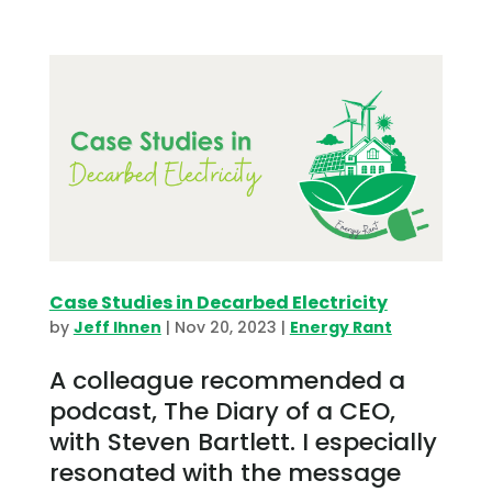
Case Studies in Decarbed Electricity
by
Jeff Ihnen
|
Nov 20, 2023
|
Energy Rant
A colleague recommended a
podcast, The Diary of a CEO,
with Steven Bartlett. I especially
resonated with the message