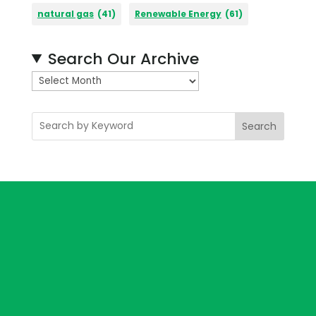
natural gas
(41)
Renewable Energy
(61)
Search Our Archive
A
r
c
Search
h
i
v
e
s