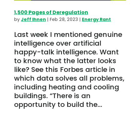
1,500 Pages of Deregulation
by
Jeff Ihnen
|
Feb 28, 2023
|
Energy Rant
Last week I mentioned genuine
intelligence over artificial
happy-talk intelligence. Want
to know what the latter looks
like? See this Forbes article in
which data solves all problems,
including heating and cooling
buildings. “There is an
opportunity to build the...