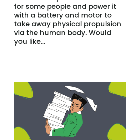
for some people and power it
with a battery and motor to
take away physical propulsion
via the human body. Would
you like...