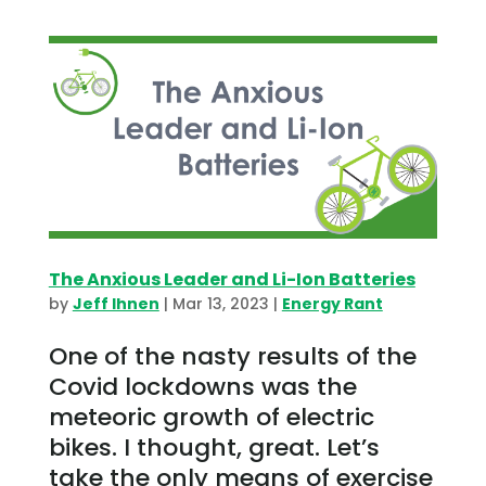
The Anxious Leader and Li-Ion Batteries
by
Jeff Ihnen
|
Mar 13, 2023
|
Energy Rant
One of the nasty results of the
Covid lockdowns was the
meteoric growth of electric
bikes. I thought, great. Let’s
take the only means of exercise