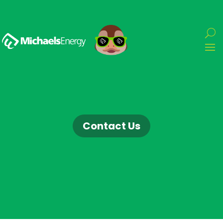
Contact Us