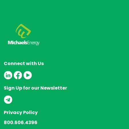
Connect with Us
Sign Up for our Newsletter
Privacy Policy
800.606.4396