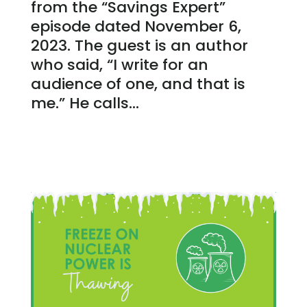
from the “Savings Expert”
episode dated November 6,
2023. The guest is an author
who said, “I write for an
audience of one, and that is
me.” He calls...