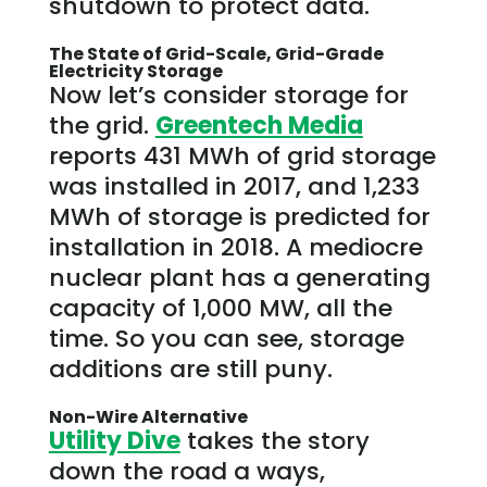
shutdown to protect data.
The State of Grid-Scale, Grid-Grade
Electricity Storage
Now let’s consider storage for
the grid.
Greentech Media
reports 431 MWh of grid storage
was installed in 2017, and 1,233
MWh of storage is predicted for
installation in 2018. A mediocre
nuclear plant has a generating
capacity of 1,000 MW, all the
time. So you can see, storage
additions are still puny.
Non-Wire Alternative
Utility Dive
takes the story
down the road a ways,