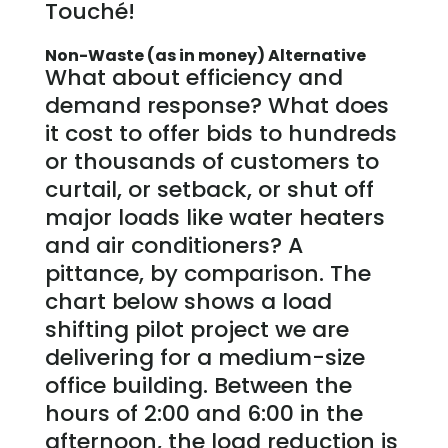
Touché!
Non-Waste (as in money) Alternative
What about efficiency and
demand response? What does
it cost to offer bids to hundreds
or thousands of customers to
curtail, or setback, or shut off
major loads like water heaters
and air conditioners? A
pittance, by comparison. The
chart below shows a load
shifting pilot project we are
delivering for a medium-size
office building. Between the
hours of 2:00 and 6:00 in the
afternoon, the load reduction is