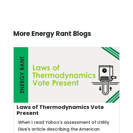
More Energy Rant Blogs
Laws of Thermodynamics Vote
Present
When I read Yahoo's assessment of Utility
Dive's article describing the American