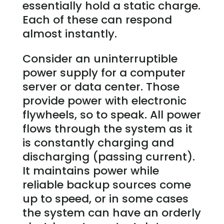
essentially hold a static charge.
Each of these can respond
almost instantly.
Consider an uninterruptible
power supply for a computer
server or data center. Those
provide power with electronic
flywheels, so to speak. All power
flows through the system as it
is constantly charging and
discharging (passing current).
It maintains power while
reliable backup sources come
up to speed, or in some cases
the system can have an orderly