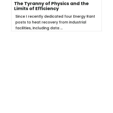
The Tyranny of Physics and the
Limits of Efficiency
Since I recently dedicated four Energy Rant
posts to heat recovery from industrial
facilities, including data ...