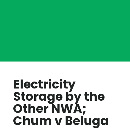
Electricity
Storage by the
Other NWA;
Chum v Beluga