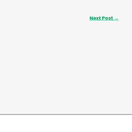
Next Post
→