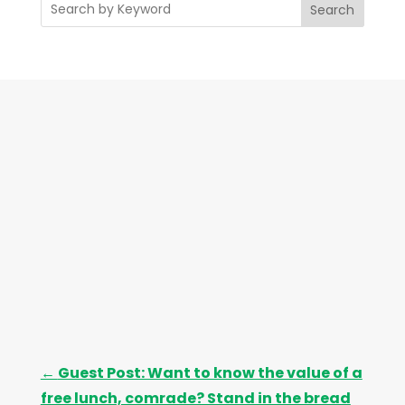
Search
h
i
v
e
s
←
Guest Post: Want to know the value of a
free lunch, comrade? Stand in the bread