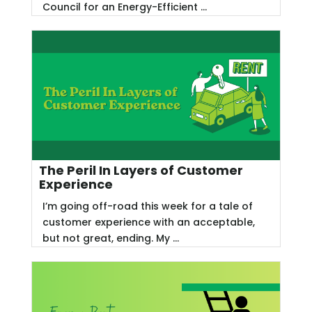
Council for an Energy-Efficient ...
The Peril In Layers of Customer
Experience
I’m going off-road this week for a tale of
customer experience with an acceptable,
but not great, ending. My ...