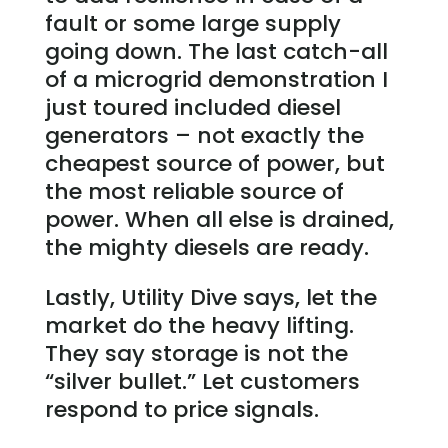
fault or some large supply
going down. The last catch-all
of a microgrid demonstration I
just toured included diesel
generators – not exactly the
cheapest source of power, but
the most reliable source of
power. When all else is drained,
the mighty diesels are ready.
Lastly, Utility Dive says, let the
market do the heavy lifting.
They say storage is not the
“silver bullet.” Let customers
respond to price signals.