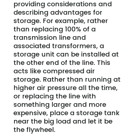
providing considerations and
describing advantages for
storage. For example, rather
than replacing 100% of a
transmission line and
associated transformers, a
storage unit can be installed at
the other end of the line. This
acts like compressed air
storage. Rather than running at
higher air pressure all the time,
or replacing the line with
something larger and more
expensive, place a storage tank
near the big load and let it be
the flywheel.