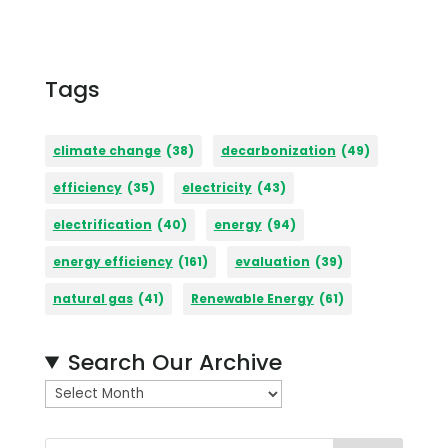
Tags
climate change
(38)
decarbonization
(49)
efficiency
(35)
electricity
(43)
electrification
(40)
energy
(94)
energy efficiency
(161)
evaluation
(39)
natural gas
(41)
Renewable Energy
(61)
Search Our Archive
A
r
c