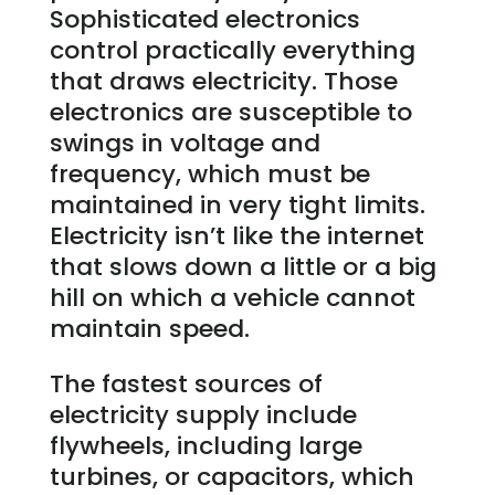
Sophisticated electronics
control practically everything
that draws electricity. Those
electronics are susceptible to
swings in voltage and
frequency, which must be
maintained in very tight limits.
Electricity isn’t like the internet
that slows down a little or a big
hill on which a vehicle cannot
maintain speed.
The fastest sources of
electricity supply include
flywheels, including large
turbines, or capacitors, which