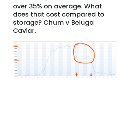
over 35% on average. What
does that cost compared to
storage? Chum v Beluga
Caviar.