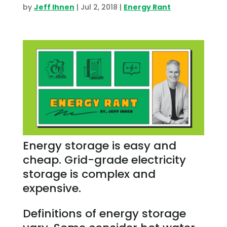
by
Jeff Ihnen
|
Jul 2, 2018
|
Energy Rant
Energy storage is easy and
cheap. Grid-grade electricity
storage is complex and
expensive.
Definitions of energy storage