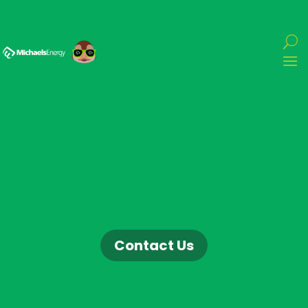
Contact Us