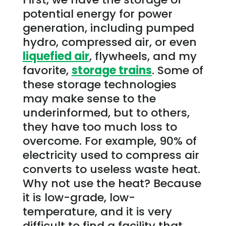
potential energy for power
generation, including pumped
hydro, compressed air, or even
liquefied air
, flywheels, and my
favorite,
storage trains
. Some of
these storage technologies
may make sense to the
underinformed, but to others,
they have too much loss to
overcome. For example, 90% of
electricity used to compress air
converts to useless waste heat.
Why not use the heat? Because
it is low-grade, low-
temperature, and it is very
difficult to find a facility that