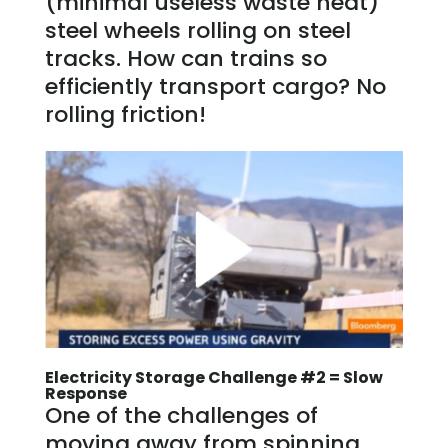
(minimal useless waste heat)
steel wheels rolling on steel
tracks. How can trains so
efficiently transport cargo? No
rolling friction!
Electricity Storage Challenge #2 = Slow
Response
One of the challenges of
moving away from spinning