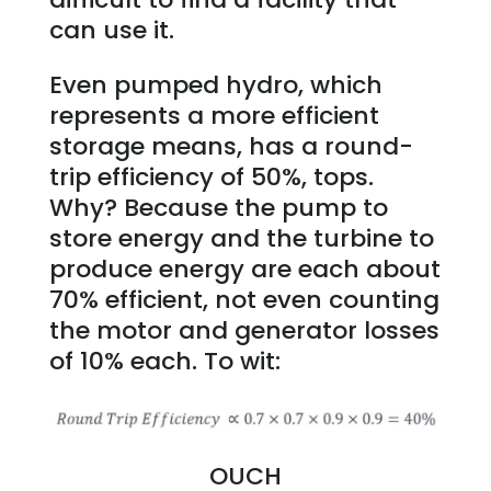
can use it.
Even pumped hydro, which
represents a more efficient
storage means, has a round-
trip efficiency of 50%, tops.
Why? Because the pump to
store energy and the turbine to
produce energy are each about
70% efficient, not even counting
the motor and generator losses
of 10% each. To wit:
OUCH