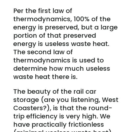
Per the first law of
thermodynamics, 100% of the
energy is preserved, but a large
portion of that preserved
energy is useless waste heat.
The second law of
thermodynamics is used to
determine how much useless
waste heat there is.
The beauty of the rail car
storage (are you listening, West
Coasters?), is that the round-
trip efficiency is very high. We
have practically frictionless