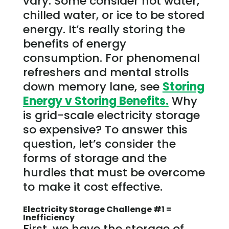
vary. Some consider hot water,
chilled water, or ice to be stored
energy. It’s really storing the
benefits of energy
consumption. For phenomenal
refreshers and mental strolls
down memory lane, see
Storing
Energy v Storing Benefits.
Why
is grid-scale electricity storage
so expensive? To answer this
question, let’s consider the
forms of storage and the
hurdles that must be overcome
to make it cost effective.
Electricity Storage Challenge #1 =
Inefficiency
First, we have the storage of