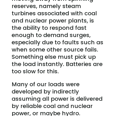
reserves, namely steam
turbines associated with coal
and nuclear power plants, is
the ability to respond fast
enough to demand surges,
especially due to faults such as
when some other source fails.
Something else must pick up
the load instantly. Batteries are
too slow for this.
Many of our loads were
developed by indirectly
assuming all power is delivered
by reliable coal and nuclear
power, or maybe hydro.