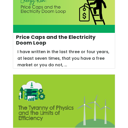
Price Caps and the Electricity
Doom Loop
I have written in the last three or four years,
at least seven times, that you have a free
market or you do not, ...