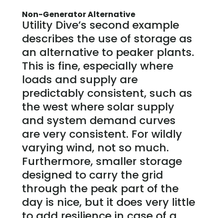
Non-Generator Alternative
Utility Dive’s second example
describes the use of storage as
an alternative to peaker plants.
This is fine, especially where
loads and supply are
predictably consistent, such as
the west where solar supply
and system demand curves
are very consistent. For wildly
varying wind, not so much.
Furthermore, smaller storage
designed to carry the grid
through the peak part of the
day is nice, but it does very little
to add resilience in case of a