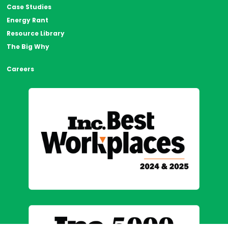
Case Studies
Energy Rant
Resource Library
The Big Why
Careers