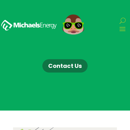
Contact Us