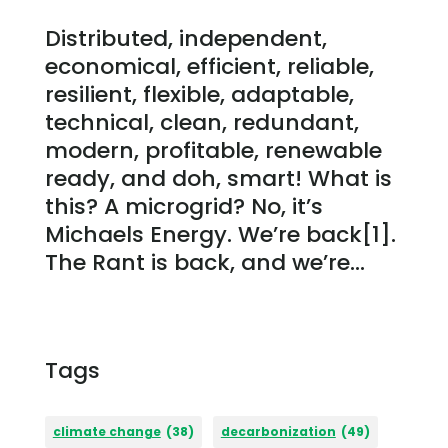
Distributed, independent,
economical, efficient, reliable,
resilient, flexible, adaptable,
technical, clean, redundant,
modern, profitable, renewable
ready, and doh, smart! What is
this? A microgrid? No, it’s
Michaels Energy. We’re back[1].
The Rant is back, and we’re...
Tags
climate change
(38)
decarbonization
(49)