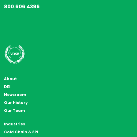
800.606.4396
About
DEI
Newsroom
Our History
Our Team
Industries
Cold Chain & 3PL