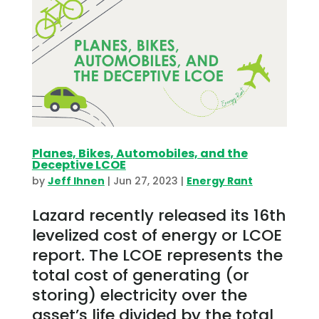
Planes, Bikes, Automobiles, and the
Deceptive LCOE
by
Jeff Ihnen
|
Jun 27, 2023
|
Energy Rant
Lazard recently released its 16th
levelized cost of energy or LCOE
report. The LCOE represents the
total cost of generating (or
storing) electricity over the
asset’s life divided by the total