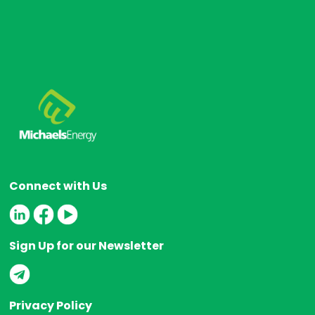
Connect with Us
Sign Up for our Newsletter
Privacy Policy