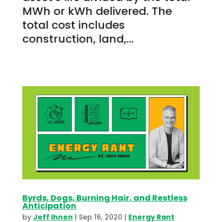
MWh or kWh delivered. The
total cost includes
construction, land,...
Byrds, Dogs, Burning Hair, and Restless
Anticipation
by
Jeff Ihnen
|
Sep 16, 2020
|
Energy Rant