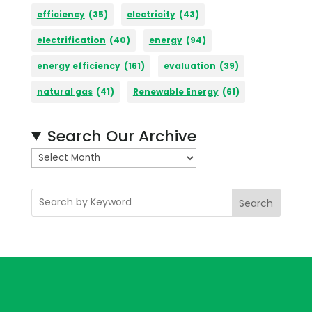
efficiency
(35)
electricity
(43)
electrification
(40)
energy
(94)
energy efficiency
(161)
evaluation
(39)
natural gas
(41)
Renewable Energy
(61)
Search Our Archive
A
r
c
Search
h
i
v
e
s