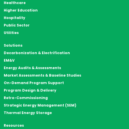
Healthcare
Higher Education
Hospitality
Public Sector
Utilities
Solutions
Decarbonization & Electrification
EM&V
Energy Audits & Assessments
Market Assessments & Baseline Studies
On-Demand Program Support
Program Design & Delivery
Retro-Commissioning
Strategic Energy Management (SEM)
Thermal Energy Storage
Resources