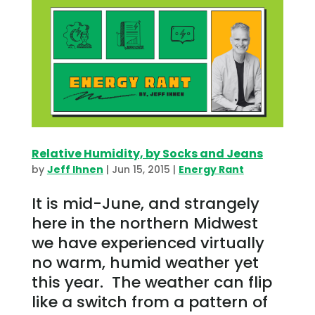
Relative Humidity, by Socks and Jeans
by
Jeff Ihnen
|
Jun 15, 2015
|
Energy Rant
It is mid-June, and strangely
here in the northern Midwest
we have experienced virtually
no warm, humid weather yet
this year. The weather can flip
like a switch from a pattern of