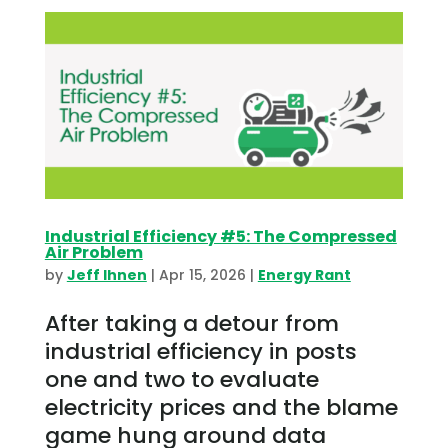
Industrial Efficiency #5: The Compressed
Air Problem
by
Jeff Ihnen
|
Apr 15, 2026
|
Energy Rant
After taking a detour from
industrial efficiency in posts
one and two to evaluate
electricity prices and the blame
game hung around data