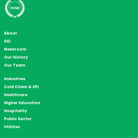
About
DEI
Newsroom
Our History
Our Team
Industries
Cold Chain & 3PL
Healthcare
Higher Education
Hospitality
Public Sector
Utilities