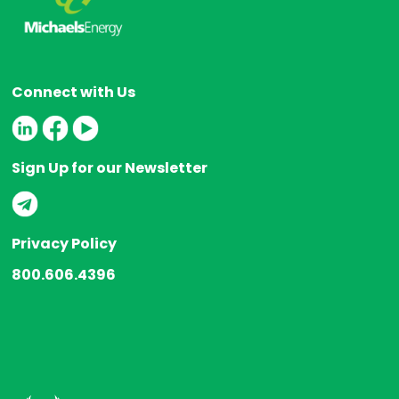
Connect with Us
Sign Up for our Newsletter
Privacy Policy
800.606.4396