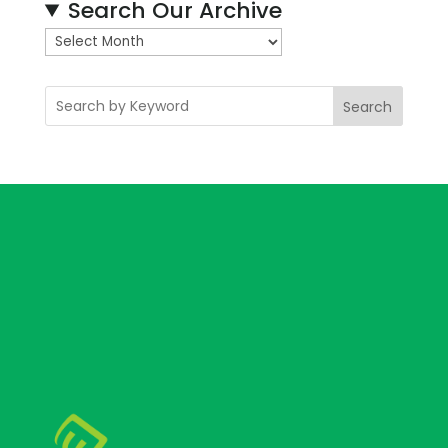
Search Our Archive
A
r
c
Search
h
i
v
e
s