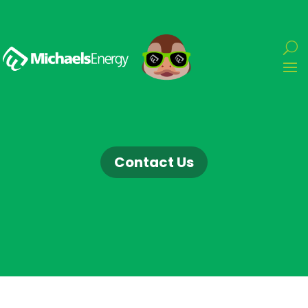
Contact Us