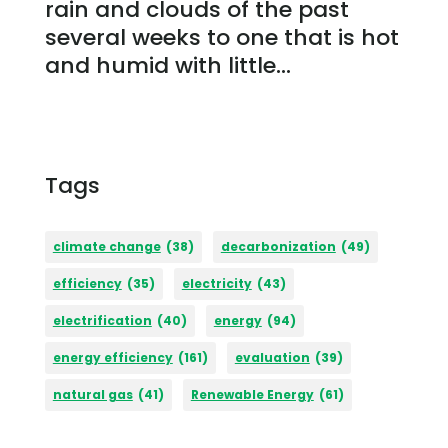
rain and clouds of the past
several weeks to one that is hot
and humid with little...
Tags
climate change
(38)
decarbonization
(49)
efficiency
(35)
electricity
(43)
electrification
(40)
energy
(94)
energy efficiency
(161)
evaluation
(39)
natural gas
(41)
Renewable Energy
(61)