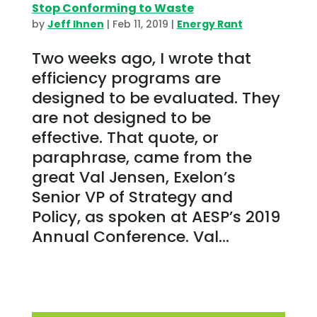
Stop Conforming to Waste
by
Jeff Ihnen
|
Feb 11, 2019
|
Energy Rant
Two weeks ago, I wrote that
efficiency programs are
designed to be evaluated. They
are not designed to be
effective. That quote, or
paraphrase, came from the
great Val Jensen, Exelon’s
Senior VP of Strategy and
Policy, as spoken at AESP’s 2019
Annual Conference. Val...