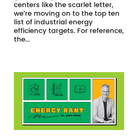
centers like the scarlet letter,
we’re moving on to the top ten
list of industrial energy
efficiency targets. For reference,
the...