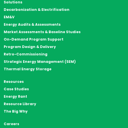
Solutions
Decarbonization & Electrification
EM&V
Energy Audits & Assessments
Market Assessments & Baseline Studies
On-Demand Program Support
Program Design & Delivery
Retro-Commissioning
Strategic Energy Management (SEM)
Thermal Energy Storage
Resources
Case Studies
Energy Rant
Resource Library
The Big Why
Careers