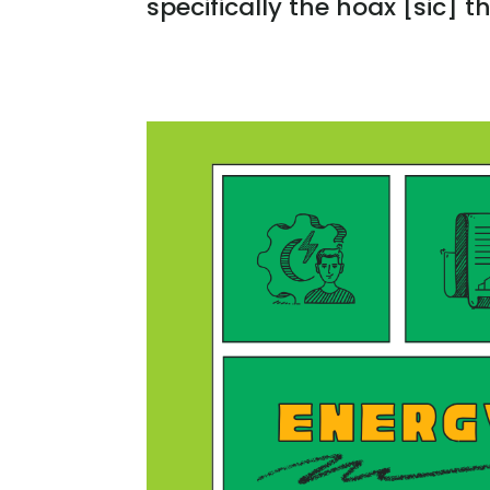
specifically the hoax [sic] th