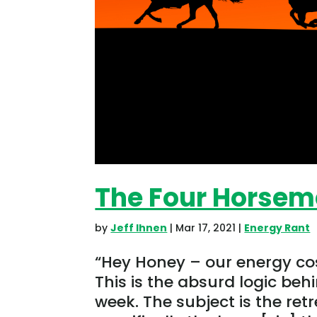
The Four Horsem
by
Jeff Ihnen
|
Mar 17, 2021
|
Energy Rant
“Hey Honey – our energy cos
This is the absurd logic behi
week. The subject is the ret