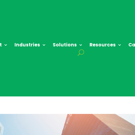
t
Industries
Solutions
Resources
Ca