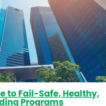
 to Fail-Safe, Healthy,
ilding Programs