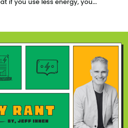
at if you use less energy, you...