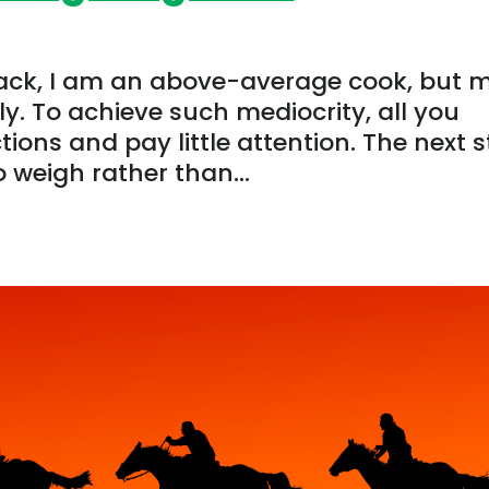
ack, I am an above-average cook, but 
y. To achieve such mediocrity, all you
tions and pay little attention. The next 
o weigh rather than...