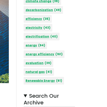
climate change
(38)
decarbonization
(49)
efficiency
(35)
electricity
(43)
electrification
(40)
energy
(94)
energy efficiency
(161)
evaluation
(39)
natural gas
(41)
Renewable Energy
(61)
Search Our
Archive