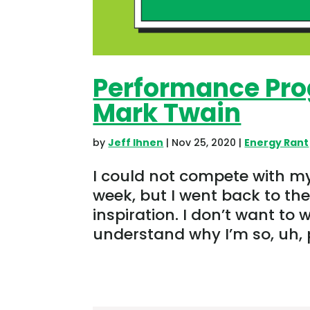
Performance Pro
Mark Twain
by
Jeff Ihnen
|
Nov 25, 2020
|
Energy Rant
I could not compete with m
week, but I went back to th
inspiration. I don’t want to 
understand why I’m so, uh, pe