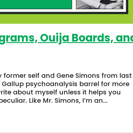
grams, Ouija Boards, an
y former self and Gene Simons from last
e Gallup psychoanalysis barrel for more
write about myself unless it helps you
culiar. Like Mr. Simons, I’m an...