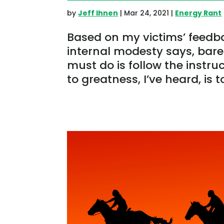
by
Jeff Ihnen
|
Mar 24, 2021
|
Energy Rant
Based on my victims’ feedb
internal modesty says, barel
must do is follow the instruc
to greatness, I’ve heard, is t