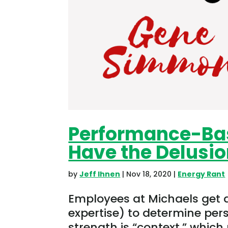
Performance-Ba
Have the Delusi
by
Jeff Ihnen
|
Nov 18, 2020
|
Energy Rant
Employees at Michaels get a 
expertise) to determine per
strength is “context,” which