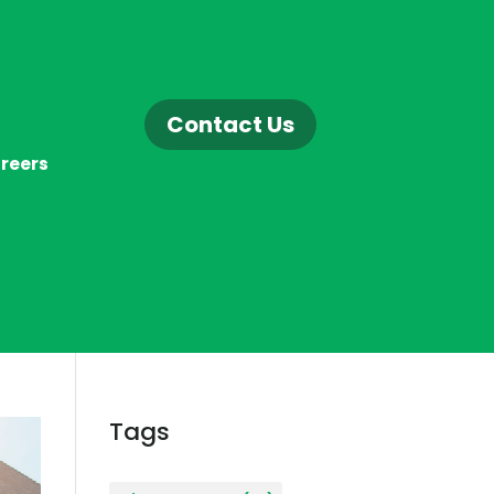
Contact Us
reers
Tags