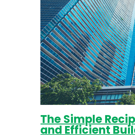
The Simple Recipe
and Efficient Bu