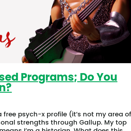
sed Programs; Do You
on?
free psych-x profile (it’s not my area o
sonal strengths through Gallup. My top
 means I’m a historian. What does this