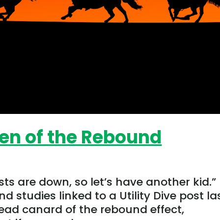
en of the Rebound
ts are down, so let’s have another kid.”
nd studies linked to a Utility Dive post la
read canard of the rebound effect,