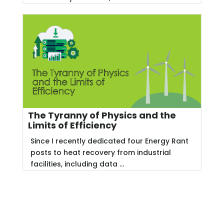
The Tyranny of Physics and the
Limits of Efficiency
Since I recently dedicated four Energy Rant
posts to heat recovery from industrial
facilities, including data ...