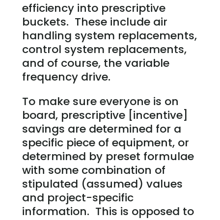
efficiency into prescriptive
buckets. These include air
handling system replacements,
control system replacements,
and of course, the variable
frequency drive.
To make sure everyone is on
board, prescriptive [incentive]
savings are determined for a
specific piece of equipment, or
determined by preset formulae
with some combination of
stipulated (assumed) values
and project-specific
information. This is opposed to