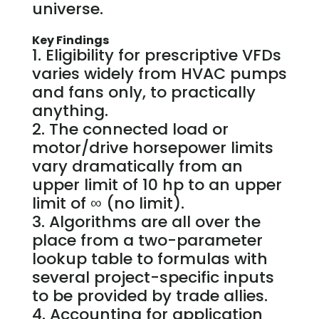
universe.
Key Findings
Eligibility for prescriptive VFDs
varies widely from HVAC pumps
and fans only, to practically
anything.
The connected load or
motor/drive horsepower limits
vary dramatically from an
upper limit of 10 hp to an upper
limit of ∞ (no limit).
Algorithms are all over the
place from a two-parameter
lookup table to formulas with
several project-specific inputs
to be provided by trade allies.
Accounting for application