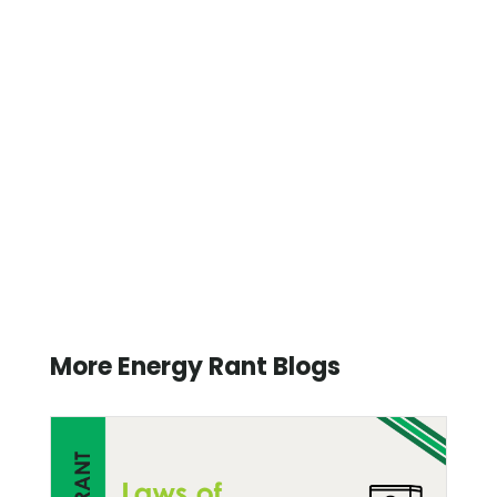
More Energy Rant Blogs