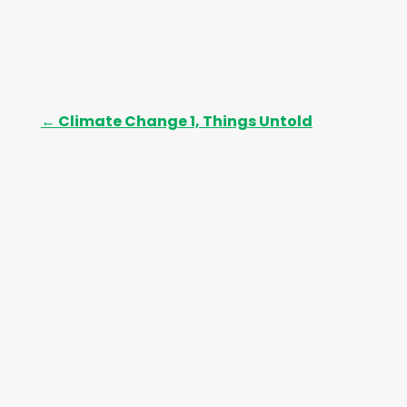
←
Climate Change 1, Things Untold