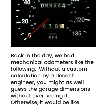
Back in the day, we had
mechanical odometers like the
following. Without a custom
calculation by a decent
engineer, you might as well
guess the garage dimensions
without ever seeing it.
Otherwise, it would be like