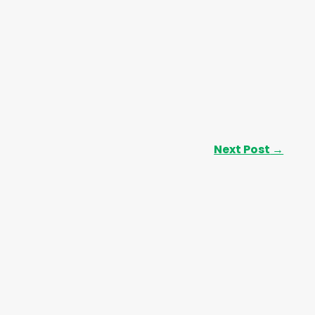
Next Post
→