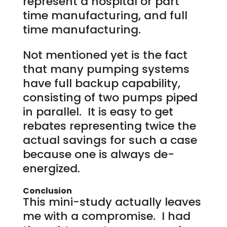
represent a hospital or part
time manufacturing, and full
time manufacturing.
Not mentioned yet is the fact
that many pumping systems
have full backup capability,
consisting of two pumps piped
in parallel. It is easy to get
rebates representing twice the
actual savings for such a case
because one is always de-
energized.
Conclusion
This mini-study actually leaves
me with a compromise. I had