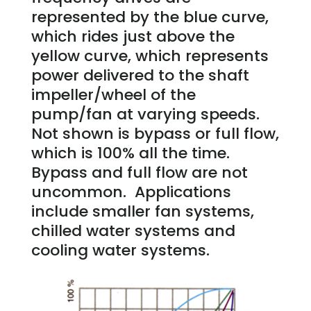
represented by the blue curve,
which rides just above the
yellow curve, which represents
power delivered to the shaft
impeller/wheel of the
pump/fan at varying speeds.
Not shown is bypass or full flow,
which is 100% all the time.
Bypass and full flow are not
uncommon. Applications
include smaller fan systems,
chilled water systems and
cooling water systems.