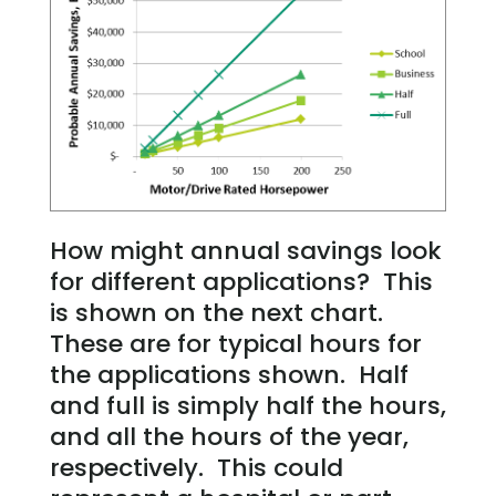
How might annual savings look
for different applications? This
is shown on the next chart.
These are for typical hours for
the applications shown. Half
and full is simply half the hours,
and all the hours of the year,
respectively. This could