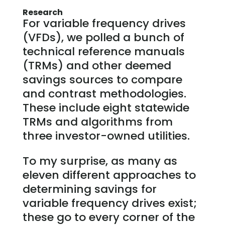
Research
For variable frequency drives
(VFDs), we polled a bunch of
technical reference manuals
(TRMs) and other deemed
savings sources to compare
and contrast methodologies.
These include eight statewide
TRMs and algorithms from
three investor-owned utilities.
To my surprise, as many as
eleven different approaches to
determining savings for
variable frequency drives exist;
these go to every corner of the