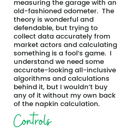
measuring the garage with an
old-fashioned odometer. The
theory is wonderful and
defendable, but trying to
collect data accurately from
market actors and calculating
something is a fool’s game. I
understand we need some
accurate-looking all-inclusive
algorithms and calculations
behind it, but I wouldn’t buy
any of it without my own back
of the napkin calculation.
Controls