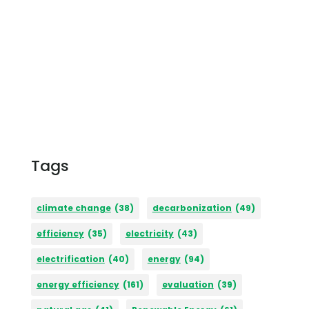
Tags
climate change
(38)
decarbonization
(49)
efficiency
(35)
electricity
(43)
electrification
(40)
energy
(94)
energy efficiency
(161)
evaluation
(39)