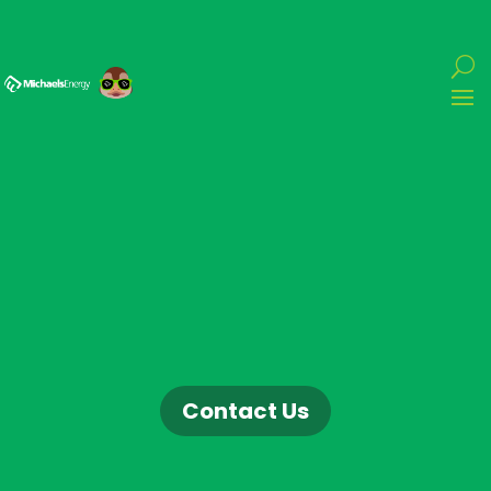
Contact Us