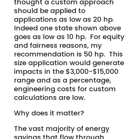
thought a custom approach
should be applied to
applications as low as 20 hp.
Indeed one state shown above
goes as low as 10 hp. For equity
and fairness reasons, my
recommendation is 50 hp. This
size application would generate
impacts in the $3,000-$15,000
range and as a percentage,
engineering costs for custom
calculations are low.
Why does it matter?
The vast majority of energy
savings that flow through