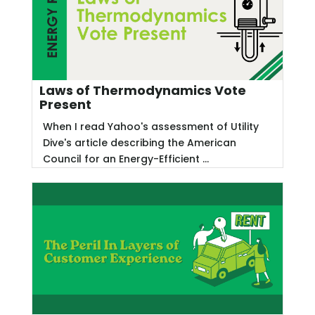
Laws of Thermodynamics Vote
Present
When I read Yahoo's assessment of Utility
Dive's article describing the American
Council for an Energy-Efficient ...