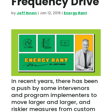
Frequency Drive
by
Jeff Ihnen
|
Jan 12, 2016
|
Energy Rant
In recent years, there has been
a push by some intervenors
and program implementers to
move larger and larger, and
riskier measures from custom