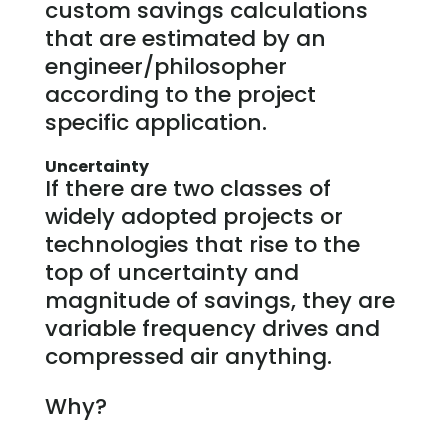
custom savings calculations
that are estimated by an
engineer/philosopher
according to the project
specific application.
Uncertainty
If there are two classes of
widely adopted projects or
technologies that rise to the
top of uncertainty and
magnitude of savings, they are
variable frequency drives and
compressed air anything.
Why?