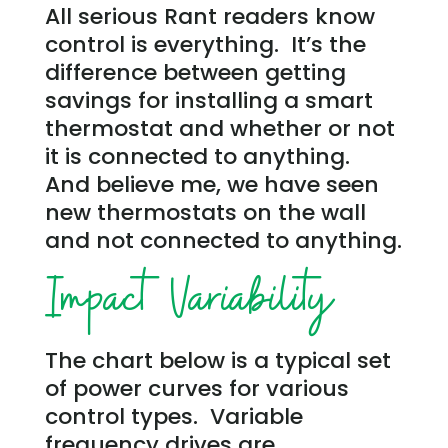
All serious Rant readers know
control is everything. It’s the
difference between getting
savings for installing a smart
thermostat and whether or not
it is connected to anything.
And believe me, we have seen
new thermostats on the wall
and not connected to anything.
Impact Variability
The chart below is a typical set
of power curves for various
control types. Variable
frequency drives are