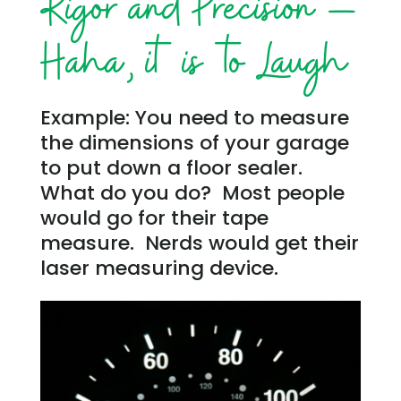
Rigor and Precision –
Haha, it is to Laugh
Example: You need to measure
the dimensions of your garage
to put down a floor sealer.
What do you do? Most people
would go for their tape
measure. Nerds would get their
laser measuring device.