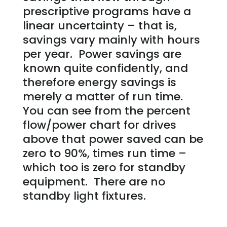
prescriptive programs have a
linear uncertainty – that is,
savings vary mainly with hours
per year. Power savings are
known quite confidently, and
therefore energy savings is
merely a matter of run time.
You can see from the percent
flow/power chart for drives
above that power saved can be
zero to 90%, times run time –
which too is zero for standby
equipment. There are no
standby light fixtures.