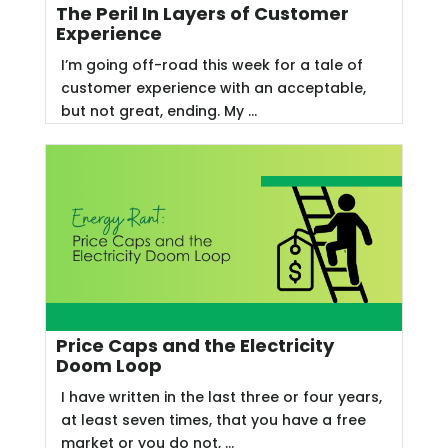
The Peril In Layers of Customer
Experience
I’m going off-road this week for a tale of
customer experience with an acceptable,
but not great, ending. My ...
Price Caps and the Electricity
Doom Loop
I have written in the last three or four years,
at least seven times, that you have a free
market or you do not, ...