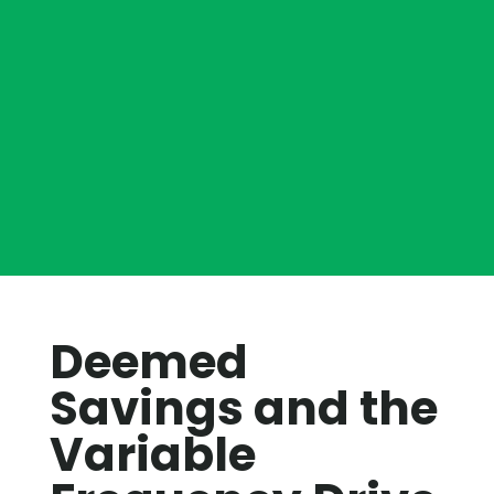
Deemed
Savings and the
Variable