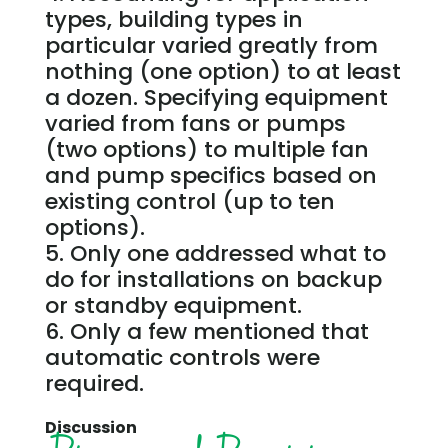
types, building types in
particular varied greatly from
nothing (one option) to at least
a dozen. Specifying equipment
varied from fans or pumps
(two options) to multiple fan
and pump specifics based on
existing control (up to ten
options).
Only one addressed what to
do for installations on backup
or standby equipment.
Only a few mentioned that
automatic controls were
required.
Discussion