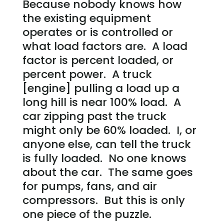
Because nobody knows how
the existing equipment
operates or is controlled or
what load factors are. A load
factor is percent loaded, or
percent power. A truck
[engine] pulling a load up a
long hill is near 100% load. A
car zipping past the truck
might only be 60% loaded. I, or
anyone else, can tell the truck
is fully loaded. No one knows
about the car. The same goes
for pumps, fans, and air
compressors. But this is only
one piece of the puzzle.