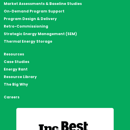
Market Assessments & Baseline Studies
On-Demand Program Support
Program Design & Delivery
Retro-Commissioning
Strategic Energy Management (SEM)
Thermal Energy Storage
Resources
Case Studies
Energy Rant
Resource Library
The Big Why
Careers