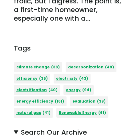
frolic, but I digress. The point is,
a first-time homeowner,
especially one with a...
Tags
climate change
(38)
decarbonization
(49)
efficiency
(35)
electricity
(43)
electrification
(40)
energy
(94)
energy efficiency
(161)
evaluation
(39)
natural gas
(41)
Renewable Energy
(61)
Search Our Archive