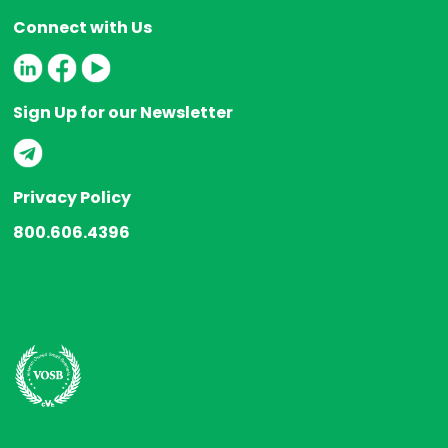
Connect with Us
Sign Up for our Newsletter
Privacy Policy
800.606.4396