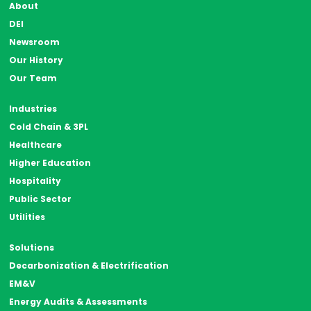
About
DEI
Newsroom
Our History
Our Team
Industries
Cold Chain & 3PL
Healthcare
Higher Education
Hospitality
Public Sector
Utilities
Solutions
Decarbonization & Electrification
EM&V
Energy Audits & Assessments