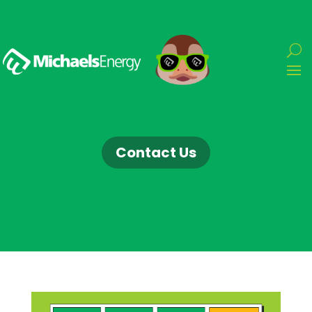
Contact Us