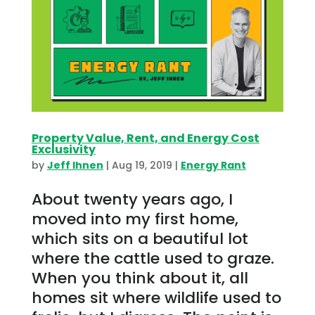
Property Value, Rent, and Energy Cost
Exclusivity
by
Jeff Ihnen
|
Aug 19, 2019
|
Energy Rant
About twenty years ago, I
moved into my first home,
which sits on a beautiful lot
where the cattle used to graze.
When you think about it, all
homes sit where wildlife used to