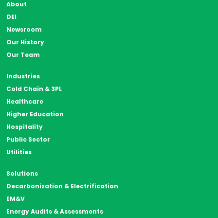
About
DEI
Newsroom
Our History
Our Team
Industries
Cold Chain & 3PL
Healthcare
Higher Education
Hospitality
Public Sector
Utilities
Solutions
Decarbonization & Electrification
EM&V
Energy Audits & Assessments