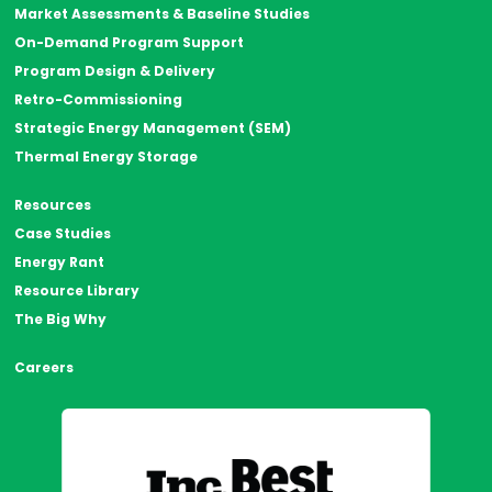
Market Assessments & Baseline Studies
On-Demand Program Support
Program Design & Delivery
Retro-Commissioning
Strategic Energy Management (SEM)
Thermal Energy Storage
Resources
Case Studies
Energy Rant
Resource Library
The Big Why
Careers