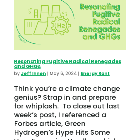
Resonating Fugitive Radical Renegades
and GHGs
by
Jeff Ihnen
|
May 6, 2024
|
Energy Rant
Think you’re a climate change
genius? Strap in and prepare
for whiplash. To close out last
week’s post, I referenced a
Forbes article, Green
Hydrogen’s Hype Hits Some