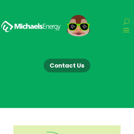
Contact Us