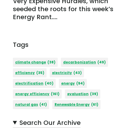
Very Expensive Hurdles, which
seeded the roots for this week’s
Energy Rant....
Tags
climate change
(38)
decarbonization
(49)
efficiency
(35)
electricity
(43)
electrification
(40)
energy
(94)
energy efficiency
(161)
evaluation
(39)
natural gas
(41)
Renewable Energy
(61)
Search Our Archive