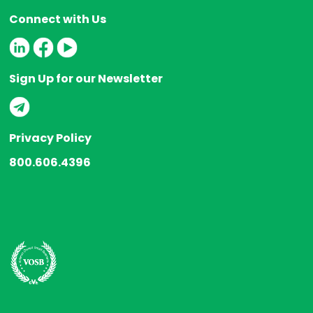
Connect with Us
Sign Up for our Newsletter
Privacy Policy
800.606.4396