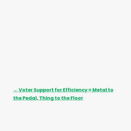
e
s
←
Voter Support for Efficiency = Metal to
the Pedal, Thing to the Floor