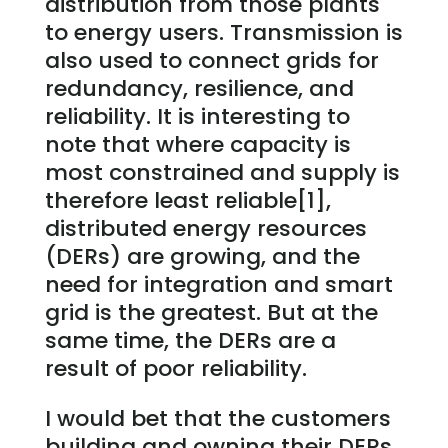
distribution from those plants
to energy users. Transmission is
also used to connect grids for
redundancy, resilience, and
reliability. It is interesting to
note that where capacity is
most constrained and supply is
therefore least reliable[1],
distributed energy resources
(DERs) are growing, and the
need for integration and smart
grid is the greatest. But at the
same time, the DERs are a
result of poor reliability.
I would bet that the customers
building and owning their DERs