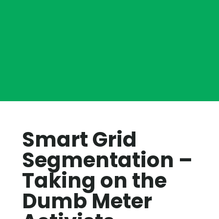
Smart Grid
Segmentation –
Taking on the
Dumb Meter