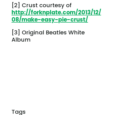
[2] Crust courtesy of
http://forknplate.com/2013/12/
08/make-easy-pie-crust/
[3] Original Beatles White
Album
Tags