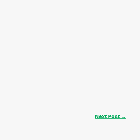
Next Post
→