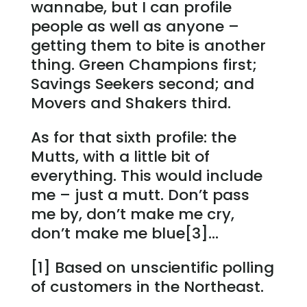
wannabe, but I can profile
people as well as anyone –
getting them to bite is another
thing. Green Champions first;
Savings Seekers second; and
Movers and Shakers third.
As for that sixth profile: the
Mutts, with a little bit of
everything. This would include
me – just a mutt. Don’t pass
me by, don’t make me cry,
don’t make me blue[3]…
[1] Based on unscientific polling
of customers in the Northeast.