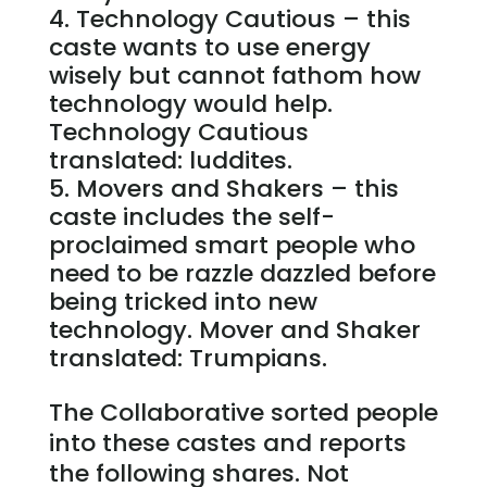
Technology Cautious – this
caste wants to use energy
wisely but cannot fathom how
technology would help.
Technology Cautious
translated: luddites.
Movers and Shakers – this
caste includes the self-
proclaimed smart people who
need to be razzle dazzled before
being tricked into new
technology. Mover and Shaker
translated: Trumpians.
The Collaborative sorted people
into these castes and reports
the following shares. Not