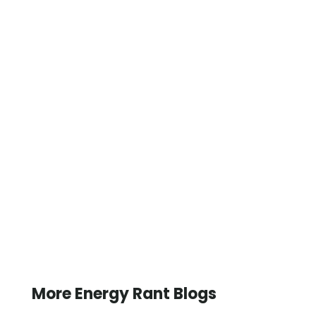
More Energy Rant Blogs