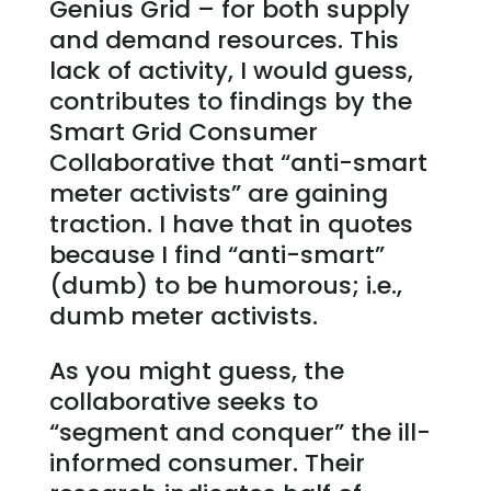
Genius Grid – for both supply
and demand resources. This
lack of activity, I would guess,
contributes to findings by the
Smart Grid Consumer
Collaborative that “anti-smart
meter activists” are gaining
traction. I have that in quotes
because I find “anti-smart”
(dumb) to be humorous; i.e.,
dumb meter activists.
As you might guess, the
collaborative seeks to
“segment and conquer” the ill-
informed consumer. Their