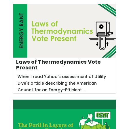
Laws of Thermodynamics Vote
Present
When I read Yahoo's assessment of Utility
Dive's article describing the American
Council for an Energy-Efficient ...