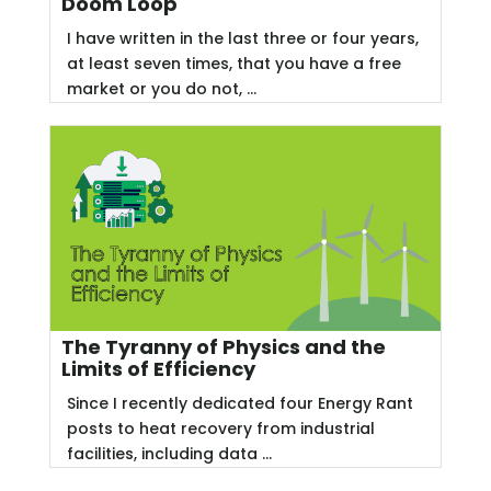
Doom Loop
I have written in the last three or four years,
at least seven times, that you have a free
market or you do not, ...
The Tyranny of Physics and the
Limits of Efficiency
Since I recently dedicated four Energy Rant
posts to heat recovery from industrial
facilities, including data ...