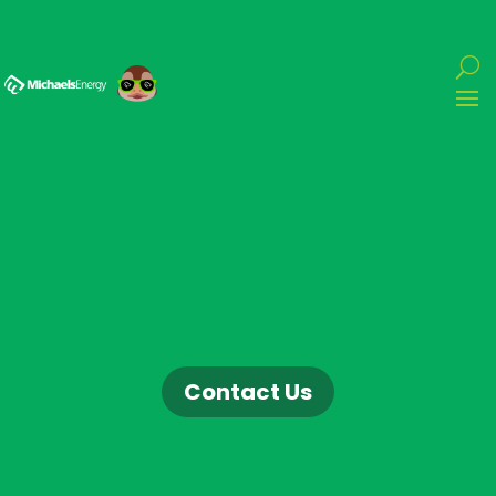
Contact Us