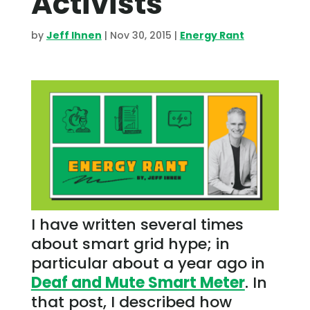
Activists
by
Jeff Ihnen
|
Nov 30, 2015
|
Energy Rant
I have written several times
about smart grid hype; in
particular about a year ago in
Deaf and Mute Smart Meter
. In
that post, I described how