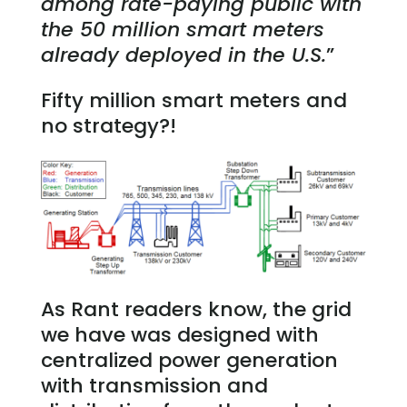
among rate-paying public with
the 50 million smart meters
already deployed in the U.S.
”
Fifty million smart meters and
no strategy?!
As Rant readers know, the grid
we have was designed with
centralized power generation
with transmission and