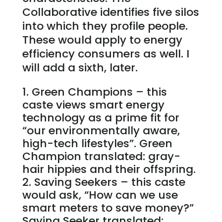
Collaborative identifies five silos
into which they profile people.
These would apply to energy
efficiency consumers as well. I
will add a sixth, later.
Green Champions – this
caste views smart energy
technology as a prime fit for
“our environmentally aware,
high-tech lifestyles”. Green
Champion translated: gray-
hair hippies and their offspring.
Saving Seekers – this caste
would ask, “How can we use
smart meters to save money?”
Saving Seeker translated: