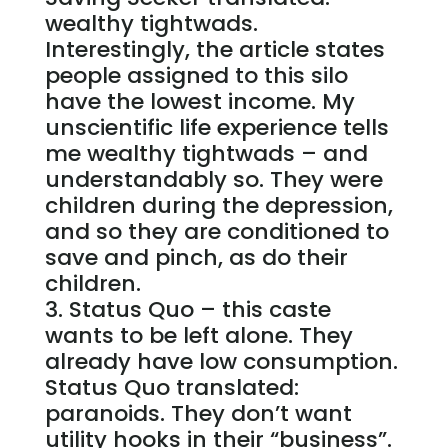
wealthy tightwads.
Interestingly, the article states
people assigned to this silo
have the lowest income. My
unscientific life experience tells
me wealthy tightwads – and
understandably so. They were
children during the depression,
and so they are conditioned to
save and pinch, as do their
children.
Status Quo – this caste
wants to be left alone. They
already have low consumption.
Status Quo translated:
paranoids. They don’t want
utility hooks in their “business”.