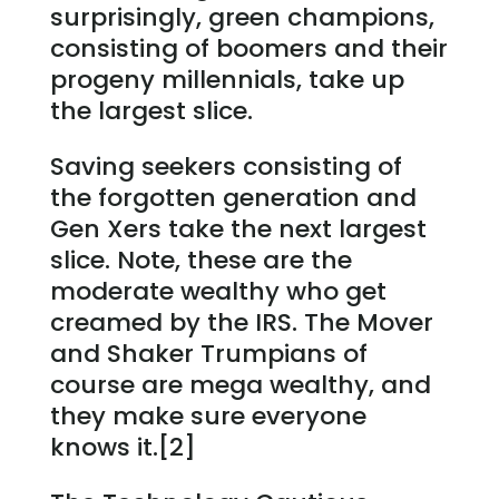
surprisingly, green champions,
consisting of boomers and their
progeny millennials, take up
the largest slice.
Saving seekers consisting of
the forgotten generation and
Gen Xers take the next largest
slice. Note, these are the
moderate wealthy who get
creamed by the IRS. The Mover
and Shaker Trumpians of
course are mega wealthy, and
they make sure everyone
knows it.[2]