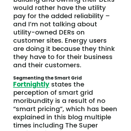
would rather have the utility
pay for the added reliability –
and I’m not talking about
utility-owned DERs on
customer sites. Energy users
are doing it because they think
they have to for their business
and their customers.
Segmenting the Smart Grid
Fortnightly
states the
perception of smart grid
moribundity is a result of no
“smart pricing”, which has been
explained in this blog multiple
times including The Super