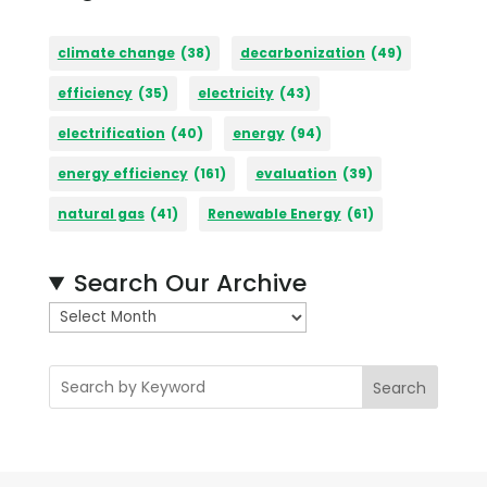
climate change
(38)
decarbonization
(49)
efficiency
(35)
electricity
(43)
electrification
(40)
energy
(94)
energy efficiency
(161)
evaluation
(39)
natural gas
(41)
Renewable Energy
(61)
Search Our Archive
A
r
c
Search
h
i
v