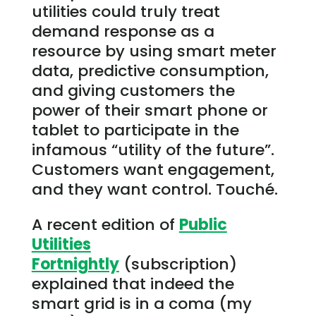
utilities could truly treat
demand response as a
resource by using smart meter
data, predictive consumption,
and giving customers the
power of their smart phone or
tablet to participate in the
infamous “utility of the future”.
Customers want engagement,
and they want control. Touché.
A recent edition of
Public
Utilities
Fortnightly
(subscription)
explained that indeed the
smart grid is in a coma (my