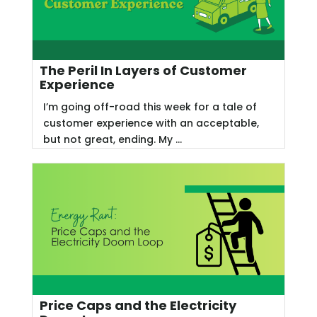
The Peril In Layers of Customer
Experience
I’m going off-road this week for a tale of
customer experience with an acceptable,
but not great, ending. My ...
Price Caps and the Electricity