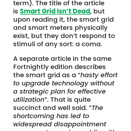
term). The title of the article
is
Smart Grid Isn’t Dead
, but
upon reading it, the smart grid
and smart meters physically
exist, but they don’t respond to
stimuli of any sort: a coma.
A separate article in the same
Fortnightly edition describes
the smart grid as a “
hasty effort
to upgrade technology without
a strategic plan for effective
utilization
”. That is quite
succinct and well said. “
The
shortcoming has led to
widespread disappointment