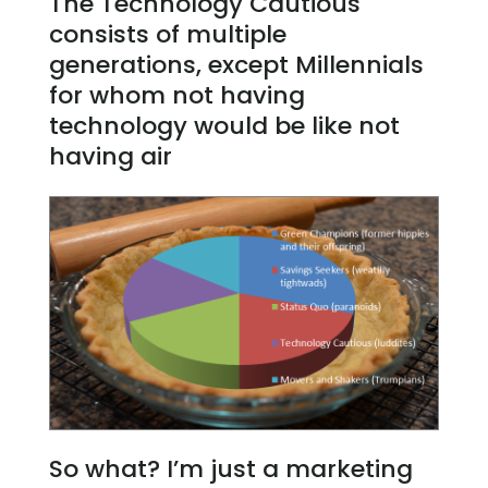
The Technology Cautious
consists of multiple
generations, except Millennials
for whom not having
technology would be like not
having air
So what? I’m just a marketing