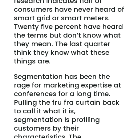
research indicates half of
consumers have never heard of
smart grid or smart meters.
Twenty five percent have heard
the terms but don’t know what
they mean. The last quarter
think they know what these
things are.
Segmentation has been the
rage for marketing expertise at
conferences for a long time.
Pulling the fru fra curtain back
to call it what it is,
segmentation is profiling
customers by their
characteristics. The