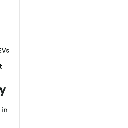
EVs
t
ly
 in