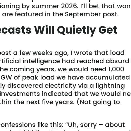
sioning by summer 2026. I’ll bet that won
s
are featured
in the September post.
casts Will Quietly Get
ost a few weeks ago, I wrote that load
tificial intelligence had reached absurd
n the coming years, we would need 1,000
0 GW of peak load we have accumulated
y discovered electricity via a lightning
he investments indicated that we would n
hin the next five years. (Not going to
confessions like this: “Uh, sorry – about