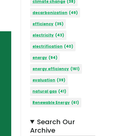
climate change
(38)
decarbonization
(49)
efficiency
(35)
electricity
(43)
electrification
(40)
energy
(94)
energy efficiency
(161)
evaluation
(39)
natural gas
(41)
Renewable Energy
(61)
Search Our
Archive