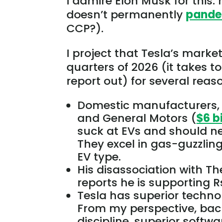
I admire Elon Musk for this: 
doesn’t permanently
pande
CCP?).
I project that Tesla’s market 
quarters of 2026 (it takes t
report
out
) for several reas
Domestic manufacturers,
and General Motors (
$6 b
suck at EVs and should n
They excel in gas-guzzling 
EV type.
His disassociation with Th
reports he is supporting R
Tesla has superior techn
From my perspective, ba
discipline, superior soft