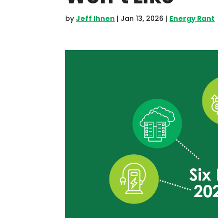
by
Jeff Ihnen
|
Jan 13, 2026
|
Energy Rant