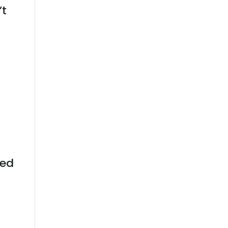
’t
eed