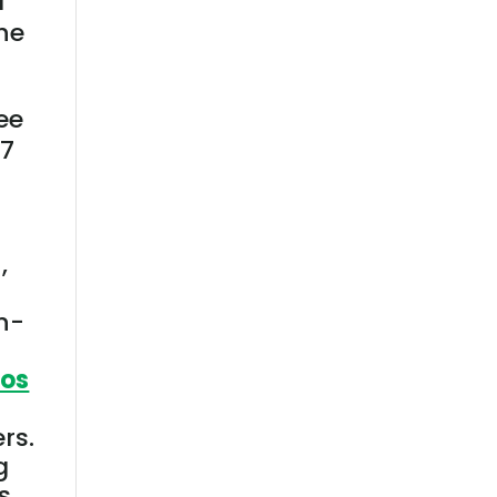
d
he
ree
27
,
on-
ios
rs.
g
s