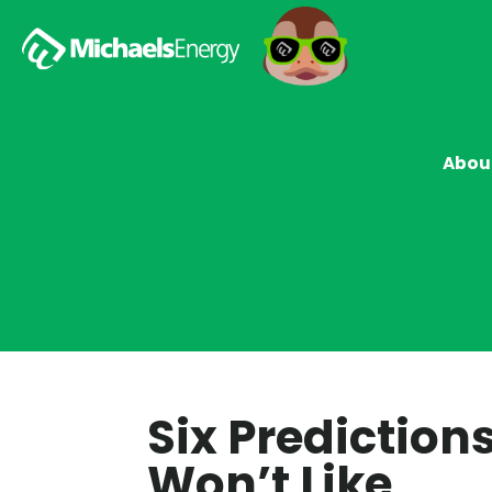
Abou
Six Prediction
Won’t Like