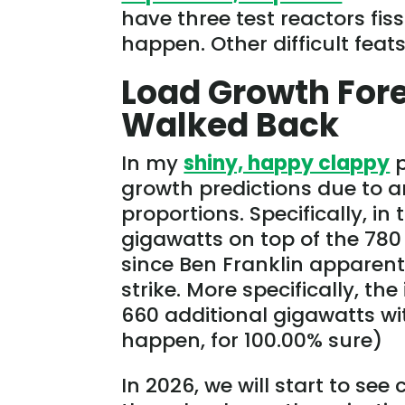
have three test reactors fis
happen. Other difficult feat
Load Growth Fore
Walked Back
In my
shiny, happy clappy
p
growth predictions due to ar
proportions. Specifically, i
gigawatts on top of the 78
since Ben Franklin apparentl
strike. More specifically, t
660 additional gigawatts wit
happen, for 100.00% sure)
In 2026, we will start to see 