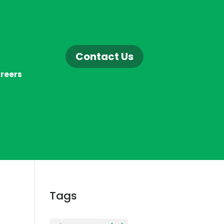
Contact Us
reers
Tags