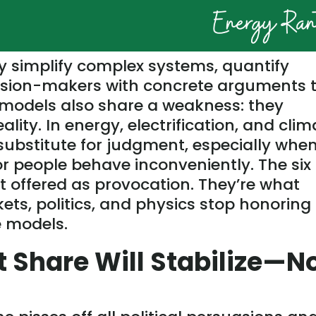
y simplify complex systems, quantify
cision-makers with concrete arguments 
t models also share a weakness: they
ity. In energy, electrification, and clim
 substitute for judgment, especially whe
 or people behave inconveniently. The six
t offered
as provocation. They’re what
s, politics, and physics stop honoring
 models.
t Share Will Stabilize—N