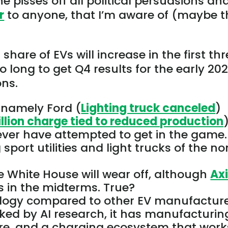
he pisses off all political persuasions an
r
to anyone, that I’m aware of (maybe t
share of EVs will increase in the first th
oo long to
get
Q4 results for the early 20
ons.
 namely Ford (
Lighting truck canceled
)
illion charge tied to reduced production
)
ever have attempted to get in the game.
sport utilities and light trucks of the n
e White House will wear off, although
Ax
s in the midterms. True?
ology compared to other EV manufacture
cked by
AI research, it has
manufacturin
ware, and a charging ecosystem that work