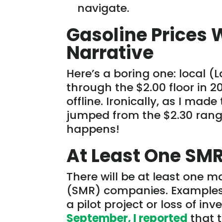
navigate.
Gasoline Prices 
Narrative
Here’s a boring one: local (L
through the $2.00 floor in 2
offline. Ironically, as I made
jumped from the $2.30 range
happens!
At Least One SMR
There will be at least one 
(SMR) companies. Examples c
a pilot project or loss of i
September, I reported
that 