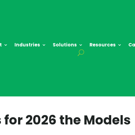
t
Industries
Solutions
Resources
Ca
s for 2026 the Models