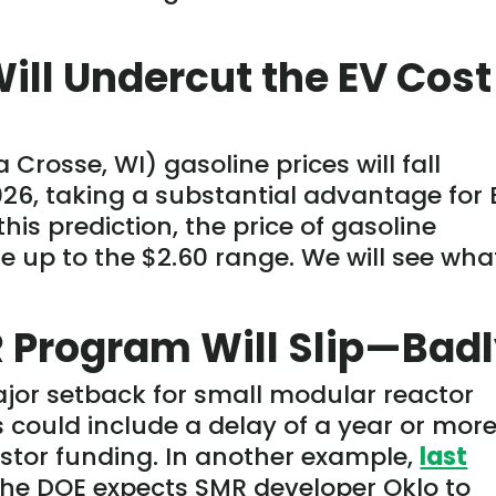
Will Undercut the EV Cost
a Crosse, WI) gasoline prices will fall
026, taking a substantial advantage for 
 this prediction, the
price
of gasoline
 up to the $2.60 range. We will see wha
 Program Will Slip—Bad
major setback for small modular reactor
ould include a delay of a year or more
nvestor funding. In another example,
last
the DOE expects SMR developer Oklo to