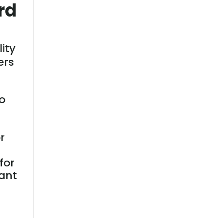
rd
lity
ers
o
r
for
ant