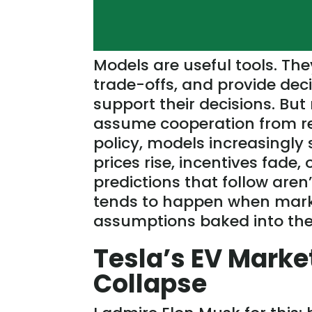
Models are
useful
tools. The
trade-offs, and provide de
support their decisions. Bu
assume cooperation from real
policy, models increasingly
prices rise, incentives fade,
predictions that follow
aren’
tends to happen when market
assumptions baked into the
Tesla’s EV Marke
Collapse