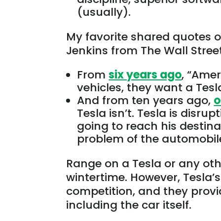
(usually).
My favorite shared quotes
Jenkins from The Wall Stree
From
six years ago
, “Amer
vehicles, they want a Tesl
And from ten years ago,
o
Tesla isn’t.
Tesla is disrup
going to
reach
his
destina
problem of the automobile
Range on a Tesla or any other 
wintertime
. However, Tesla’s
competition, and they provid
including the car itself.