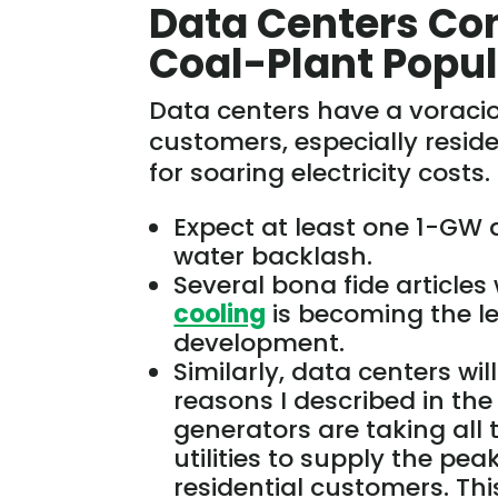
Data Centers Co
Coal-Plant Popul
Data centers have a vorac
customers, especially resi
for soaring electricity costs
Expect at least one 1-GW 
water backlash.
Several bona fide articles 
cooling
is becoming the l
development.
Similarly,
data centers wil
reasons I described in th
generators are taking all
utilities to supply the pea
residential customers.
Thi