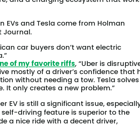
 on EVs and Tesla come from Holman
t Journal.
ican car buyers don’t want electric
a.”
ne of my favorite riffs
, “Uber is disruptiv
tive mostly
of
a driver’s confidence that
tion without needing a tow.
Tesla solves
. It only creates a new problem.”
EV is still a significant issue, especially
 self-driving feature is superior to the
e a nice ride with a decent driver,