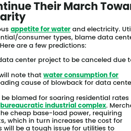
ntinue Their March Towa
arity
ious
appetite for water
and electricity. Uti
dential/consumer types, blame data cent
. Here are a few predictions:
data center project to
be canceled
due t
will note that
water consumption for
eading cause of blowback for data cente
l be blamed
for soaring residential rates 
e
bureaucratic industrial complex
. Merch
 the cheap base-load power, requiring
ks, which in turn increases the cost for
s
will be a
tough
issue for utilities to