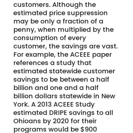
customers. Although the
estimated price suppression
may be only a fraction of a
penny, when multiplied by the
consumption of every
customer, the savings are vast.
For example, the ACEEE paper
references a study that
estimated statewide customer
savings to be between a half
billion and one and a half
billion dollars statewide in New
York. A 2013 ACEEE Study
estimated DRIPE savings to all
Ohioans by 2020 for their
programs would be $900