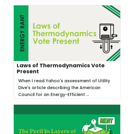
Laws of Thermodynamics Vote
Present
When I read Yahoo's assessment of Utility
Dive's article describing the American
Council for an Energy-Efficient ...