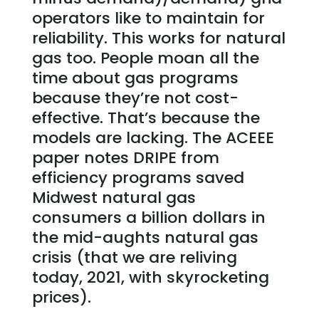
operators like to maintain for
reliability. This works for natural
gas too. People moan all the
time about gas programs
because they’re not cost-
effective. That’s because the
models are lacking. The ACEEE
paper notes DRIPE from
efficiency programs saved
Midwest natural gas
consumers a billion dollars in
the mid-aughts natural gas
crisis (that we are reliving
today, 2021, with skyrocketing
prices).