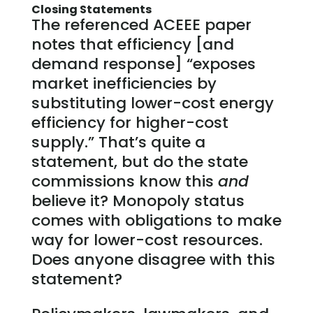
Closing Statements
The referenced ACEEE paper
notes that efficiency [and
demand response] “exposes
market inefficiencies by
substituting lower-cost energy
efficiency for higher-cost
supply.” That’s quite a
statement, but do the state
commissions know this
and
believe it? Monopoly status
comes with obligations to make
way for lower-cost resources.
Does anyone disagree with this
statement?