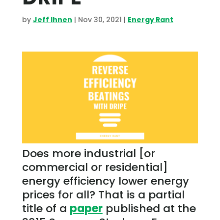
by
Jeff Ihnen
|
Nov 30, 2021
|
Energy Rant
Does more industrial [or
commercial or residential]
energy efficiency lower energy
prices for all? That is a partial
title of a
paper
published at the