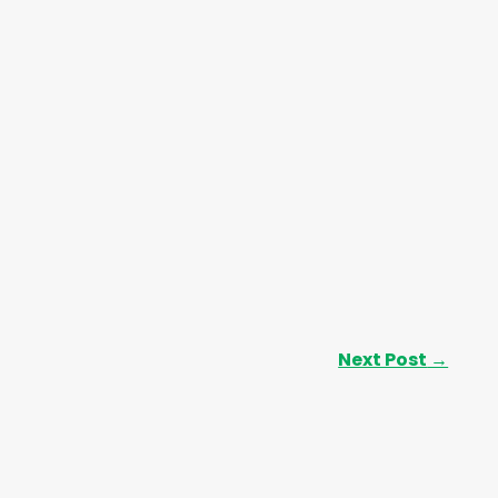
Next Post
→