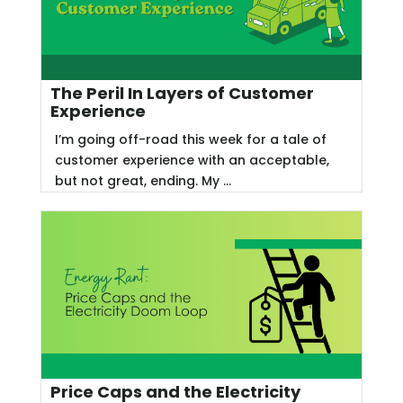
The Peril In Layers of Customer
Experience
I’m going off-road this week for a tale of
customer experience with an acceptable,
but not great, ending. My ...
Price Caps and the Electricity