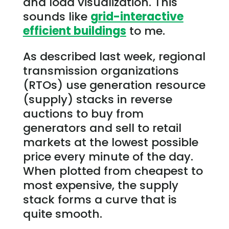
and load visualization. This
sounds like
grid-interactive
efficient buildings
to me.
As described last week, regional
transmission organizations
(RTOs) use generation resource
(supply) stacks in reverse
auctions to buy from
generators and sell to retail
markets at the lowest possible
price every minute of the day.
When plotted from cheapest to
most expensive, the supply
stack forms a curve that is
quite smooth.