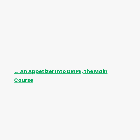
←
An Appetizer Into DRIPE, the Main
Course