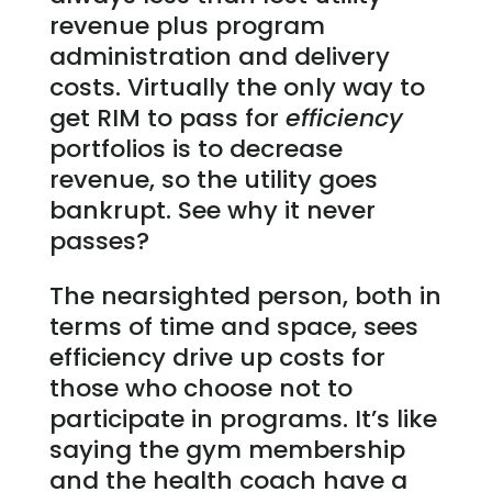
revenue plus program
administration and delivery
costs. Virtually the only way to
get RIM to pass for
efficiency
portfolios is to decrease
revenue, so the utility goes
bankrupt. See why it never
passes?
The nearsighted person, both in
terms of time and space, sees
efficiency drive up costs for
those who choose not to
participate in programs. It’s like
saying the gym membership
and the health coach have a