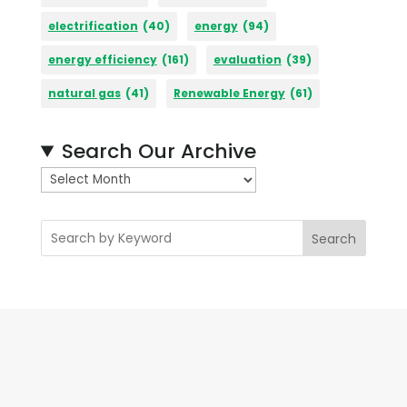
electrification
(40)
energy
(94)
energy efficiency
(161)
evaluation
(39)
natural gas
(41)
Renewable Energy
(61)
Search Our Archive
A
r
c
Search
h
i
v
e
s