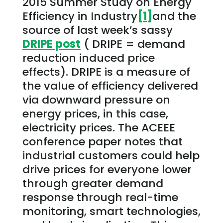
2015 Summer Study on Energy
Efficiency in Industry
[1]
and the
source of last week’s sassy
DRIPE post
( DRIPE = demand
reduction induced price
effects). DRIPE is a measure of
the value of efficiency delivered
via downward pressure on
energy prices, in this case,
electricity prices. The ACEEE
conference paper notes that
industrial customers could help
drive prices for everyone lower
through greater demand
response through real-time
monitoring, smart technologies,