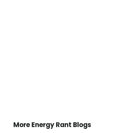
More Energy Rant Blogs