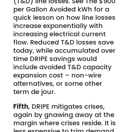
(T&D) line losses. See The $900
per Gallon Avoided kWh for a
quick lesson on how line losses
increase exponentially with
increasing electrical current
flow. Reduced T&D losses save
today, while accumulated over
time DRIPE savings would
include avoided T&D capacity
expansion cost – non-wire
alternatives, or some other
term de jour.
Fifth
, DRIPE mitigates crises,
again by gnawing away at the
margin where crises reside. It is
less expensive to trim demand