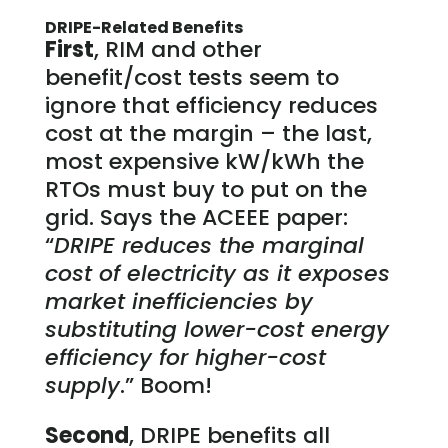
DRIPE-Related Benefits
First
, RIM and other
benefit/cost tests seem to
ignore that efficiency reduces
cost at the margin – the last,
most expensive kW/kWh the
RTOs must buy to put on the
grid. Says the ACEEE paper:
“
DRIPE reduces the marginal
cost of electricity as it exposes
market inefficiencies by
substituting lower-cost energy
efficiency for higher-cost
supply
.” Boom!
Second
, DRIPE benefits all