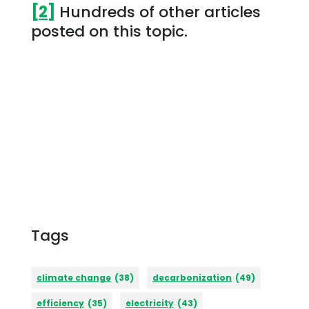
[2]
Hundreds of other articles
posted on this topic.
Tags
climate change
(38)
decarbonization
(49)
efficiency
(35)
electricity
(43)