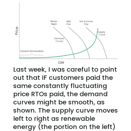
Last week, I was careful to point
out that IF customers paid the
same constantly fluctuating
price RTOs paid, the demand
curves might be smooth, as
shown. The supply curve moves
left to right as renewable
energy (the portion on the left)