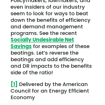
Policymakers, lawmakers, and
even insiders of our industry
seem to look for ways to beat
down the benefits of efficiency
and demand management
programs. See the recent
Socially Undesirable Net
Savings
for examples of these
beatings. Let’s reverse the
beatings and add efficiency
and DR impacts to the benefits
side of the ratio!
[1]
Delivered by the American
Council for an Energy Efficient
Economy