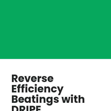
Reverse
Efficiency
Beatings with
DRIPE