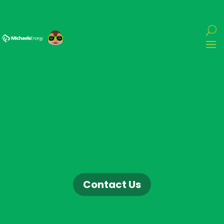
Contact Us