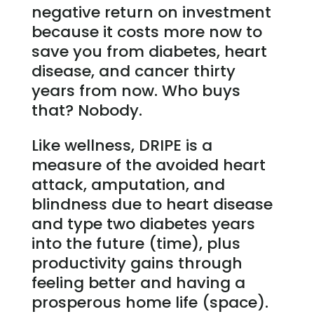
negative return on investment
because it costs more now to
save you from diabetes, heart
disease, and cancer thirty
years from now. Who buys
that? Nobody.
Like wellness, DRIPE is a
measure of the avoided heart
attack, amputation, and
blindness due to heart disease
and type two diabetes years
into the future (time), plus
productivity gains through
feeling better and having a
prosperous home life (space).