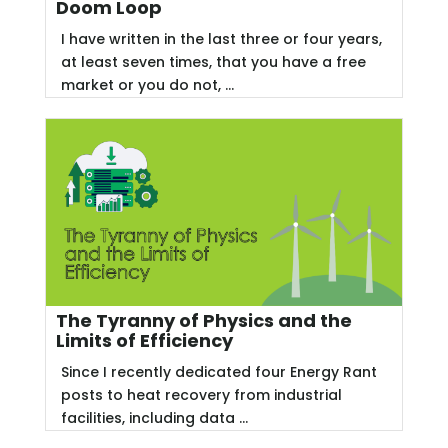
Doom Loop
I have written in the last three or four years,
at least seven times, that you have a free
market or you do not, ...
The Tyranny of Physics and the
Limits of Efficiency
Since I recently dedicated four Energy Rant
posts to heat recovery from industrial
facilities, including data ...