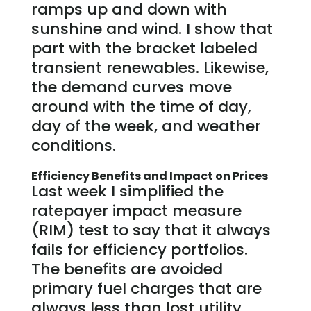
ramps up and down with
sunshine and wind. I show that
part with the bracket labeled
transient renewables. Likewise,
the demand curves move
around with the time of day,
day of the week, and weather
conditions.
Efficiency Benefits and Impact on Prices
Last week I simplified the
ratepayer impact measure
(RIM) test to say that it always
fails for efficiency portfolios.
The benefits are avoided
primary fuel charges that are
always less than lost utility