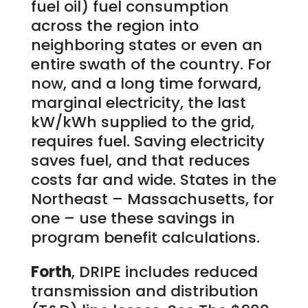
fuel oil) fuel consumption
across the region into
neighboring states or even an
entire swath of the country. For
now, and a long time forward,
marginal electricity, the last
kW/kWh supplied to the grid,
requires fuel. Saving electricity
saves fuel, and that reduces
costs far and wide. States in the
Northeast – Massachusetts, for
one – use these savings in
program benefit calculations.
Forth
, DRIPE includes reduced
transmission and distribution