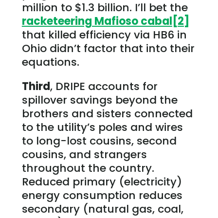
million to $1.3 billion. I’ll bet the
racketeering Mafioso cabal
[2]
that killed efficiency via HB6 in
Ohio didn’t factor that into their
equations.
Third
, DRIPE accounts for
spillover savings beyond the
brothers and sisters connected
to the utility’s poles and wires
to long-lost cousins, second
cousins, and strangers
throughout the country.
Reduced primary (electricity)
energy consumption reduces
secondary (natural gas, coal,