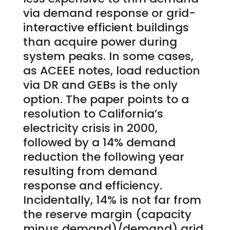
via demand response or grid-
interactive efficient buildings
than acquire power during
system peaks. In some cases,
as ACEEE notes, load reduction
via DR and GEBs is the only
option. The paper points to a
resolution to California’s
electricity crisis in 2000,
followed by a 14% demand
reduction the following year
resulting from demand
response and efficiency.
Incidentally, 14% is not far from
the reserve margin (capacity
minus demand)/demand) grid