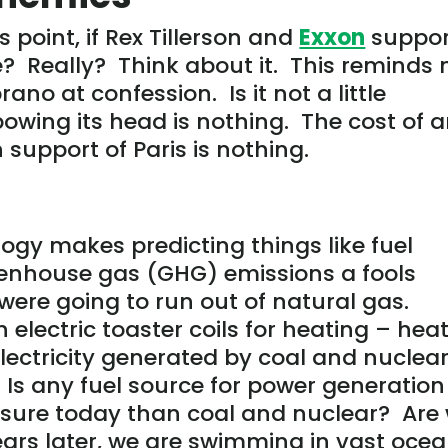
point, if Rex Tillerson and
Exxon
suppor
e? Really? Think about it. This reminds
ano at confession. Is it not a little
owing its head is nothing. The cost of 
support of Paris is nothing.
gy makes predicting things like fuel
reenhouse gas (GHG) emissions a fools
 were going to run out of natural gas.
 electric toaster coils for heating – hea
lectricity generated by coal and nuclea
. Is any fuel source for power generation
essure today than coal and nuclear? Are
ears later, we are swimming in vast oce