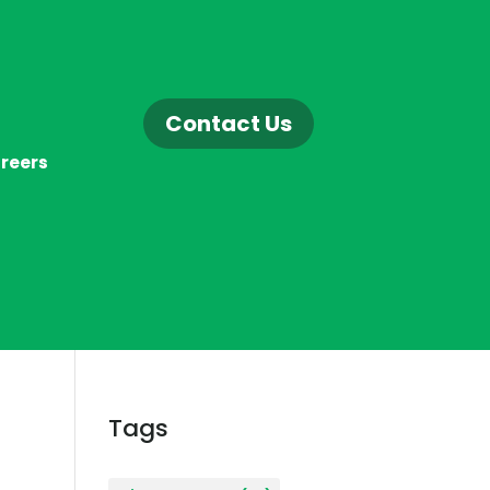
Contact Us
reers
Tags