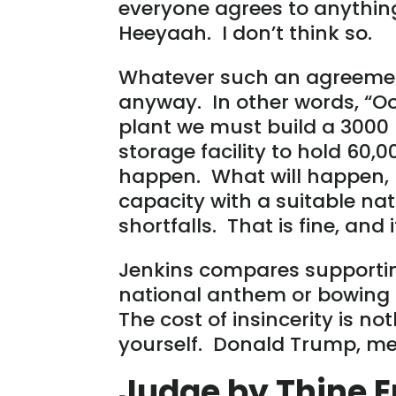
everyone agrees to anything 
Heeyaah. I don’t think so.
Whatever such an agreeme
anyway. In other words, “O
plant we must build a 3000 
storage facility to hold 60,0
happen. What will happen, 
capacity with a suitable natu
shortfalls. That is fine, and 
Jenkins compares supporting
national anthem or bowing 
The cost of insincerity is 
yourself. Donald Trump, me
Judge by Thine 