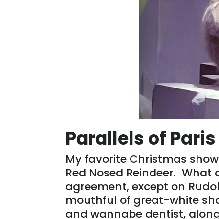
Parallels of Pari
My favorite Christmas show
Red Nosed Reindeer. What a
agreement, except on Rudol
mouthful of great-white sha
and wannabe dentist, along