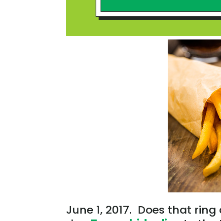
June 1, 2017. Does that ring