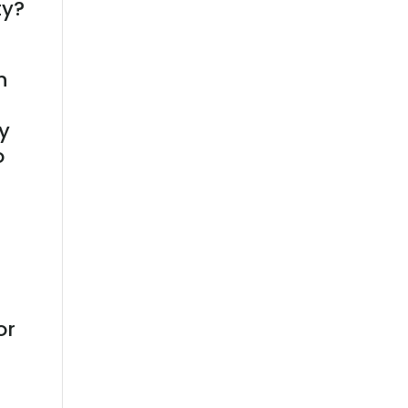
ty?
n
ry
o
or