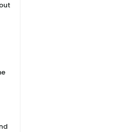
out
me
l
and