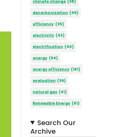
climate change
(38)
decarbonization
(49)
efficiency
(35)
electricity
(43)
electrification
(40)
energy
(94)
energy efficiency
(161)
evaluation
(39)
natural gas
(41)
Renewable Energy
(61)
Search Our
Archive