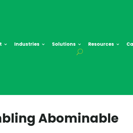
t
Industries
Solutions
Resources
Ca
mbling Abominable