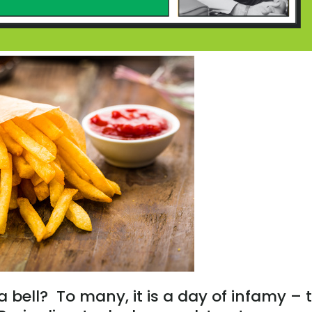
 a bell? To many, it is a day of infamy – 