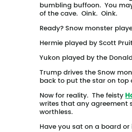
bumbling buffoon. You may 
of the cave. Oink. Oink.
Ready? Snow monster played
Hermie played by Scott Pruit
Yukon played by the Donald
Trump drives the Snow monste
back to put the star on top 
Now for reality. The feisty
H
writes that any agreement s
worthless.
Have you sat on a board or