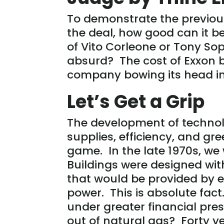
To demonstrate the previous 
the deal, how good can it b
of Vito Corleone or Tony Sopr
absurd? The cost of Exxon b
company bowing its head in 
Let’s Get a Grip
The development of technolo
supplies, efficiency, and g
game. In the late 1970s, we
Buildings were designed with
that would be provided by e
power. This is absolute fact
under greater financial pr
out of natural gas? Forty y