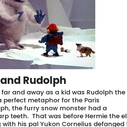
s and Rudolph
 far and away as a kid was Rudolph the
 perfect metaphor for the Paris
ph, the furry snow monster had a
rp teeth. That was before Hermie the el
 with his pal Yukon Cornelius defanged 