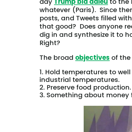
day
Trump bid adieu
to the 
whatever (Paris). Since then
posts, and Tweets filled wit
that good? Does anyone read
dig in and synthesize it to 
Right?
The broad
objectives
of the
Hold temperatures to well 
industrial temperatures.
Preserve food production.
Something about money fl