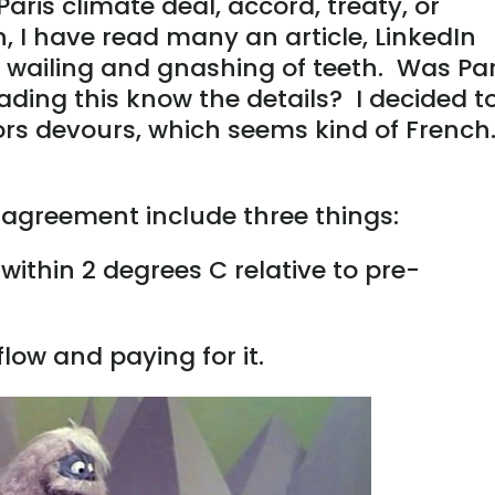
Paris climate deal, accord, treaty, or
, I have read many an article, LinkedIn
h wailing and gnashing of teeth. Was Par
ing this know the details? I decided t
hors devours, which seems kind of French
 agreement include three things:
within 2 degrees C relative to pre-
ow and paying for it.