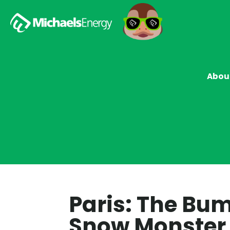
Abou
Paris: The Bu
Snow Monster