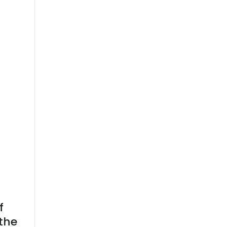
f
the