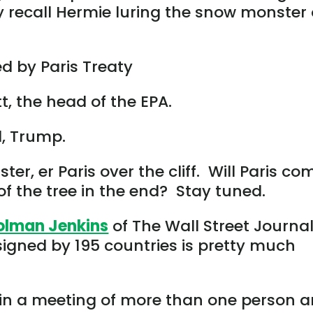
recall Hermie luring the snow monster 
 by Paris Treaty
t, the head of the EPA.
, Trump.
r, er Paris over the cliff. Will Paris co
of the tree in the end? Stay tuned.
olman Jenkins
of The Wall Street Journa
igned by 195 countries is pretty much
 in a meeting of more than one person 