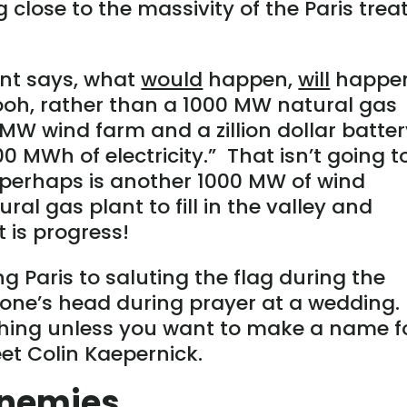
close to the massivity of the Paris trea
nt says, what
would
happen,
will
happe
ooh, rather than a 1000 MW natural gas
MW wind farm and a zillion dollar batte
00 MWh of electricity.” That isn’t going t
perhaps is another 1000 MW of wind
ral gas plant to fill in the valley and
it is progress!
 Paris to saluting the flag during the
one’s head during prayer at a wedding.
nothing unless you want to make a name f
et Colin Kaepernick.
Enemies