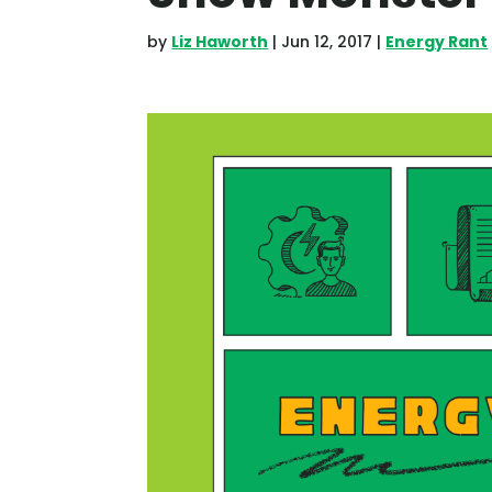
by
Liz Haworth
|
Jun 12, 2017
|
Energy Rant