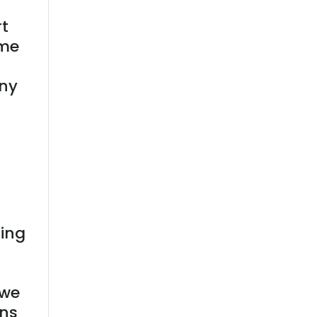
t
 me
any
ting
r
 we
ans