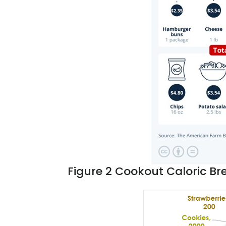
Figure 2
Cookout
Caloric B