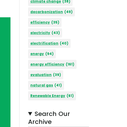
climate change
(38)
decarbonization
(49)
efficiency
(35)
electricity
(43)
electrification
(40)
energy
(94)
energy efficiency
(161)
evaluation
(39)
natural gas
(41)
Renewable Energy
(61)
Search Our
Archive