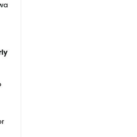
owa
rly
o
or