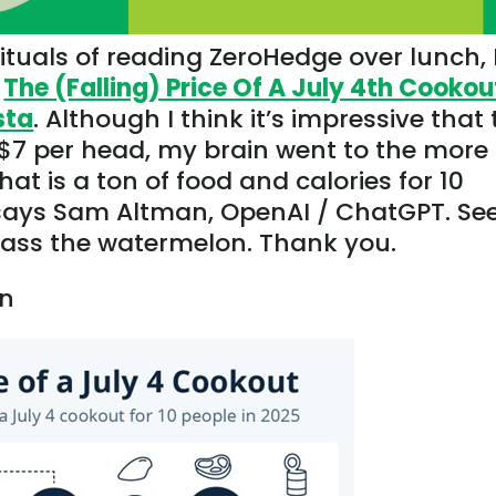
tuals of reading ZeroHedge over lunch, 
g
The (Falling) Price Of A July 4th Cookou
sta
. Although I think it’s impressive that
 $7 per head, my brain went to the more
that is a ton of food and calories for 10
 says Sam Altman, OpenAI / ChatGPT. Se
Pass the watermelon. Thank you.
en