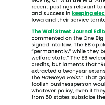
Moving on with the Mid-Amer
recent postings relevant to
and success in
keeping elec
Iowa and their service territ
The Wall Street Journal Edit
commented on the One Big B
signed into law. The EB app
“permanently,” while they be
welfare state.” The EB welc
credits, but laments that “
extracted a two-year extensio
the
Hawkeye Heist
.” That g
foolish businessperson wou
whatever policy, even if the
from 50 states subsidize the