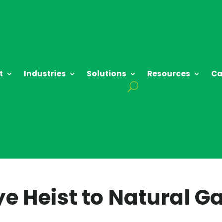
t
Industries
Solutions
Resources
Ca
 Heist to Natural G