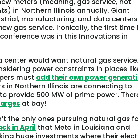
new meters (meaning, gas service, not
) in Northern Illinois annually. Giant
ustrial, manufacturing, and data centers
 gas service. Ironically, the first time 
 conference was in this Innovations in
center would want natural gas service
nsidering power constraints in places lik
opers must
add their
own
power generat
 in Northern Illinois are connecting to
to provide 500 MW of prime power. Ther
harges
at bay!
’t the only ones pursuing natural gas f
ack in April
that Meta in Louisiana and
ing huge investments where their elect