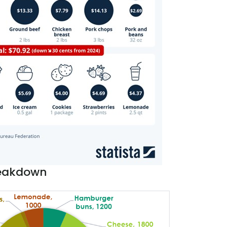
reakdown