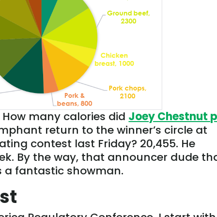
. How many calories did
Joey Chestnut 
mphant return to the winner’s circle at
ing contest last Friday? 20,455. He
eek. By the way, that announcer dude th
s a fantastic showman.
st