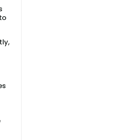
s
to
tly,
es
e