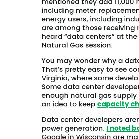
mentioned they add 11,000 
including meter replacements
energy users, including ind
are among those receiving new
heard “data centers” at the
Natural Gas session.
You may wonder why a data 
That’s pretty easy to see co
Virginia, where some devel
Some data center developers
enough natural gas supply 
an idea to keep
capacity c
Data center developers aren
power generation.
I noted b
Google in Wisconsin are mak