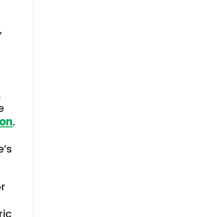
,
I
.
e
ion
.
e’s
or
ric