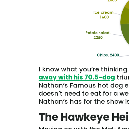
I know what you’re thinking
away with his 70.5-dog
triu
Nathan’s Famous hot dog eat
doesn’t need to eat for a w
Nathan’s has for the show i
The Hawkeye Hei