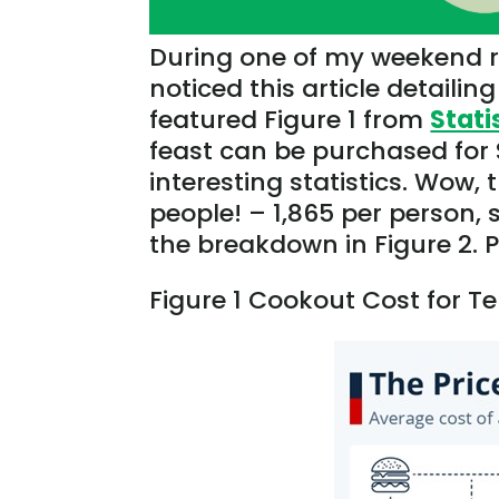
During one of my weekend ri
noticed this article detailin
featured Figure 1 from
Stati
feast can be purchased
for
interesting statistics. Wow, 
people! – 1,865 per person,
the breakdown in Figure 2. 
Figure 1
Cookout
Cost for T