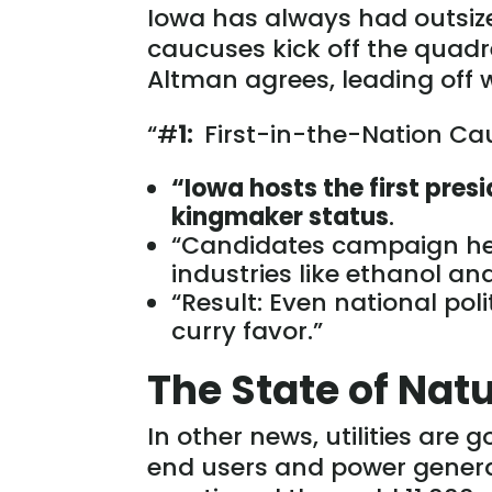
Iowa has always had outsized
caucuses kick off the quadr
Altman agrees, leading off 
“#
1:
First-in-the-Nation Cau
“I
owa hosts the first pres
kingmaker status
.
“Candidates campaign he
industries like ethanol a
“Result: Even national poli
curry favor.”
The State of Nat
In other news, utilities are 
end users and power genera