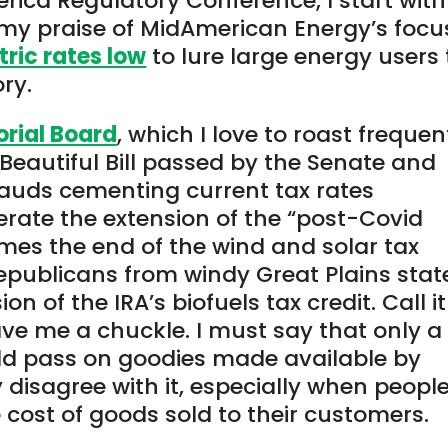
ica Regulatory Conference, I start with
 my praise of MidAmerican Energy’s focu
tric rates low
to lure large energy users 
ory.
orial Board
, which I love to roast frequen
eautiful Bill passed by the Senate and
lauds cementing current tax rates
rate the extension of the “
post-Covid
omes the end of the wind and solar tax
Republicans from windy Great Plains stat
n of the IRA’s biofuels tax credit. Call it
ave me a chuckle. I must say that only a
ld pass on goodies made available by
y disagree with it, especially when peopl
 cost of goods sold to their customers.