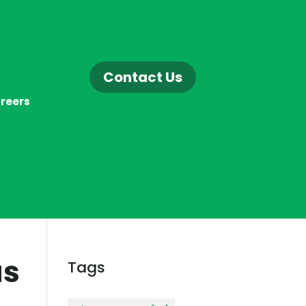
Contact Us
reers
as
Tags