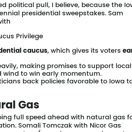
 political pull
, I believe,
because the I
ennial presidential sweepstakes.
Sam
with
cus Privilege
idential caucus
, which gives its voters
ea
avily,
making promises
to support local
nd wind to win early momentum.
ticians back policies favorable to Iowa t
ural Gas
going full speed ahead with natural gas f
tion. Somali Tomczak with Nicor Gas