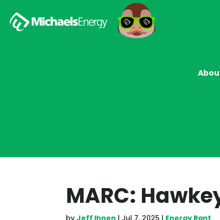
Abou
MARC: Hawkeye
by
Jeff Ihnen
|
Jul 7, 2025
|
Energy Rant