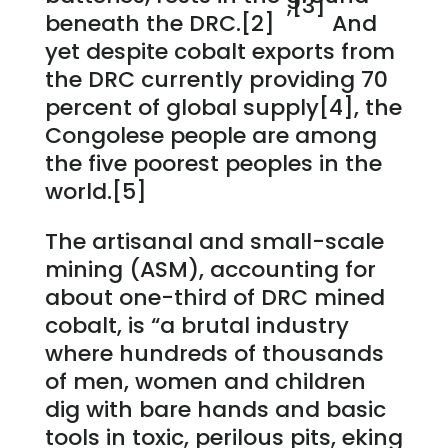
,[3]
beneath the DRC.[2]
And
yet despite cobalt exports from
the DRC currently providing 70
percent of global supply[4], the
Congolese people are among
the five poorest peoples in the
world.[5]
The artisanal and small-scale
mining (ASM), accounting for
about one-third of DRC mined
cobalt, is “a brutal industry
where hundreds of thousands
of men, women and children
dig with bare hands and basic
tools in toxic, perilous pits, eking