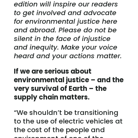
edition will inspire our readers
to get involved and advocate
for environmental justice here
and abroad. Please do not be
silent in the face of injustice
and inequity. Make your voice
heard and your actions matter.
If we are
serious about
environmental justice – and the
very survival of Earth – the
supply chain matters.
“We shouldn’t be transitioning
to the use of electric vehicles at
the cost of the people and