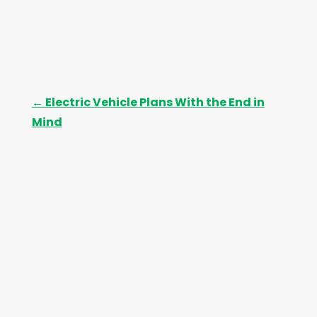
←
Electric Vehicle Plans With the End in
Mind