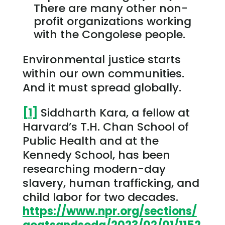
There are many other non-
profit organizations working
with the Congolese people.
Environmental justice starts
within our own communities.
And it must spread globally.
[1]
Siddharth Kara, a fellow at
Harvard’s T.H. Chan School of
Public Health and at the
Kennedy School, has been
researching modern-day
slavery, human trafficking, and
child labor for two decades.
https://www.npr.org/sections/