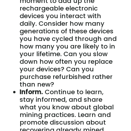
moment to add up the
rechargeable electronic
devices you interact with
daily. Consider how many
generations of these devices
you have cycled through and
how many you are likely to in
your lifetime. Can you slow
down how often you replace
your devices? Can you
purchase refurbished rather
than new?
Inform.
Continue to learn,
stay informed, and share
what you know about global
mining practices. Learn and
promote discussion about
recovering already mined