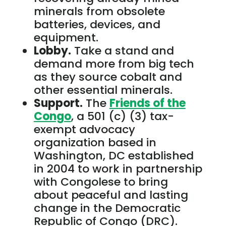
minerals from obsolete
batteries, devices, and
equipment.
Lobby.
Take a stand and
demand more from big tech
as they source cobalt and
other essential minerals.
Support.
The
Friends of the
Congo
, a 501 (c) (3) tax-
exempt advocacy
organization based in
Washington, DC established
in 2004 to work in partnership
with Congolese to bring
about peaceful and lasting
change in the Democratic
Republic of Congo (DRC).