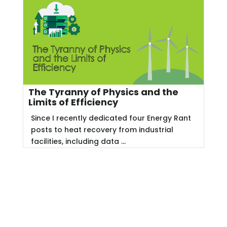
The Tyranny of Physics and the
Limits of Efficiency
Since I recently dedicated four Energy Rant
posts to heat recovery from industrial
facilities, including data ...