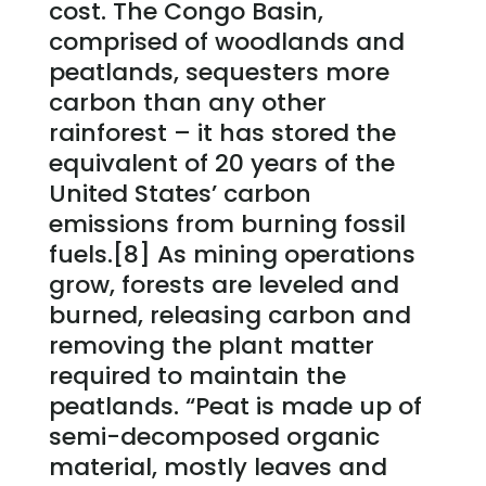
cost. The Congo Basin,
comprised of woodlands and
peatlands, sequesters more
carbon than any other
rainforest – it has stored the
equivalent of 20 years of the
United States’ carbon
emissions from burning fossil
fuels.[8] As mining operations
grow, forests are leveled and
burned, releasing carbon and
removing the plant matter
required to maintain the
peatlands. “Peat is made up of
semi-decomposed organic
material, mostly leaves and