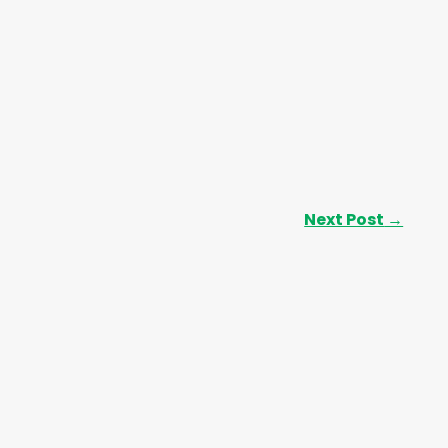
Next Post
→