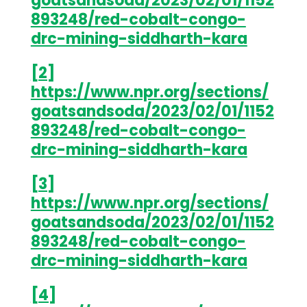
goatsandsoda/2023/02/01/1152
893248/red-cobalt-congo-
drc-mining-siddharth-kara
[2]
https://www.npr.org/sections/
goatsandsoda/2023/02/01/1152
893248/red-cobalt-congo-
drc-mining-siddharth-kara
[3]
https://www.npr.org/sections/
goatsandsoda/2023/02/01/1152
893248/red-cobalt-congo-
drc-mining-siddharth-kara
[4]