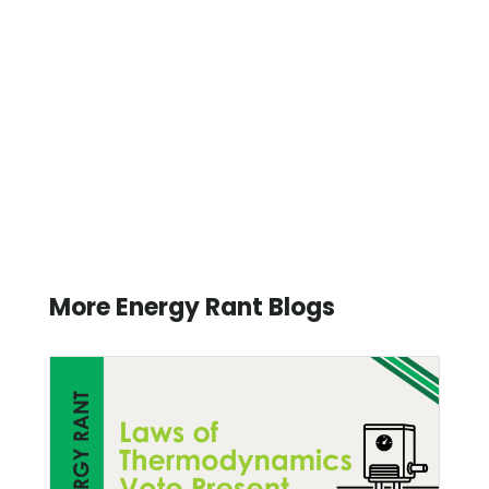
More Energy Rant Blogs