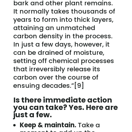
bark and other plant remains.
It normally takes thousands of
years to form into thick layers,
attaining an unmatched
carbon density in the process.
In just a few days, however, it
can be drained of moisture,
setting off chemical processes
that irreversibly release its
carbon over the course of
ensuing decades.”[9]
Is there immediate action
you can take? Yes. Here are
just a few.
Keep & maintain.
Take a