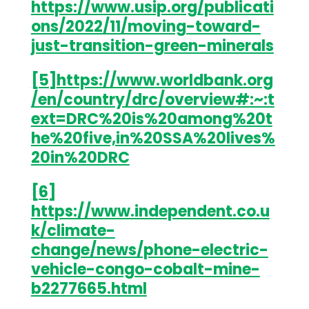
https://www.usip.org/publicati
ons/2022/11/moving-toward-
just-transition-green-minerals
[5]
https://www.worldbank.org
/en/country/drc/overview#:~:t
ext=DRC%20is%20among%20t
he%20five,in%20SSA%20lives%
20in%20DRC
[6]
https://www.independent.co.u
k/climate-
change/news/phone-electric-
vehicle-congo-cobalt-mine-
b2277665.html