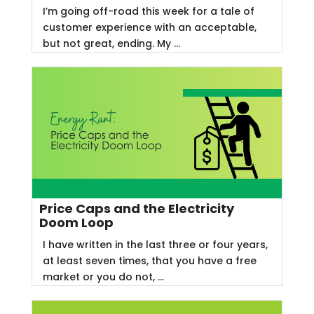
I’m going off-road this week for a tale of
customer experience with an acceptable,
but not great, ending. My ...
Price Caps and the Electricity
Doom Loop
I have written in the last three or four years,
at least seven times, that you have a free
market or you do not, ...