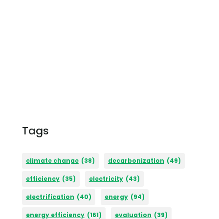
Tags
climate change
(38)
decarbonization
(49)
efficiency
(35)
electricity
(43)
electrification
(40)
energy
(94)
energy efficiency
(161)
evaluation
(39)