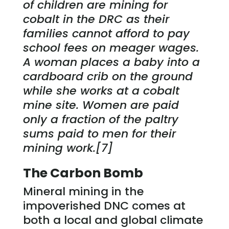
of children are mining for
cobalt in the DRC as their
families cannot afford to pay
school fees on meager wages.
A woman places a baby into a
cardboard crib on the ground
while she works at a cobalt
mine site. Women are paid
only a fraction of the paltry
sums paid to men for their
mining work.[7]
The Carbon Bomb
Mineral mining in the
impoverished DNC comes at
both a local and global climate