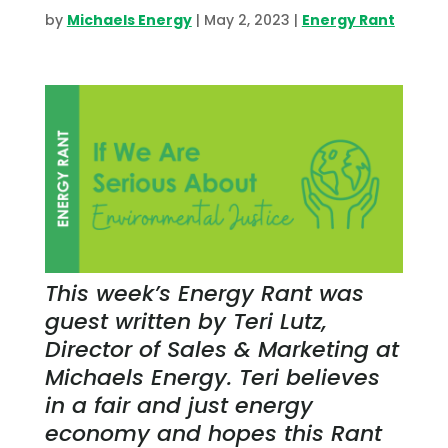
by
Michaels Energy
|
May 2, 2023
|
Energy Rant
This week’s Energy Rant was
guest written by Teri Lutz,
Director of Sales & Marketing at
Michaels Energy. Teri believes
in a fair and just energy
economy and hopes this Rant