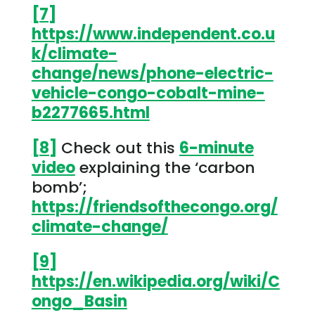
[7]
https://www.independent.co.u
k/climate-
change/news/phone-electric-
vehicle-congo-cobalt-mine-
b2277665.html
[8]
Check out this
6-minute
video
explaining the ‘carbon
bomb’;
https://friendsofthecongo.org/
climate-change/
[9]
https://en.wikipedia.org/wiki/C
ongo_Basin