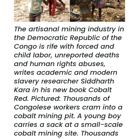
The artisanal mining industry in
the Democratic Republic of the
Congo is rife with forced and
child labor, unreported deaths
and human rights abuses,
writes academic and modern
slavery researcher Siddharth
Kara in his new book Cobalt
Red. Pictured: Thousands of
Congolese workers cram into a
cobalt mining pit. A young boy
carries a sack at a small-scale
cobalt mining site. Thousands