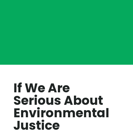
If We Are
Serious About
Environmental
Justice