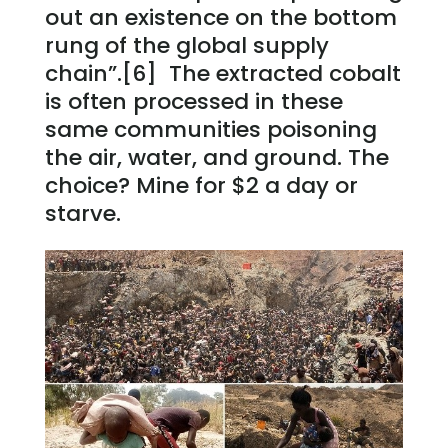
out an existence on the bottom
rung of the global supply
chain”.[6] The extracted cobalt
is often processed in these
same communities poisoning
the air, water, and ground. The
choice? Mine for $2 a day or
starve.