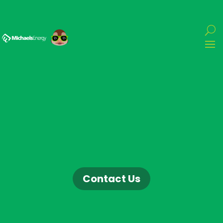
Contact Us