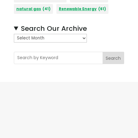
natural gas
(41)
Renewable Energy
(61)
Search Our Archive
A
r
c
Search
h
i
v
e
s