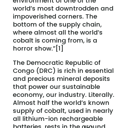
environment of one of the
world’s most downtrodden and
impoverished corners. The
bottom of the supply chain,
where almost all the world’s
cobalt is coming from, is a
horror show.”[1]
The Democratic Republic of
Congo (DRC) is rich in essential
and precious mineral deposits
that power our sustainable
economy, our industry. Literally.
Almost half the world’s known
supply of cobalt, used in nearly
all lithium-ion rechargeable
batteries, rests in the ground