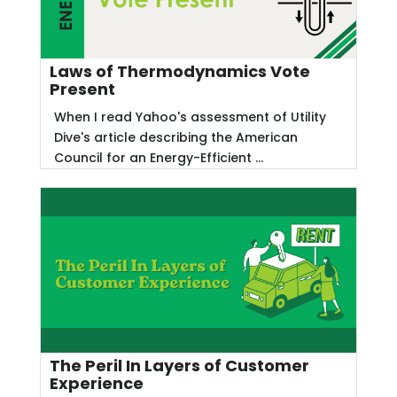
Laws of Thermodynamics Vote
Present
When I read Yahoo's assessment of Utility
Dive's article describing the American
Council for an Energy-Efficient ...
The Peril In Layers of Customer
Experience