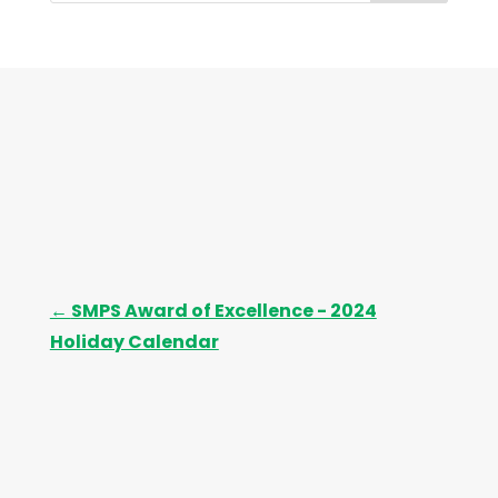
i
v
e
s
←
SMPS Award of Excellence - 2024
Holiday Calendar