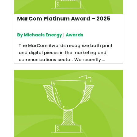
MarCom Platinum Award – 2025
By Michaels Energy
|
Awards
The MarCom Awards recognize both print
and digital pieces in the marketing and
communications sector. We recently ...