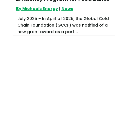
By Michaels Energy
|
News
July 2025 – In April of 2025, the Global Cold
Chain Foundation (GCCF) was notified of a
new grant award as a part ...