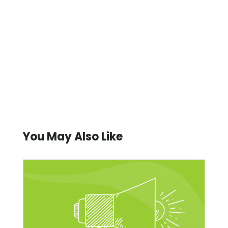
You May Also Like