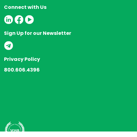
Connect with Us
Sign Up for our Newsletter
Privacy Policy
800.606.4396