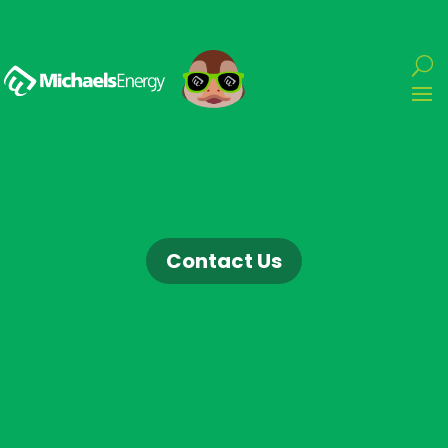
Contact Us