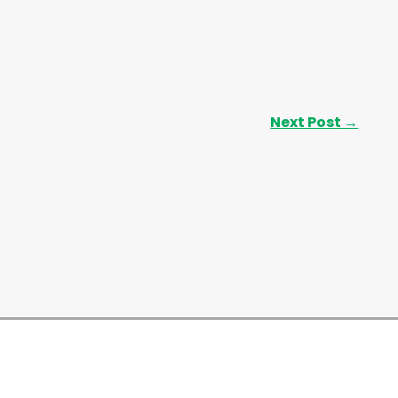
Next Post
→