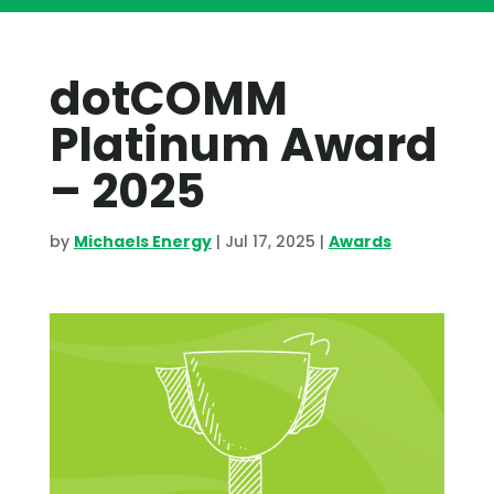
dotCOMM
Platinum Award
– 2025
by
Michaels Energy
|
Jul 17, 2025
|
Awards