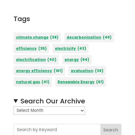
Tags
climate change
(38)
decarbonization
(49)
efficiency
(35)
electricity
(43)
electrification
(40)
energy
(94)
energy efficiency
(161)
evaluation
(39)
natural gas
(41)
Renewable Energy
(61)
Search Our Archive
A
r
c
Search
h