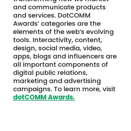
and communicate products
and services. DotCOMM
Awards’ categories are the
elements of the web’s evolving
tools. Interactivity, content,
design, social media, video,
apps, blogs and influencers are
all important components of
digital public relations,
marketing and advertising
campaigns. To learn more, visit
dotCOMM Awards.