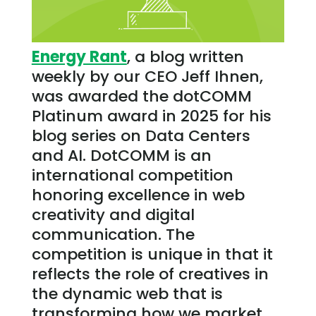
Energy Rant
, a blog written
weekly by our CEO Jeff Ihnen,
was awarded the dotCOMM
Platinum award in 2025 for his
blog series on Data Centers
and AI. DotCOMM is an
international competition
honoring excellence in web
creativity and digital
communication. The
competition is unique in that it
reflects the role of creatives in
the dynamic web that is
transforming how we market