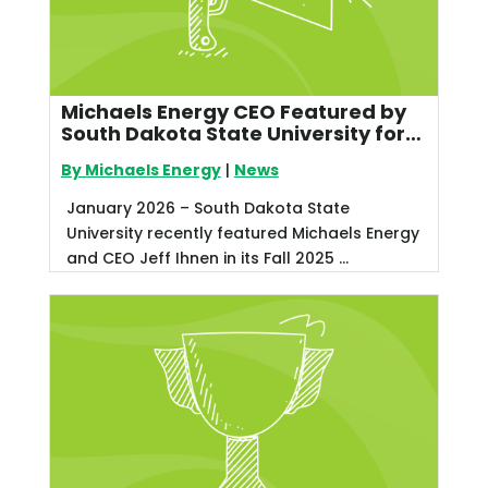
Michaels Energy CEO Featured by
South Dakota State University for
Leadership in Utility Energy
By Michaels Energy
|
News
Efficiency
January 2026 – South Dakota State
University recently featured Michaels Energy
and CEO Jeff Ihnen in its Fall 2025 ...