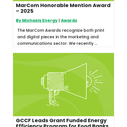
MarCom Honorable Mention Award
– 2025
By Michaels Energy
|
Awards
The MarCom Awards recognize both print
and digital pieces in the marketing and
communications sector. We recently ...
GCCF Leads Grant Funded Energy
Efficiency Program for Food Banks