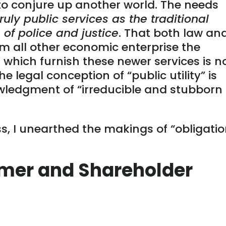
o conjure up another world. The needs
uly public services as the traditional
of police and justice
. That both law an
om all other economic enterprise the
which furnish these newer services is n
e legal conception of “public utility” is
wledgment of “irreducible and stubborn
ss, I unearthed the makings of “obligati
mer and Shareholder