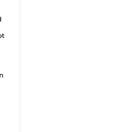
d
ot
on