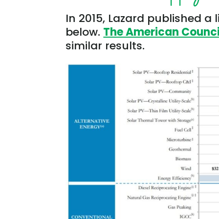
In 2015, Lazard published a l
below.
The American Council
similar results.