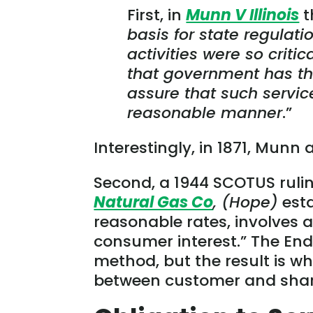
First, in
Munn V Illinois
t
basis for state regulat
activities were so criti
that government has the
assure that such servic
reasonable manner
.”
Interestingly, in 1871, Munn
Second, a 1944 SCOTUS ruli
Natural Gas Co
, (Hope)
esta
reasonable rates, involves 
consumer interest.” The End 
method, but the result is wh
between customer and share