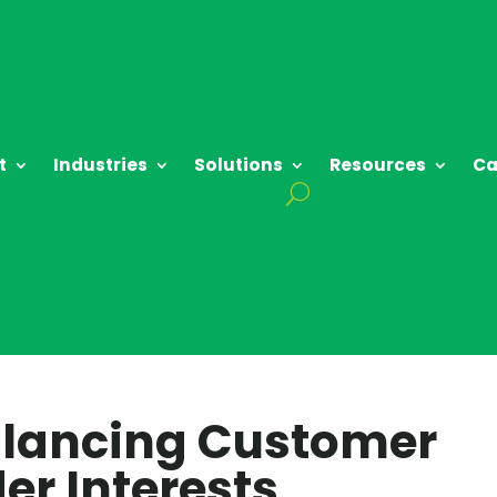
t
Industries
Solutions
Resources
Ca
Balancing Customer
er Interests