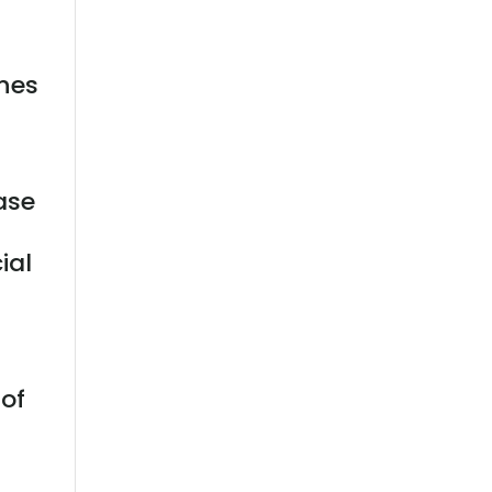
nes
ase
t
ial
 of