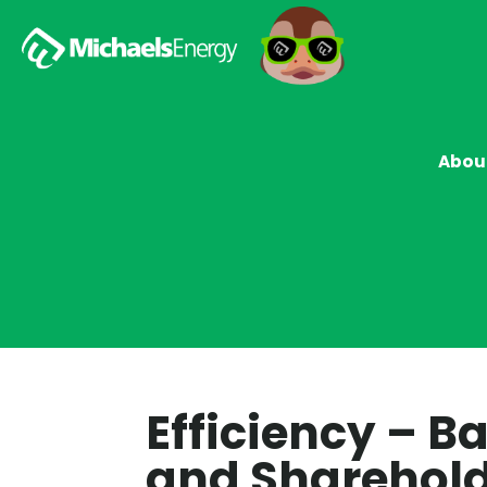
Abou
Efficiency – 
and Sharehold