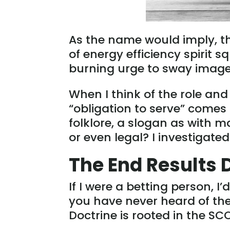
As the name would imply, 
of energy efficiency spirit s
burning urge to sway images
When I think of the role and
“obligation to serve” comes
folklore, a slogan as with ma
or even legal? I investigate
The End Results 
If I were a betting person, I
you have never heard of th
Doctrine is rooted in the SC