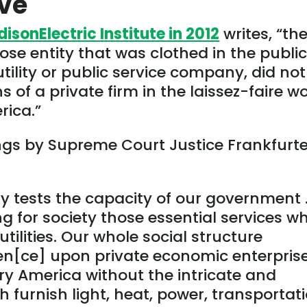
rve
disonElectric Institute in 2012
writes, “th
pose entity that was clothed in the publi
tility or public service company, did not 
ns of a private firm in the laissez-faire w
rica.”
gs by Supreme Court Justice Frankfurte
y tests the capacity of our government
ng for society those essential services w
utilities. Our whole social structure
[ce] upon private economic enterprise
y America without the intricate and
 furnish light, heat, power, transportati