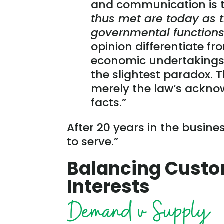
and communication is t
thus met are today as tr
governmental functions 
opinion differentiate fr
economic undertakings 
the slightest paradox. Th
merely the law‘s ackno
facts.”
After 20 years in the busine
to serve.”
Balancing Custo
Interests
Demand v Supply