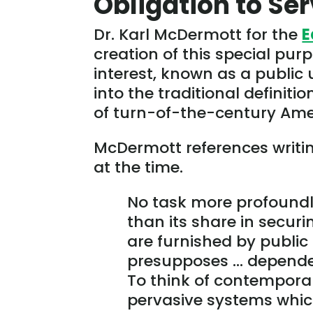
Obligation to Se
Dr. Karl McDermott for the
E
creation of this special pur
interest, known as a public u
into the traditional definitio
of turn-of-the-century Ame
McDermott references writin
at the time.
No task more profoundl
than its share in securi
are furnished by public 
presupposes … dependen
To think of contemporar
pervasive systems which