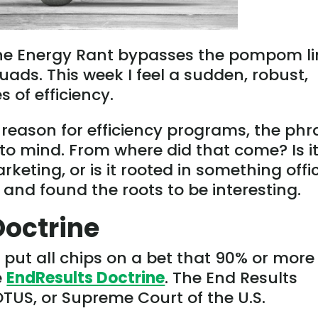
the Energy Rant bypasses the pompom li
quads. This week I feel a sudden, robust,
 of efficiency.
 reason for efficiency programs, the phr
 to mind. From where did that come? Is i
rketing, or is it rooted in something offic
d and found the roots to be interesting.
Doctrine
’d put all chips on a bet that 90% or more
e
EndResults Doctrine
. The End Results
OTUS, or Supreme Court of the U.S.