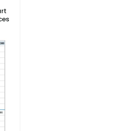
art
ces