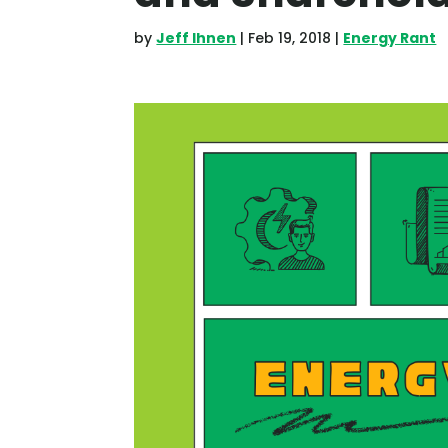
by
Jeff Ihnen
|
Feb 19, 2018
|
Energy Rant