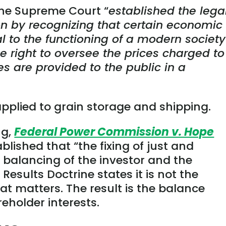
he Supreme Court “
established the lega
ion by recognizing that certain economic
cal to the functioning of a modern society
 right to oversee the prices charged to
es are provided to the public in a
 applied to grain storage and shipping.
ng,
Federal Power Commission v. Hope
blished that “the fixing of just and
a balancing of the investor and the
Results Doctrine states it is not the
at matters. The result is the balance
holder interests.