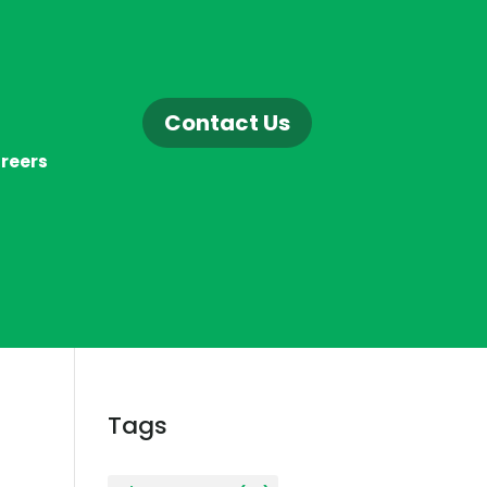
Contact Us
reers
Tags