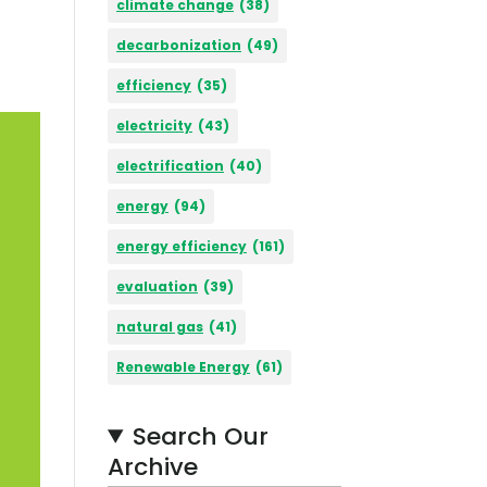
climate change
(38)
decarbonization
(49)
efficiency
(35)
electricity
(43)
electrification
(40)
energy
(94)
energy efficiency
(161)
evaluation
(39)
natural gas
(41)
Renewable Energy
(61)
Search Our
Archive