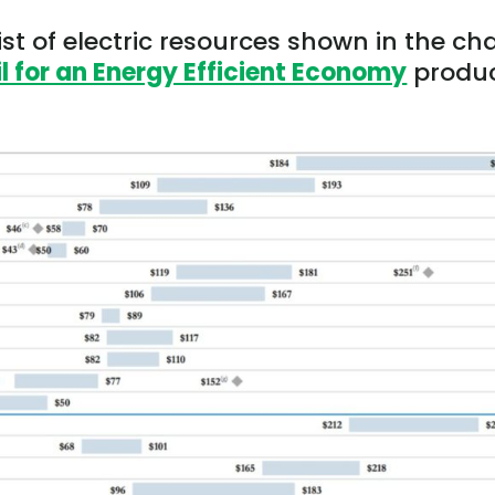
ist of electric resources shown in the ch
 for an Energy Efficient Economy
produ