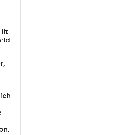
e
c
fit
orld
r,
 …
hich
.
on,