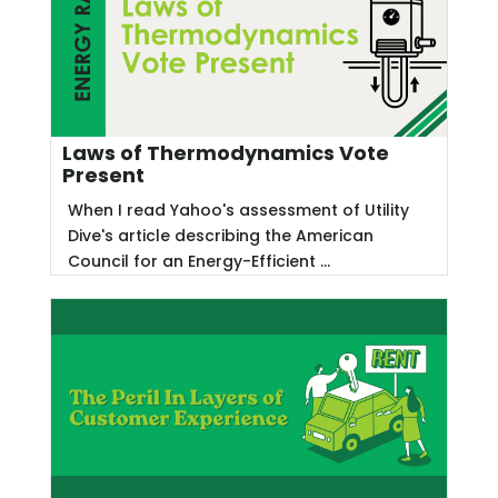
Laws of Thermodynamics Vote
Present
When I read Yahoo's assessment of Utility
Dive's article describing the American
Council for an Energy-Efficient ...