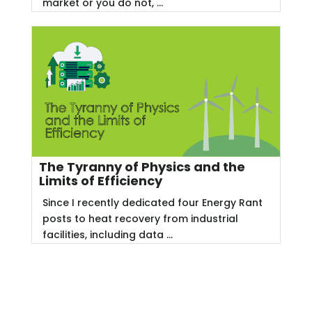
market or you do not, ...
The Tyranny of Physics and the
Limits of Efficiency
Since I recently dedicated four Energy Rant
posts to heat recovery from industrial
facilities, including data ...