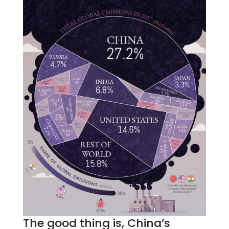
The good thing is, China’s