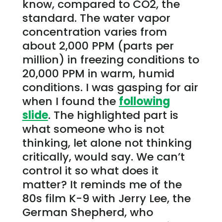
know, compared to CO2, the
standard. The water vapor
concentration varies from
about 2,000 PPM (parts per
million) in freezing conditions to
20,000 PPM in warm, humid
conditions. I was gasping for air
when I found the
following
slide
. The highlighted part is
what someone who is not
thinking, let alone not thinking
critically, would say. We can’t
control it so what does it
matter? It reminds me of the
80s film K-9 with Jerry Lee, the
German Shepherd, who