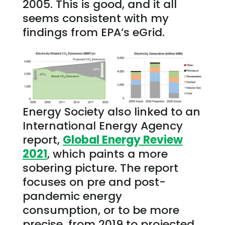
2005. This is good, and it all
seems consistent with my
findings from EPA’s eGrid.
Energy Society also linked to an
International Energy Agency
report,
Global Energy Review
2021
, which paints a more
sobering picture. The report
focuses on pre and post-
pandemic energy
consumption, or to be more
precise, from 2019 to projected