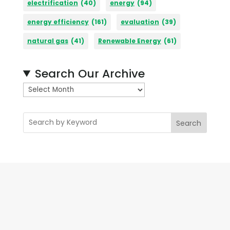
electrification
(40)
energy
(94)
energy efficiency
(161)
evaluation
(39)
natural gas
(41)
Renewable Energy
(61)
Search Our Archive
A
r
c
Search
h
i
v
e
s