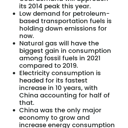
its 2014 peak this year.
Low demand for petroleum-
based transportation fuels is
holding down emissions for
now.
Natural gas will have the
biggest gain in consumption
among fossil fuels in 2021
compared to 2019.
Electricity consumption is
headed for its fastest
increase in 10 years, with
China accounting for half of
that.
China was the only major
economy to grow and
increase energy consumption