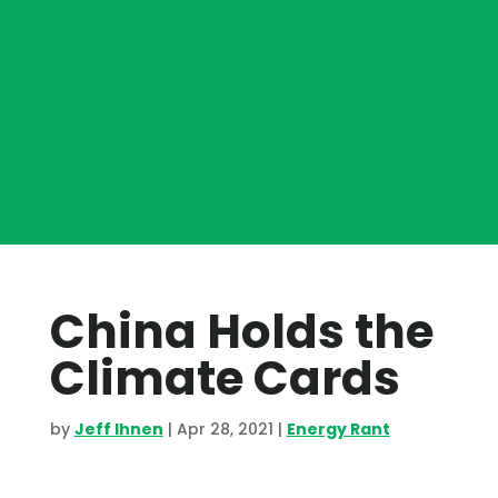
China Holds the
Climate Cards
by
Jeff Ihnen
|
Apr 28, 2021
|
Energy Rant