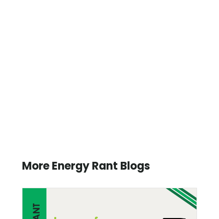
More Energy Rant Blogs