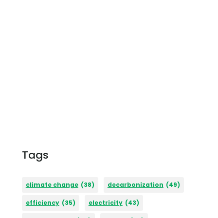
Tags
climate change
(38)
decarbonization
(49)
efficiency
(35)
electricity
(43)