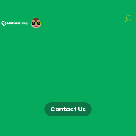
Contact Us