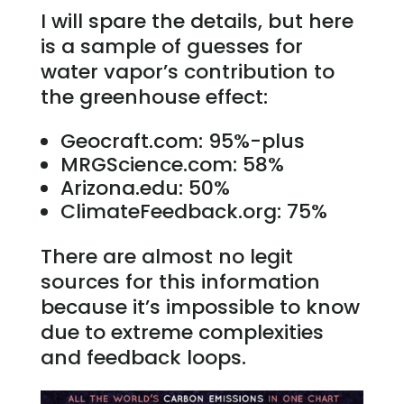
I will spare the details, but here
is a sample of guesses for
water vapor’s contribution to
the greenhouse effect:
Geocraft.com: 95%-plus
MRGScience.com: 58%
Arizona.edu: 50%
ClimateFeedback.org: 75%
There are almost no legit
sources for this information
because it’s impossible to know
due to extreme complexities
and feedback loops.