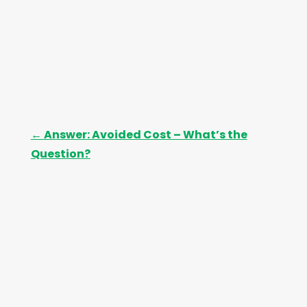
←
Answer: Avoided Cost – What’s the
Question?