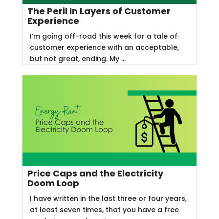
The Peril In Layers of Customer
Experience
I’m going off-road this week for a tale of
customer experience with an acceptable,
but not great, ending. My ...
Price Caps and the Electricity
Doom Loop
I have written in the last three or four years,
at least seven times, that you have a free