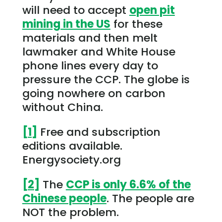
will need to accept
open pit
mining in the US
for these
materials and then melt
lawmaker and White House
phone lines every day to
pressure the CCP. The globe is
going nowhere on carbon
without China.
[1]
Free and subscription
editions available.
Energysociety.org
[2]
The
CCP is only 6.6% of the
Chinese people
. The people are
NOT the problem.