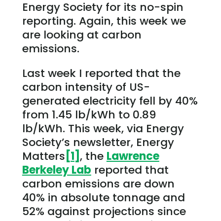
Energy Society for its no-spin
reporting. Again, this week we
are looking at carbon
emissions.
Last week I reported that the
carbon intensity of US-
generated electricity fell by 40%
from 1.45 lb/kWh to 0.89
lb/kWh. This week, via Energy
Society’s newsletter, Energy
Matters
[1]
, the
Lawrence
Berkeley Lab
reported that
carbon emissions are down
40% in absolute tonnage and
52% against projections since