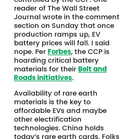
reader of The Wall Street
Journal wrote in the comment
section on Sunday that once
production ramps up, EV
battery prices will fall. I said
nope. Per
Forbes
, the CCP is
hoarding critical battery
materials for their
Belt and
Roads initiatives
.
Availability of rare earth
materials is the key to
affordable EVs and maybe
other electrification
technologies. China holds
today’s rare earth cards. Folks