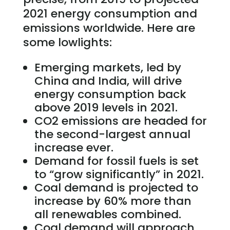
2021 energy consumption and
emissions worldwide. Here are
some lowlights:
Emerging markets, led by
China and India, will drive
energy consumption back
above 2019 levels in 2021.
CO2 emissions are headed for
the second-largest annual
increase ever.
Demand for fossil fuels is set
to “grow significantly” in 2021.
Coal demand is projected to
increase by 60% more than
all renewables combined.
Coal demand will approach