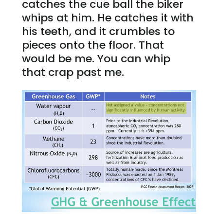
catches the cue ball the biker
whips at him. He catches it with
his teeth, and it crumbles to
pieces onto the floor. That
would be me. You can whip
that crap past me.