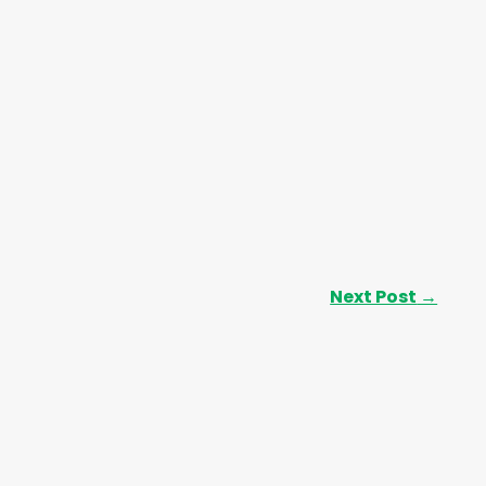
Next Post
→