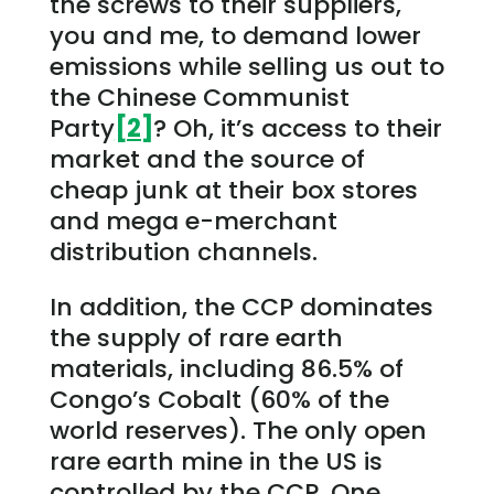
the screws to their suppliers,
you and me, to demand lower
emissions while selling us out to
the Chinese Communist
Party
[2]
? Oh, it’s access to their
market and the source of
cheap junk at their box stores
and mega e-merchant
distribution channels.
In addition, the CCP dominates
the supply of rare earth
materials, including 86.5% of
Congo’s Cobalt (60% of the
world reserves). The only open
rare earth mine in the US is
controlled by the CCP. One