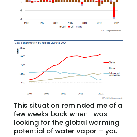
This situation reminded me of a
few weeks back when I was
looking for the global warming
potential of water vapor – you