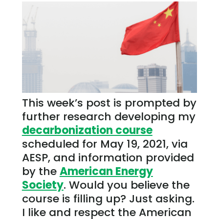
This week’s post is prompted by
further research developing my
decarbonization course
scheduled for May 19, 2021, via
AESP, and information provided
by the
American Energy
Society
. Would you believe the
course is filling up? Just asking.
I like and respect the American