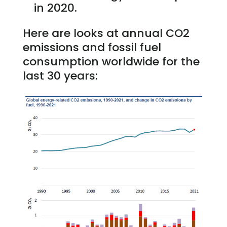
in 2020.
Here are looks at annual CO2
emissions and fossil fuel
consumption worldwide for the
last 30 years: