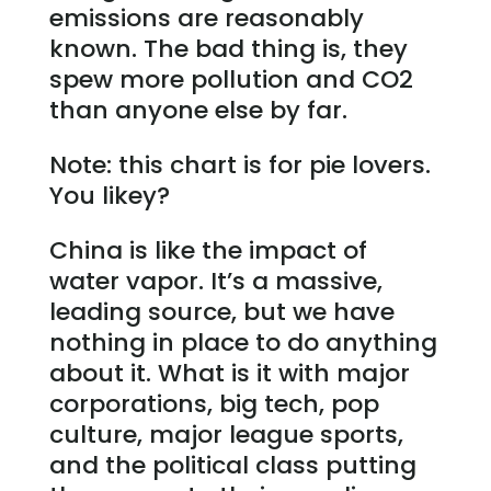
emissions are reasonably
known. The bad thing is, they
spew more pollution and CO2
than anyone else by far.
Note: this chart is for pie lovers.
You likey?
China is like the impact of
water vapor. It’s a massive,
leading source, but we have
nothing in place to do anything
about it. What is it with major
corporations, big tech, pop
culture, major league sports,
and the political class putting