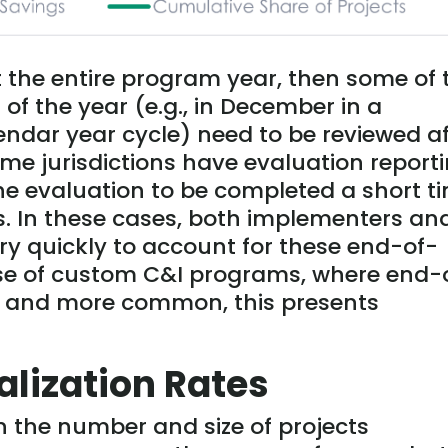
t the entire program year, then some of 
 of the year (e.g., in December in a
ndar year cycle) need to be reviewed af
me jurisdictions have evaluation report
he evaluation to be completed a short t
s. In these cases, both implementers an
y quickly to account for these end-of-
case of custom C&I programs, where end-
er and more common, this presents
alization Rates
n the number and size of projects