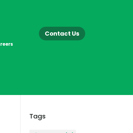
Contact Us
reers
Tags