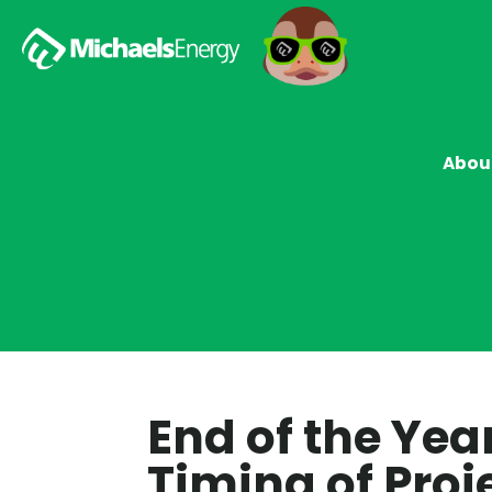
Abou
End of the Yea
Timing of Proje