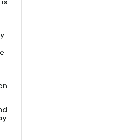
 is
ay
ne
ion
end
ay