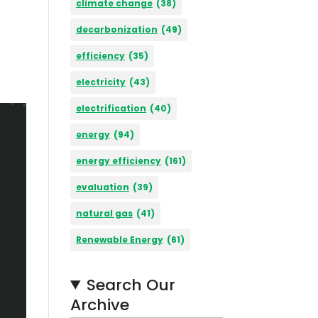
climate change
(38)
decarbonization
(49)
efficiency
(35)
electricity
(43)
electrification
(40)
energy
(94)
energy efficiency
(161)
evaluation
(39)
natural gas
(41)
Renewable Energy
(61)
Search Our
Archive