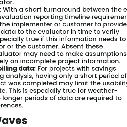
ator.
: With a short turnaround between the 
valuation reporting timeline requiremen
r the implementer or customer to provide
ata to the evaluator in time to verify
specially true if this information needs to
or or the customer. Absent these
evaluator may need to make assumptions
rely on incomplete project information.
illing data:
For projects with savings
g analysis, having only a short period of
ject was completed may limit the usabilit
e. This is especially true for weather-
longer periods of data are required to
erences.
Waves