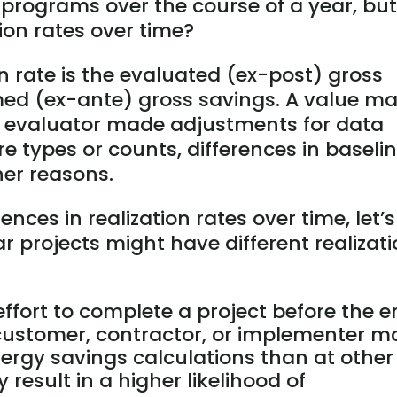
 programs over the course of a year, but
tion rates over time?
on rate is the evaluated (ex-post) gross
med (ex-ante) gross savings. A value m
 evaluator made adjustments for data
re types or counts, differences in baseli
er reasons.
ences in realization rates over time, let’s
 projects might have different realizat
effort to complete a project before the 
 customer, contractor, or implementer m
energy savings calculations than at other
 result in a higher likelihood of