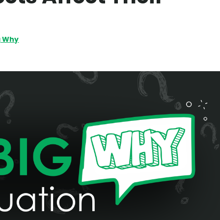
g Why