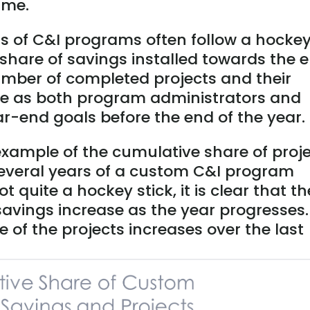
ime.
s of C&I programs often follow a hocke
t share of savings installed towards the 
umber of completed projects and their
ase as both program administrators and
ar-end goals before the end of the year.
xample of the cumulative share of proj
everal years of a custom C&I program
 quite a hockey stick, it is clear that th
savings increase as the year progresses.
e of the projects increases over the last