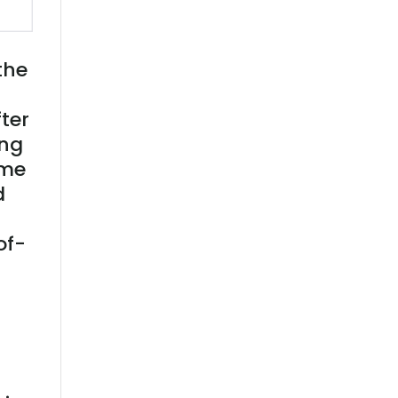
the
ter
ing
ime
d
of-