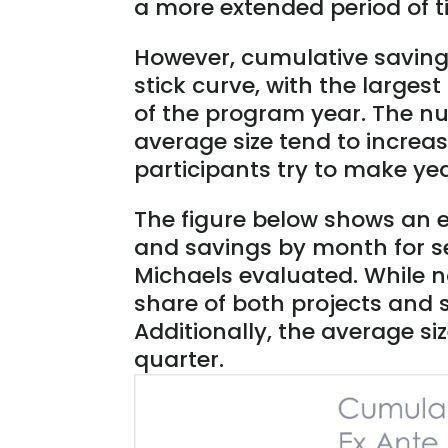
a more extended period of t
However, cumulative saving
stick curve, with the larges
of the program year. The n
average size tend to incre
participants try to make ye
The figure below shows an e
and savings by month for s
Michaels evaluated. While not
share of both projects and 
Additionally, the average siz
quarter.