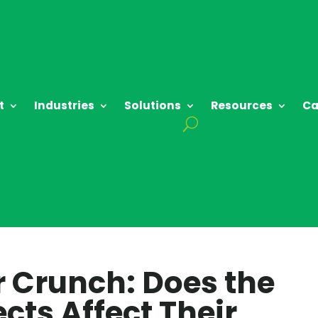
t
Industries
Solutions
Resources
Ca
r Crunch: Does the
cts Affect Their