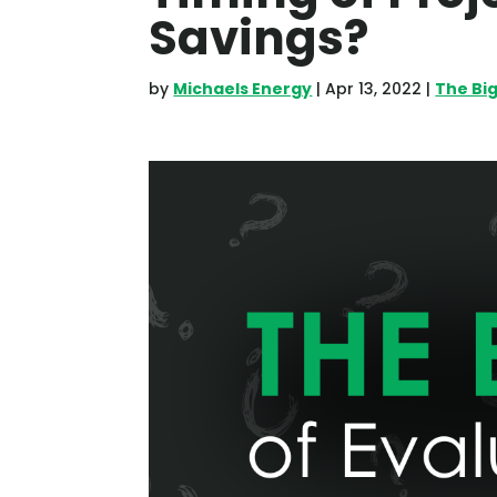
Savings?
by
Michaels Energy
|
Apr 13, 2022
|
The Bi