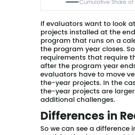
If evaluators want to look a
projects installed at the end
program that runs on a cale
the program year closes. So
requirements that require t
after the program year end
evaluators have to move ver
the-year projects. In the 
the-year projects are larg
additional challenges.
Differences in Re
So we can see a difference i