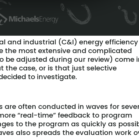
 and industrial (C&I) energy efficiency
ke the most extensive and complicated
 to be adjusted during our review) come 
t the case, or is that just selective
decided to investigate.
 are often conducted in waves for seve
e more “real-time” feedback to program
es to the program as quickly as possib
aves also spreads the evaluation work o