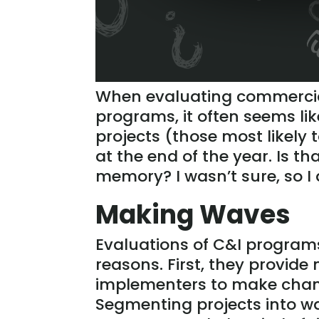
When evaluating commercial
programs, it often seems li
projects (those most likely
at the end of the year. Is tha
memory? I wasn’t sure, so I 
Making Waves
Evaluations of C&I programs
reasons. First, they provid
implementers to make chang
Segmenting projects into w