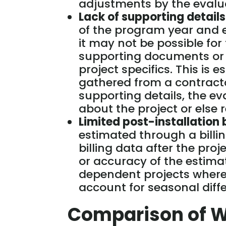
adjustments by the evalu
Lack of supporting details
of the program year and e
it may not be possible fo
supporting documents or d
project specifics. This is e
gathered from a contract
supporting details, the 
about the project or else 
Limited post-installation b
estimated through a billin
billing data after the pro
or accuracy of the estimat
dependent projects where 
account for seasonal diff
Comparison of 