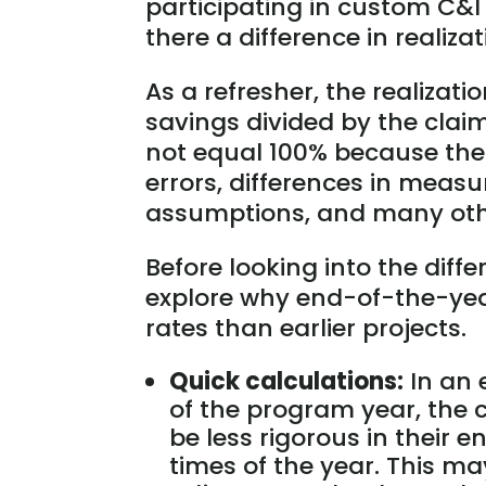
participating in custom C&I
there a difference in realiza
As a refresher, the realizati
savings divided by the clai
not equal 100% because the
errors, differences in measu
assumptions, and many oth
Before looking into the differ
explore why end-of-the-year
rates than earlier projects.
Quick calculations:
In an 
of the program year, the
be less rigorous in their 
times of the year. This may