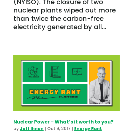
(NYISO). The closure of two
nuclear plants wiped out more
than twice the carbon-free
electricity generated by all...
Nuclear Power – What’s it worth to you?
by
Jeff Ihnen
|
Oct 9, 2017
|
Energy Rant