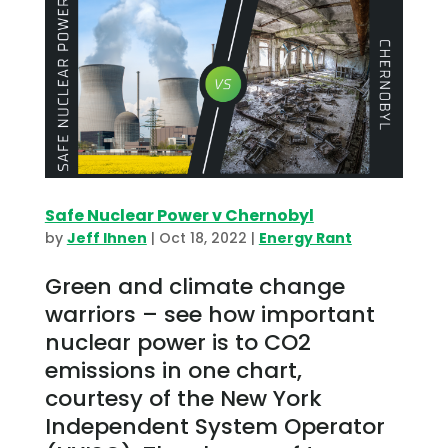
Safe Nuclear Power v Chernobyl
by
Jeff Ihnen
|
Oct 18, 2022
|
Energy Rant
Green and climate change
warriors – see how important
nuclear power is to CO2
emissions in one chart,
courtesy of the New York
Independent System Operator