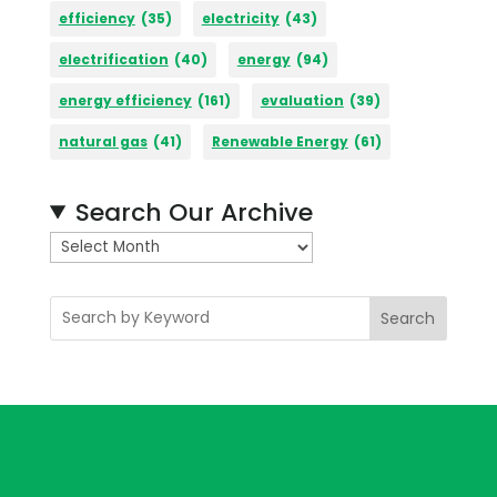
efficiency
(35)
electricity
(43)
electrification
(40)
energy
(94)
energy efficiency
(161)
evaluation
(39)
natural gas
(41)
Renewable Energy
(61)
Search Our Archive
A
r
c
Search
h
i
v
e
s