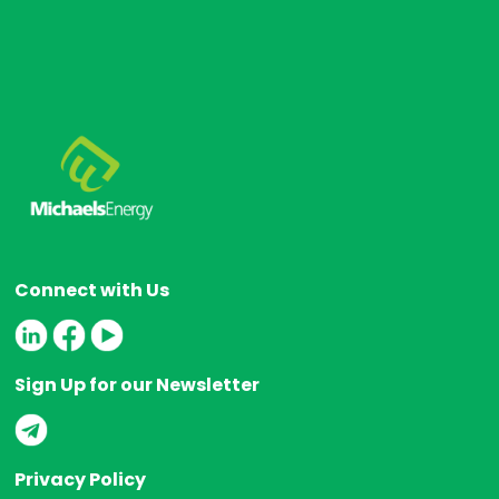
Connect with Us
Sign Up for our Newsletter
Privacy Policy