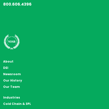
800.606.4396
About
DEI
Newsroom
Our History
Our Team
Industries
Cold Chain & 3PL