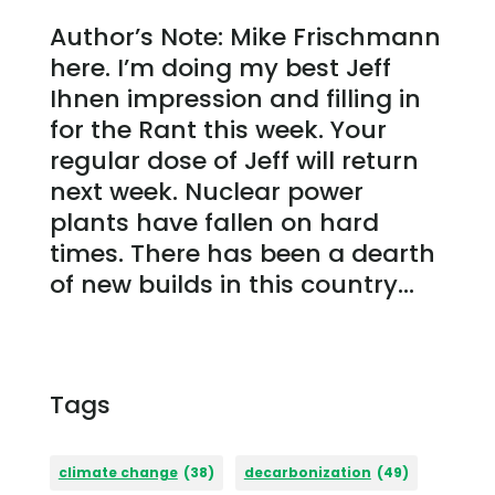
Author’s Note: Mike Frischmann
here. I’m doing my best Jeff
Ihnen impression and filling in
for the Rant this week. Your
regular dose of Jeff will return
next week. Nuclear power
plants have fallen on hard
times. There has been a dearth
of new builds in this country...
Tags
climate change
(38)
decarbonization
(49)