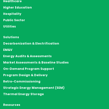
Healthcare
Higher Education
Hospitality
Public Sector
Utilities
Solutions
Decarbonization & Electrification
EM&V
Energy Audits & Assessments
Market Assessments & Baseline Studies
On-Demand Program Support
Program Design & Delivery
Retro-Commissioning
Strategic Energy Management (SEM)
Thermal Energy Storage
Resources