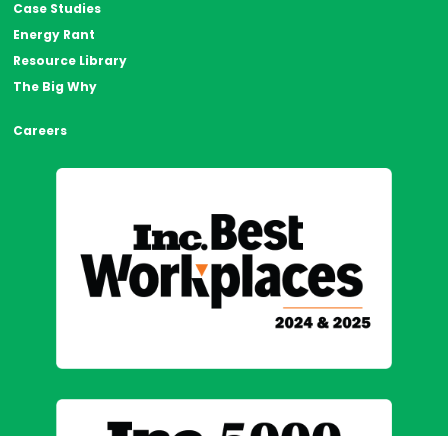
Case Studies
Energy Rant
Resource Library
The Big Why
Careers