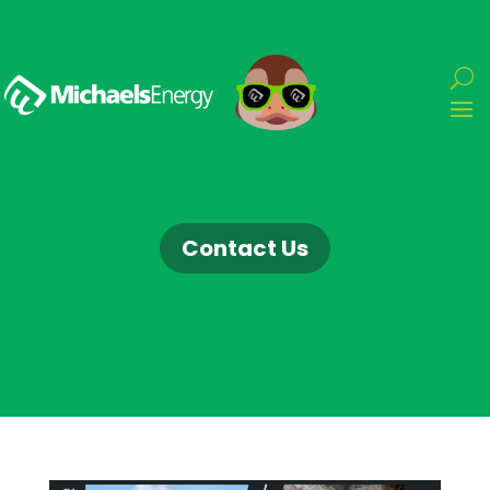
Contact Us