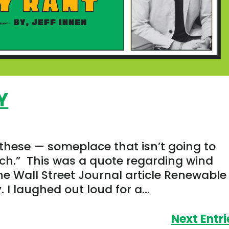
Y
 these — someplace that isn’t going to
ch.” This was a quote regarding wind
e Wall Street Journal article Renewable
I laughed out loud for a...
Next Entri