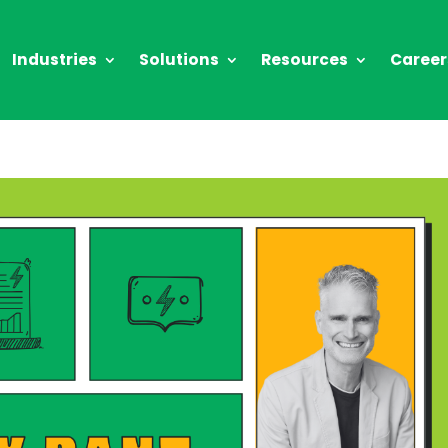
Industries
Solutions
Resources
Career