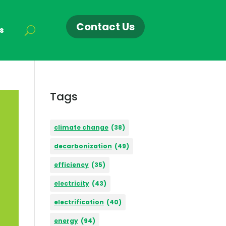
Contact Us
s
Tags
climate change
(38)
decarbonization
(49)
efficiency
(35)
electricity
(43)
electrification
(40)
energy
(94)