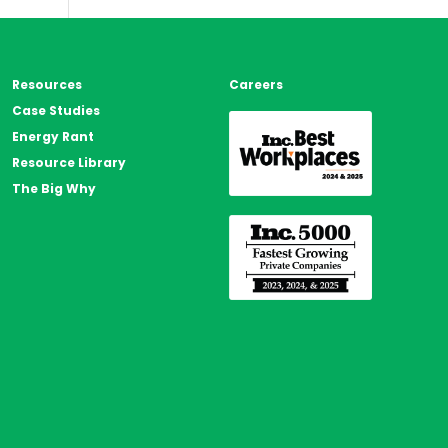
s
Resources
Careers
Case Studies
Energy Rant
Resource Library
The Big Why