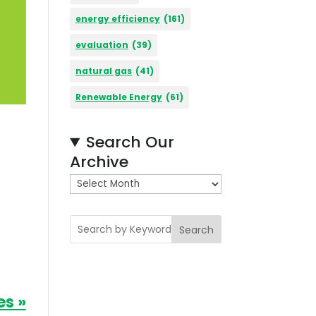
energy efficiency
(161)
evaluation
(39)
natural gas
(41)
Renewable Energy
(61)
Search Our
Archive
A
r
c
Search
h
i
v
e
es »