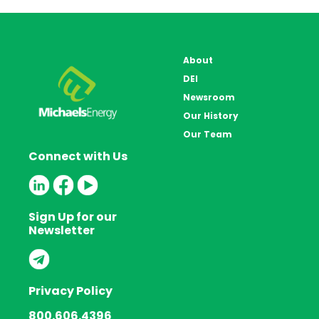
About
DEI
Newsroom
Our History
Our Team
Connect with Us
Sign Up for our
Newsletter
Privacy Policy
800.606.4396