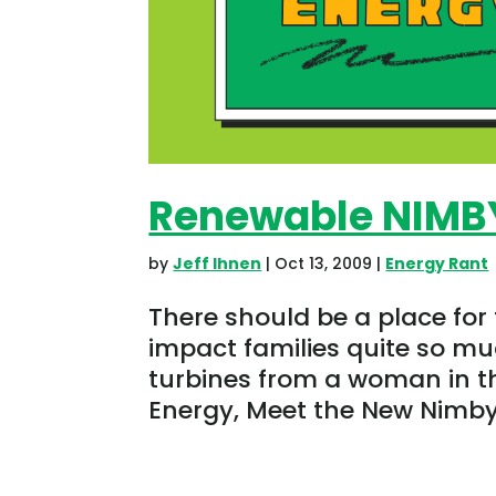
Renewable NIMB
by
Jeff Ihnen
|
Oct 13, 2009
|
Energy Rant
There should be a place for
impact families quite so mu
turbines from a woman in th
Energy, Meet the New Nimby. 