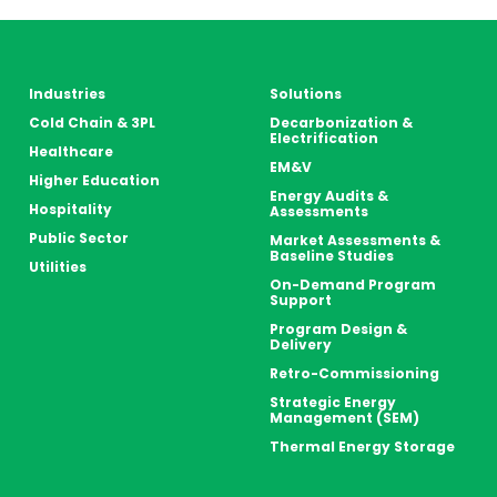
Industries
Solutions
Cold Chain & 3PL
Decarbonization &
Electrification
Healthcare
EM&V
Higher Education
Energy Audits &
Hospitality
Assessments
Public Sector
Market Assessments &
Baseline Studies
Utilities
On-Demand Program
Support
Program Design &
Delivery
Retro-Commissioning
Strategic Energy
Management (SEM)
Thermal Energy Storage