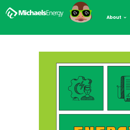
About