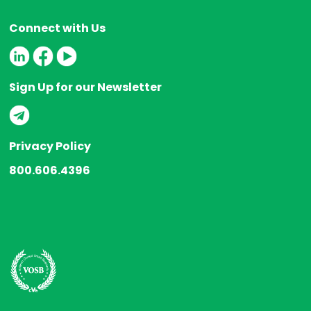
Connect with Us
Sign Up for our Newsletter
Privacy Policy
800.606.4396