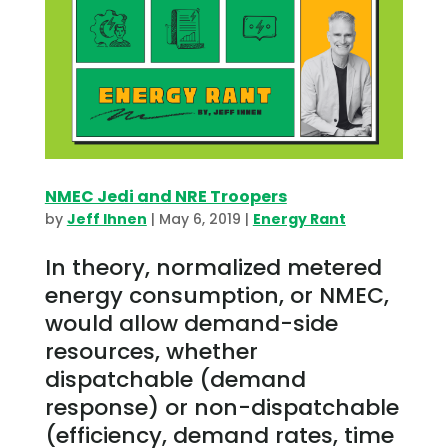
NMEC Jedi and NRE Troopers
by
Jeff Ihnen
|
May 6, 2019
|
Energy Rant
In theory, normalized metered
energy consumption, or NMEC,
would allow demand-side
resources, whether
dispatchable (demand
response) or non-dispatchable
(efficiency, demand rates, time