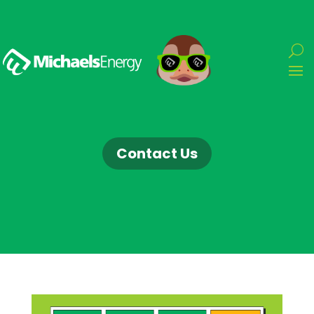
Contact Us