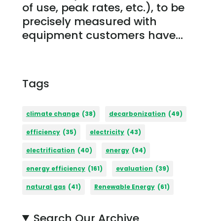
of use, peak rates, etc.), to be
precisely measured with
equipment customers have...
Tags
climate change
(38)
decarbonization
(49)
efficiency
(35)
electricity
(43)
electrification
(40)
energy
(94)
energy efficiency
(161)
evaluation
(39)
natural gas
(41)
Renewable Energy
(61)
Search Our Archive