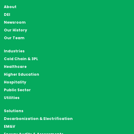
About
DEI
Newsroom
Our History
Our Team
Industries
Cold Chain & 3PL
Healthcare
Higher Education
Hospitality
Public Sector
Utilities
Solutions
Decarbonization & Electrification
EM&V