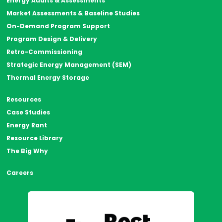
Energy Audits & Assessments
Market Assessments & Baseline Studies
On-Demand Program Support
Program Design & Delivery
Retro-Commissioning
Strategic Energy Management (SEM)
Thermal Energy Storage
Resources
Case Studies
Energy Rant
Resource Library
The Big Why
Careers