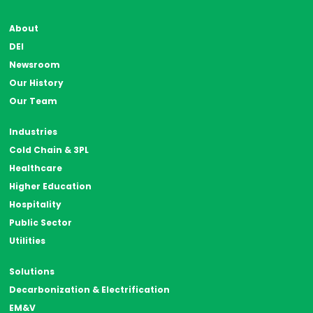
About
DEI
Newsroom
Our History
Our Team
Industries
Cold Chain & 3PL
Healthcare
Higher Education
Hospitality
Public Sector
Utilities
Solutions
Decarbonization & Electrification
EM&V