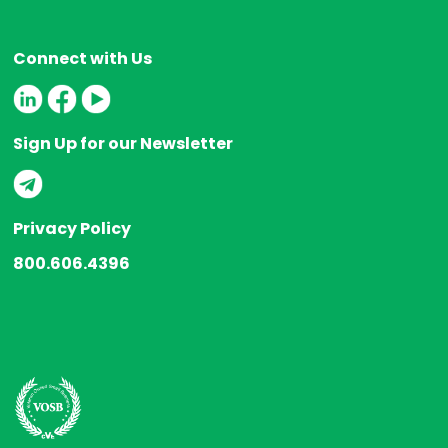
Connect with Us
Sign Up for our Newsletter
Privacy Policy
800.606.4396