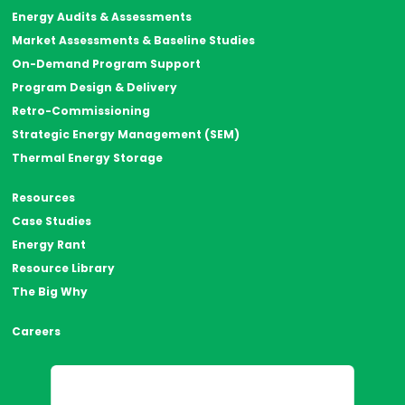
Energy Audits & Assessments
Market Assessments & Baseline Studies
On-Demand Program Support
Program Design & Delivery
Retro-Commissioning
Strategic Energy Management (SEM)
Thermal Energy Storage
Resources
Case Studies
Energy Rant
Resource Library
The Big Why
Careers