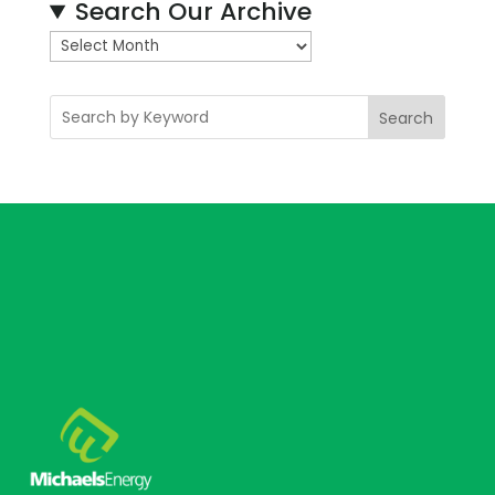
Search Our Archive
A
r
c
Search
h
i
v
e
s