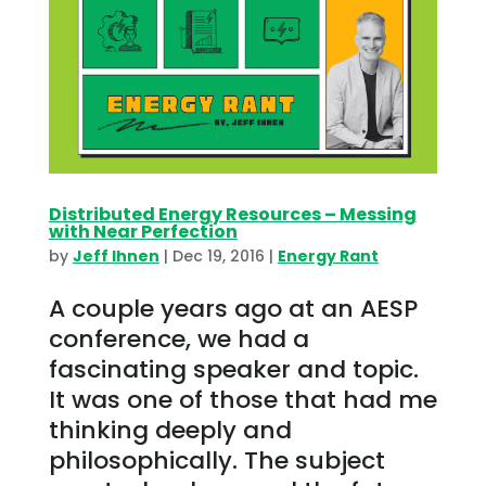
Distributed Energy Resources – Messing
with Near Perfection
by
Jeff Ihnen
|
Dec 19, 2016
|
Energy Rant
A couple years ago at an AESP
conference, we had a
fascinating speaker and topic.
It was one of those that had me
thinking deeply and
philosophically. The subject