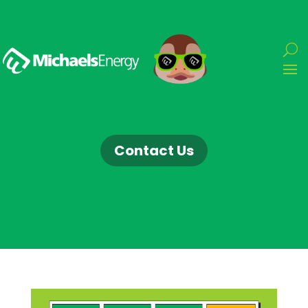
Contact Us