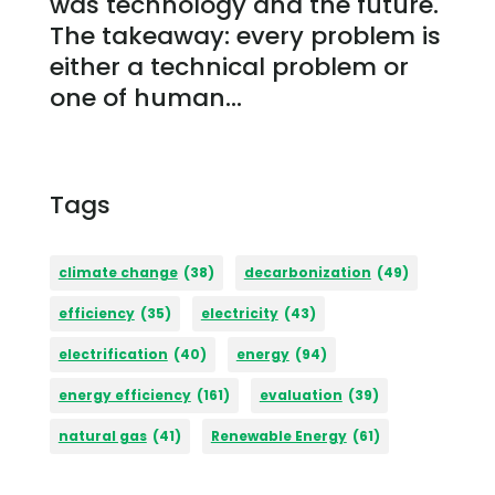
was technology and the future.
The takeaway: every problem is
either a technical problem or
one of human...
Tags
climate change
(38)
decarbonization
(49)
efficiency
(35)
electricity
(43)
electrification
(40)
energy
(94)
energy efficiency
(161)
evaluation
(39)
natural gas
(41)
Renewable Energy
(61)