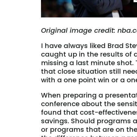
Original image credit: nba
I have always liked Brad Ste
caught up in the results of
missing a last minute shot.
that close situation still 
with a one point win or a one
When preparing a presenta
conference about the sensiti
found that cost-effectivenes
savings. Should programs a
or programs that are on the