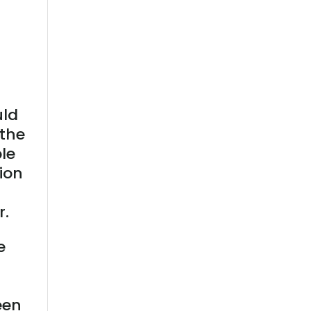
uld
 the
ple
ion
r.
e
een