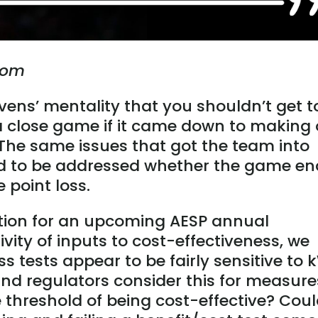
.com
vens’ mentality that you shouldn’t get t
 a close game if it came down to making 
 The same issues that got the team into
need to be addressed whether the game e
 point loss.
tion for an upcoming AESP annual
vity of inputs to cost-effectiveness, we
s tests appear to be fairly sensitive to
nd regulators consider this for measure
 threshold of being cost-effective? Cou