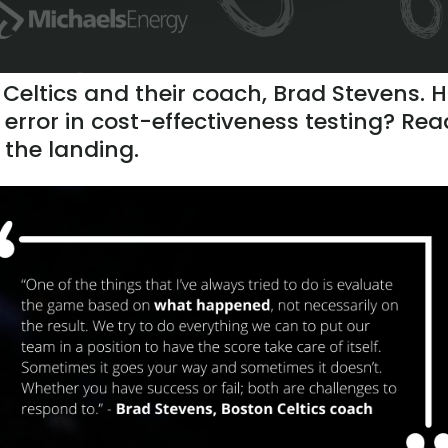
 Celtics and their coach, Brad Stevens. 
 error in cost-effectiveness testing? Rea
k the landing.