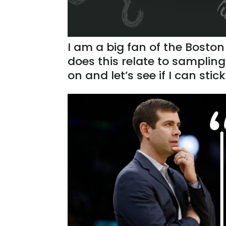
I am a big fan of the Boston
does this relate to sampling
on and let’s see if I can stic