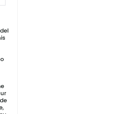
odel
is
to
me
cur
ide
e,