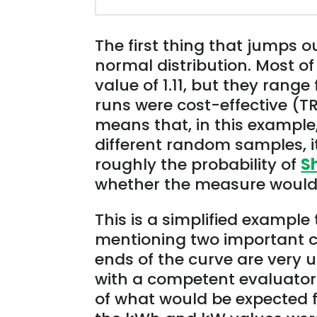
The first thing that jumps ou
normal distribution. Most o
value of 1.11, but they range
runs were cost-effective (TR
means that, in this example
different random samples, it
roughly the probability of
S
whether the measure would b
This is a simplified example t
mentioning two important ca
ends of the curve are very 
with a competent evaluator 
of what would be expected f