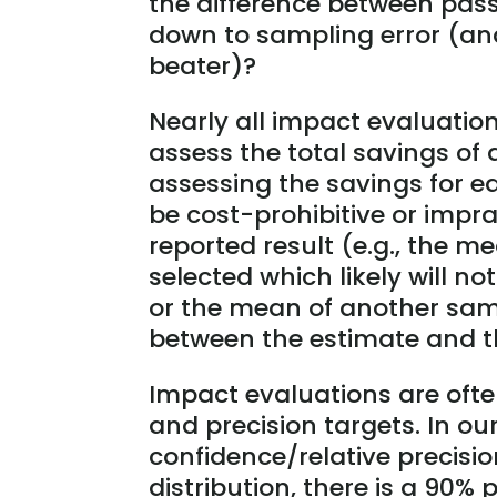
the difference between pass
down to sampling error (a
beater)?
Nearly all impact evaluatio
assess the total savings of
assessing the savings for e
be cost-prohibitive or impra
reported result (e.g., the m
selected which likely will n
or the mean of another sam
between the estimate and th
Impact evaluations are ofte
and precision targets. In our
confidence/relative precisi
distribution, there is a 90% 