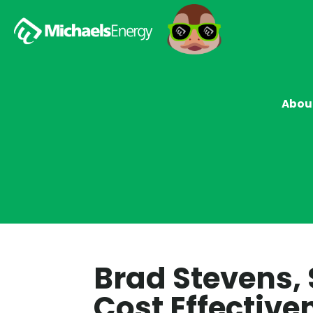
Abou
Brad Stevens,
Cost Effective