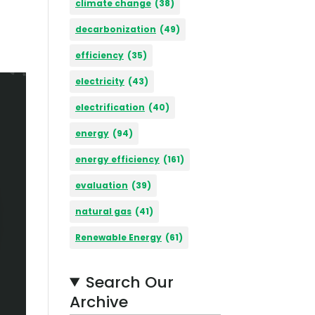
climate change
(38)
decarbonization
(49)
efficiency
(35)
electricity
(43)
electrification
(40)
energy
(94)
energy efficiency
(161)
evaluation
(39)
natural gas
(41)
Renewable Energy
(61)
Search Our
Archive