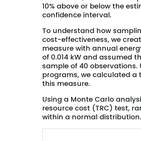
10% above or below the esti
confidence interval.
To understand how sampling
cost-effectiveness, we crea
measure with annual energ
of 0.014 kW and assumed th
sample of 40 observations. U
programs, we calculated a to
this measure.
Using a Monte Carlo analysis
resource cost (TRC) test, 
within a normal distribution