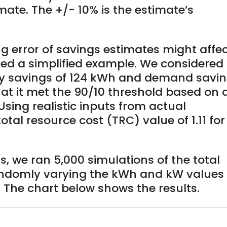
mate. The +/- 10% is the estimate’s
 error of savings estimates might affe
ted a simplified example. We considered
y savings of 124 kWh and demand savi
at it met the 90/10 threshold based on 
sing realistic inputs from actual
tal resource cost (TRC) value of 1.11 for
, we ran 5,000 simulations of the total
randomly varying the kWh and kW values
. The chart below shows the results.