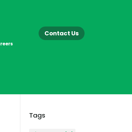
Contact Us
reers
Tags