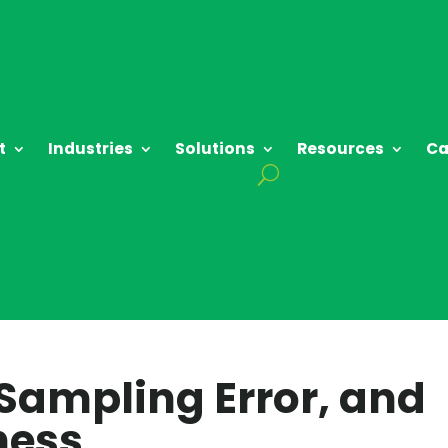
t
Industries
Solutions
Resources
Ca
 Sampling Error, and
ness