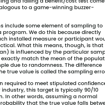
ing and failing a benefit/cost test come
nalogous to a game-winning buzzer-
ns include some element of sampling to
 a program. We do this because directly
ach installed measure or participant wo
ctical. What this means, though, is that
ean) is influenced by the particular sam
ot exactly match the mean of the populat
ple due to randomness. The difference
e true value is called the sampling erro
n required to meet stipulated confidenc
 industry, this target is typically 90/10
on. In other words, assuming a normal
probability that the true value falls betw