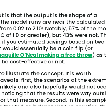
t is that the output is the shape of a
f the model runs are near the calculated
 from 0.02 to 2.10! Notably, 57% of the m
C of 1.0 or greater), but 43% were not. Th
, if you estimated savings based on two
 would essentially be a coin flip (or
haquille O’Neal making a free throw
) as 
e cost-effective or not.
o illustrate the concept. It is worth
veats: first, the scenarios at the extre
unlikely and also hopefully would not oc
noticing that the results were way outs
or that measure. Second, in this exampl