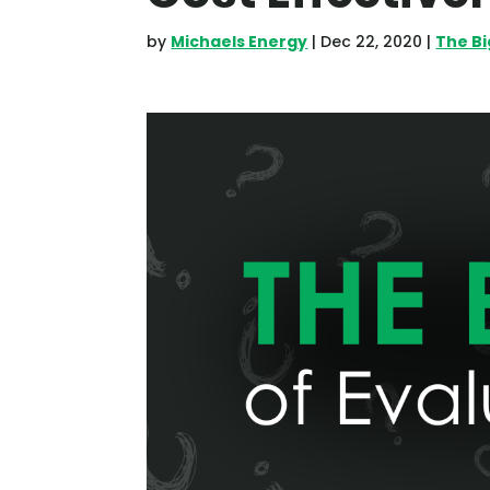
by
Michaels Energy
|
Dec 22, 2020
|
The B