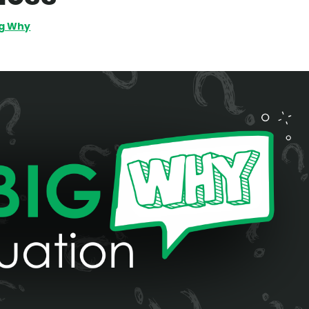
ig Why