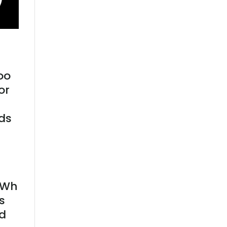
oo
or
nds
 kWh
s
ld