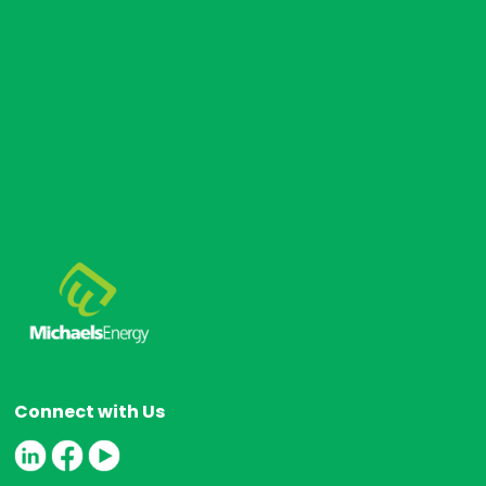
s
Connect with Us