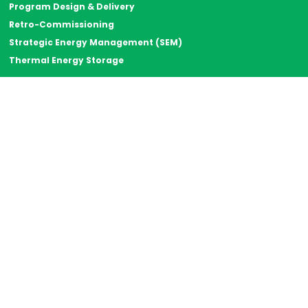
Program Design & Delivery
Retro-Commissioning
Strategic Energy Management (SEM)
Thermal Energy Storage
Resources
Case Studies
Energy Rant
Resource Library
The Big Why
Careers