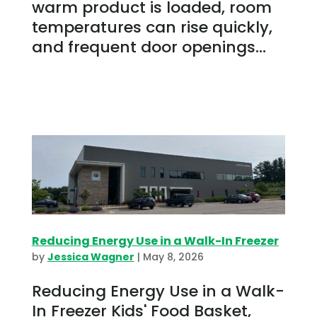
warm product is loaded, room
temperatures can rise quickly,
and frequent door openings...
Reducing Energy Use in a Walk-In Freezer
by
Jessica Wagner
|
May 8, 2026
Reducing Energy Use in a Walk-
In Freezer Kids' Food Basket,