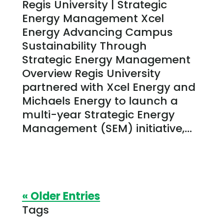
Regis University | Strategic
Energy Management Xcel
Energy Advancing Campus
Sustainability Through
Strategic Energy Management
Overview Regis University
partnered with Xcel Energy and
Michaels Energy to launch a
multi-year Strategic Energy
Management (SEM) initiative,...
« Older Entries
Tags