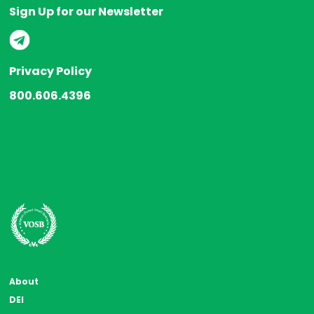
Sign Up for our Newsletter
Privacy Policy
800.606.4396
About
DEI