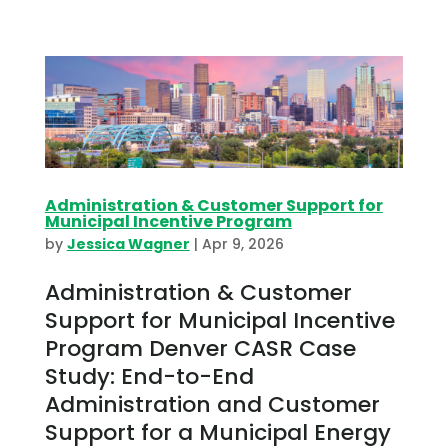
Administration & Customer Support for
Municipal Incentive Program
by
Jessica Wagner
|
Apr 9, 2026
Administration & Customer
Support for Municipal Incentive
Program Denver CASR Case
Study: End-to-End
Administration and Customer
Support for a Municipal Energy