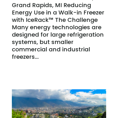
Grand Rapids, MI Reducing
Energy Use in a Walk-in Freezer
with IceRack™ The Challenge
Many energy technologies are
designed for large refrigeration
systems, but smaller
commercial and industrial
freezers...