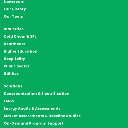
Newsroom
Our History
Our Team
Industries
Cold Chain & 3PL
Healthcare
Higher Education
Hospitality
Public Sector
Utilities
Solutions
Decarbonization & Electrification
EM&V
Energy Audits & Assessments
Market Assessments & Baseline Studies
On-Demand Program Support