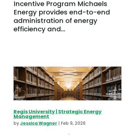
Incentive Program Michaels
Energy provides end-to-end
administration of energy
efficiency and...
Regis University | Strategic Energy
Management
by
Jessica Wagner
|
Feb 9, 2026