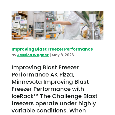
Improving Blast Freezer Performance
by
Jessica Wagner
|
May 8, 2026
Improving Blast Freezer
Performance AK Pizza,
Minnesota Improving Blast
Freezer Performance with
IceRack™ The Challenge Blast
freezers operate under highly
variable conditions. When