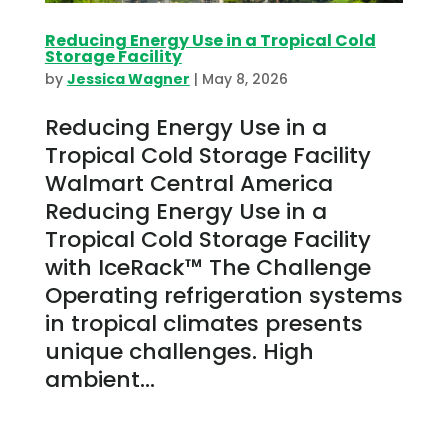
Reducing Energy Use in a Tropical Cold
Storage Facility
by
Jessica Wagner
|
May 8, 2026
Reducing Energy Use in a
Tropical Cold Storage Facility
Walmart Central America
Reducing Energy Use in a
Tropical Cold Storage Facility
with IceRack™ The Challenge
Operating refrigeration systems
in tropical climates presents
unique challenges. High
ambient...