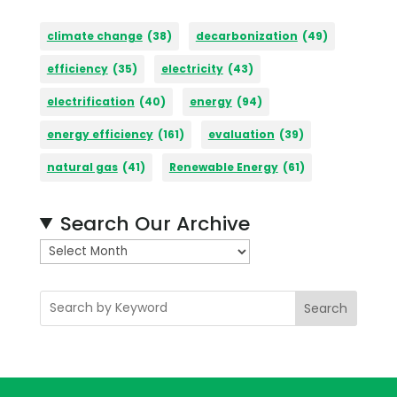
climate change
(38)
decarbonization
(49)
efficiency
(35)
electricity
(43)
electrification
(40)
energy
(94)
energy efficiency
(161)
evaluation
(39)
natural gas
(41)
Renewable Energy
(61)
Search Our Archive
A
r
c
Search
h
i
v
e