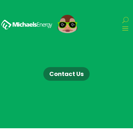
Contact Us