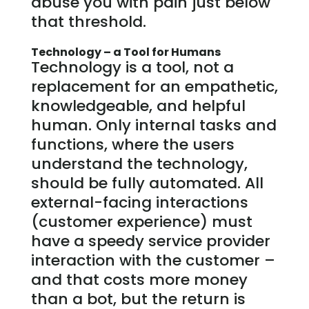
abuse you with pain just below
that threshold.
Technology – a Tool for Humans
Technology is a tool, not a
replacement for an empathetic,
knowledgeable, and helpful
human. Only internal tasks and
functions, where the users
understand the technology,
should be fully automated. All
external-facing interactions
(customer experience) must
have a speedy service provider
interaction with the customer –
and that costs more money
than a bot, but the return is