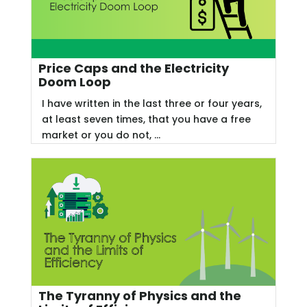
Price Caps and the Electricity
Doom Loop
I have written in the last three or four years,
at least seven times, that you have a free
market or you do not, ...
The Tyranny of Physics and the