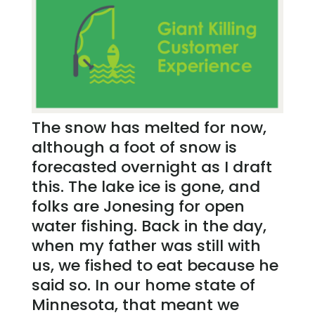
The snow has melted for now,
although a foot of snow is
forecasted overnight as I draft
this. The lake ice is gone, and
folks are Jonesing for open
water fishing. Back in the day,
when my father was still with
us, we fished to eat because he
said so. In our home state of
Minnesota, that meant we