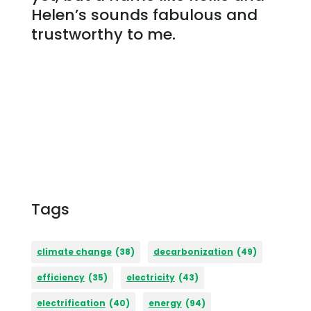
Helen’s sounds fabulous and
trustworthy to me.
Tags
climate change
(38)
decarbonization
(49)
efficiency
(35)
electricity
(43)
electrification
(40)
energy
(94)