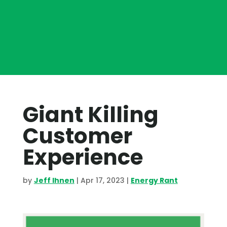
Giant Killing
Customer
Experience
by
Jeff Ihnen
|
Apr 17, 2023
|
Energy Rant