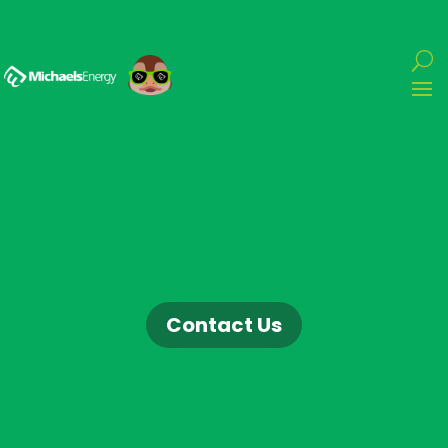
Contact Us