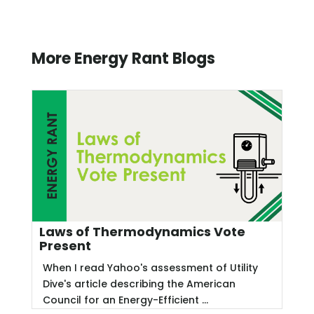
More Energy Rant Blogs
Laws of Thermodynamics Vote
Present
When I read Yahoo's assessment of Utility
Dive's article describing the American
Council for an Energy-Efficient ...