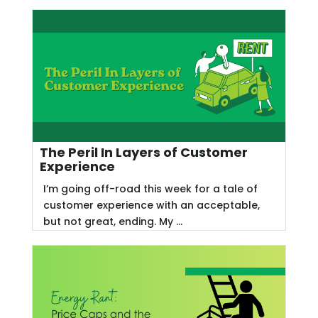
The Peril In Layers of Customer
Experience
I’m going off-road this week for a tale of
customer experience with an acceptable,
but not great, ending. My ...