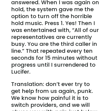
answered. When I was again on
hold, the system gave me the
option to turn off the horrible
hold music. Press 1. Yes! Then I
was entertained with, “All of our
representatives are currently
busy. You are the third caller in
line.” That repeated every ten
seconds for 15 minutes without
progress until I surrendered to
Lucifer.
Translation: don’t ever try to
get help from us again, punk.
We know how painful it is to
switch providers, and we will