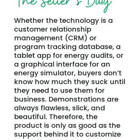
The Seller’s Duty
Whether the technology is a
customer relationship
management (CRM) or
program tracking database, a
tablet app for energy audits, or
a graphical interface for an
energy simulator, buyers don’t
know how much they suck until
they need to use them for
business. Demonstrations are
always flawless, slick, and
beautiful. Therefore, the
product is only as good as the
support behind it to customize