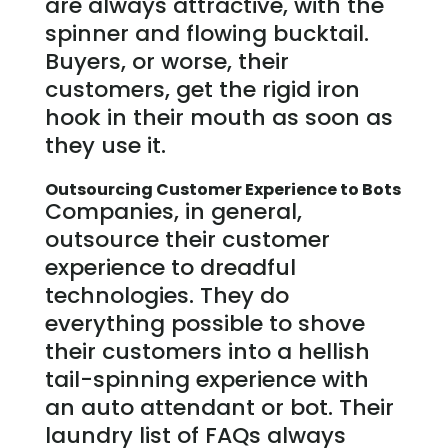
are always attractive, with the
spinner and flowing bucktail.
Buyers, or worse, their
customers, get the rigid iron
hook in their mouth as soon as
they use it.
Outsourcing Customer Experience to Bots
Companies, in general,
outsource their customer
experience to dreadful
technologies. They do
everything possible to shove
their customers into a hellish
tail-spinning experience with
an auto attendant or bot. Their
laundry list of FAQs always