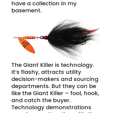
have a collection in my
basement.
The Giant Killer is technology.
It’s flashy, attracts utility
decision-makers and sourcing
departments. But they can be
like the Giant Killer – fool, hook,
and catch the buyer.
Technology demonstrations