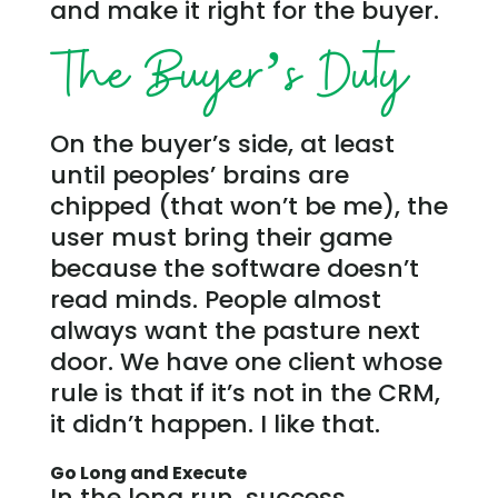
and make it right for the buyer.
The Buyer’s Duty
On the buyer’s side, at least
until peoples’ brains are
chipped (that won’t be me), the
user must bring their game
because the software doesn’t
read minds. People almost
always want the pasture next
door. We have one client whose
rule is that if it’s not in the CRM,
it didn’t happen. I like that.
Go Long and Execute
In the long run, success