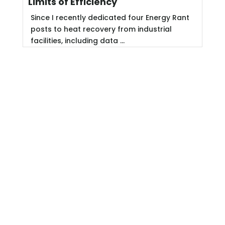
Limits of Efficiency
Since I recently dedicated four Energy Rant
posts to heat recovery from industrial
facilities, including data ...