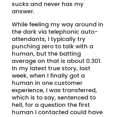
sucks and never has my
answer.
While feeling my way around in
the dark via telephonic auto-
attendants, I typically try
punching zero to talk with a
human, but the batting
average on that is about 0.301.
In my latest true story, last
week, when I finally got a
human in one customer
experience, I was transferred,
which is to say, sentenced to
hell, for a question the first
human I contacted could have