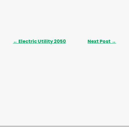
←
Electric Utility 2050
Next Post
→