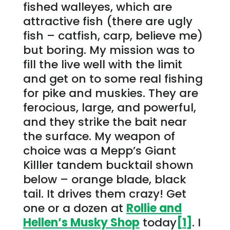
fished walleyes, which are
attractive fish (there are ugly
fish – catfish, carp, believe me)
but boring. My mission was to
fill the live well with the limit
and get on to some real fishing
for pike and muskies. They are
ferocious, large, and powerful,
and they strike the bait near
the surface. My weapon of
choice was a Mepp’s Giant
Killler tandem bucktail shown
below – orange blade, black
tail. It drives them crazy! Get
one or a dozen at
Rollie and
Hellen’s Musky Shop
today
[1]
. I