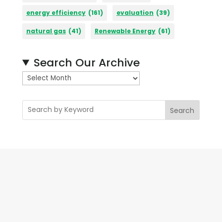
energy efficiency
(161)
evaluation
(39)
natural gas
(41)
Renewable Energy
(61)
Search Our Archive
A
r
c
Search
h
i
v
e
s