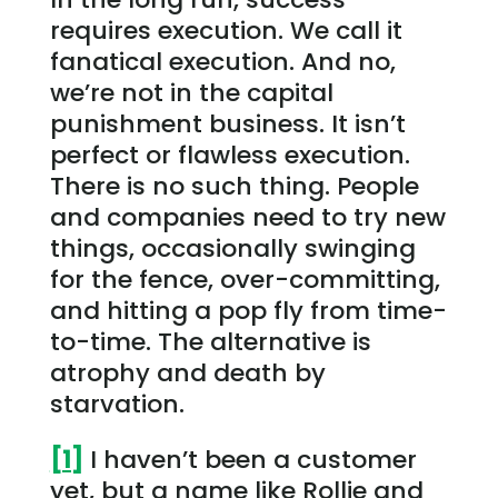
requires execution. We call it
fanatical execution. And no,
we’re not in the capital
punishment business. It isn’t
perfect or flawless execution.
There is no such thing. People
and companies need to try new
things, occasionally swinging
for the fence, over-committing,
and hitting a pop fly from time-
to-time. The alternative is
atrophy and death by
starvation.
[1]
I haven’t been a customer
yet, but a name like Rollie and