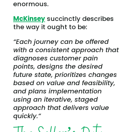
enormous.
McKinsey
succinctly describes
the way it ought to be:
“Each journey can be offered
with a consistent approach that
diagnoses customer pain
points, designs the desired
future state, prioritizes changes
based on value and feasibility,
and plans implementation
using an iterative, staged
approach that delivers value
quickly.”