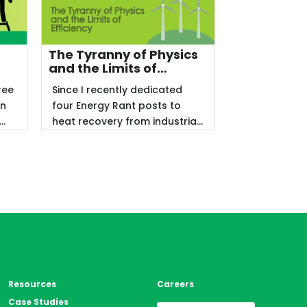
The Tyranny of Physics
p
and the Limits of
Efficiency
ree
Since I recently dedicated
en
four Energy Rant posts to
heat recovery from industrial
facilities, including data ...
Resources
Careers
Case Studies