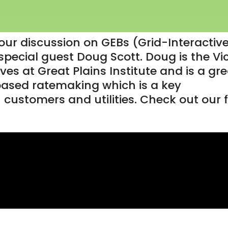
 our discussion on GEBs (Grid-Interactiv
 special guest Doug Scott. Doug is the Vi
tives at Great Plains Institute and is a gr
ased ratemaking which is a key
customers and utilities. Check out our 