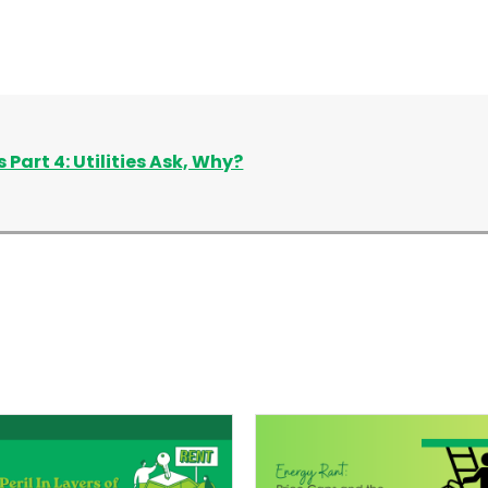
 Part 4: Utilities Ask, Why?