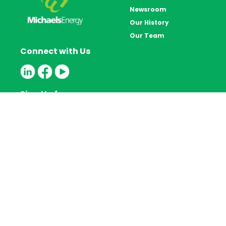
Newsroom
Our History
Our Team
Connect with Us
Sign Up for our
Newsletter
Privacy Policy
800.606.4396