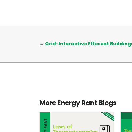
←
Grid-Interactive Efficient Buildings
More Energy Rant Blogs