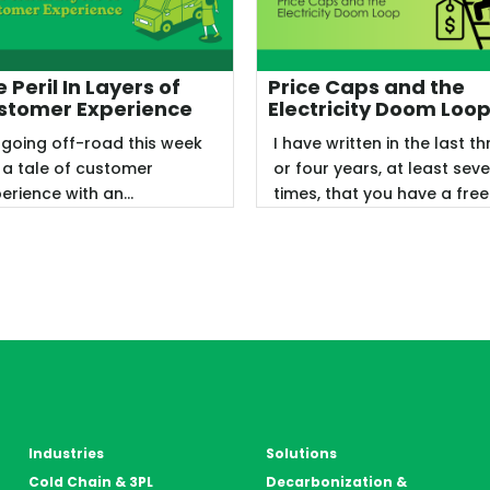
 Peril In Layers of
Price Caps and the
stomer Experience
Electricity Doom Loo
 going off-road this week
I have written in the last th
 a tale of customer
or four years, at least sev
erience with an
times, that you have a free
eptable, but not great,
market or you do not, ...
ing. My ...
Industries
Solutions
Cold Chain & 3PL
Decarbonization &