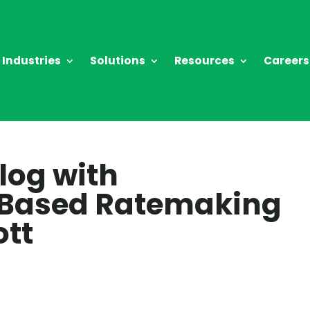
Industries
Solutions
Resources
Careers
log with
Based Ratemaking
ott