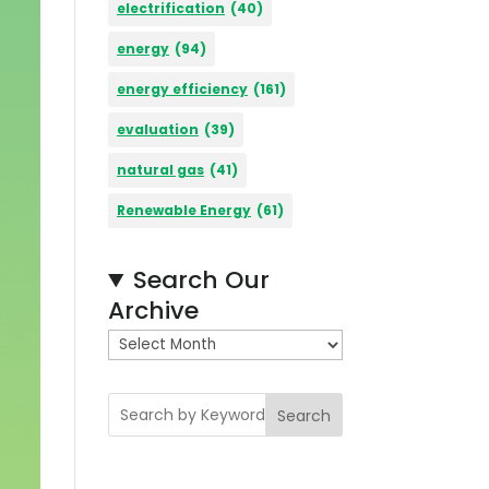
electrification
(40)
energy
(94)
energy efficiency
(161)
evaluation
(39)
natural gas
(41)
Renewable Energy
(61)
Search Our
Archive
A
r
c
Search
h
i