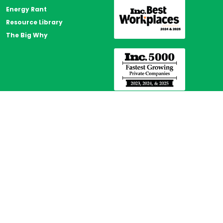
Energy Rant
Resource Library
The Big Why