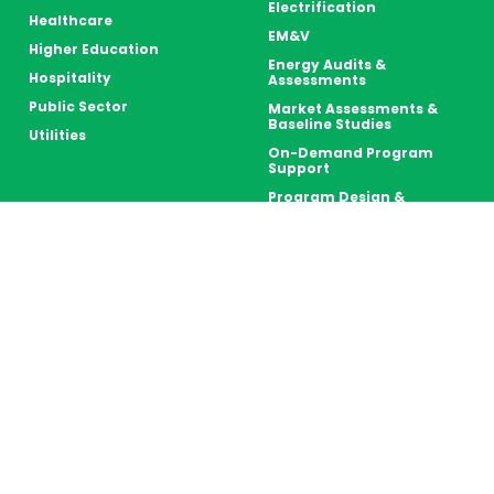
Electrification
Healthcare
EM&V
Higher Education
Energy Audits &
Hospitality
Assessments
Public Sector
Market Assessments &
Baseline Studies
Utilities
On-Demand Program
Support
Program Design &
Delivery
Retro-Commissioning
Strategic Energy
Management (SEM)
Thermal Energy Storage