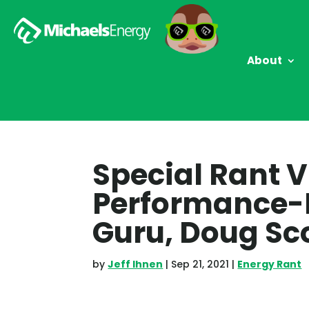
About
Special Rant V
Performance-
Guru, Doug Sc
by
Jeff Ihnen
|
Sep 21, 2021
|
Energy Rant