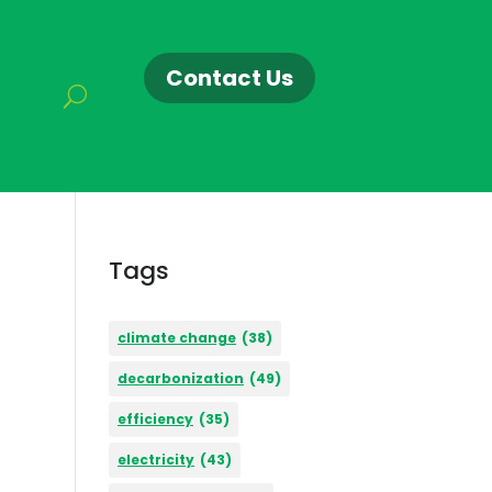
Contact Us
Tags
climate change
(38)
decarbonization
(49)
efficiency
(35)
electricity
(43)