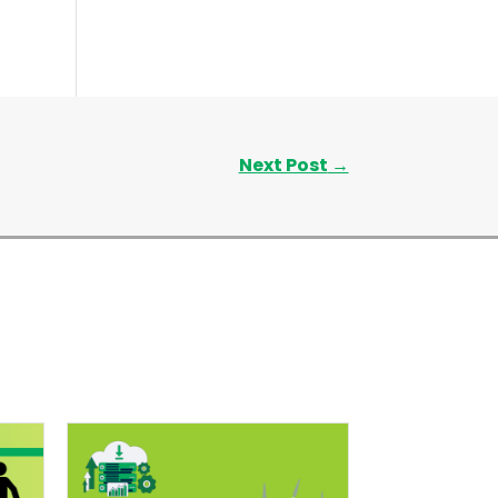
Next Post
→