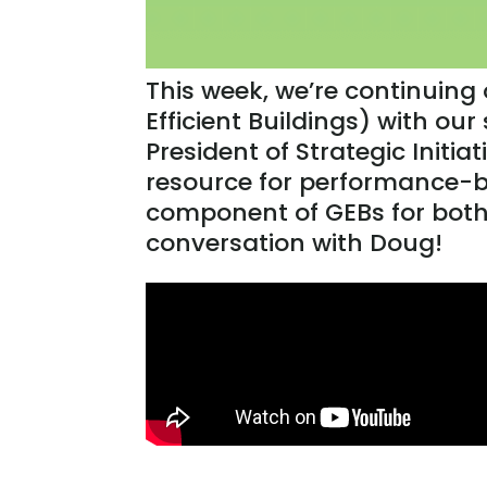
This week, we’re continuing
Efficient Buildings) with our
President of Strategic Initia
resource for performance-b
component of GEBs for both 
conversation with Doug!