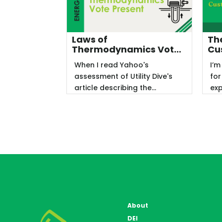
Laws of
The
Thermodynamics Vote
Cu
Present
When I read Yahoo's
I’m
assessment of Utility Dive's
for
article describing the
exp
American Council for an
acc
Energy-Efficient ...
end
About
DEI