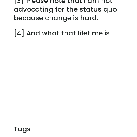
[3] Please note that I am not
advocating for the status quo
because change is hard.
[4] And what that lifetime is.
Tags