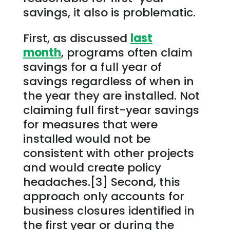
savings, it also is problematic.
First, as discussed
last
month
, programs often claim
savings for a full year of
savings regardless of when in
the year they are installed. Not
claiming full first-year savings
for measures that were
installed would not be
consistent with other projects
and would create policy
headaches.[3] Second, this
approach only accounts for
business closures identified in
the first year or during the