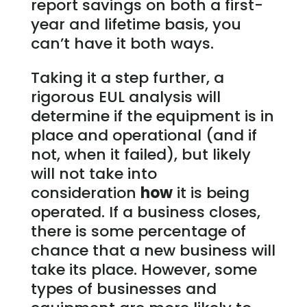
report savings on both a first-
year and lifetime basis, you
can’t have it both ways.
Taking it a step further, a
rigorous EUL analysis will
determine if the equipment is in
place and operational (and if
not, when it failed), but likely
will not take into
consideration
how
it is being
operated. If a business closes,
there is some percentage of
chance that a new business will
take its place. However, some
types of businesses and