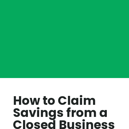
How to Claim
Savings from a
Closed Business