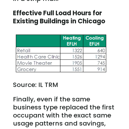
Effective Full Load Hours for
Existing Buildings in Chicago
Source: IL TRM
Finally, even if the same
business type replaced the first
occupant with the exact same
usage patterns and savings,