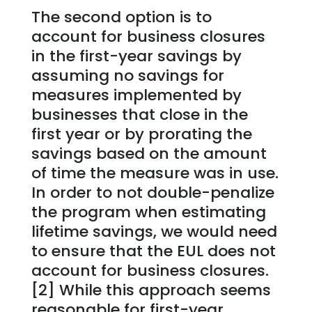
The second option is to
account for business closures
in the first-year savings by
assuming no savings for
measures implemented by
businesses that close in the
first year or by prorating the
savings based on the amount
of time the measure was in use.
In order to not double-penalize
the program when estimating
lifetime savings, we would need
to ensure that the EUL does not
account for business closures.
[2] While this approach seems
reasonable for first-year