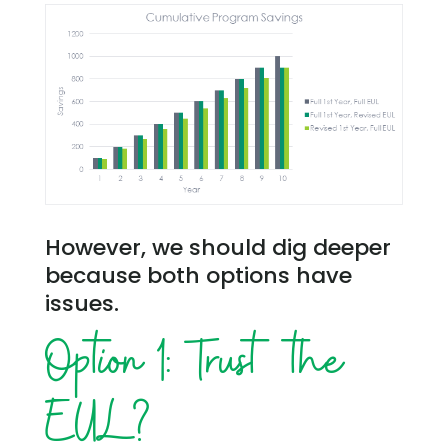
However, we should dig deeper
because both options have
issues.
Option 1: Trust the
EUL?