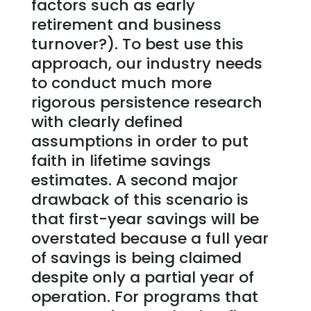
factors such as early
retirement and business
turnover?). To best use this
approach, our industry needs
to conduct much more
rigorous persistence research
with clearly defined
assumptions in order to put
faith in lifetime savings
estimates. A second major
drawback of this scenario is
that first-year savings will be
overstated because a full year
of savings is being claimed
despite only a partial year of
operation. For programs that