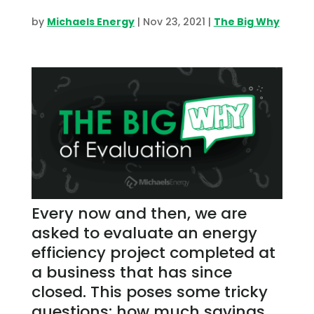
by
Michaels Energy
|
Nov 23, 2021
|
The Big Why
Every now and then, we are
asked to evaluate an energy
efficiency project completed at
a business that has since
closed. This poses some tricky
questions: how much savings