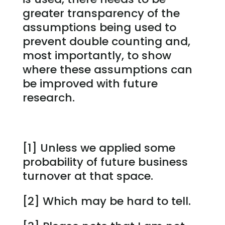
greater transparency of the
assumptions being used to
prevent double counting and,
most importantly, to show
where these assumptions can
be improved with future
research.
[1] Unless we applied some
probability of future business
turnover at that space.
[2] Which may be hard to tell.