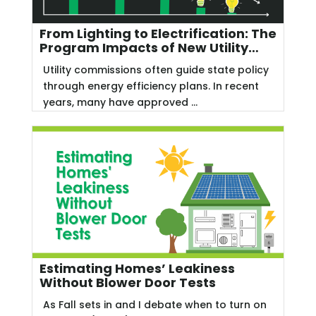
From Lighting to Electrification: The
Program Impacts of New Utility
Commission Priorities
Utility commissions often guide state policy
through energy efficiency plans. In recent
years, many have approved ...
Estimating Homes’ Leakiness
Without Blower Door Tests
As Fall sets in and I debate when to turn on