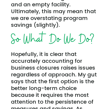
and an empty facility.
Ultimately, this may mean that
we are overstating program
savings (slightly).
So What Do We Do?
Hopefully, it is clear that
accurately accounting for
business closures raises issues
regardless of approach. My gut
says that the first option is the
better long-term choice
because it requires the most
attention to the persistence of
measures and savings. As