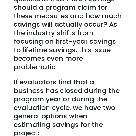
should a program claim for
these measures and how much
savings will actually occur? As
the industry shifts from
focusing on first-year savings
to lifetime savings, this issue
becomes even more
problematic.
If evaluators find that a
business has closed during the
program year or during the
evaluation cycle, we have two
general options when
estimating savings for the
project: