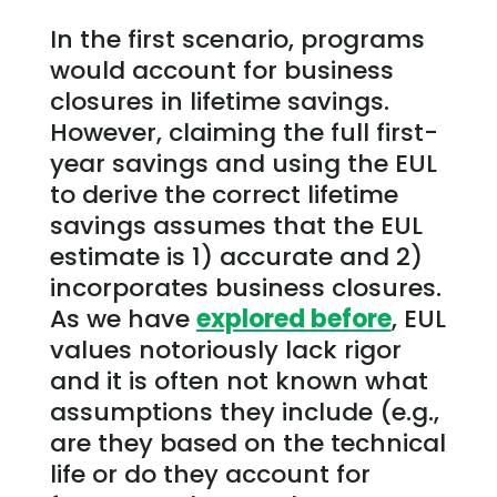
In the first scenario, programs
would account for business
closures in lifetime savings.
However, claiming the full first-
year savings and using the EUL
to derive the correct lifetime
savings assumes that the EUL
estimate is 1) accurate and 2)
incorporates business closures.
As we have
explored before
, EUL
values notoriously lack rigor
and it is often not known what
assumptions they include (e.g.,
are they based on the technical
life or do they account for