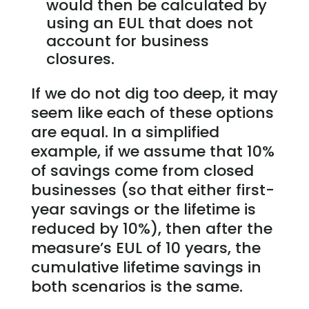
would then be calculated by
using an EUL that does not
account for business
closures.
If we do not dig too deep, it may
seem like each of these options
are equal. In a simplified
example, if we assume that 10%
of savings come from closed
businesses (so that either first-
year savings or the lifetime is
reduced by 10%), then after the
measure’s EUL of 10 years, the
cumulative lifetime savings in
both scenarios is the same.