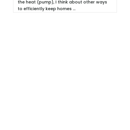
the heat (pump), I think about other ways
to efficiently keep homes ...