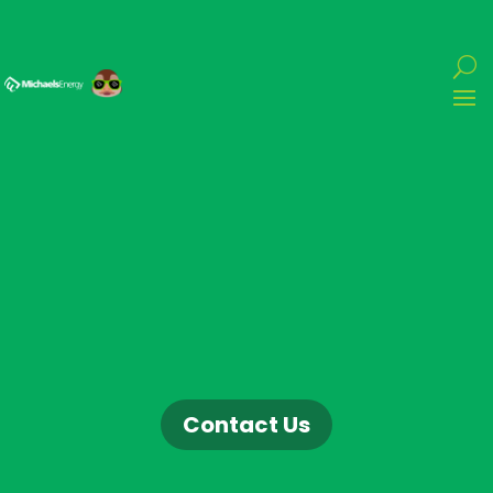
Contact Us