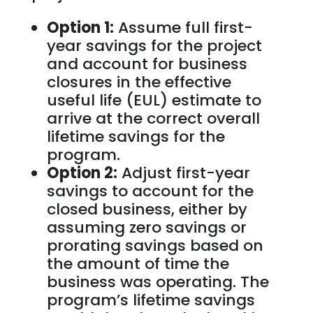
Option 1:
Assume full first-
year savings for the project
and account for business
closures in the effective
useful life (EUL) estimate to
arrive at the correct overall
lifetime savings for the
program.
Option 2:
Adjust first-year
savings to account for the
closed business, either by
assuming zero savings or
prorating savings based on
the amount of time the
business was operating. The
program’s lifetime savings