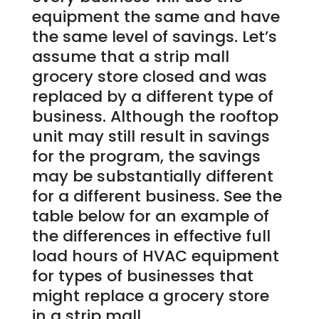
equipment the same and have
the same level of savings. Let’s
assume that a strip mall
grocery store closed and was
replaced by a different type of
business. Although the rooftop
unit may still result in savings
for the program, the savings
may be substantially different
for a different business. See the
table below for an example of
the differences in effective full
load hours of HVAC equipment
for types of businesses that
might replace a grocery store
in a strip mall.