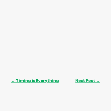
s
←
Timing is Everything
Next Post
→