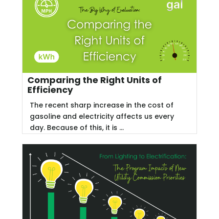
Comparing the Right Units of
Efficiency
The recent sharp increase in the cost of
gasoline and electricity affects us every
day. Because of this, it is ...