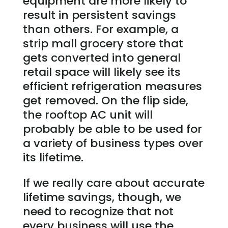
equipment are more likely to
result in persistent savings
than others. For example, a
strip mall grocery store that
gets converted into general
retail space will likely see its
efficient refrigeration measures
get removed. On the flip side,
the rooftop AC unit will
probably be able to be used for
a variety of business types over
its lifetime.
If we really care about accurate
lifetime savings, though, we
need to recognize that not
every business will use the