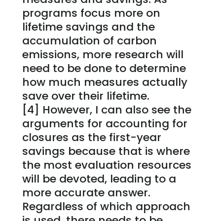
programs focus more on
lifetime savings and the
accumulation of carbon
emissions, more research will
need to be done to determine
how much measures actually
save over their lifetime.
[4] However, I can also see the
arguments for accounting for
closures as the first-year
savings because that is where
the most evaluation resources
will be devoted, leading to a
more accurate answer.
Regardless of which approach
is used, there needs to be