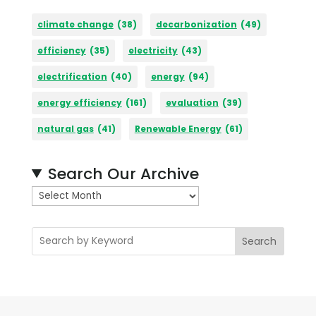
climate change
(38)
decarbonization
(49)
efficiency
(35)
electricity
(43)
electrification
(40)
energy
(94)
energy efficiency
(161)
evaluation
(39)
natural gas
(41)
Renewable Energy
(61)
Search Our Archive
A
r
c
Search
h
i
v
e