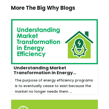
More The Big Why Blogs
Understanding Market
Transformation in Energy
Efficiency
The purpose of energy efficiency programs
is to eventually cease to exist because the
market no longer needs them. ...