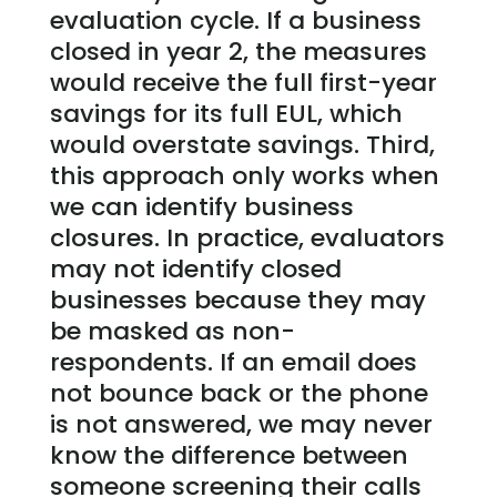
evaluation cycle. If a business
closed in year 2, the measures
would receive the full first-year
savings for its full EUL, which
would overstate savings. Third,
this approach only works when
we can identify business
closures. In practice, evaluators
may not identify closed
businesses because they may
be masked as non-
respondents. If an email does
not bounce back or the phone
is not answered, we may never
know the difference between
someone screening their calls