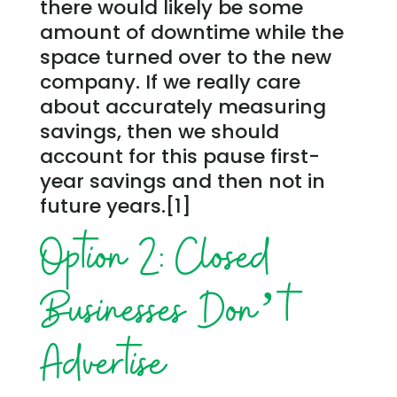
there would likely be some
amount of downtime while the
space turned over to the new
company. If we really care
about accurately measuring
savings, then we should
account for this pause first-
year savings and then not in
future years.[1]
Option 2: Closed
Businesses Don’t
Advertise