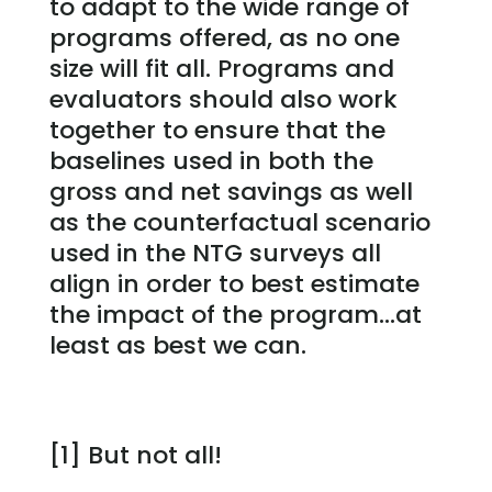
to adapt to the wide range of
programs offered, as no one
size will fit all. Programs and
evaluators should also work
together to ensure that the
baselines used in both the
gross and net savings as well
as the counterfactual scenario
used in the NTG surveys all
align in order to best estimate
the impact of the program…at
least as best we can.
[1] But not all!