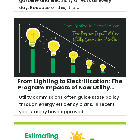
gasoline and electricity affects us every
day. Because of this, it is ...
From Lighting to Electrification: The
Program Impacts of New Utility
Commission Priorities
Utility commissions often guide state policy
through energy efficiency plans. In recent
years, many have approved ...