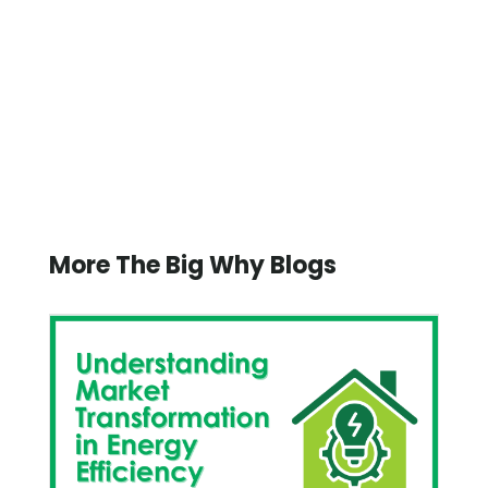
More The Big Why Blogs