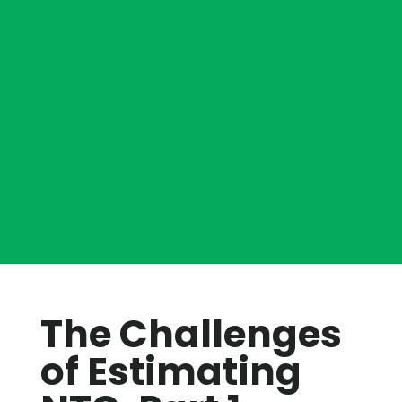
The Challenges
of Estimating