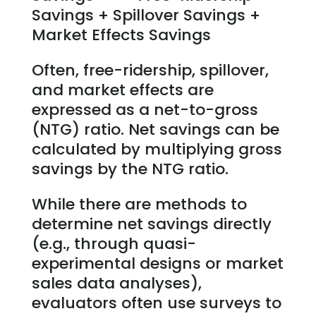
Savings + Spillover Savings +
Market Effects Savings
Often, free-ridership, spillover,
and market effects are
expressed as a net-to-gross
(NTG) ratio. Net savings can be
calculated by multiplying gross
savings by the NTG ratio.
While there are methods to
determine net savings directly
(e.g., through quasi-
experimental designs or market
sales data analyses),
evaluators often use surveys to