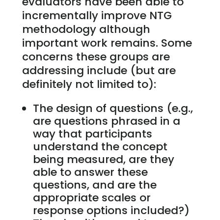
evaluators have been able to
incrementally improve NTG
methodology although
important work remains. Some
concerns these groups are
addressing include (but are
definitely not limited to):
The design of questions (e.g.,
are questions phrased in a
way that participants
understand the concept
being measured, are they
able to answer these
questions, and are the
appropriate scales or
response options included?)