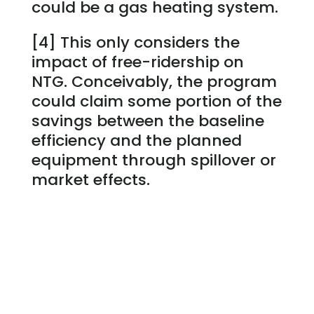
could be a gas heating system.
[4] This only considers the
impact of free-ridership on
NTG. Conceivably, the program
could claim some portion of the
savings between the baseline
efficiency and the planned
equipment through spillover or
market effects.