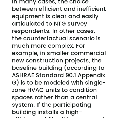
In many cases, the choice
between efficient and inefficient
equipment is clear and easily
articulated to NTG survey
respondents. In other cases,
the counterfactual scenario is
much more complex. For
example, in smaller commercial
new construction projects, the
baseline building (according to
ASHRAE Standard 90.1 Appendix
G) is to be modeled with single-
zone HVAC units to condition
spaces rather than a central
system. If the participating
building installs a high-