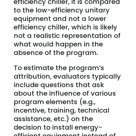
efficiency chiller, it is compared
to the low-efficiency unitary
equipment and not a lower
efficiency chiller, which is likely
not a realistic representation of
what would happen in the
absence of the program.
To estimate the program’s
attribution, evaluators typically
include questions that ask
about the influence of various
program elements (e.g.,
incentive, training, technical
assistance, etc.) on the
decision to install energy-
efficient equipment instead of