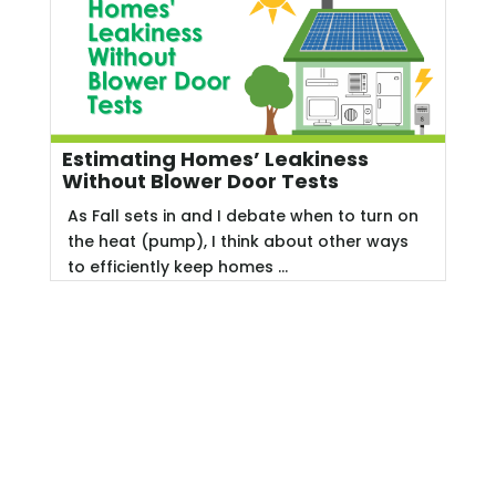
Estimating Homes’ Leakiness
Without Blower Door Tests
As Fall sets in and I debate when to turn on
the heat (pump), I think about other ways
to efficiently keep homes ...