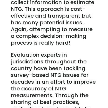
collect information to estimate
NTG. This approach is cost-
effective and transparent but
has many potential issues.
Again, attempting to measure
a complex decision-making
process is really hard!
Evaluation experts in
jurisdictions throughout the
country have been tackling
survey-based NTG issues for
decades in an effort to improve
the accuracy of NTG
measurements. Through the
sharing of best practices,