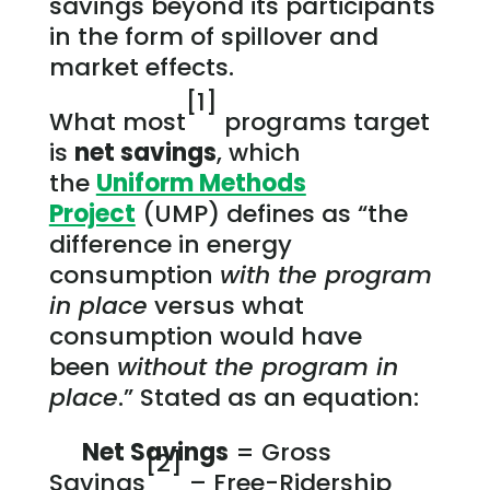
savings beyond its participants
in the form of spillover and
market effects.
[1]
What most
programs target
is
net savings
, which
the
Uniform Methods
Project
(UMP) defines as “the
difference in energy
consumption
with the program
in place
versus what
consumption would have
been
without the program in
place
.” Stated as an equation:
Net Savings
= Gross
[2]
Savings
– Free-Ridership