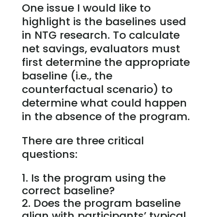
One issue I would like to
highlight is the baselines used
in NTG research. To calculate
net savings, evaluators must
first determine the appropriate
baseline (i.e., the
counterfactual scenario) to
determine what could happen
in the absence of the program.
There are three critical
questions:
Is the program using the
correct baseline?
Does the program baseline
align with participants’ typical