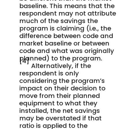
baseline. This means that the
respondent may not attribute
much of the savings the
program is claiming (i.e., the
difference between code and
market baseline or between
code and what was originally
planned) to the program.
[4]
Alternatively, if the
respondent is only
considering the program’s
impact on their decision to
move from their planned
equipment to what they
installed, the net savings
may be overstated if that
ratio is applied to the