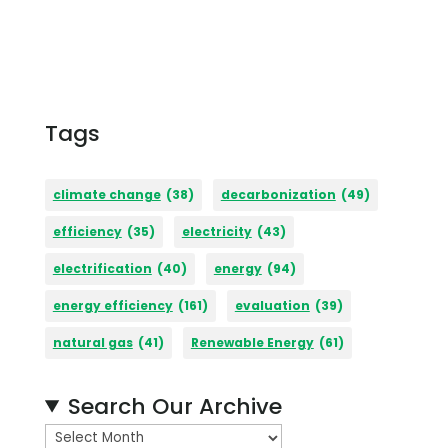
Tags
climate change
(38)
decarbonization
(49)
efficiency
(35)
electricity
(43)
electrification
(40)
energy
(94)
energy efficiency
(161)
evaluation
(39)
natural gas
(41)
Renewable Energy
(61)
Search Our Archive
A