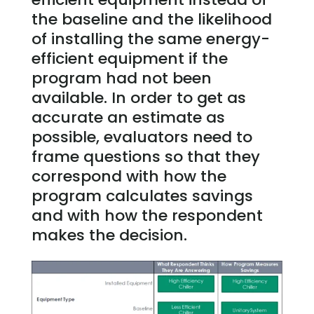
the baseline and the likelihood
of installing the same energy-
efficient equipment if the
program had not been
available. In order to get as
accurate an estimate as
possible, evaluators need to
frame questions so that they
correspond with how the
program calculates savings
and with how the respondent
makes the decision.