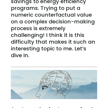
savings to energy efficiency
programs. Trying to put a
numeric counterfactual value
on a complex decision-making
process is extremely
challenging! I think it is this
difficulty that makes it such an
interesting topic to me. Let’s
dive in.