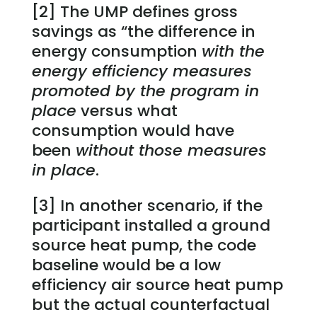
[2] The UMP defines gross
savings as “the difference in
energy consumption
with the
energy efficiency measures
promoted by the program in
place
versus what
consumption would have
been
without those measures
in place
.
[3] In another scenario, if the
participant installed a ground
source heat pump, the code
baseline would be a low
efficiency air source heat pump
but the actual counterfactual