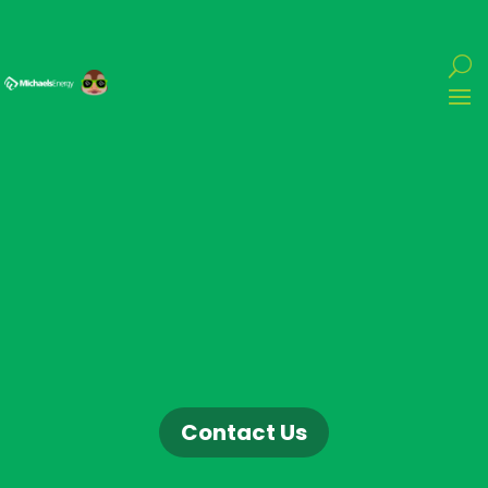
Contact Us