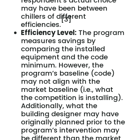
respondent’s actual choice
may have been between
chillers of different
[3]
efficiencies.
Efficiency Level:
The program
measures savings by
comparing the installed
equipment and the code
minimum. However, the
program’s baseline (code)
may not align with the
market baseline (i.e., what
the competition is installing).
Additionally, what the
building designer may have
originally planned prior to the
program’s intervention may
be different than the market