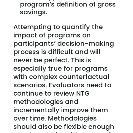
program’s definition of gross
savings.
Attempting to quantify the
impact of programs on
participants’ decision-making
process is difficult and will
never be perfect. This is
especially true for programs
with complex counterfactual
scenarios. Evaluators need to
continue to review NTG
methodologies and
incrementally improve them
over time. Methodologies
should also be flexible enough