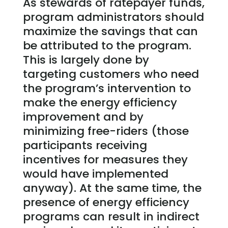
As stewards of ratepayer funds,
program administrators should
maximize the savings that can
be attributed to the program.
This is largely done by
targeting customers who need
the program’s intervention to
make the energy efficiency
improvement and by
minimizing free-riders (those
participants receiving
incentives for measures they
would have implemented
anyway). At the same time, the
presence of energy efficiency
programs can result in indirect