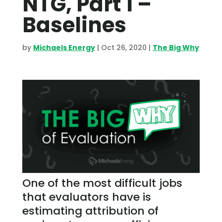
NTG, Part 1 –
Baselines
by
Michaels Energy
|
Oct 26, 2020
|
The Big Why
One of the most difficult jobs
that evaluators have is
estimating attribution of