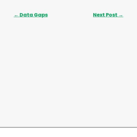
←
Data Gaps
Next Post
→