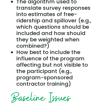
The algorithm used to
translate survey responses
into estimates of free-
ridership and spillover (e.g.,
which questions should be
included and how should
they be weighted when
combined?)
How best to include the
influence of the program
affecting but not visible to
the participant (e.g.,
program-sponsored
contractor training)
Baseline Issues