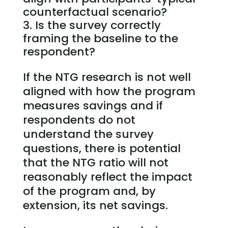
counterfactual scenario?
Is the survey correctly
framing the baseline to the
respondent?
If the NTG research is not well
aligned with how the program
measures savings and if
respondents do not
understand the survey
questions, there is potential
that the NTG ratio will not
reasonably reflect the impact
of the program and, by
extension, its net savings.