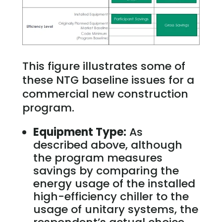
This figure illustrates some of
these NTG baseline issues for a
commercial new construction
program.
Equipment Type:
As
described above, although
the program measures
savings by comparing the
energy usage of the installed
high-efficiency chiller to the
usage of unitary systems, the