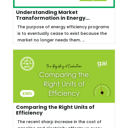
Understanding Market
Transformation in Energy
Efficiency
The purpose of energy efficiency programs
is to eventually cease to exist because the
market no longer needs them. ...
Comparing the Right Units of
Efficiency
The recent sharp increase in the cost of