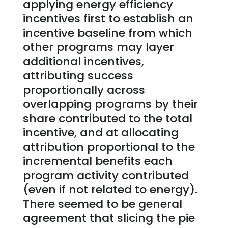
applying energy efficiency
incentives first to establish an
incentive baseline from which
other programs may layer
additional incentives,
attributing success
proportionally across
overlapping programs by their
share contributed to the total
incentive, and at allocating
attribution proportional to the
incremental benefits each
program activity contributed
(even if not related to energy).
There seemed to be general
agreement that slicing the pie