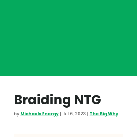
Braiding NTG
by
Michaels Energy
|
Jul 6, 2023
|
The Big Why