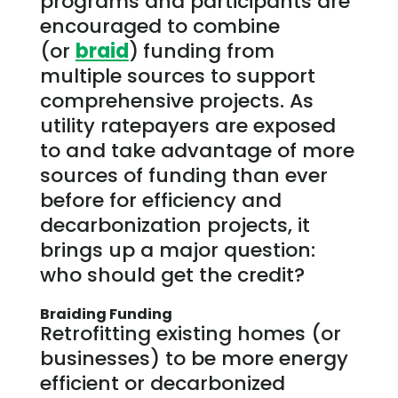
programs and participants are
encouraged to combine
(or
braid
)
funding from
multiple sources to support
comprehensive projects. As
utility ratepayers are exposed
to and take advantage of more
sources of funding than ever
before for efficiency and
decarbonization projects, it
brings up a major question:
who should get the credit?
Braiding Funding
Retrofitting existing homes (or
businesses) to be more energy
efficient or decarbonized