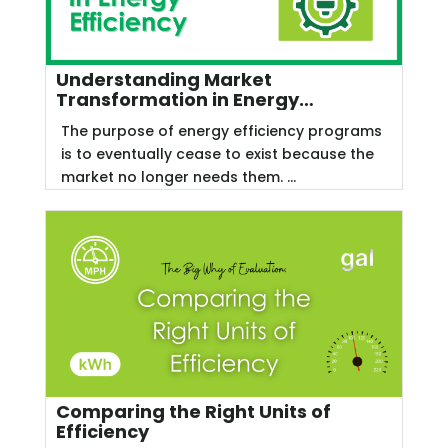
Understanding Market
Transformation in Energy
Efficiency
The purpose of energy efficiency programs
is to eventually cease to exist because the
market no longer needs them. ...
Comparing the Right Units of
Efficiency