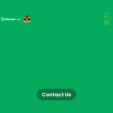
Contact Us