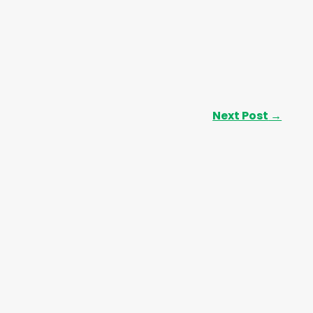
Next Post
→