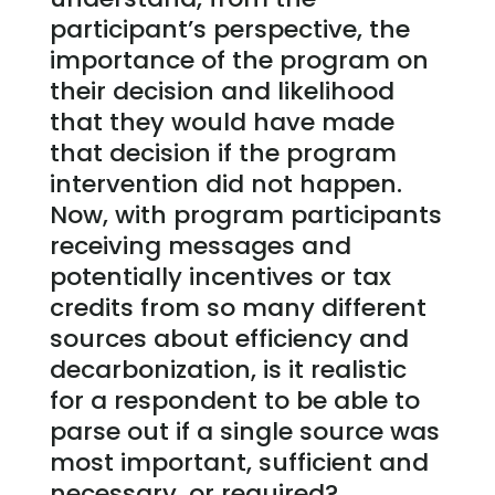
participant’s perspective, the
importance of the program on
their decision and likelihood
that they would have made
that decision if the program
intervention did not happen.
Now, with program participants
receiving messages and
potentially incentives or tax
credits from so many different
sources about efficiency and
decarbonization, is it realistic
for a respondent to be able to
parse out if a single source was
most important, sufficient and
necessary, or required?