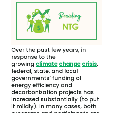
Over the past few years, in
response to the
growing
climate
change
crisis
,
federal, state, and local
governments’ funding of
energy efficiency and
decarbonization projects has
increased substantially (to put
it mildly). In many cases, both