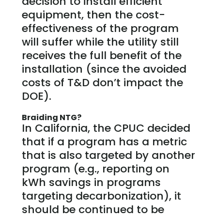
decision to install efficient
equipment, then the cost-
effectiveness of the program
will suffer while the utility still
receives the full benefit of the
installation (since the avoided
costs of T&D don’t impact the
DOE).
Braiding NTG?
In California, the CPUC decided
that if a program has a metric
that is also targeted by another
program (e.g., reporting on
kWh savings in programs
targeting decarbonization), it
should be continued to be