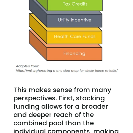
This makes sense from many
perspectives. First, stacking
funding allows for a broader
and deeper reach of the
combined pool than the
individual components, making