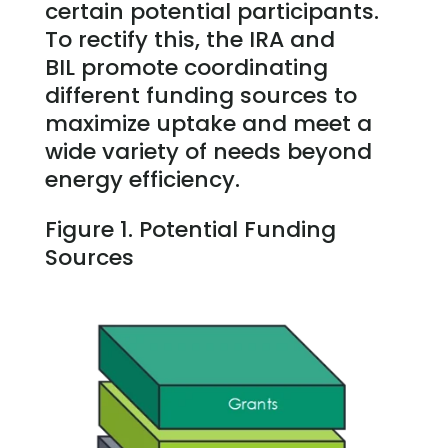
certain potential participants.
To rectify this, the IRA and
BIL promote coordinating
different funding sources to
maximize uptake and meet a
wide variety of needs beyond
energy efficiency.
Figure 1. Potential Funding
Sources