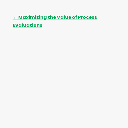
←
Maximizing the Value of Process
Evaluations