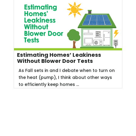
Estimating Homes’ Leakiness
Without Blower Door Tests
As Fall sets in and I debate when to turn on
the heat (pump), I think about other ways
to efficiently keep homes ...