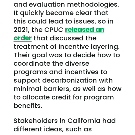
and evaluation methodologies.
It quickly became clear that
this could lead to issues, so in
2021, the CPUC
released an
order
that discussed the
treatment of incentive layering.
Their goal was to decide how to
coordinate the diverse
programs and incentives to
support decarbonization with
minimal barriers, as well as how
to allocate credit for program
benefits.
Stakeholders in California had
different ideas, such as