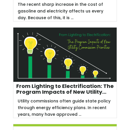
The recent sharp increase in the cost of
gasoline and electricity affects us every
day. Because of this, it is ...
From Lighting to Electrification: The
Program Impacts of New Utility
Commission Priorities
Utility commissions often guide state policy
through energy efficiency plans. In recent
years, many have approved ...