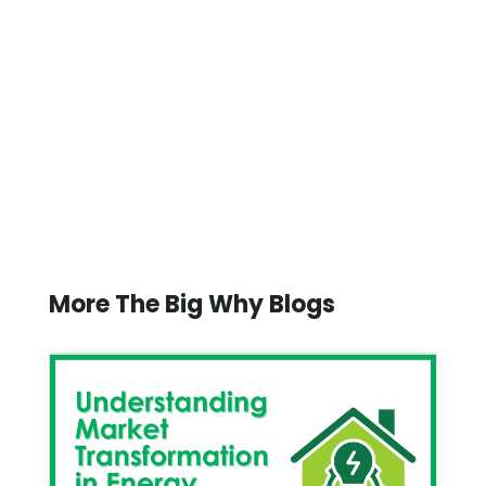
More The Big Why Blogs