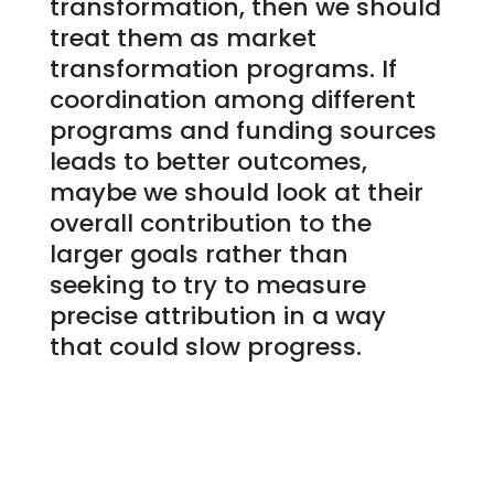
transformation, then we should
treat them as market
transformation programs. If
coordination among different
programs and funding sources
leads to better outcomes,
maybe we should look at their
overall contribution to the
larger goals rather than
seeking to try to measure
precise attribution in a way
that could slow progress.