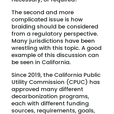
The second and more
complicated issue is how
braiding should be considered
from a regulatory perspective.
Many jurisdictions have been
wrestling with this topic. A good
example of this discussion can
be seen in California.
Since 2019, the California Public
Utility Commission (CPUC) has
approved many different
decarbonization programs,
each with different funding
sources, requirements, goals,