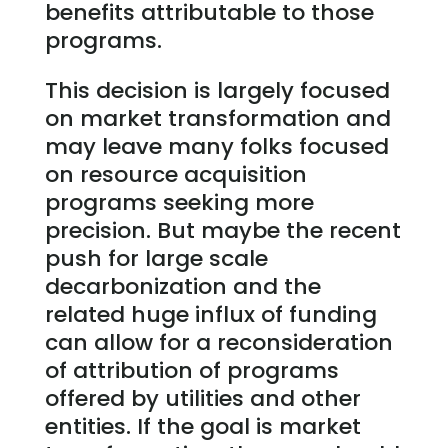
benefits attributable to those
programs.
This decision is largely focused
on market transformation and
may leave many folks focused
on resource acquisition
programs seeking more
precision. But maybe the recent
push for large scale
decarbonization and the
related huge influx of funding
can allow for a reconsideration
of attribution of programs
offered by utilities and other
entities. If the goal is market