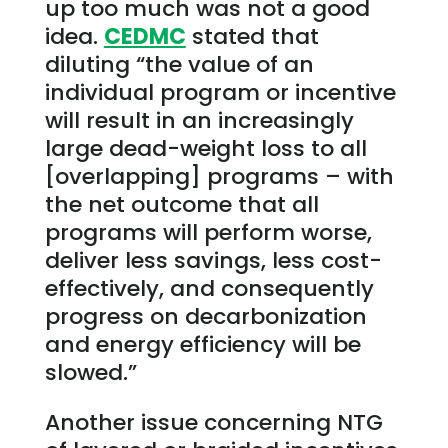
up too much was not a good
idea.
CEDMC
stated that
diluting “the value of an
individual program or incentive
will result in an increasingly
large dead-weight loss to all
[overlapping] programs – with
the net outcome that all
programs will perform worse,
deliver less savings, less cost-
effectively, and consequently
progress on decarbonization
and energy efficiency will be
slowed.”
Another issue concerning NTG