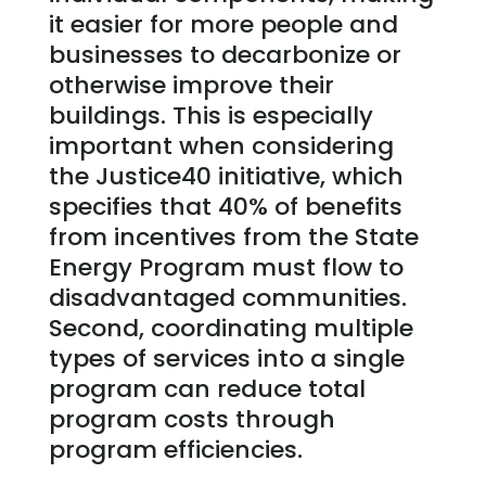
it easier for more people and
businesses to decarbonize or
otherwise improve their
buildings. This is especially
important when considering
the Justice40 initiative, which
specifies that 40% of benefits
from incentives from the State
Energy Program must flow to
disadvantaged communities.
Second, coordinating multiple
types of services into a single
program can reduce total
program costs through
program efficiencies.