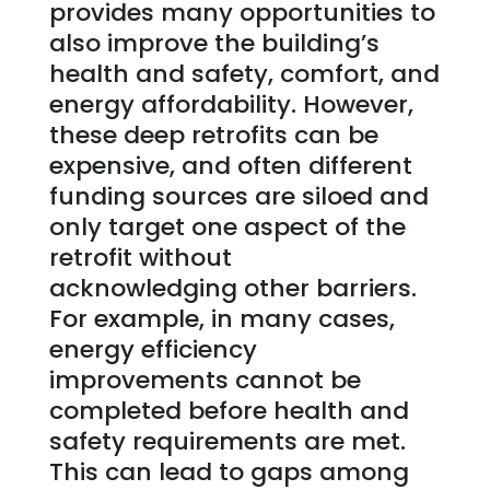
provides many opportunities to
also improve the building’s
health and safety, comfort, and
energy affordability. However,
these deep retrofits can be
expensive, and often different
funding sources are siloed and
only target one aspect of the
retrofit without
acknowledging other barriers.
For example, in many cases,
energy efficiency
improvements cannot be
completed before health and
safety requirements are met.
This can lead to gaps among