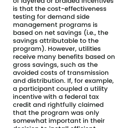
of layered or braided incentives
is that the cost-effectiveness
testing for demand side
management programs is
based on net savings (i.e., the
savings attributable to the
program). However, utilities
receive many benefits based on
gross savings, such as the
avoided costs of transmission
and distribution. If, for example,
a participant coupled a utility
incentive with a federal tax
credit and rightfully claimed
that the program was only
somewhat important in their