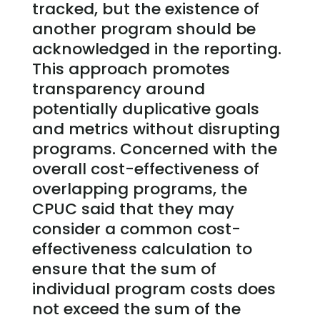
tracked, but the existence of
another program should be
acknowledged in the reporting.
This approach promotes
transparency around
potentially duplicative goals
and metrics without disrupting
programs. Concerned with the
overall cost-effectiveness of
overlapping programs, the
CPUC said that they may
consider a common cost-
effectiveness calculation to
ensure that the sum of
individual program costs does
not exceed the sum of the