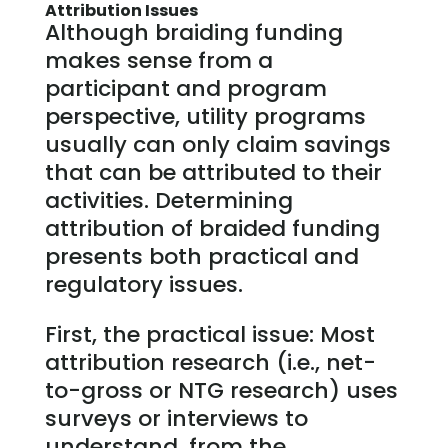
Attribution Issues
Although braiding funding
makes sense from a
participant and program
perspective, utility programs
usually can only claim savings
that can be attributed to their
activities. Determining
attribution of braided funding
presents both practical and
regulatory issues.
First, the practical issue: Most
attribution research (i.e., net-
to-gross or NTG research) uses
surveys or interviews to
understand, from the