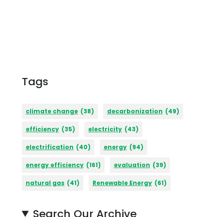
Tags
climate change
(38)
decarbonization
(49)
efficiency
(35)
electricity
(43)
electrification
(40)
energy
(94)
energy efficiency
(161)
evaluation
(39)
natural gas
(41)
Renewable Energy
(61)
Search Our Archive