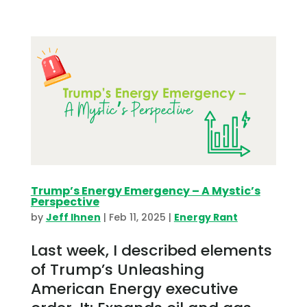
Trump’s Energy Emergency – A Mystic’s
Perspective
by
Jeff Ihnen
|
Feb 11, 2025
|
Energy Rant
Last week, I described elements
of Trump’s Unleashing
American Energy executive