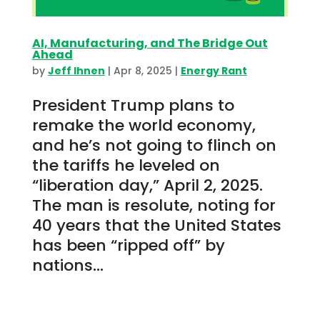
AI, Manufacturing, and The Bridge Out
Ahead
by
Jeff Ihnen
|
Apr 8, 2025
|
Energy Rant
President Trump plans to
remake the world economy,
and he’s not going to flinch on
the tariffs he leveled on
“liberation day,” April 2, 2025.
The man is resolute, noting for
40 years that the United States
has been “ripped off” by
nations...