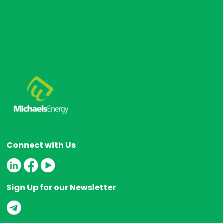
Connect with Us
Sign Up for our Newsletter