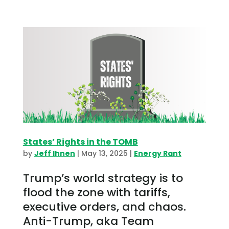
States’ Rights in the TOMB
by
Jeff Ihnen
|
May 13, 2025
|
Energy Rant
Trump’s world strategy is to
flood the zone with tariffs,
executive orders, and chaos.
Anti-Trump, aka Team