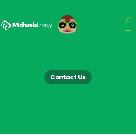
Contact Us