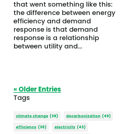
that went something like this:
the difference between energy
efficiency and demand
response is that demand
response is a relationship
between utility and...
« Older Entries
Tags
climate change
(38)
decarbonization
(49)
efficiency
(35)
electricity
(43)