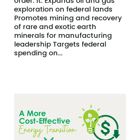
order. It: Expands oil and gas
exploration on federal lands
Promotes mining and recovery
of rare and exotic earth
minerals for manufacturing
leadership Targets federal
spending on...