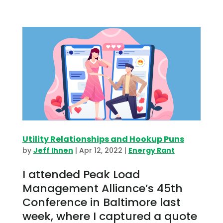
Utility Relationships and Hookup Puns
by
Jeff Ihnen
|
Apr 12, 2022
|
Energy Rant
I attended Peak Load
Management Alliance’s 45th
Conference in Baltimore last
week, where I captured a quote