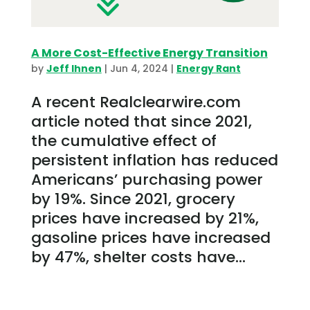
A More Cost-Effective Energy Transition
by
Jeff Ihnen
|
Jun 4, 2024
|
Energy Rant
A recent Realclearwire.com
article noted that since 2021,
the cumulative effect of
persistent inflation has reduced
Americans’ purchasing power
by 19%. Since 2021, grocery
prices have increased by 21%,
gasoline prices have increased
by 47%, shelter costs have...