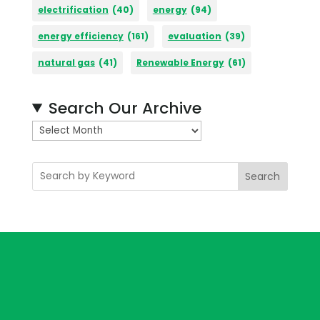
electrification
(40)
energy
(94)
energy efficiency
(161)
evaluation
(39)
natural gas
(41)
Renewable Energy
(61)
Search Our Archive
A
r
c
Search
h
i
v
e
s