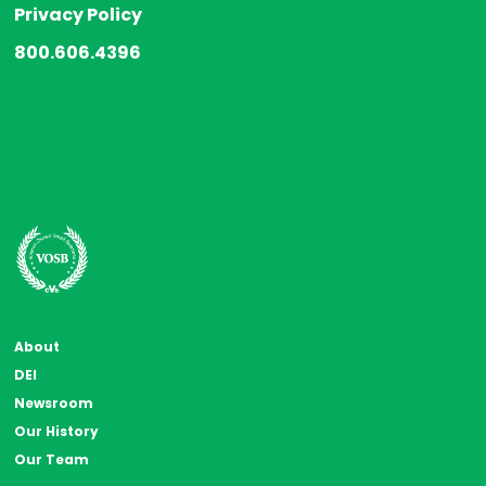
Privacy Policy
800.606.4396
About
DEI
Newsroom
Our History
Our Team