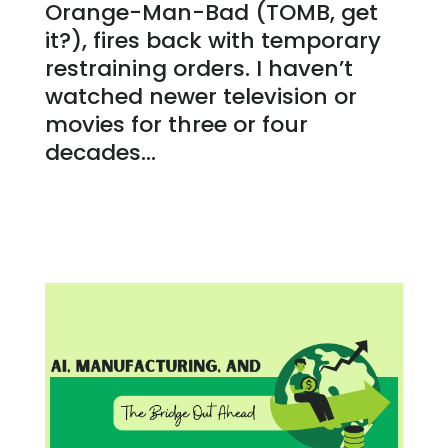
Orange-Man-Bad (TOMB, get
it?), fires back with temporary
restraining orders. I haven’t
watched newer television or
movies for three or four
decades...