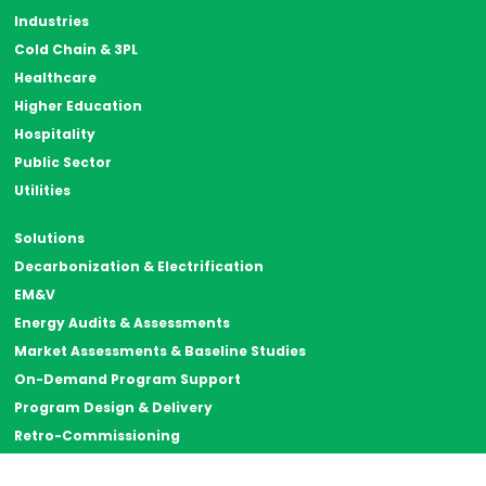
Industries
Cold Chain & 3PL
Healthcare
Higher Education
Hospitality
Public Sector
Utilities
Solutions
Decarbonization & Electrification
EM&V
Energy Audits & Assessments
Market Assessments & Baseline Studies
On-Demand Program Support
Program Design & Delivery
Retro-Commissioning
Strategic Energy Management (SEM)