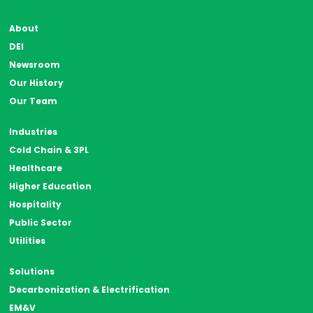
About
DEI
Newsroom
Our History
Our Team
Industries
Cold Chain & 3PL
Healthcare
Higher Education
Hospitality
Public Sector
Utilities
Solutions
Decarbonization & Electrification
EM&V