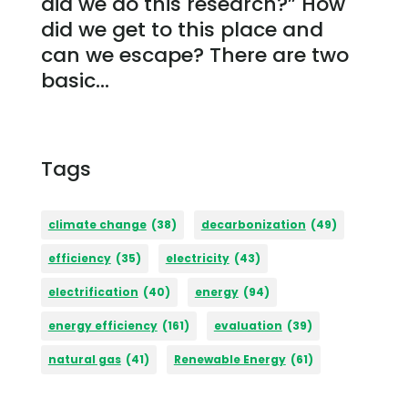
did we do this research?” How
did we get to this place and
can we escape? There are two
basic...
Tags
climate change
(38)
decarbonization
(49)
efficiency
(35)
electricity
(43)
electrification
(40)
energy
(94)
energy efficiency
(161)
evaluation
(39)
natural gas
(41)
Renewable Energy
(61)