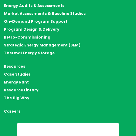
Energy Audits & Assessments
Market Assessments & Baseline Studies
On-Demand Program Support
Program Design & Delivery
Retro-Commissioning
Strategic Energy Management (SEM)
Thermal Energy Storage
Resources
Case Studies
Energy Rant
Resource Library
The Big Why
Careers