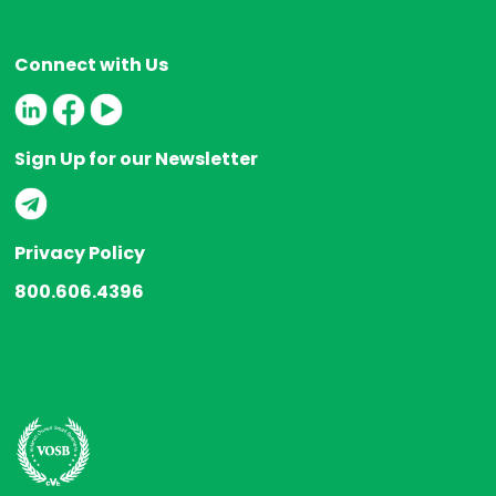
Connect with Us
Sign Up for our Newsletter
Privacy Policy
800.606.4396