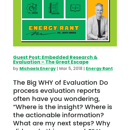
Guest Post: Embedded Research &
Evaluation – The Great Escape
by
Michaels Energy
|
Mar 5, 2018
|
Energy Rant
The Big WHY of Evaluation Do
process evaluation reports
often have you wondering,
“Where is the insight? Where is
the actionable information?
What are my next steps? Why