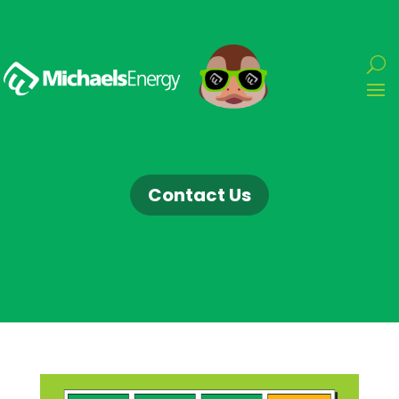
Contact Us