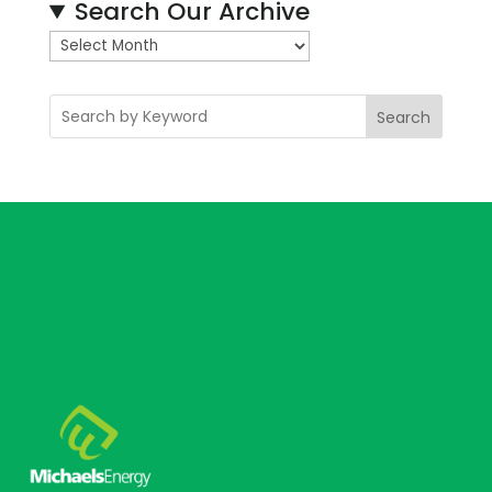
Search Our Archive
A
r
c
Search
h
i
v
e
s